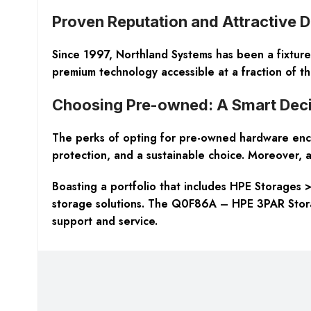
Proven Reputation and Attractive 
Since 1997, Northland Systems has been a fixture
premium technology accessible at a fraction of th
Choosing Pre-owned: A Smart Deci
The perks of opting for pre-owned hardware enco
protection
, and a sustainable choice. Moreover, a
Boasting a portfolio that includes HPE Storages 
storage solutions. The Q0F86A – HPE 3PAR Storag
support and service.