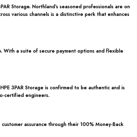
3PAR Storage. Northland’s seasoned professionals are on
ross various channels is a distinctive perk that enhances
. With a suite of
secure payment options
and
flexible
 HPE 3PAR Storage is confirmed to be
authentic
and is
o-certified engineers.
es customer assurance through their
100% Money-Back