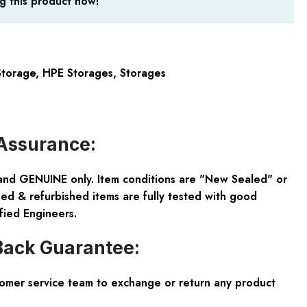
g this product now!
torage
,
HPE Storages
,
Storages
Assurance:
and GENUINE only. Item conditions are "New Sealed" or
ed & refurbished items are fully tested with good
fied Engineers.
ack Guarantee:
tomer service team to exchange or return any product