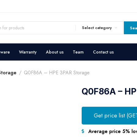
Select category
Sea
dware
Warranty
About us
Team
Contact us
Storage
Q0F86A – HPE 3PAR Storage
Q0F86A – HP
Get price list (GE
Average price 5% lo