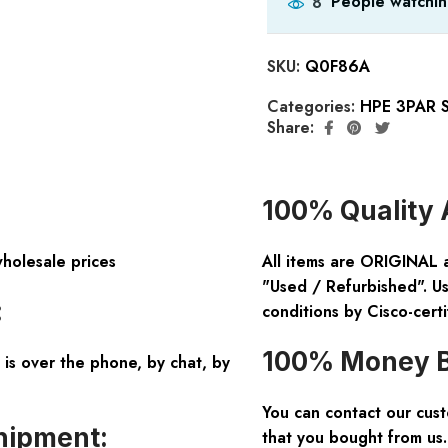
People watchin
8
SKU:
Q0F86A
Categories:
HPE 3PAR S
Share:
100% Quality 
wholesale prices
All items are ORIGINAL 
"Used / Refurbished". Us
:
conditions by Cisco-certi
100% Money B
is over the phone, by chat, by
You can contact our cus
hipment:
that you bought from us.