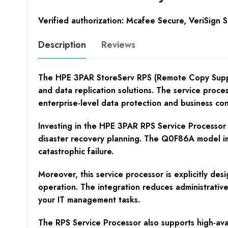
Verified authorization: Mcafee Secure, VeriSign 
Description
Reviews
The HPE 3PAR StoreServ RPS (Remote Copy Suppor
and data replication solutions. The service proce
enterprise-level data protection and business cont
Investing in the HPE 3PAR RPS Service Processor e
disaster recovery planning. The Q0F86A model impr
catastrophic failure.
Moreover, this service processor is explicitly de
operation. The integration reduces administrativ
your IT management tasks.
The RPS Service Processor also supports high-avai