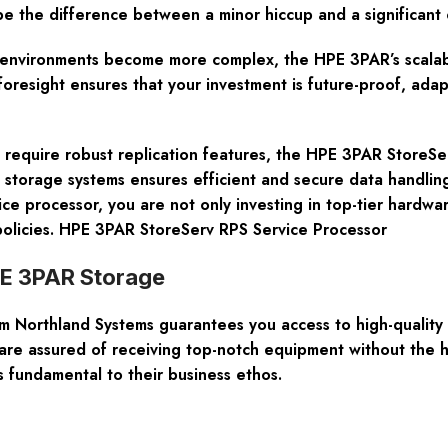
be the difference between a minor hiccup and a significant 
nvironments become more complex, the HPE 3PAR’s scalabili
 foresight ensures that your investment is future-proof, ada
and require robust replication features, the HPE 3PAR Store
s storage systems ensures efficient and secure data handlin
ice processor, you are not only investing in top-tier hardwar
olicies. HPE 3PAR StoreServ RPS Service Processor
PE 3PAR Storage
orthland Systems guarantees you access to high-quality pr
 are assured of receiving top-notch equipment without the 
 fundamental to their business ethos.