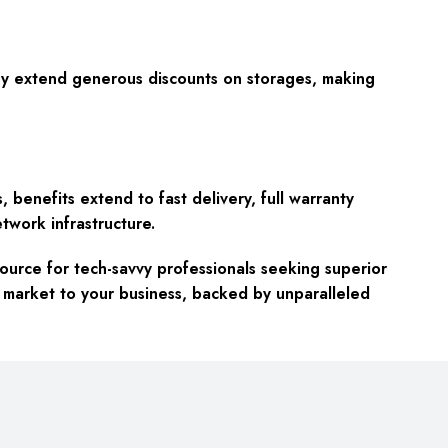
hey extend generous discounts on storages, making
s, benefits extend to
fast delivery, full warranty
twork infrastructure.
ource for tech-savvy professionals seeking superior
 market to your business, backed by unparalleled