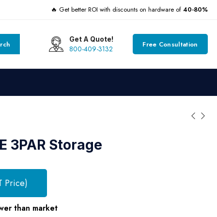
🔥 Get better ROI with discounts on hardware of
40-80%
Get A Quote!
rch
Free Consultation
800-409-3132
E 3PAR Storage
T Price)
wer than market