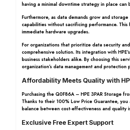
having a minimal downtime strategy in place can 
Furthermore, as data demands grow and storage e
capabilities without sacrificing performance. This
immediate hardware upgrades.
For organizations that prioritize data security 
comprehensive solution. Its integration with HPE’
business stakeholders alike. By choosing this serv
organization’s data management and protection p
Affordability Meets Quality with H
Purchasing the Q0F86A – HPE 3PAR Storage from N
Thanks to their
100% Low Price Guarantee
, you
balance between cost-effectiveness and quality is
Exclusive Free Expert Support