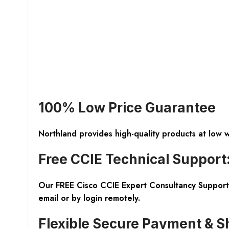
100% Low Price Guarantee
Northland provides high-quality products at low 
Free CCIE Technical Support
Our FREE Cisco CCIE Expert Consultancy Support 
email or by login remotely.
Flexible Secure Payment & S