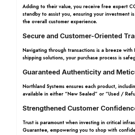
Adding to their value, you receive
free expert CC
standby to assist you, ensuring your investment is
the overall customer experience.
Secure and Customer-Oriented Tra
Navigating through transactions is a breeze with
shipping solutions
, your purchase process is safe
Guaranteed Authenticity and Metic
Northland Systems ensures each product, includ
available in either “New Sealed” or “Used / Refur
Strengthened Customer Confidenc
Trust is paramount when investing in critical inf
Guarantee
, empowering you to shop with confid