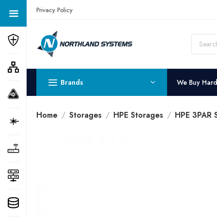
Get a Quote Today! Call Now: 800-409-3132
Privacy Policy
Brands
We Buy Har
Home
Storages
HPE Storages
HPE 3PAR 