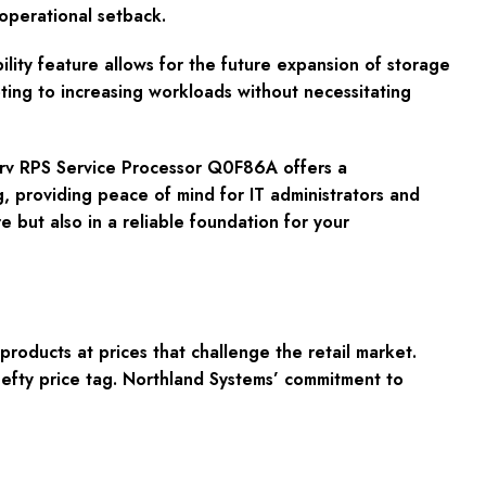
operational setback.
ty feature allows for the future expansion of storage
pting to increasing workloads without necessitating
Serv RPS Service Processor Q0F86A offers a
g, providing peace of mind for IT administrators and
e but also in a reliable foundation for your
oducts at prices that challenge the retail market.
hefty price tag. Northland Systems’ commitment to