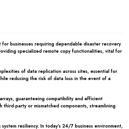
for businesses requiring dependable disaster recovery
iding specialized remote copy functionalities, vital for
exities of data replication across sites, essential for
le reducing the risk of data loss in the event of a
rrays, guaranteeing compatibility and efficient
th third-party or mismatched components, streamlining
 system resiliency. In today’s 24/7 business environment,