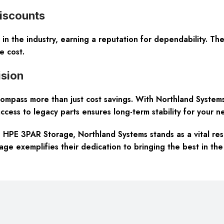
Discounts
 in the industry, earning a reputation for dependability. T
e cost.
sion
mpass more than just cost savings. With Northland System
ccess to legacy parts ensures long-term stability for your ne
> HPE 3PAR Storage, Northland Systems stands as a vital res
e exemplifies their dedication to bringing the best in the