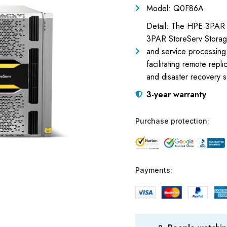
Model: Q0F86A
Detail: The HPE 3PAR 
3PAR StoreServ Storag
and service processing c
facilitating remote repli
and disaster recovery s
3-year warranty
Purchase protection:
Payments: