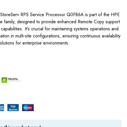
StoreServ RPS Service Processor Q0F86A is part of the HPE
e family, designed to provide enhanced Remote Copy support
apabilities. It's crucial for maintaining systems operations and
cation in multi-site configurations, ensuring continuous availability
olutions for enterprise environments.