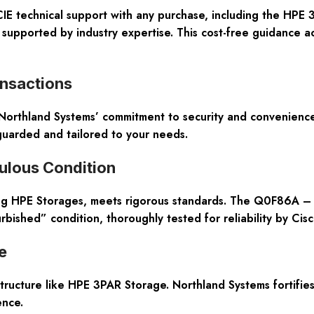
IE technical support
with any purchase, including the HPE 
 supported by industry expertise. This cost-free guidance ac
nsactions
 Northland Systems’ commitment to security and convenience
guarded and tailored to your needs.
ulous Condition
ing HPE Storages, meets rigorous standards. The Q0F86A –
bished” condition, thoroughly tested for reliability by Cisc
e
rastructure like HPE 3PAR Storage. Northland Systems fortifi
ence.