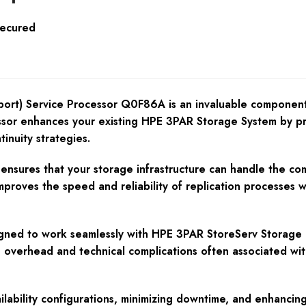
Secured
t) Service Processor Q0F86A is an invaluable component 
ssor enhances your existing HPE 3PAR Storage System by prov
inuity strategies.
nsures that your storage infrastructure can handle the compl
oves the speed and reliability of replication processes whi
signed to work seamlessly with HPE 3PAR StoreServ Storage a
e overhead and technical complications often associated wi
lability configurations, minimizing downtime, and enhancing