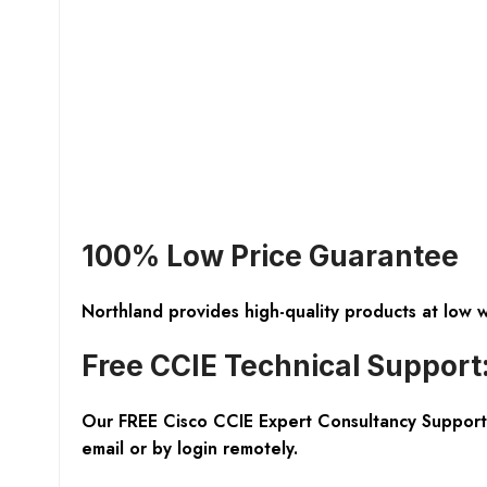
100% Low Price Guarantee
Northland provides high-quality products at low 
Free CCIE Technical Support
Our FREE Cisco CCIE Expert Consultancy Support 
email or by login remotely.