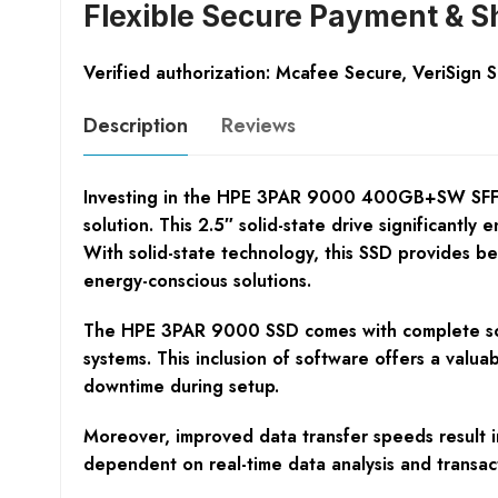
Flexible Secure Payment & S
Verified authorization: Mcafee Secure, VeriSign 
Description
Reviews
Investing in the HPE 3PAR 9000 400GB+SW SFF SS
solution. This 2.5″ solid-state drive significant
With solid-state technology, this SSD provides be
energy-conscious solutions.
The HPE 3PAR 9000 SSD comes with complete softw
systems. This inclusion of software offers a valua
downtime during setup.
Moreover, improved data transfer speeds result in
dependent on real-time data analysis and transact