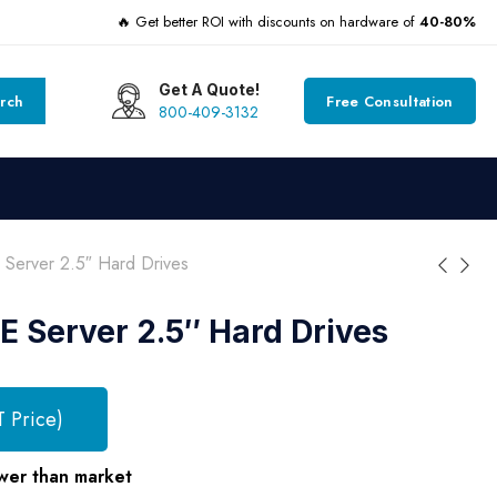
🔥 Get better ROI with discounts on hardware of
40-80%
Get A Quote!
rch
Free Consultation
800-409-3132
erver 2.5″ Hard Drives
 Server 2.5″ Hard Drives
T Price)
wer than market