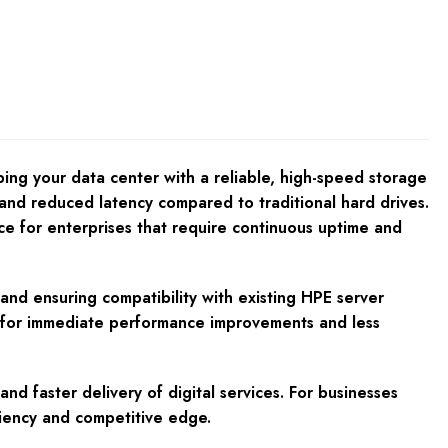
 your data center with a reliable, high-speed storage
s and reduced latency compared to traditional hard drives.
ice for enterprises that require continuous uptime and
d ensuring compatibility with existing HPE server
ing for immediate performance improvements and less
d faster delivery of digital services. For businesses
ciency and competitive edge.