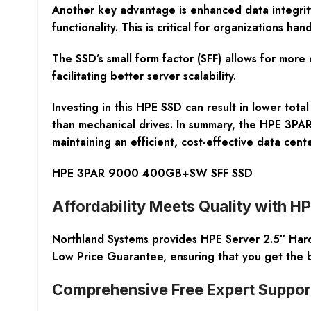
Another key advantage is enhanced data integrity.
functionality. This is critical for organizations 
The SSD’s small form factor (SFF) allows for more
facilitating better server scalability.
Investing in this HPE SSD can result in lower tota
than mechanical drives. In summary, the HPE 3PA
maintaining an efficient, cost-effective data cente
HPE 3PAR 9000 400GB+SW SFF SSD
Affordability Meets Quality with H
Northland Systems provides HPE Server 2.5″ Hard D
Low Price Guarantee, ensuring that you get the b
Comprehensive Free Expert Suppor