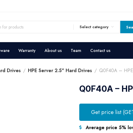
Select category
Sea
dware
Warranty
About us
Team
Contact us
rd Drives
HPE Server 2.5" Hard Drives
Q0F40A – HPE S
Q0F40A – HPE
Get price list (GE
Average price 5% lo