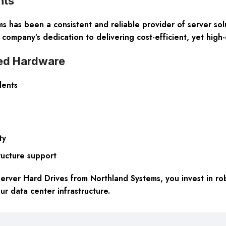
nts
 has been a consistent and reliable provider of server sol
company’s dedication to delivering cost-efficient, yet high-
ned Hardware
lents
ty
ructure support
ver Hard Drives from Northland Systems, you invest in rob
our data center infrastructure.