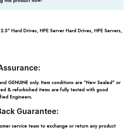
g this product now!
2.5" Hard Drives
,
HPE Server Hard Drives
,
HPE Servers
,
Assurance:
and GENUINE only. Item conditions are "New Sealed" or
ed & refurbished items are fully tested with good
fied Engineers.
ack Guarantee:
tomer service team to exchange or return any product