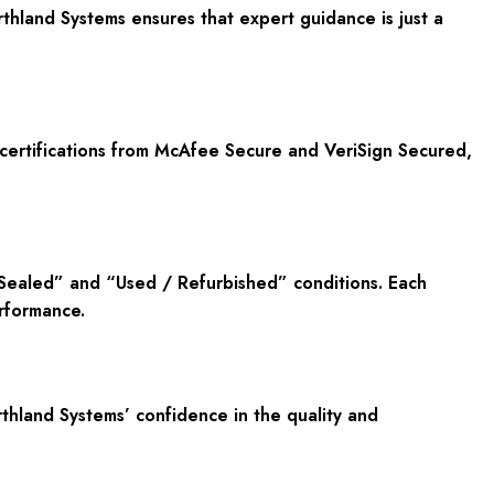
hland Systems ensures that expert guidance is just a
 certifications from McAfee Secure and VeriSign Secured,
 Sealed” and “Used / Refurbished” conditions. Each
rformance.
hland Systems’ confidence in the quality and