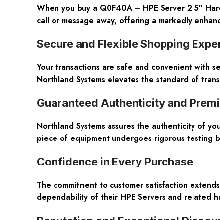
When you buy a Q0F40A – HPE Server 2.5″ Hard Dr
call or message away, offering a markedly enhanc
Secure and Flexible Shopping Expe
Your transactions are safe and convenient with s
Northland Systems elevates the standard of trans
Guaranteed Authenticity and Prem
Northland Systems assures the authenticity of y
piece of equipment undergoes rigorous testing by
Confidence in Every Purchase
The commitment to customer satisfaction extends
dependability of their HPE Servers and related ha