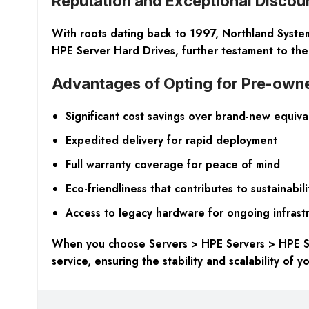
Reputation and Exceptional Discou
With roots dating back to 1997, Northland Systems
HPE Server Hard Drives, further testament to the 
Advantages of Opting for Pre-ow
Significant cost savings over brand-new equiva
Expedited delivery for rapid deployment
Full warranty coverage for peace of mind
Eco-friendliness that contributes to sustainabili
Access to legacy hardware for ongoing infrast
When you choose Servers > HPE Servers > HPE Ser
service, ensuring the stability and scalability of y