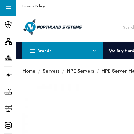
Get a Quote Today! Call Now: 800-409-3132
Privacy Policy
Brands
We Buy Har
Home
Servers
HPE Servers
HPE Server Ha