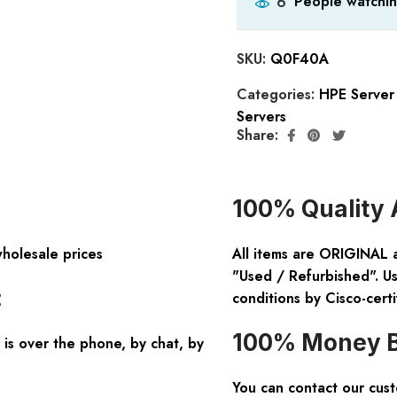
People watchin
6
SKU:
Q0F40A
Categories:
HPE Server 
Servers
Share:
100% Quality 
wholesale prices
All items are ORIGINAL 
"Used / Refurbished". Us
:
conditions by Cisco-certi
100% Money B
is over the phone, by chat, by
You can contact our cus