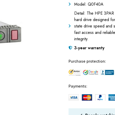
Model: Q0F40A
Detail: The HPE 3PAR
hard drive designed for
state drive speed and s
fast access and reliabl
integrity.
3-year warranty
Purchase protection:
Payments: