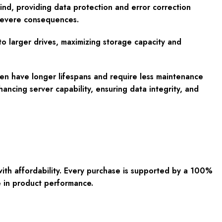
ind, providing data protection and error correction
e severe consequences.
to larger drives, maximizing storage capacity and
ften have longer lifespans and require less maintenance
cing server capability, ensuring data integrity, and
with affordability. Every purchase is supported by a 100%
e in product performance.