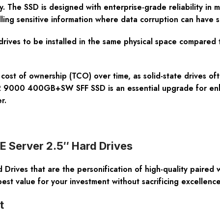
 The SSD is designed with enterprise-grade reliability in m
handling sensitive information where data corruption can hav
 drives to be installed in the same physical space compared 
l cost of ownership (TCO) over time, as solid-state drives o
R 9000 400GB+SW SFF SSD is an essential upgrade for enhan
r.
PE Server 2.5″ Hard Drives
rives that are the personification of high-quality paired 
est value for your investment without sacrificing excellenc
t