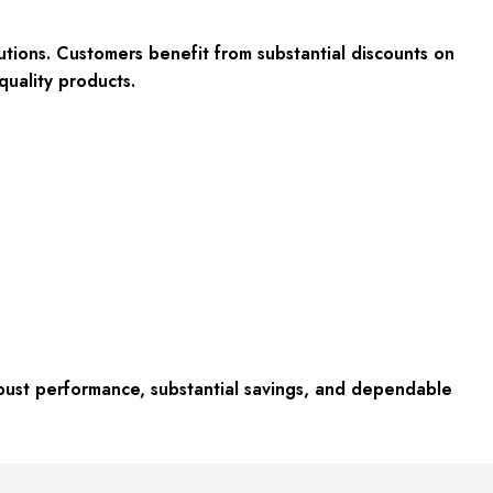
utions. Customers benefit from substantial discounts on
quality products.
ust performance, substantial savings, and dependable