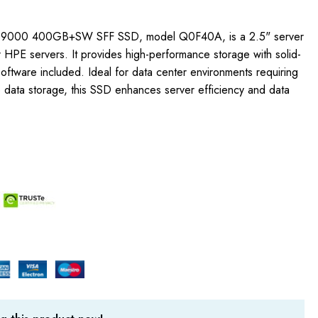
 9000 400GB+SW SFF SSD, model Q0F40A, is a 2.5" server
 HPE servers. It provides high-performance storage with solid-
oftware included. Ideal for data center environments requiring
e data storage, this SSD enhances server efficiency and data