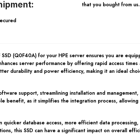
hipment:
that you bought from us.
Secured
D (Q0F40A) for your HPE server ensures you are equipping
ly enhances server performance by offering rapid access time
tter durability and power efficiency, making it an ideal cho
are support, streamlining installation and management, an
ble benefit, as it simplifies the integration process, allow
 quicker database access, more efficient data processing, an
ions, this SSD can have a significant impact on overall effi