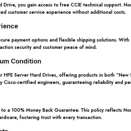
ive, you gain access to free CCIE technical support. Nort
ed customer service experience without additional costs.
rience
ecure payment options and flexible shipping solutions. With
action security and customer peace of mind.
ium Condition
our HPE Server Hard Drives, offering products in both “New
 Cisco-certified engineers, guaranteeing reliability and pe
 to a 100% Money Back Guarantee. This policy reflects Nort
rdware, fostering trust with every transaction.