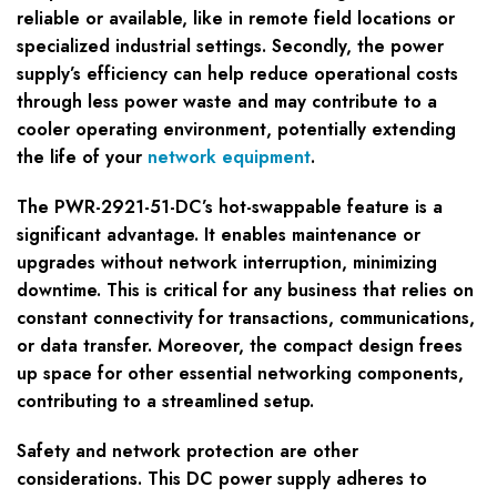
reliable or available, like in remote field locations or
specialized industrial settings. Secondly, the power
supply’s efficiency can help reduce operational costs
through less power waste and may contribute to a
cooler operating environment, potentially extending
the life of your
network equipment
.
The PWR-2921-51-DC’s hot-swappable feature is a
significant advantage. It enables maintenance or
upgrades without network interruption, minimizing
downtime. This is critical for any business that relies on
constant connectivity for transactions, communications,
or data transfer. Moreover, the compact design frees
up space for other essential networking components,
contributing to a streamlined setup.
Safety and network protection are other
considerations. This DC power supply adheres to