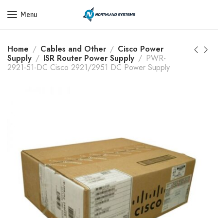
Get a Quote Today! Call Now: 800-409-3132
Menu
Home
Cables and Other
Cisco Power
Supply
ISR Router Power Supply
PWR-
2921-51-DC Cisco 2921/2951 DC Power Supply