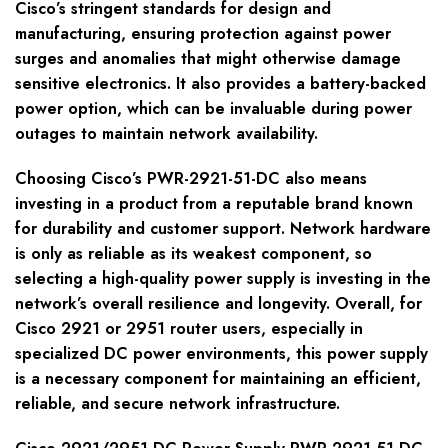
Cisco’s stringent standards for design and
manufacturing, ensuring protection against power
surges and anomalies that might otherwise damage
sensitive electronics. It also provides a battery-backed
power option, which can be invaluable during power
outages to maintain network availability.
Choosing Cisco’s PWR-2921-51-DC also means
investing in a product from a reputable brand known
for durability and customer support. Network hardware
is only as reliable as its weakest component, so
selecting a high-quality power supply is investing in the
network’s overall resilience and longevity. Overall, for
Cisco 2921 or 2951 router users, especially in
specialized DC power environments, this power supply
is a necessary component for maintaining an efficient,
reliable, and secure network infrastructure.