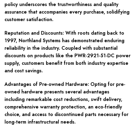
policy underscores the trustworthiness and quality
assurance that accompanies every purchase, solidifying
customer satisfaction.
Reputation and Discounts
: With roots dating back to
1997, Northland Systems has demonstrated enduring
reliability in the industry. Coupled with substantial
discounts on products like the PWR-2921-51-DC power
supply, customers benefit from both industry expertise
and cost savings.
Advantages of Pre-owned Hardware
: Opting for pre-
owned hardware presents several advantages
including remarkable cost reductions, swift delivery,
comprehensive warranty protection, an eco-friendly
choice, and access to discontinued parts necessary for
long-term infrastructural needs.