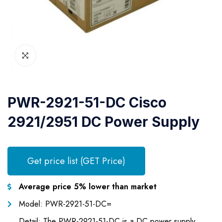
PWR-2921-51-DC Cisco
2921/2951 DC Power Supply
Get price list (GET Price)
Average price 5% lower than market
Model: PWR-2921-51-DC=
Detail: The PWR-2921-51-DC is a DC power supply