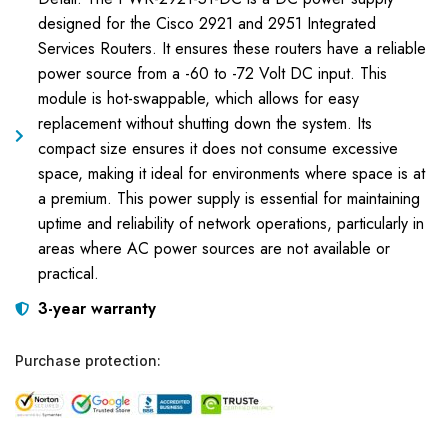
designed for the Cisco 2921 and 2951 Integrated
Services Routers. It ensures these routers have a reliable
power source from a -60 to -72 Volt DC input. This
module is hot-swappable, which allows for easy
replacement without shutting down the system. Its
compact size ensures it does not consume excessive
space, making it ideal for environments where space is at
a premium. This power supply is essential for maintaining
uptime and reliability of network operations, particularly in
areas where AC power sources are not available or
practical.
3-year warranty
Purchase protection: