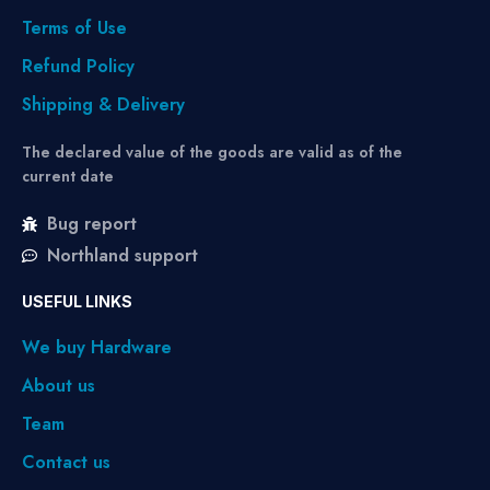
Terms of Use
Refund Policy
Shipping & Delivery
The declared value of the goods are valid as of the
current date
Bug report
Northland support
USEFUL LINKS
We buy Hardware
About us
Team
Contact us