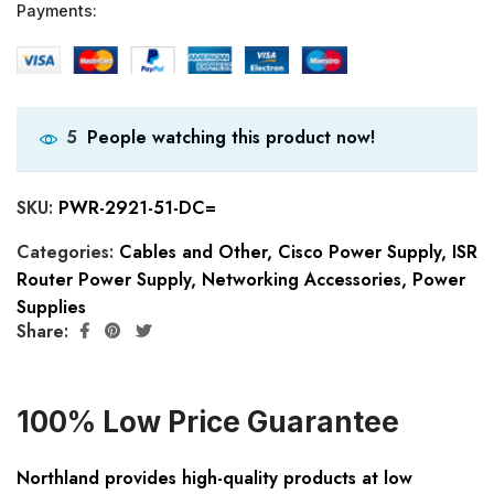
Payments:
People watching this product now!
5
SKU:
PWR-2921-51-DC=
Categories:
Cables and Other
,
Cisco Power Supply
,
ISR
Router Power Supply
,
Networking Accessories
,
Power
Supplies
Share:
100% Low Price Guarantee
Northland provides high-quality products at low