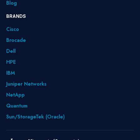
Blog
BRANDS
Cisco
Brocade
Dell
HPE
IBM
Juniper Networks
NetApp
Quantum
Sun/StorageTek (Oracle)