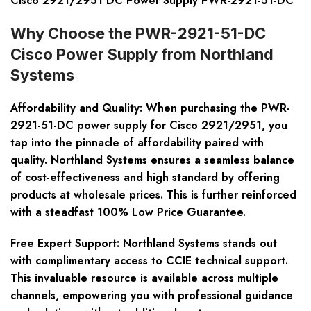
Cisco 2921/2951 DC Power Supply PWR-2921-51-DC
Why Choose the PWR-2921-51-DC
Cisco Power Supply from Northland
Systems
Affordability and Quality
: When purchasing the PWR-
2921-51-DC power supply for Cisco 2921/2951, you
tap into the pinnacle of affordability paired with
quality. Northland Systems ensures a seamless balance
of cost-effectiveness and high standard by offering
products at wholesale prices. This is further reinforced
with a steadfast 100% Low Price Guarantee.
Free Expert Support
: Northland Systems stands out
with complimentary access to CCIE technical support.
This invaluable resource is available across multiple
channels, empowering you with professional guidance