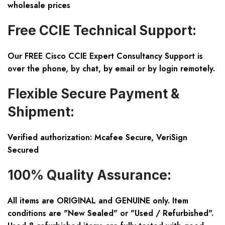
wholesale prices
Free CCIE Technical Support:
Our FREE Cisco CCIE Expert Consultancy Support is
over the phone, by chat, by email or by login remotely.
Flexible Secure Payment &
Shipment:
Verified authorization: Mcafee Secure, VeriSign
Secured
100% Quality Assurance:
All items are ORIGINAL and GENUINE only. Item
conditions are "New Sealed" or "Used / Refurbished".