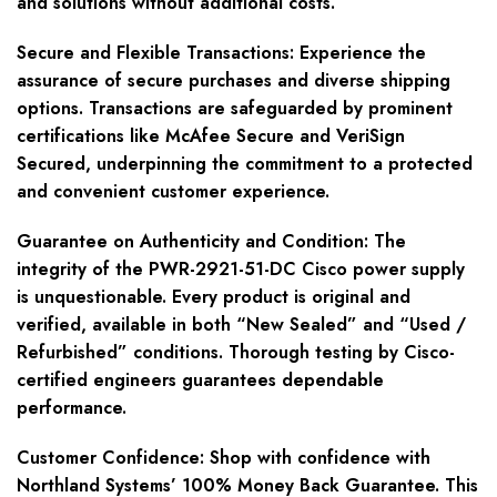
and solutions without additional costs.
Secure and Flexible Transactions
: Experience the
assurance of secure purchases and diverse shipping
options. Transactions are safeguarded by prominent
certifications like McAfee Secure and VeriSign
Secured, underpinning the commitment to a protected
and convenient customer experience.
Guarantee on Authenticity and Condition
: The
integrity of the PWR-2921-51-DC Cisco power supply
is unquestionable. Every product is original and
verified, available in both “New Sealed” and “Used /
Refurbished” conditions. Thorough testing by Cisco-
certified engineers guarantees dependable
performance.
Customer Confidence
: Shop with confidence with
Northland Systems’ 100% Money Back Guarantee. This