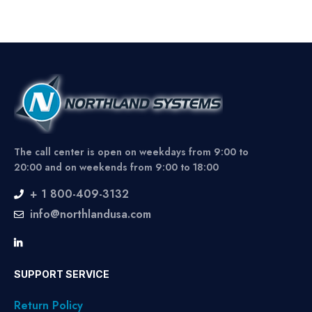
The call center is open on weekdays from 9:00 to
20:00 and on weekends from 9:00 to 18:00
+ 1 800-409-3132
info@northlandusa.com
SUPPORT SERVICE
Return Policy