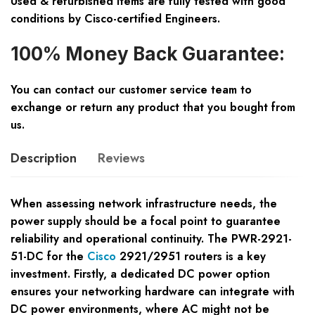
Used & refurbished items are fully tested with good
conditions by Cisco-certified Engineers.
100% Money Back Guarantee:
You can contact our customer service team to
exchange or return any product that you bought from
us.
Description
Reviews
When assessing network infrastructure needs, the
power supply should be a focal point to guarantee
reliability and operational continuity. The PWR-2921-
51-DC for the
Cisco
2921/2951 routers is a key
investment. Firstly, a dedicated DC power option
ensures your networking hardware can integrate with
DC power environments, where AC might not be