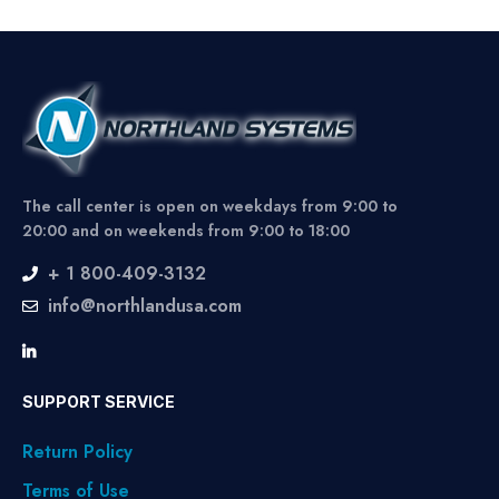
The call center is open on weekdays from 9:00 to
20:00 and on weekends from 9:00 to 18:00
+ 1 800-409-3132
info@northlandusa.com
SUPPORT SERVICE
Return Policy
Terms of Use