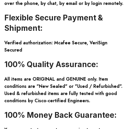
over the phone, by chat, by email or by login remotely.
Flexible Secure Payment &
Shipment:
Verified authorization: Mcafee Secure, VeriSign
Secured
100% Quality Assurance:
All items are ORIGINAL and GENUINE only. Item
conditions are "New Sealed" or "Used / Refurbished".
Used & refurbished items are fully tested with good
conditions by Cisco-certified Engineers.
100% Money Back Guarantee: