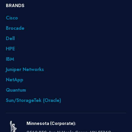
BRANDS
Cisco
Brocade
Dell
HPE
IBM
Juniper Networks
NetApp
Quantum
Sun/StorageTek (Oracle)
Minnesota (Corporate):