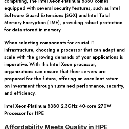
computing, the Intel Xeon-Platinum 8380 comes
equipped with several security features, such as Intel
Software Guard Extensions (SGX) and Intel Total
Memory Encryption (TME), providing robust protection
for data stored in memory.
When selecting components for crucial IT
infrastructure, choosing a processor that can adapt and
scale with the growing demands of your applications is
imperative. With this Intel Xeon processor,
organizations can ensure that their servers are
prepared for the future, offering an excellent return
on investment through sustained performance, security,
and efficiency.
Intel Xeon-Platinum 8380 2.3GHz 40-core 270W
Processor for HPE
Affordability Meets Quality in HPE