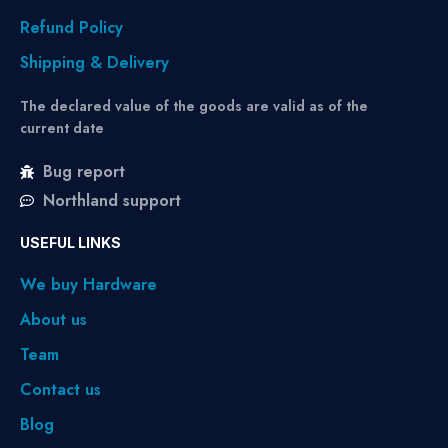
Refund Policy
Shipping & Delivery
The declared value of the goods are valid as of the
current date
Bug report
Northland support
USEFUL LINKS
We buy Hardware
About us
Team
Contact us
Blog