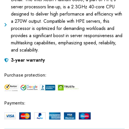
server processors line-up, is a 2.3GHz 40-core CPU
designed to deliver high performance and efficiency with
a 270W output. Compatible with HPE servers, this
processor is optimized for demanding workloads and
provides a significant boost in server responsiveness and
multitasking capabilities, emphasizing speed, reliability,
and scalability.
3-year warranty
Purchase protection:
Payments: