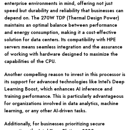
enterprise environments in mind, offering not just
speed but durability and reliability that businesses can
depend on. The 270W TDP (Thermal Design Power)
maintains an optimal balance between performance
and energy consumption, making it a cost-effective
solution for data centers. Its compatibility with HPE
servers means seamless integration and the assurance
of working with hardware designed to maximize the
capabilities of the CPU.
Another compelling reason to invest in this processor is
its support for advanced technologies like Intel’s Deep
Learning Boost, which enhances AI inference and
training performance. This is particularly advantageous
for organizations involved in data analytics, machine
learning, or any other AI-driven tasks.
Additionally, for businesses prioritizing secure