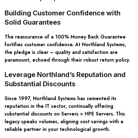
Building Customer Confidence with
Solid Guarantees
The reassurance of a 100% Money Back Guarantee
fortifies customer confidence. At Northland Systems,
the pledge is clear – quality and satisfaction are
paramount, echoed through their robust return policy.
Leverage Northland’s Reputation and
Substantial Discounts
Since 1997, Northland Systems has cemented its
reputation in the IT sector, continually offering
substantial discounts on Servers > HPE Servers. This
legacy speaks volumes, aligning cost savings with a
reliable partner in your technological growth.