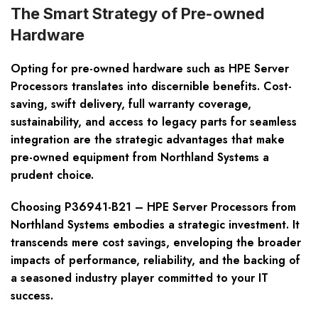
The Smart Strategy of Pre-owned
Hardware
Opting for pre-owned hardware such as HPE Server
Processors translates into discernible benefits. Cost-
saving, swift delivery, full warranty coverage,
sustainability, and access to legacy parts for seamless
integration are the strategic advantages that make
pre-owned equipment from Northland Systems a
prudent choice.
Choosing P36941-B21 – HPE Server Processors from
Northland Systems embodies a strategic investment. It
transcends mere cost savings, enveloping the broader
impacts of performance, reliability, and the backing of
a seasoned industry player committed to your IT
success.