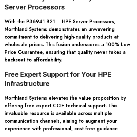
Server Processors
With the P36941-B21 – HPE Server Processors,
Northland Systems demonstrates an unwavering
commitment to delivering high-quality products at
wholesale prices. This fusion underscores a 100% Low
Price Guarantee, ensuring that quality never takes a
backseat to affordability.
Free Expert Support for Your HPE
Infrastructure
Northland Systems elevates the value proposition by
offering free expert CCIE technical support. This
invaluable resource is available across multiple
communication channels, aiming to augment your
experience with professional, cost-free guidance.