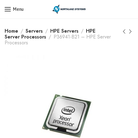
Get a Quote Today! Call Now: 800-409-3132
Menu
Home
Servers
HPE Servers
HPE
Server Processors
P36941-B21 – HPE Server
Processors