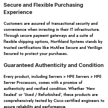
Secure and Flexible Purchasing
Experience
Customers are assured of transactional security and
convenience when investing in their IT infrastructure.
Through secure payment gateways and a suite of
flexible shipping options, Northland Systems stands by
trusted certifications like McAfee Secure and VeriSign
Secured to protect your purchases.
Guaranteed Authenticity and Condition
Every product, including Servers > HPE Servers > HPE
Server Processors, comes with a promise of
authenticity and verified condition. Whether ‘New
Sealed’ or ‘Used / Refurbished’, these products are
comprehensively tested by Cisco-certified engineers to
assure reliability and performance.