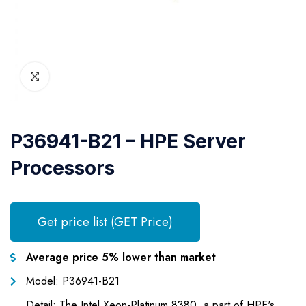
P36941-B21 – HPE Server
Processors
Get price list (GET Price)
Average price 5% lower than market
Model: P36941-B21
Detail: The Intel Xeon-Platinum 8380, a part of HPE's