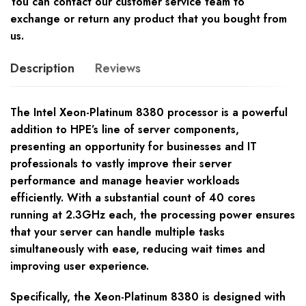
You can contact our customer service team to
exchange or return any product that you bought from
us.
Description
Reviews
The Intel Xeon-Platinum 8380 processor is a powerful
addition to HPE’s line of server components,
presenting an opportunity for businesses and IT
professionals to vastly improve their server
performance and manage heavier workloads
efficiently. With a substantial count of 40 cores
running at 2.3GHz each, the processing power ensures
that your server can handle multiple tasks
simultaneously with ease, reducing wait times and
improving user experience.
Specifically, the Xeon-Platinum 8380 is designed with