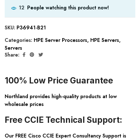
People watching this product now!
12
SKU:
P36941-B21
Categories:
HPE Server Processors
,
HPE Servers
,
Servers
Share:
100% Low Price Guarantee
Northland provides high-quality products at low
wholesale prices
Free CCIE Technical Support:
Our FREE Cisco CCIE Expert Consultancy Support is