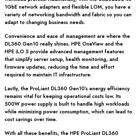
1GbE network adapters and flexible LOM, you have a
variety of networking bandwidth and fabric so you can
adapt to changing business needs.
Convenience and ease of management are where the
DL360 Gen10 really shines. HPE OneView and the
HPE iLO 5 provide advanced management features
that simplify server setup, health monitoring, and
firmware updates, reducing the time and effort
required to maintain IT infrastructure.
Lastly, the ProLiant DL360 Gen10’s energy efficiency
remains vital for keeping operational costs low. Its
500W power supply is built to handle high workloads
while minimizing power consumption, which can lead to
cost savings over time.
With all these benefits, the HPE ProLiant DL360