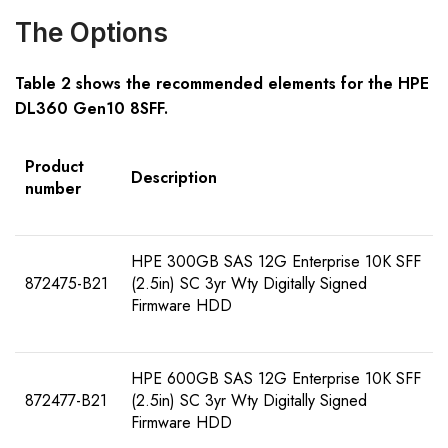
The Options
Table
2
shows the recommended elements for the
HPE
DL360 Gen10 8SFF
.
Product
Description
number
HPE 300GB SAS 12G Enterprise 10K SFF
872475-B21
(2.5in) SC 3yr Wty Digitally Signed
Firmware HDD
HPE 600GB SAS 12G Enterprise 10K SFF
872477-B21
(2.5in) SC 3yr Wty Digitally Signed
Firmware HDD