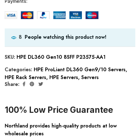
Payments:
People watching this product now!
8
SKU:
HPE DL360 Gen10 8SFF P23575-AA1
Categories:
HPE ProLiant DL360 Gen9/10 Servers
,
HPE Rack Servers
,
HPE Servers
,
Servers
Share:
100% Low Price Guarantee
Northland provides high-quality products at low
wholesale prices