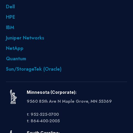
Dell
HPE
IBM
Juniper Networks
NetApp
Quantum
Sun/StorageTek (Oracle)
Minnesota (Corporate):
9560 85th Ave N Maple Grove, MN 55369
t: 952-525-0700
t: 864-400-2005
South Carolina: