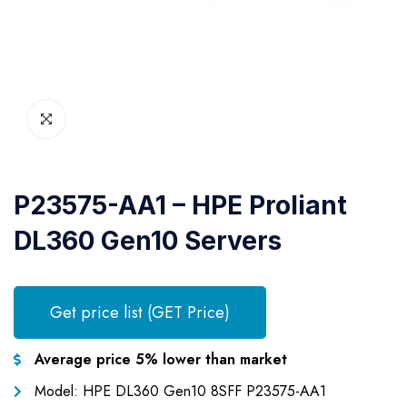
P23575-AA1 – HPE Proliant
DL360 Gen10 Servers
Get price list (GET Price)
Average price 5% lower than market
Model: HPE DL360 Gen10 8SFF P23575-AA1