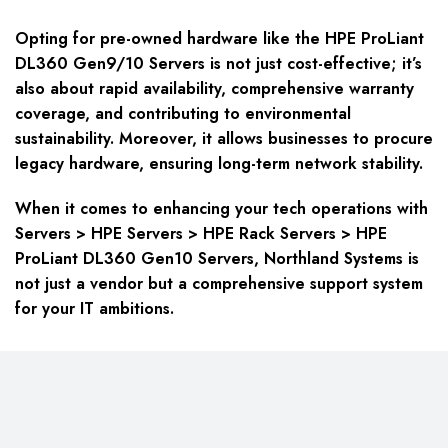
Opting for pre-owned hardware like the HPE ProLiant
DL360 Gen9/10 Servers is not just cost-effective; it’s
also about rapid availability, comprehensive warranty
coverage, and contributing to environmental
sustainability. Moreover, it allows businesses to procure
legacy hardware, ensuring long-term network stability.
When it comes to enhancing your tech operations with
Servers > HPE Servers > HPE Rack Servers > HPE
ProLiant DL360 Gen10 Servers, Northland Systems is
not just a vendor but a comprehensive support system
for your IT ambitions.