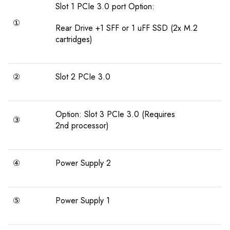
Slot 1 PCIe 3.0 port Option:
①
Rear Drive +1 SFF or 1 uFF SSD (2x M.2
cartridges)
②
Slot 2 PCIe 3.0
Option: Slot 3 PCIe 3.0 (Requires
③
2nd processor)
④
Power Supply 2
⑤
Power Supply 1