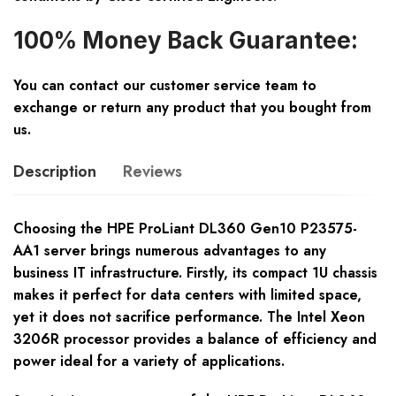
100% Money Back Guarantee:
You can contact our customer service team to
exchange or return any product that you bought from
us.
Description
Reviews
Choosing the HPE ProLiant DL360 Gen10 P23575-
AA1 server brings numerous advantages to any
business IT infrastructure. Firstly, its compact 1U chassis
makes it perfect for data centers with limited space,
yet it does not sacrifice performance. The Intel Xeon
3206R processor provides a balance of efficiency and
power ideal for a variety of applications.