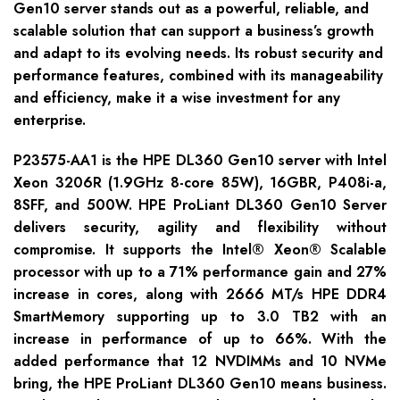
Gen10 server stands out as a powerful, reliable, and
scalable solution that can support a business’s growth
and adapt to its evolving needs. Its robust security and
performance features, combined with its manageability
and efficiency, make it a wise investment for any
enterprise.
P23575-AA1 is the HPE DL360 Gen10 server with Intel
Xeon 3206R (1.9GHz 8-core 85W), 16GBR, P408i-a,
8SFF, and 500W. HPE ProLiant DL360 Gen10 Server
delivers security, agility and flexibility without
compromise. It supports the Intel® Xeon® Scalable
processor with up to a 71% performance gain and 27%
increase in cores, along with 2666 MT/s HPE DDR4
SmartMemory supporting up to 3.0 TB2 with an
increase in performance of up to 66%. With the
added performance that 12 NVDIMMs and 10 NVMe
bring, the HPE ProLiant DL360 Gen10 means business.