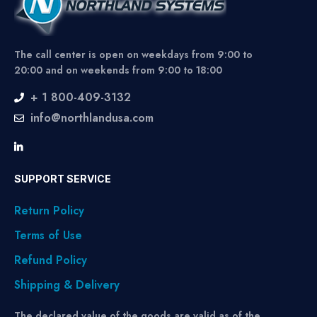
The call center is open on weekdays from 9:00 to
20:00 and on weekends from 9:00 to 18:00
+ 1 800-409-3132
info@northlandusa.com
SUPPORT SERVICE
Return Policy
Terms of Use
Refund Policy
Shipping & Delivery
The declared value of the goods are valid as of the