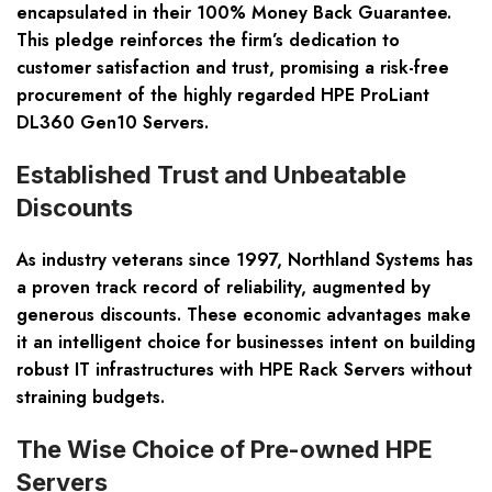
encapsulated in their 100% Money Back Guarantee.
This pledge reinforces the firm’s dedication to
customer satisfaction and trust, promising a risk-free
procurement of the highly regarded HPE ProLiant
DL360 Gen10 Servers.
Established Trust and Unbeatable
Discounts
As industry veterans since 1997, Northland Systems has
a proven track record of reliability, augmented by
generous discounts. These economic advantages make
it an intelligent choice for businesses intent on building
robust IT infrastructures with HPE Rack Servers without
straining budgets.
The Wise Choice of Pre-owned HPE
Servers