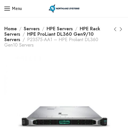
Get a Quote Today! Call Now: 800-409-3132
Menu
Home
Servers
HPE Servers
HPE Rack
Servers
HPE ProLiant DL360 Gen9/10
Servers
P23575-AA1 – HPE Proliant DL360
Gen10 Servers