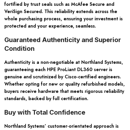
fortified by trust seals such as McAfee Secure and
VeriSign Secured. This reliability extends across the
whole purchasing process, ensuring your investment is
protected and your experience, seamless.
Guaranteed Authenticity and Superior
Condition
Authenticity is a non-negotiable at Northland Systems,
guaranteeing each HPE ProLiant DL360 server is
genuine and scrutinized by Cisco-certified engineers.
Whether opting for new or quality refurbished models,
buyers receive hardware that meets rigorous reliability
standards, backed by full certification.
Buy with Total Confidence
Northland Systems’ customer-orientated approach is