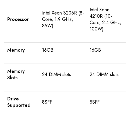
Intel Xeon
Intel Xeon 3206R (8-
4210R (10-
Processor
Core, 1.9 GHz,
Core, 2.4 GHz,
85W)
100W)
Memory
16GB
16GB
Memory
24 DIMM slots
24 DIMM slots
Slots
Drive
8SFF
8SFF
Supported