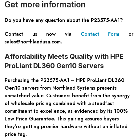
Get more information
Do you have any question about the
P23575-AA1
?
Contact us now via
Contact Form
or
sales@northlandusa.com
.
Affordability Meets Quality with HPE
ProLiant DL360 Gen10 Servers
Purchasing the P23575-AA1 – HPE ProLiant DL360
Gen10 servers from Northland Systems presents
unmatched value. Customers benefit from the synergy
of wholesale pricing combined with a steadfast
commitment to excellence, as evidenced by its 100%
Low Price Guarantee. This pairing assures buyers
they’re getting premier hardware without an inflated
price tag.