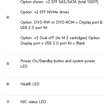
Option shown: +2 SFF SAS/SATA (total 10SFF)
Option: +2 SFF NVMe drives
④
Option: DVD-RW or DVD-ROM + Display port &
USB 2.0 port Kit
Option: +2 Dual uFF (4x M.2 cartridges) Option:
Display port + USB 2.0 port Kit + Blank
Power On/Standby button and system power
⑤
LED
⑥
Health LED
⑦
NIC status LED