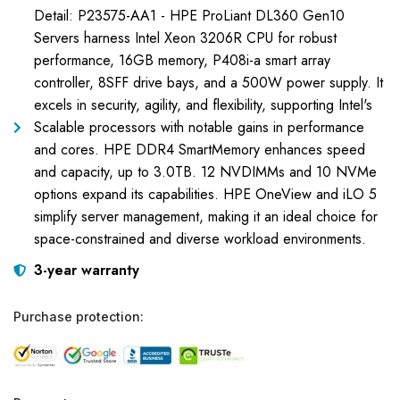
Detail: P23575-AA1 - HPE ProLiant DL360 Gen10
Servers harness Intel Xeon 3206R CPU for robust
performance, 16GB memory, P408i-a smart array
controller, 8SFF drive bays, and a 500W power supply. It
excels in security, agility, and flexibility, supporting Intel's
Scalable processors with notable gains in performance
and cores. HPE DDR4 SmartMemory enhances speed
and capacity, up to 3.0TB. 12 NVDIMMs and 10 NVMe
options expand its capabilities. HPE OneView and iLO 5
simplify server management, making it an ideal choice for
space-constrained and diverse workload environments.
3-year warranty
Purchase protection: