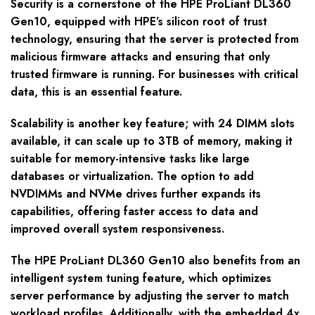
Security is a cornerstone of the HPE ProLiant DL360
Gen10, equipped with HPE’s silicon root of trust
technology, ensuring that the server is protected from
malicious firmware attacks and ensuring that only
trusted firmware is running. For businesses with critical
data, this is an essential feature.
Scalability is another key feature; with 24 DIMM slots
available, it can scale up to 3TB of memory, making it
suitable for memory-intensive tasks like large
databases or virtualization. The option to add
NVDIMMs and NVMe drives further expands its
capabilities, offering faster access to data and
improved overall system responsiveness.
The HPE ProLiant DL360 Gen10 also benefits from an
intelligent system tuning feature, which optimizes
server performance by adjusting the server to match
workload profiles. Additionally, with the embedded 4x