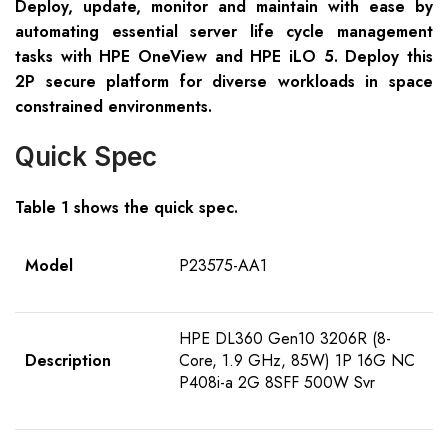
Deploy, update, monitor and maintain with ease by
automating essential server life cycle management
tasks with HPE OneView and HPE iLO 5. Deploy this
2P secure platform for diverse workloads in space
constrained environments.
Quick Spec
Table 1 shows the quick spec.
Model
P23575-AA1
HPE DL360 Gen10 3206R (8-
Description
Core, 1.9 GHz, 85W) 1P 16G NC
P408i-a 2G 8SFF 500W Svr