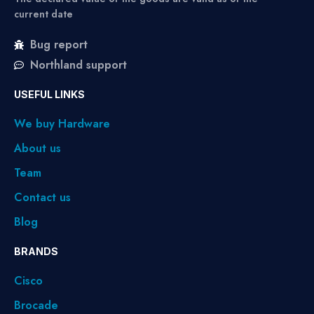
current date
Bug report
Northland support
USEFUL LINKS
We buy Hardware
About us
Team
Contact us
Blog
BRANDS
Cisco
Brocade