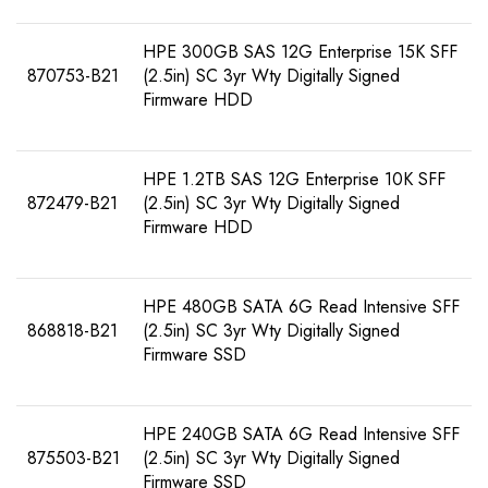
HPE 300GB SAS 12G Enterprise 15K SFF
870753-B21
(2.5in) SC 3yr Wty Digitally Signed
Firmware HDD
HPE 1.2TB SAS 12G Enterprise 10K SFF
872479-B21
(2.5in) SC 3yr Wty Digitally Signed
Firmware HDD
HPE 480GB SATA 6G Read Intensive SFF
868818-B21
(2.5in) SC 3yr Wty Digitally Signed
Firmware SSD
HPE 240GB SATA 6G Read Intensive SFF
875503-B21
(2.5in) SC 3yr Wty Digitally Signed
Firmware SSD