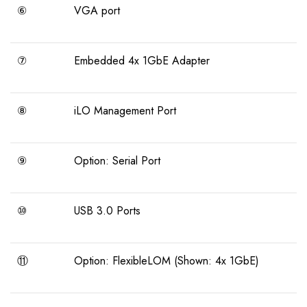
⑥
VGA port
⑦
Embedded 4x 1GbE Adapter
⑧
iLO Management Port
⑨
Option: Serial Port
⑩
USB 3.0 Ports
⑪
Option: FlexibleLOM (Shown: 4x 1GbE)