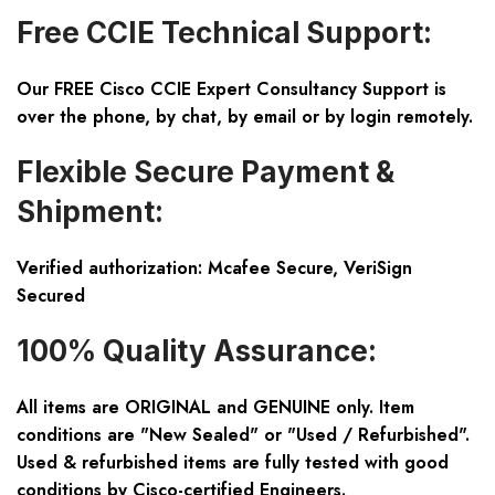
Free CCIE Technical Support:
Our FREE Cisco CCIE Expert Consultancy Support is
over the phone, by chat, by email or by login remotely.
Flexible Secure Payment &
Shipment:
Verified authorization: Mcafee Secure, VeriSign
Secured
100% Quality Assurance:
All items are ORIGINAL and GENUINE only. Item
conditions are "New Sealed" or "Used / Refurbished".
Used & refurbished items are fully tested with good
conditions by Cisco-certified Engineers.