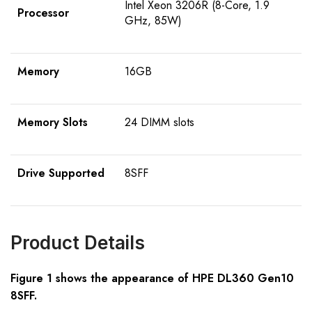
Intel Xeon 3206R (8-Core, 1.9
Processor
GHz, 85W)
Memory
16GB
Memory Slots
24 DIMM slots
Drive Supported
8SFF
Product Details
Figure 1 shows the appearance of HPE DL360 Gen10
8SFF
.