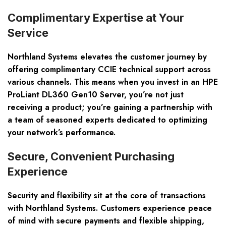
Complimentary Expertise at Your
Service
Northland Systems elevates the customer journey by
offering complimentary CCIE technical support across
various channels. This means when you invest in an HPE
ProLiant DL360 Gen10 Server, you’re not just
receiving a product; you’re gaining a partnership with
a team of seasoned experts dedicated to optimizing
your network’s performance.
Secure, Convenient Purchasing
Experience
Security and flexibility sit at the core of transactions
with Northland Systems. Customers experience peace
of mind with secure payments and flexible shipping,