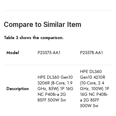
Compare to Similar Item
Table
3
shows the comparison
.
Model
P23575-AA1
P23578-AA1
HPE DL360
HPE DL360 Gen10
Gen10 4210R
3206R (8-Core, 1.9
(10-Core, 2.4
Description
GHz, 85W) 1P 16G
GHz, 100W) 1P
NC P408i-a 2G
16G NC P408i-
8SFF 500W Svr
a 2G 8SFF
500W Svr