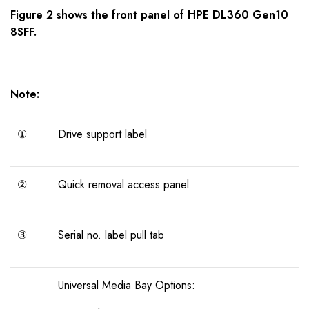
Figure 2 shows the
front panel
of
HPE DL360 Gen10
8SFF
.
Note:
①
Drive support label
②
Quick removal access panel
③
Serial no. label pull tab
Universal Media Bay Options: