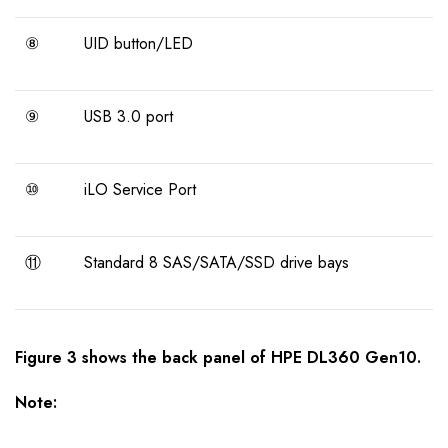
⑧
UID button/LED
⑨
USB 3.0 port
⑩
iLO Service Port
⑪
Standard 8 SAS/SATA/SSD drive bays
Figure
3 shows the back panel of
HPE DL360 Gen10
.
Note: