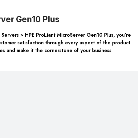
ver Gen10 Plus
r Servers > HPE ProLiant MicroServer Gen10 Plus, you’re
customer satisfaction through every aspect of the product
es and make it the cornerstone of your business