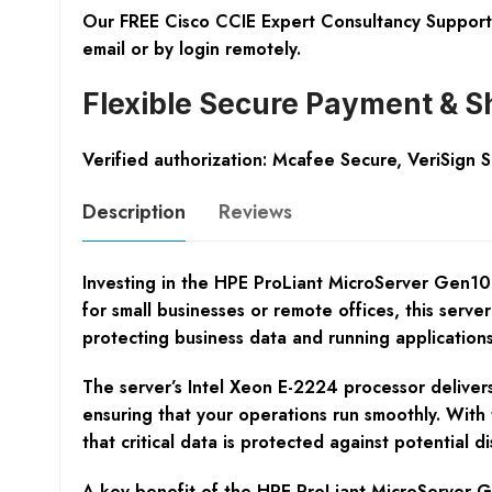
Our FREE Cisco CCIE Expert Consultancy Support 
email or by login remotely.
Flexible Secure Payment & S
Verified authorization: Mcafee Secure, VeriSign 
Description
Reviews
Investing in the HPE ProLiant MicroServer Gen10 
for small businesses or remote offices, this server 
protecting business data and running applications
The server’s Intel Xeon E-2224 processor delivers
ensuring that your operations run smoothly. With
that critical data is protected against potential dis
A key benefit of the HPE ProLiant MicroServer Gen1