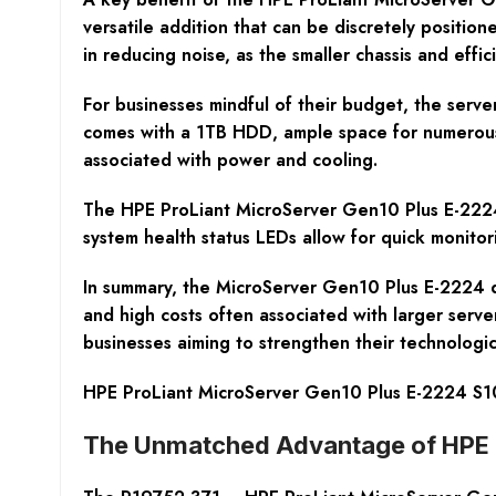
versatile addition that can be discretely positio
in reducing noise, as the smaller chassis and effi
For businesses mindful of their budget, the server
comes with a 1TB HDD, ample space for numerous t
associated with power and cooling.
The HPE ProLiant MicroServer Gen10 Plus E-2224’s
system health status LEDs allow for quick monitor
In summary, the MicroServer Gen10 Plus E-2224 de
and high costs often associated with larger server
businesses aiming to strengthen their technologi
HPE ProLiant MicroServer Gen10 Plus E-2224 S1
The Unmatched Advantage of HPE P