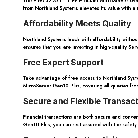
The P19752-371 – HPE ProLiant MicroServer Gen10 
from Northland Systems elevates its value with a 
Affordability Meets Quality
Northland Systems leads with affordability witho
ensures that you are investing in high-quality S
Free Expert Support
Take advantage of free access to Northland Syste
MicroServer Gen10 Plus, covering all queries from
Secure and Flexible Transac
Financial transactions are both secure and conven
Gen10 Plus, you can rest assured with the safety 