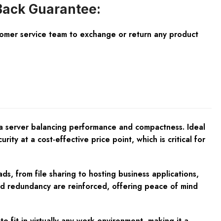
ack Guarantee:
tomer service team to exchange or return any product
 a server balancing performance and compactness. Ideal
rity at a cost-effective price point, which is critical for
s, from file sharing to hosting business applications,
nd redundancy are reinforced, offering peace of mind
o fit in virtually any work environment, making it a