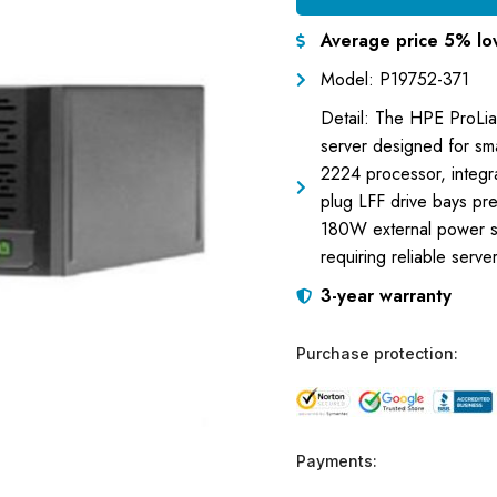
Average price 5% lo
Model: P19752-371
Detail: The HPE ProLia
server designed for sma
2224 processor, integr
plug LFF drive bays pre-
180W external power su
requiring reliable serv
3-year warranty
Purchase protection:
Payments: