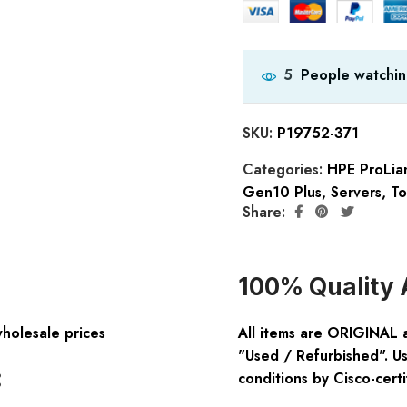
People watchin
5
SKU:
P19752-371
Categories:
HPE ProLia
Gen10 Plus
,
Servers
,
To
Share:
100% Quality 
wholesale prices
All items are ORIGINAL 
"Used / Refurbished". Us
:
conditions by Cisco-certi