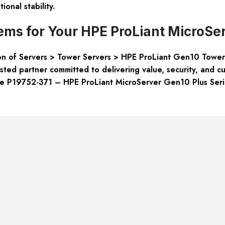
ional stability.
ms for Your HPE ProLiant MicroSer
tion of Servers > Tower Servers > HPE ProLiant Gen10 Towe
rusted partner committed to delivering value, security, and 
 the P19752-371 – HPE ProLiant MicroServer Gen10 Plus Seri