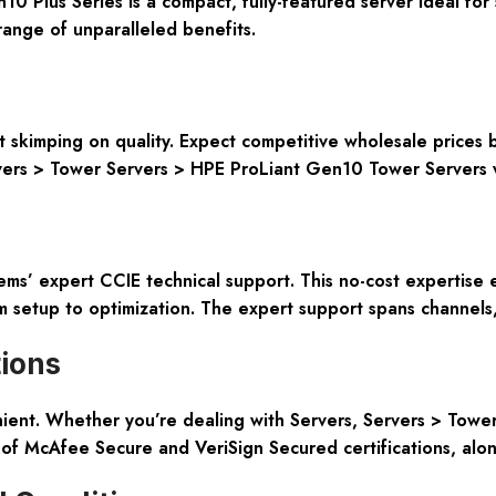
Plus Series is a compact, fully-featured server ideal for 
range of unparalleled benefits.
ut skimping on quality. Expect competitive wholesale price
ervers > Tower Servers > HPE ProLiant Gen10 Tower Servers 
ms’ expert CCIE technical support. This no-cost expertise
 setup to optimization. The expert support spans channels, 
tions
ient. Whether you’re dealing with Servers, Servers > Tower
of McAfee Secure and VeriSign Secured certifications, alon