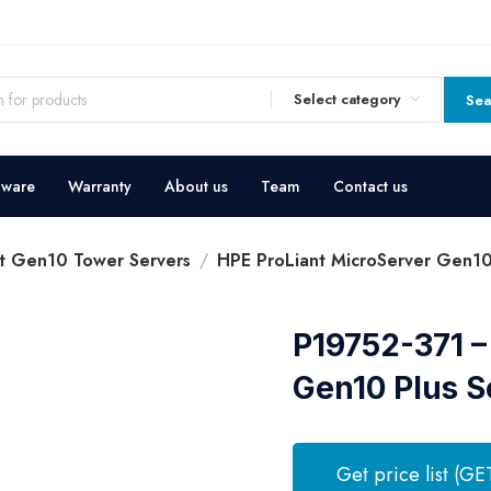
Select category
Sea
dware
Warranty
About us
Team
Contact us
t Gen10 Tower Servers
HPE ProLiant MicroServer Gen10
P19752-371 –
Gen10 Plus S
Get price list (GE