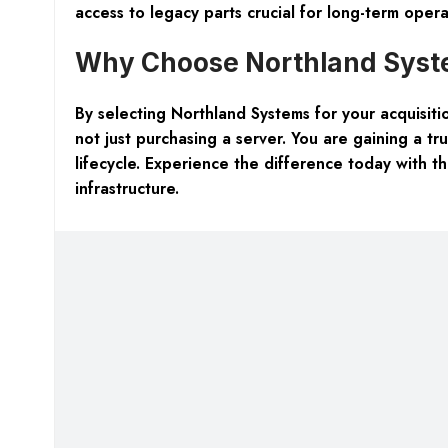
access to legacy parts crucial for long-term operat
Why Choose Northland Syste
By selecting Northland Systems for your acquisi
not just purchasing a server. You are gaining a t
lifecycle. Experience the difference today with
infrastructure.