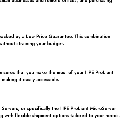
small businesses and remote offices, and purchasing
s backed by a Low Price Guarantee. This combination
without straining your budget.
 ensures that you make the most of your HPE ProLiant
making it easily accessible.
 Servers, or specifically the HPE ProLiant MicroServer
g with flexible shipment options tailored to your needs.