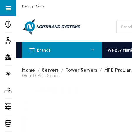
Get a Quote Today! Call Now: 800-409-3132
Privacy Policy
Brands
We Buy Har
Home
Servers
Tower Servers
HPE ProLian
Gen10 Plus Series