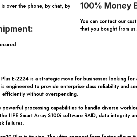
100% Money B
is over the phone, by chat, by
You can contact our cus
hipment:
that you bought from us.
Secured
Plus E-2224 is a strategic move for businesses looking for
is engineered to provide enterprise-class reliability and secu
 efficiently without overspending.
 powerful processing capabilities to handle diverse workload
 the HPE Smart Array S100i software RAID, data integrity a
k failures.
0 Plus is its size. The ultra-compact form factor allows it t