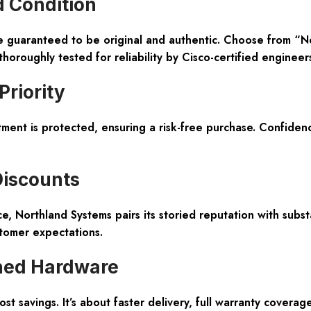
d Condition
re guaranteed to be original and authentic. Choose from “
roughly tested for reliability by Cisco-certified engineers
Priority
t is protected, ensuring a risk-free purchase. Confidence 
Discounts
, Northland Systems pairs its storied reputation with subst
tomer expectations.
ned Hardware
t savings. It’s about faster delivery, full warranty coverag