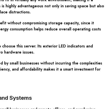
 is highly advantageous not only in saving space but also
ace distractions.
efit without compromising storage capacity, since it
nergy consumption helps reduce overall operating costs
hoose this server. Its exterior LED indicators and
to hardware issues.
 by small businesses without incurring the complexities
iency, and affordability makes it a smart investment for
land Systems