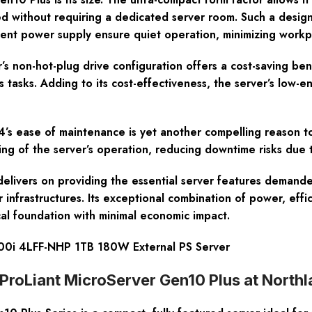
ned without requiring a dedicated server room. Such a design
cient power supply ensure quiet operation, minimizing workpl
’s non-hot-plug drive configuration offers a cost-saving ben
asks. Adding to its cost-effectiveness, the server’s low-e
 ease of maintenance is yet another compelling reason to c
ing of the server’s operation, reducing downtime risks due 
livers on providing the essential server features demanded
 infrastructures. Its exceptional combination of power, effic
cal foundation with minimal economic impact.
00i 4LFF-NHP 1TB 180W External PS Server
roLiant MicroServer Gen10 Plus at North