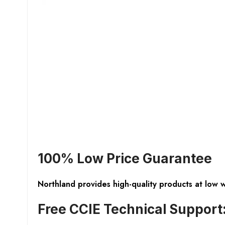
100% Low Price Guarantee
Northland provides high-quality products at low 
Free CCIE Technical Support