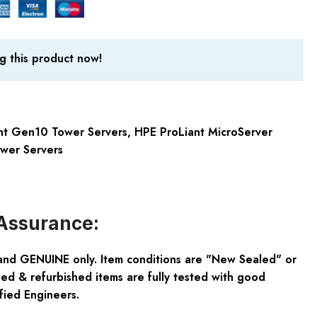
g this product now!
nt Gen10 Tower Servers
,
HPE ProLiant MicroServer
wer Servers
Assurance:
and GENUINE only. Item conditions are "New Sealed" or
ed & refurbished items are fully tested with good
fied Engineers.