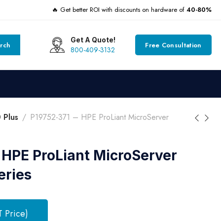
🔥 Get better ROI with discounts on hardware of
40-80%
Get A Quote!
rch
Free Consultation
800-409-3132
 Plus
P19752-371 – HPE ProLiant MicroServer
 HPE ProLiant MicroServer
eries
T Price)