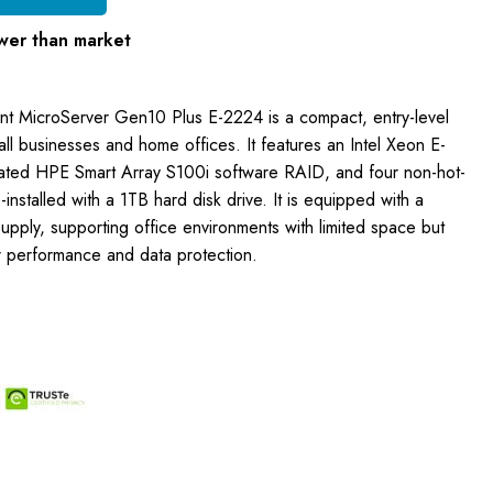
wer than market
nt MicroServer Gen10 Plus E-2224 is a compact, entry-level
ll businesses and home offices. It features an Intel Xeon E-
ated HPE Smart Array S100i software RAID, and four non-hot-
installed with a 1TB hard disk drive. It is equipped with a
pply, supporting office environments with limited space but
er performance and data protection.