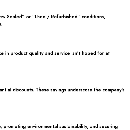
New Sealed” or “Used / Refurbished” conditions,
.
in product quality and service isn’t hoped for at
antial discounts. These savings underscore the company’s
e, promoting environmental sustainability, and securing