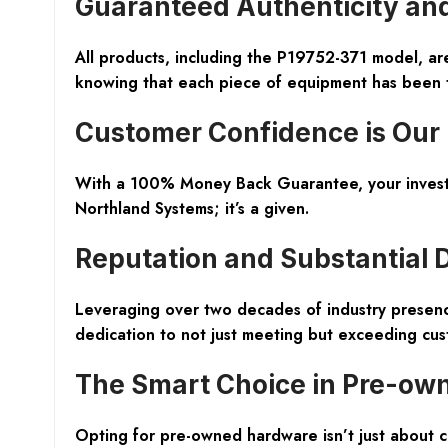
Guaranteed Authenticity an
All products, including the P19752-371 model, a
knowing that each piece of equipment has been tho
Customer Confidence is Our 
With a 100% Money Back Guarantee, your investmen
Northland Systems; it’s a given.
Reputation and Substantial 
Leveraging over two decades of industry presence
dedication to not just meeting but exceeding cus
The Smart Choice in Pre-ow
Opting for pre-owned hardware isn’t just about cos