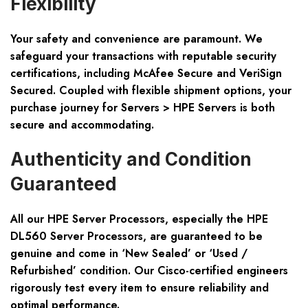
Flexibility
Your safety and convenience are paramount. We
safeguard your transactions with reputable security
certifications, including McAfee Secure and VeriSign
Secured. Coupled with flexible shipment options, your
purchase journey for Servers > HPE Servers is both
secure and accommodating.
Authenticity and Condition
Guaranteed
All our HPE Server Processors, especially the HPE
DL560 Server Processors, are guaranteed to be
genuine and come in ‘New Sealed’ or ‘Used /
Refurbished’ condition. Our Cisco-certified engineers
rigorously test every item to ensure reliability and
optimal performance.