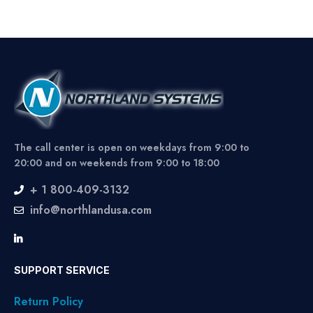
The call center is open on weekdays from 9:00 to
20:00 and on weekends from 9:00 to 18:00
+ 1 800-409-3132
info@northlandusa.com
SUPPORT SERVICE
Return Policy