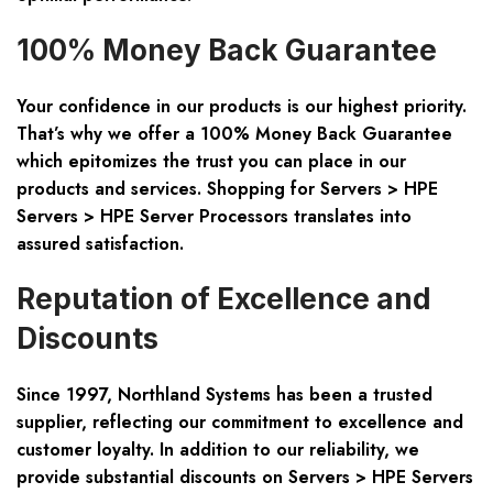
100% Money Back Guarantee
Your confidence in our products is our highest priority.
That’s why we offer a 100% Money Back Guarantee
which epitomizes the trust you can place in our
products and services. Shopping for Servers > HPE
Servers > HPE Server Processors translates into
assured satisfaction.
Reputation of Excellence and
Discounts
Since 1997, Northland Systems has been a trusted
supplier, reflecting our commitment to excellence and
customer loyalty. In addition to our reliability, we
provide substantial discounts on Servers > HPE Servers