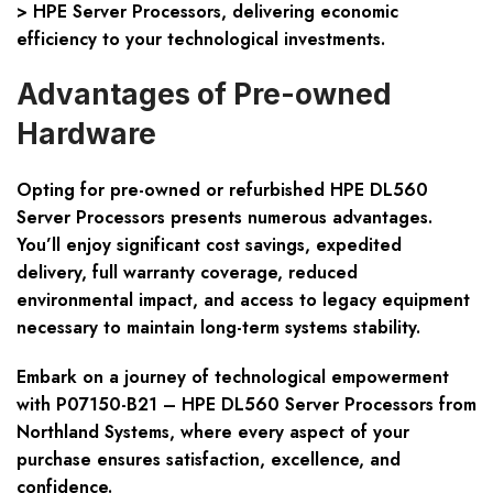
> HPE Server Processors, delivering economic
efficiency to your technological investments.
Advantages of Pre-owned
Hardware
Opting for pre-owned or refurbished HPE DL560
Server Processors presents numerous advantages.
You’ll enjoy significant cost savings, expedited
delivery, full warranty coverage, reduced
environmental impact, and access to legacy equipment
necessary to maintain long-term systems stability.
Embark on a journey of technological empowerment
with P07150-B21 – HPE DL560 Server Processors from
Northland Systems, where every aspect of your
purchase ensures satisfaction, excellence, and
confidence.