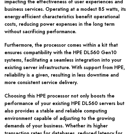
impacting the effectiveness of user experiences and
business services. Operating at a modest 85 watts, its
energy-efficient characteristics benefit operational
costs, reducing power expenses in the long term
without sacrificing performance.
Furthermore, the processor comes within a kit that
ensures compatibility with the HPE DL560 Gen10
systems, facilitating a seamless integration into your
existing server infrastructure. With support from HPE,
reliability is a given, resulting in less downtime and
more consistent service delivery.
Choosing this HPE processor not only boosts the
performance of your existing HPE DL560 servers but
also provides a stable and reliable computing
environment capable of adjusting to the growing
demands of your business. Whether its higher
transaction rates for databases, reduced latency for