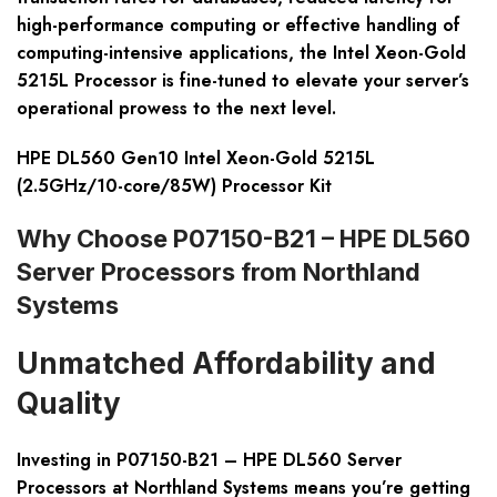
high-performance computing or effective handling of
computing-intensive applications, the Intel Xeon-Gold
5215L Processor is fine-tuned to elevate your server’s
operational prowess to the next level.
HPE DL560 Gen10 Intel Xeon-Gold 5215L
(2.5GHz/10-core/85W) Processor Kit
Why Choose P07150-B21 – HPE DL560
Server Processors from Northland
Systems
Unmatched Affordability and
Quality
Investing in P07150-B21 – HPE DL560 Server
Processors at Northland Systems means you’re getting