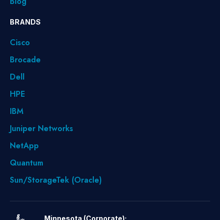
Blog
BRANDS
Cisco
Brocade
Dell
HPE
IBM
Juniper Networks
NetApp
Quantum
Sun/StorageTek (Oracle)
Minnesota (Corporate):