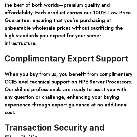
the best of both worlds—premium quality and
affordability. Each product carries our 100% Low Price
Guarantee, ensuring that you’re purchasing at
unbeatable wholesale prices without sacrificing the
high standards you expect for your server
infrastructure.
Complimentary Expert Support
When you buy from us, you benefit from complimentary
CCIE-level technical support on HPE Server Processors.
Our skilled professionals are ready to assist you with
any question or challenge, enhancing your buying
experience through expert guidance at no additional
cost.
Transaction Security and