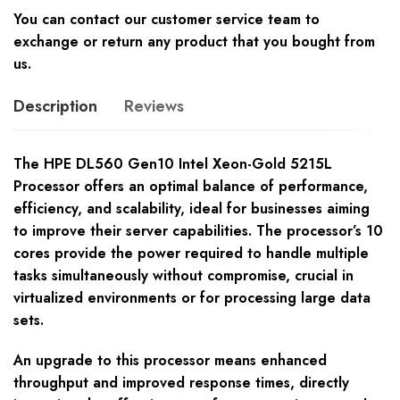
You can contact our customer service team to
exchange or return any product that you bought from
us.
Description
Reviews
The HPE DL560 Gen10 Intel Xeon-Gold 5215L
Processor offers an optimal balance of performance,
efficiency, and scalability, ideal for businesses aiming
to improve their server capabilities. The processor’s 10
cores provide the power required to handle multiple
tasks simultaneously without compromise, crucial in
virtualized environments or for processing large data
sets.
An upgrade to this processor means enhanced
throughput and improved response times, directly