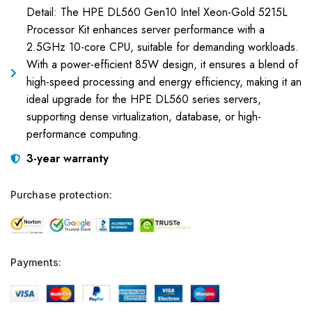
Detail: The HPE DL560 Gen10 Intel Xeon-Gold 5215L
Processor Kit enhances server performance with a
2.5GHz 10-core CPU, suitable for demanding workloads.
With a power-efficient 85W design, it ensures a blend of
high-speed processing and energy efficiency, making it an
ideal upgrade for the HPE DL560 series servers,
supporting dense virtualization, database, or high-
performance computing.
3-year warranty
Purchase protection:
Payments: