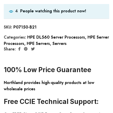
People watching this product now!
4
SKU:
P07150-B21
Categories:
HPE DL560 Server Processors
,
HPE Server
Processors
,
HPE Servers
,
Servers
Share:
100% Low Price Guarantee
Northland provides high-quality products at low
wholesale prices
Free CCIE Technical Support: