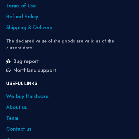
Terms of Use
Refund Policy
Shipping & Delivery
The declared value of the goods are valid as of the
current date
Bug report
Northland support
USEFUL LINKS
We buy Hardware
About us
Team
Contact us