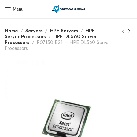
Get a Quote Today! Call Now: 800-409-3132
Menu
Home
Servers
HPE Servers
HPE
Server Processors
HPE DL560 Server
Processors
P07150-B21 – HPE DL560 Server
Processors