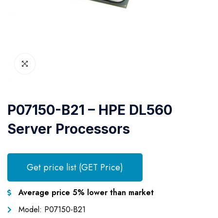
P07150-B21 – HPE DL560
Server Processors
Get price list (GET Price)
Average price 5% lower than market
Model: P07150-B21