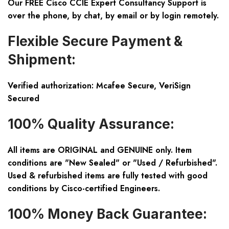
Our FREE Cisco CCIE Expert Consultancy Support is
over the phone, by chat, by email or by login remotely.
Flexible Secure Payment &
Shipment:
Verified authorization: Mcafee Secure, VeriSign
Secured
100% Quality Assurance:
All items are ORIGINAL and GENUINE only. Item
conditions are "New Sealed" or "Used / Refurbished".
Used & refurbished items are fully tested with good
conditions by Cisco-certified Engineers.
100% Money Back Guarantee: