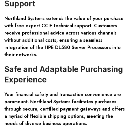
Support
Northland Systems extends the value of your purchase
with free expert CCIE technical support. Customers
receive professional advice across various channels
without additional costs, ensuring a seamless
integration of the HPE DL580 Server Processors into
their networks.
Safe and Adaptable Purchasing
Experience
Your financial safety and transaction convenience are
paramount. Northland Systems facilitates purchases
through secure, certified payment gateways and offers
a myriad of flexible shipping options, meeting the
needs of diverse business operations.