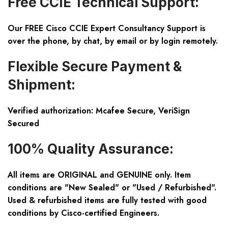
Free CCIE Technical Support:
Our FREE Cisco CCIE Expert Consultancy Support is
over the phone, by chat, by email or by login remotely.
Flexible Secure Payment &
Shipment:
Verified authorization: Mcafee Secure, VeriSign
Secured
100% Quality Assurance:
All items are ORIGINAL and GENUINE only. Item
conditions are "New Sealed" or "Used / Refurbished".
Used & refurbished items are fully tested with good
conditions by Cisco-certified Engineers.