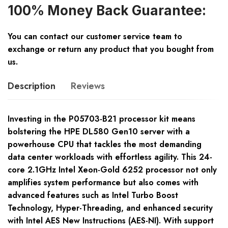
100% Money Back Guarantee:
You can contact our customer service team to
exchange or return any product that you bought from
us.
Description
Reviews
Investing in the P05703-B21 processor kit means
bolstering the HPE DL580 Gen10 server with a
powerhouse CPU that tackles the most demanding
data center workloads with effortless agility. This 24-
core 2.1GHz Intel Xeon-Gold 6252 processor not only
amplifies system performance but also comes with
advanced features such as Intel Turbo Boost
Technology, Hyper-Threading, and enhanced security
with Intel AES New Instructions (AES-NI). With support