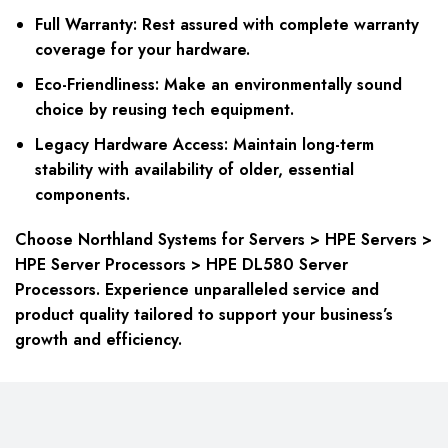
Full Warranty: Rest assured with complete warranty
coverage for your hardware.
Eco-Friendliness: Make an environmentally sound
choice by reusing tech equipment.
Legacy Hardware Access: Maintain long-term
stability with availability of older, essential
components.
Choose Northland Systems for Servers > HPE Servers >
HPE Server Processors > HPE DL580 Server
Processors. Experience unparalleled service and
product quality tailored to support your business’s
growth and efficiency.