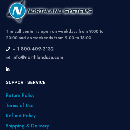
The call center is open on weekdays from 9:00 to
20:00 and on weekends from 9:00 to 18:00
+ 1 800-409-3132
info@northlandusa.com
SUPPORT SERVICE
Return Policy
Terms of Use
Refund Policy
Shipping & Delivery