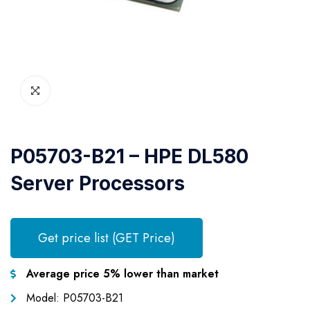
P05703-B21 – HPE DL580
Server Processors
Get price list (GET Price)
Average price 5% lower than market
Model: P05703-B21