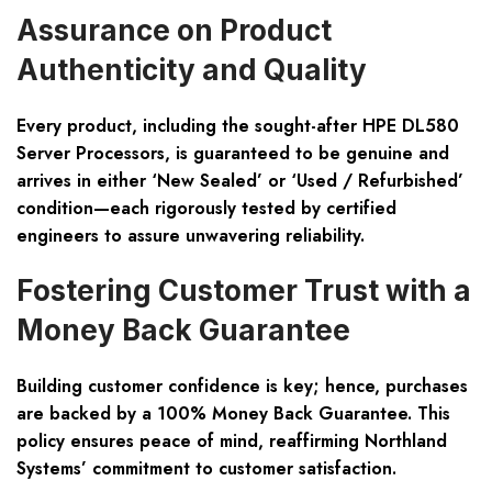
Assurance on Product
Authenticity and Quality
Every product, including the sought-after HPE DL580
Server Processors, is guaranteed to be genuine and
arrives in either ‘New Sealed’ or ‘Used / Refurbished’
condition—each rigorously tested by certified
engineers to assure unwavering reliability.
Fostering Customer Trust with a
Money Back Guarantee
Building customer confidence is key; hence, purchases
are backed by a 100% Money Back Guarantee. This
policy ensures peace of mind, reaffirming Northland
Systems’ commitment to customer satisfaction.