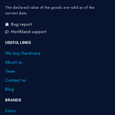
The declared value of the goods are valid as of the
current date
Bug report
Northland support
USEFUL LINKS
We buy Hardware
About us
Team
Contact us
Blog
BRANDS
Cisco