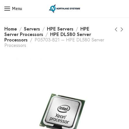
Get a Quote Today! Call Now: 800-409-3132
Menu
Home
Servers
HPE Servers
HPE
Server Processors
HPE DL580 Server
Processors
P05703-B21 – HPE DL580 Server
Processors