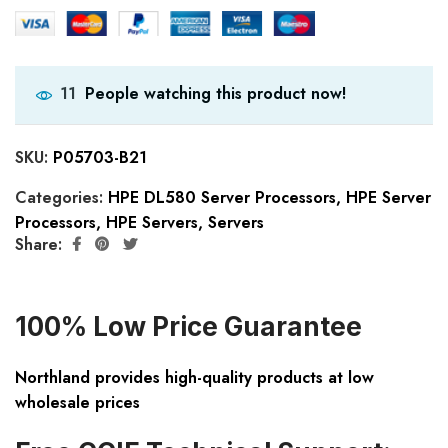
People watching this product now!
11
SKU:
P05703-B21
Categories:
HPE DL580 Server Processors
,
HPE Server
Processors
,
HPE Servers
,
Servers
Share:
100% Low Price Guarantee
Northland provides high-quality products at low
wholesale prices