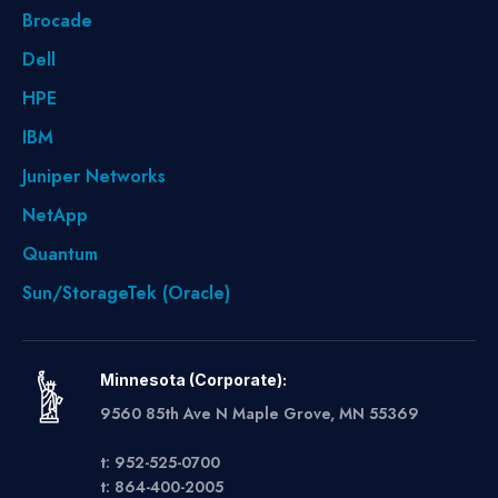
Brocade
Dell
HPE
IBM
Juniper Networks
NetApp
Quantum
Sun/StorageTek (Oracle)
Minnesota (Corporate):
9560 85th Ave N Maple Grove, MN 55369
t: 952-525-0700
t: 864-400-2005