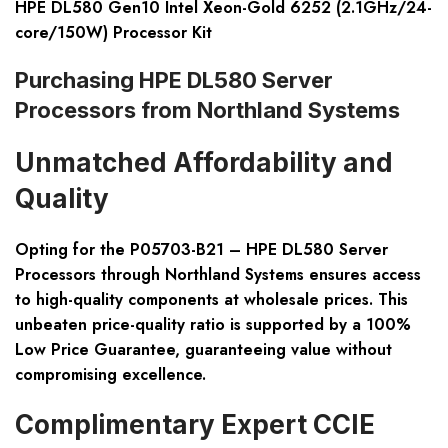
HPE DL580 Gen10 Intel Xeon-Gold 6252 (2.1GHz/24-
core/150W) Processor Kit
Purchasing HPE DL580 Server
Processors from Northland Systems
Unmatched Affordability and
Quality
Opting for the P05703-B21 – HPE DL580 Server
Processors through Northland Systems ensures access
to high-quality components at wholesale prices. This
unbeaten price-quality ratio is supported by a 100%
Low Price Guarantee, guaranteeing value without
compromising excellence.
Complimentary Expert CCIE