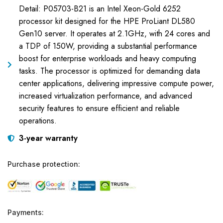
Detail: P05703-B21 is an Intel Xeon-Gold 6252
processor kit designed for the HPE ProLiant DL580
Gen10 server. It operates at 2.1GHz, with 24 cores and
a TDP of 150W, providing a substantial performance
boost for enterprise workloads and heavy computing
tasks. The processor is optimized for demanding data
center applications, delivering impressive compute power,
increased virtualization performance, and advanced
security features to ensure efficient and reliable
operations.
3-year warranty
Purchase protection:
Payments: