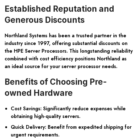
Established Reputation and
Generous Discounts
Northland Systems has been a trusted partner in the
industry since 1997, offering substantial discounts on
the HPE Server Processors. This longstanding reliability
combined with cost efficiency positions Northland as
an ideal source for your server processor needs.
Benefits of Choosing Pre-
owned Hardware
Cost Savings: Significantly reduce expenses while
obtaining high-quality servers.
Quick Delivery: Benefit from expedited shipping for
urgent requirements.