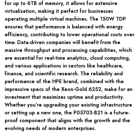
for up to 6TB of memory, it allows for extensive
virtualization, making it perfect for businesses
operating multiple virtual machines. The 150W TDP
ensures that performance is balanced with energy
efficiency, contributing to lower operational costs over
time. Data-driven companies will benefit from the
massive throughput and processing capabilities, which
are essential for real-time analytics, cloud computing,
and various applications in sectors like healthcare,
finance, and scientific research. The reliability and
performance of the HPE brand, combined with the
impressive specs of the Xeon-Gold 6252, make for an
investment that maximizes uptime and productivity.
Whether you’re upgrading your existing infrastructure
or setting up a new one, the P05703-B21 is a future-
proof component that aligns with the growth and the
evolving needs of modern enterprises.