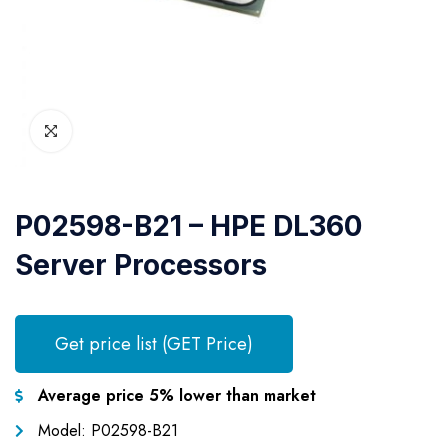
P02598-B21 – HPE DL360
Server Processors
Get price list (GET Price)
Average price 5% lower than market
Model: P02598-B21