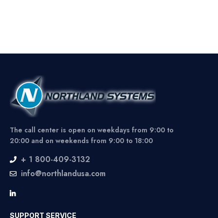
The call center is open on weekdays from 9:00 to
20:00 and on weekends from 9:00 to 18:00
+ 1 800-409-3132
info@northlandusa.com
SUPPORT SERVICE