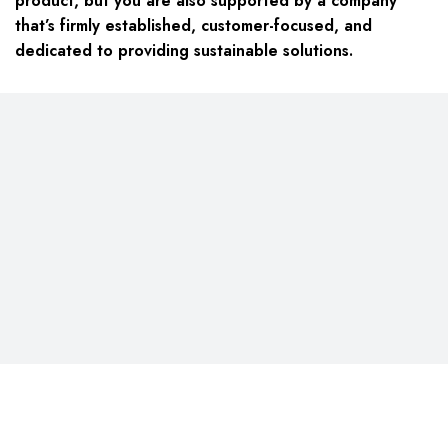
product, but you are also supported by a company
that’s firmly established, customer-focused, and
dedicated to providing sustainable solutions.