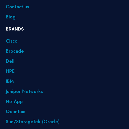
Contact us
Blog
BRANDS
Cisco
Brocade
Dell
HPE
IBM
Juniper Networks
NetApp
Quantum
Sun/StorageTek (Oracle)