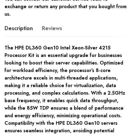
exchange or return any product that you bought from
us.
Description
Reviews
The HPE DL360 Gen10 Intel Xeon-Silver 4215
Processor Kit is an essential upgrade for businesses
looking to boost their server capabilities. Optimized
for workload efficiency, the processor’s 8-core
architecture excels in multi-threaded applications,
making it a reliable choice for virtualization, data
processing, and complex calculations. With a 2.5GHz
base frequency, it enables quick data throughput,
while the 85W TDP ensures a blend of performance
and energy efficiency, minimizing operational costs.
Compatibility with the HPE DL360 Gen10 servers
ensures seamless integration, avoiding potential