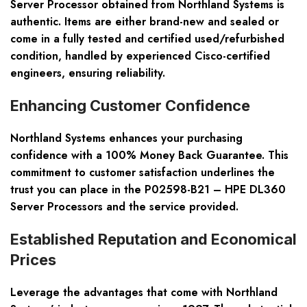
Server Processor obtained from Northland Systems is
authentic. Items are either brand-new and sealed or
come in a fully tested and certified used/refurbished
condition, handled by experienced Cisco-certified
engineers, ensuring reliability.
Enhancing Customer Confidence
Northland Systems enhances your purchasing
confidence with a 100% Money Back Guarantee. This
commitment to customer satisfaction underlines the
trust you can place in the P02598-B21 – HPE DL360
Server Processors and the service provided.
Established Reputation and Economical
Prices
Leverage the advantages that come with Northland