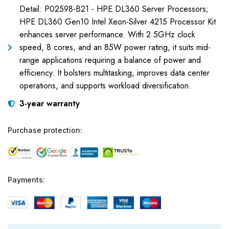
Detail: P02598-B21 - HPE DL360 Server Processors;
HPE DL360 Gen10 Intel Xeon-Silver 4215 Processor Kit
enhances server performance. With 2.5GHz clock
speed, 8 cores, and an 85W power rating, it suits mid-
range applications requiring a balance of power and
efficiency. It bolsters multitasking, improves data center
operations, and supports workload diversification.
3-year warranty
Purchase protection:
Payments: