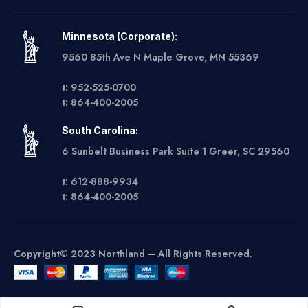
Minnesota (Corporate):
9560 85th Ave N Maple Grove, MN 55369
t: 952-525-0700
t: 864-400-2005
South Carolina:
6 Sunbelt Business Park Suite 1 Greer, SC 29560
t: 612-888-9934
t: 864-400-2005
Copyright© 2023 Northland – All Rights Reserved.