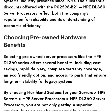
Systems’ industry presence since 1997. The substantial
discounts offered with the P02598-B21 – HPE DL360
Server Processors reflect both the company’s
reputation for reliability and its understanding of
economic efficiency.
Choosing Pre-owned Hardware
Benefits
Selecting pre-owned server processors like the HPE
DL360 series offers several benefits, including cost
savings, rapid delivery, complete warranty coverage,
an eco-friendly option, and access to parts that ensure
long-term stability for legacy systems.
By choosing Northland Systems for your Servers > HPE
Servers > HPE Server Processors > HPE DL360 Server
Processors, you are not only getting a superior