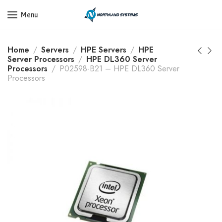
Get a Quote Today! Call Now: 800-409-3132
Menu
Home
Servers
HPE Servers
HPE
Server Processors
HPE DL360 Server
Processors
P02598-B21 – HPE DL360 Server
Processors