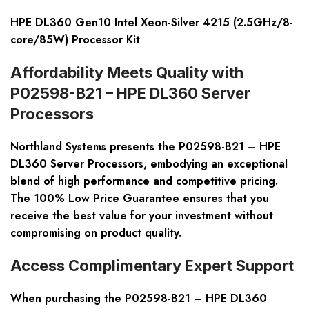
HPE DL360 Gen10 Intel Xeon-Silver 4215 (2.5GHz/8-
core/85W) Processor Kit
Affordability Meets Quality with
P02598-B21 – HPE DL360 Server
Processors
Northland Systems presents the P02598-B21 – HPE
DL360 Server Processors, embodying an exceptional
blend of high performance and competitive pricing.
The 100% Low Price Guarantee ensures that you
receive the best value for your investment without
compromising on product quality.
Access Complimentary Expert Support
When purchasing the P02598-B21 – HPE DL360