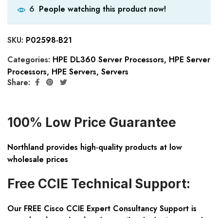
People watching this product now!
6
SKU:
P02598-B21
Categories:
HPE DL360 Server Processors
,
HPE Server
Processors
,
HPE Servers
,
Servers
Share:
100% Low Price Guarantee
Northland provides high-quality products at low
wholesale prices
Free CCIE Technical Support:
Our FREE Cisco CCIE Expert Consultancy Support is