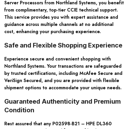
Server Processors from Northland Systems, you benefit
from complimentary, top-tier CCIE technical support.
This service provides you with expert assistance and
guidance across multiple channels at no additional
cost, enhancing your purchasing experience.
Safe and Flexible Shopping Experience
Experience secure and convenient shopping with
Northland Systems. Your transactions are safeguarded
by trusted certifications, including McAfee Secure and
VeriSign Secured, and you are provided with flexible
shipment options to accommodate your unique needs.
Guaranteed Authenticity and Premium
Condition
Rest assured that any P02598-B21 – HPE DL360