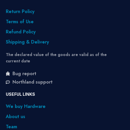
Return Policy
Terms of Use
Refund Policy
Shipping & Delivery
The declared value of the goods are valid as of the
current date
Bug report
Northland support
USEFUL LINKS
We buy Hardware
About us
Team