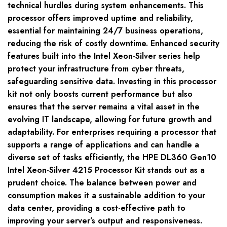
technical hurdles during system enhancements. This
processor offers improved uptime and reliability,
essential for maintaining 24/7 business operations,
reducing the risk of costly downtime. Enhanced security
features built into the Intel Xeon-Silver series help
protect your infrastructure from cyber threats,
safeguarding sensitive data. Investing in this processor
kit not only boosts current performance but also
ensures that the server remains a vital asset in the
evolving IT landscape, allowing for future growth and
adaptability. For enterprises requiring a processor that
supports a range of applications and can handle a
diverse set of tasks efficiently, the HPE DL360 Gen10
Intel Xeon-Silver 4215 Processor Kit stands out as a
prudent choice. The balance between power and
consumption makes it a sustainable addition to your
data center, providing a cost-effective path to
improving your server’s output and responsiveness.