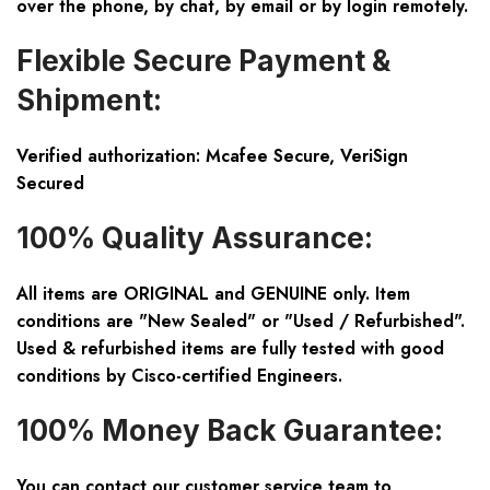
over the phone, by chat, by email or by login remotely.
Flexible Secure Payment &
Shipment:
Verified authorization: Mcafee Secure, VeriSign
Secured
100% Quality Assurance:
All items are ORIGINAL and GENUINE only. Item
conditions are "New Sealed" or "Used / Refurbished".
Used & refurbished items are fully tested with good
conditions by Cisco-certified Engineers.
100% Money Back Guarantee:
You can contact our customer service team to