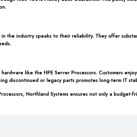
on.
in the industry speaks to their reliability. They offer subst
eeds.
hardware like the HPE Server Processors. Customers enjoy s
ing discontinued or legacy parts promotes long-term IT stabi
rocessors, Northland Systems ensures not only a budget-fri