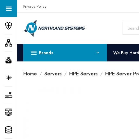
Get a Quote Today! Call Now: 800-409-3132
Privacy Policy
Brands
We Buy Har
Home
Servers
HPE Servers
HPE Server Pr