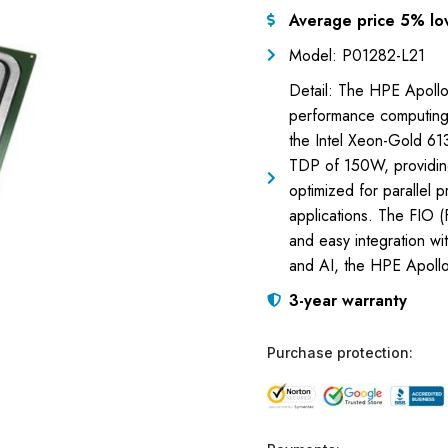
Average price 5% lo
Model: P01282-L21
Detail: The HPE Apollo
performance computing
the Intel Xeon-Gold 6
TDP of 150W, providing
optimized for parallel p
applications. The FIO (
and easy integration wit
and AI, the HPE Apollo
3-year warranty
Purchase protection: