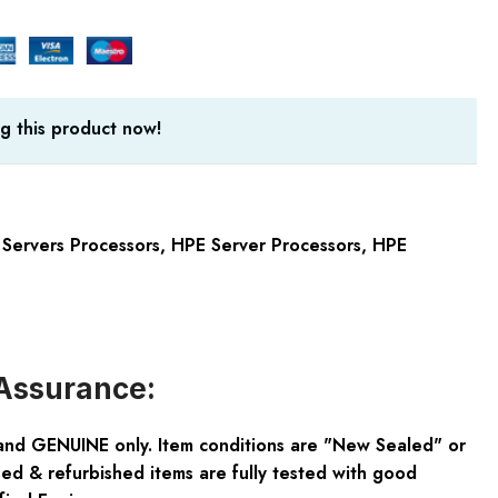
g this product now!
Servers Processors
,
HPE Server Processors
,
HPE
Assurance:
and GENUINE only. Item conditions are "New Sealed" or
ed & refurbished items are fully tested with good