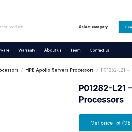
Select category
Sea
dware
Warranty
About us
Team
Contact us
ocessors
HPE Apollo Servers Processors
P01282-L21 – 
P01282-L21 –
Processors
Get price list (GE