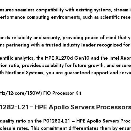
ures seamless compatibility with existing systems, streaml
-performance computing environments, such as scientific res
or its reliability and security, providing peace of mind that
ns partnering with a trusted industry leader recognized for 
cientific analytics, the HPE XL270d Gen10 and the Intel Xe
 ratio, provides scalability for future growth, and ensures 
With Nortland Systems, you are guaranteed support and servic
z/12-core/150W) FIO Processor Kit
01282-L21 – HPE Apollo Servers Processor
-quality ratio on the P01282-L21 – HPE Apollo Servers Proc
olesale rates. This commitment differentiates them by ensur