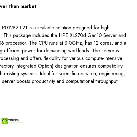
wer than market
 P01282-L21 is a scalable solution designed for high-
. This package includes the HPE XL270d Gen10 Server and
136 processor. The CPU runs at 3.0GHz, has 12 cores, and a
 efficient power for demanding workloads. The server is
rocessing and offers flexibility for various compute-intensive
Factory Integrated Option) designation ensures compatibility
h existing systems. Ideal for scientific research, engineering,
 server boosts productivity and computational throughput.