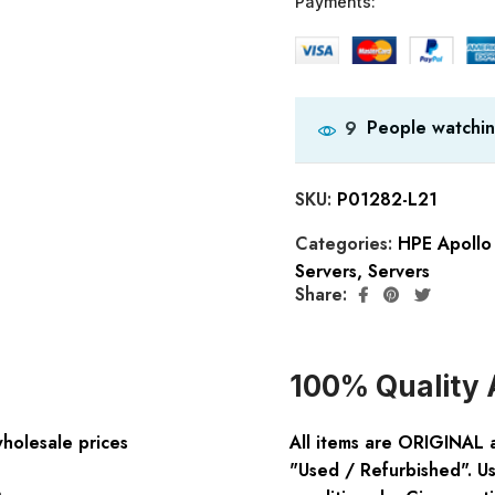
Payments:
People watchin
9
SKU:
P01282-L21
Categories:
HPE Apollo 
Servers
,
Servers
Share:
100% Quality 
wholesale prices
All items are ORIGINAL 
"Used / Refurbished". Us