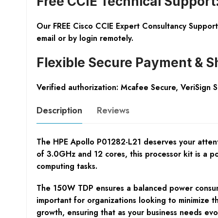
Free CCIE Technical Support
Our FREE Cisco CCIE Expert Consultancy Support 
email or by login remotely.
Flexible Secure Payment & S
Verified authorization: Mcafee Secure, VeriSign 
Description
Reviews
The HPE Apollo P01282-L21 deserves your attenti
of 3.0GHz and 12 cores, this processor kit is a 
computing tasks.
The 150W TDP ensures a balanced power consumptio
important for organizations looking to minimize t
growth, ensuring that as your business needs evol