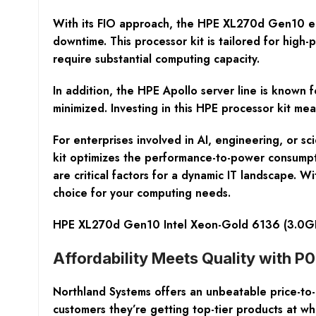
With its FIO approach, the HPE XL270d Gen10 ens
downtime. This processor kit is tailored for high
require substantial computing capacity.
In addition, the HPE Apollo server line is known f
minimized. Investing in this HPE processor kit mea
For enterprises involved in AI, engineering, or s
kit optimizes the performance-to-power consumption
are critical factors for a dynamic IT landscape. 
choice for your computing needs.
HPE XL270d Gen10 Intel Xeon-Gold 6136 (3.0GH
Affordability Meets Quality with P
Northland Systems offers an unbeatable price-to
customers they’re getting top-tier products at wh