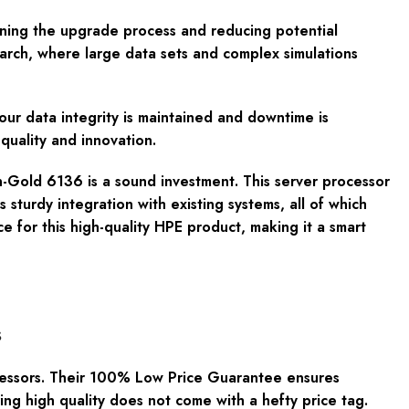
ining the upgrade process and reducing potential
earch, where large data sets and complex simulations
 your data integrity is maintained and downtime is
quality and innovation.
on-Gold 6136 is a sound investment. This server processor
sturdy integration with existing systems, all of which
e for this high-quality HPE product, making it a smart
s
essors. Their
100% Low Price Guarantee
ensures
ing high quality does not come with a hefty price tag.