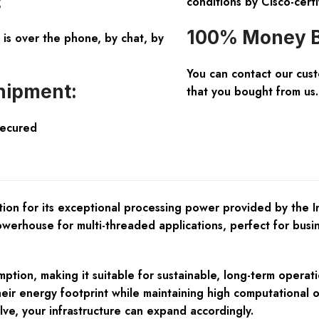
:
conditions by Cisco-certi
100% Money B
is over the phone, by chat, by
You can contact our cus
hipment:
that you bought from us.
Secured
on for its exceptional processing power provided by the 
powerhouse for multi-threaded applications, perfect for bu
n, making it suitable for sustainable, long-term operation 
heir energy footprint while maintaining high computational o
ve, your infrastructure can expand accordingly.