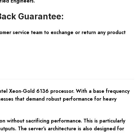
fied Engineers.
ack Guarantee:
tomer service team to exchange or return any product
Intel Xeon-Gold 6136 processor. With a base frequency
sinesses that demand robust performance for heavy
without sacrificing performance. This is particularly
utputs. The server’s architecture is also designed for