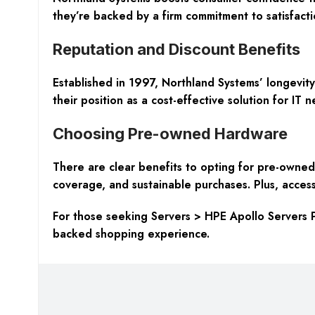
they’re backed by a firm commitment to satisfacti
Reputation and Discount Benefits
Established in 1997, Northland Systems’ longevity 
their position as a cost-effective solution for IT n
Choosing Pre-owned Hardware
There are clear benefits to opting for pre-owned 
coverage, and sustainable purchases. Plus, access
For those seeking Servers > HPE Apollo Servers P
backed shopping experience.