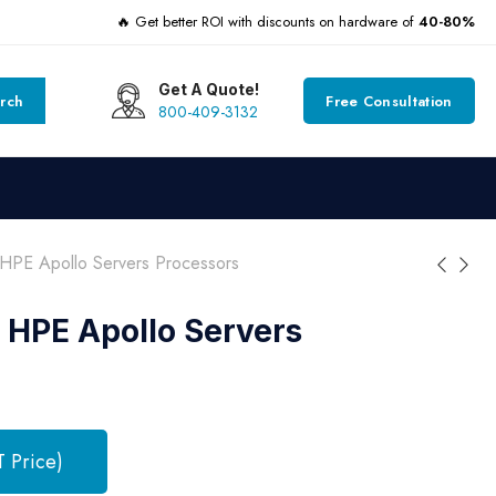
🔥 Get better ROI with discounts on hardware of
40-80%
Get A Quote!
rch
Free Consultation
800-409-3132
HPE Apollo Servers Processors
 HPE Apollo Servers
T Price)