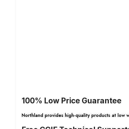
100% Low Price Guarantee
Northland provides high-quality products at low 