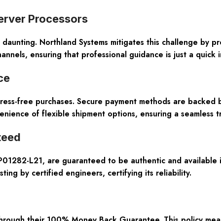
erver Processors
daunting. Northland Systems mitigates this challenge by p
annels, ensuring that professional guidance is just a quick 
ce
ress-free purchases. Secure payment methods are backed b
enience of flexible shipment options, ensuring a seamless t
teed
 P01282-L21, are guaranteed to be authentic and available i
ng by certified engineers, certifying its reliability.
hrough their
100% Money Back Guarantee
. This policy me