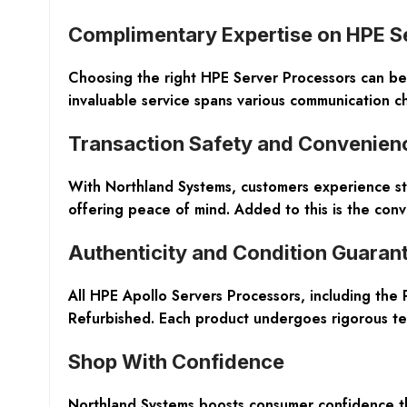
Complimentary Expertise on HPE S
Choosing the right HPE Server Processors can be 
invaluable service spans various communication ch
Transaction Safety and Convenien
With Northland Systems, customers experience st
offering peace of mind. Added to this is the conv
Authenticity and Condition Guaran
All HPE Apollo Servers Processors, including the
Refurbished
. Each product undergoes rigorous testi
Shop With Confidence
Northland Systems boosts consumer confidence t