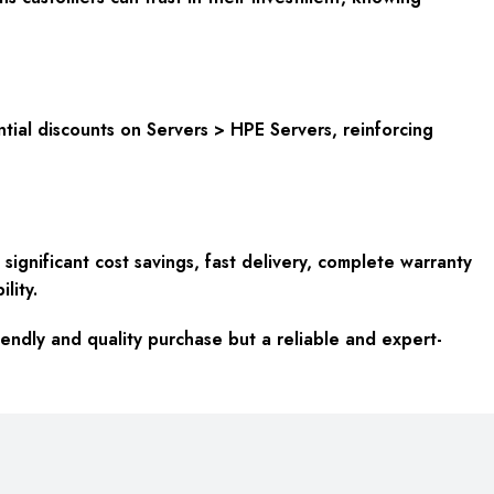
antial discounts on Servers > HPE Servers, reinforcing
ignificant cost savings, fast delivery, complete warranty
lity.
endly and quality purchase but a reliable and expert-