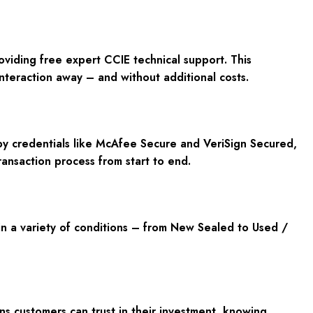
roviding
free expert CCIE technical support
. This
interaction away – and without additional costs.
y credentials like
McAfee Secure and VeriSign Secured
,
ransaction process from start to end.
n a variety of conditions – from
New Sealed to Used /
ans customers can trust in their investment, knowing