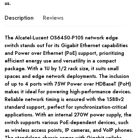
us.
Description
Reviews
The Alcatel-Lucent OS6450-P10S network edge
switch stands out for its Gigabit Ethernet capabilities
and Power over Ethernet (PoE) support, prioritizing
efficient energy use and versatility in a compact
package. With a 1U by 1/2 rack size, it suits small
spaces and edge network deployments. The inclusion
of up to 4 ports with 75W Power over HDBaseT (PoH)
makes it ideal for powering high-performance devices.
Reliable network timing is ensured with the 1588v2
standard support, perfect for synchronization-critical
applications. With an internal 270W power supply, the
switch supports various PoE-dependent devices, such
as wireless access points, IP cameras, and VoIP phones.
The standalone chassis comes with Gigabit uplinks,