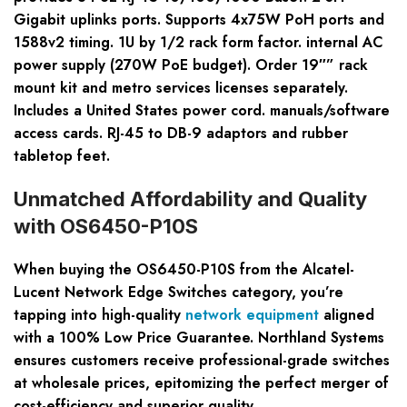
Gigabit uplinks ports. Supports 4x75W PoH ports and
1588v2 timing. 1U by 1/2 rack form factor. internal AC
power supply (270W PoE budget). Order 19″” rack
mount kit and metro services licenses separately.
Includes a United States power cord. manuals/software
access cards. RJ-45 to DB-9 adaptors and rubber
tabletop feet.
Unmatched Affordability and Quality
with OS6450-P10S
When buying the OS6450-P10S from the Alcatel-
Lucent Network Edge Switches category, you’re
tapping into high-quality
network equipment
aligned
with a 100% Low Price Guarantee. Northland Systems
ensures customers receive professional-grade switches
at wholesale prices, epitomizing the perfect merger of
cost-efficiency and superior quality.