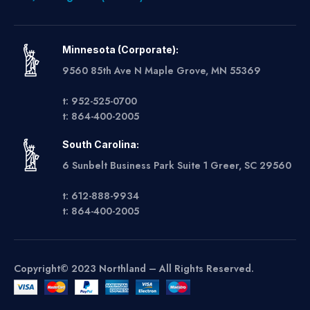
Minnesota (Corporate):
9560 85th Ave N Maple Grove, MN 55369
t: 952-525-0700
t: 864-400-2005
South Carolina:
6 Sunbelt Business Park Suite 1 Greer, SC 29560
t: 612-888-9934
t: 864-400-2005
Copyright© 2023 Northland – All Rights Reserved.