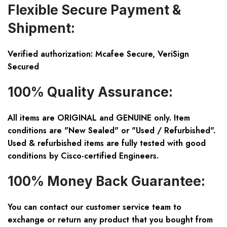
Flexible Secure Payment &
Shipment:
Verified authorization: Mcafee Secure, VeriSign
Secured
100% Quality Assurance:
All items are ORIGINAL and GENUINE only. Item
conditions are "New Sealed" or "Used / Refurbished".
Used & refurbished items are fully tested with good
conditions by Cisco-certified Engineers.
100% Money Back Guarantee:
You can contact our customer service team to
exchange or return any product that you bought from