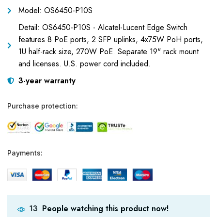
Model: OS6450-P10S
Detail: OS6450-P10S - Alcatel-Lucent Edge Switch
features 8 PoE ports, 2 SFP uplinks, 4x75W PoH ports,
1U half-rack size, 270W PoE. Separate 19" rack mount
and licenses. U.S. power cord included.
3-year warranty
Purchase protection:
Payments:
People watching this product now!
13