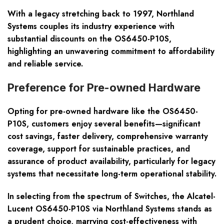
With a legacy stretching back to 1997, Northland
Systems couples its industry experience with
substantial discounts on the OS6450-P10S,
highlighting an unwavering commitment to affordability
and reliable service.
Preference for Pre-owned Hardware
Opting for pre-owned hardware like the OS6450-
P10S, customers enjoy several benefits—significant
cost savings, faster delivery, comprehensive warranty
coverage, support for sustainable practices, and
assurance of product availability, particularly for legacy
systems that necessitate long-term operational stability.
In selecting from the spectrum of Switches, the Alcatel-
Lucent OS6450-P10S via Northland Systems stands as
a prudent choice, marrying cost-effectiveness with