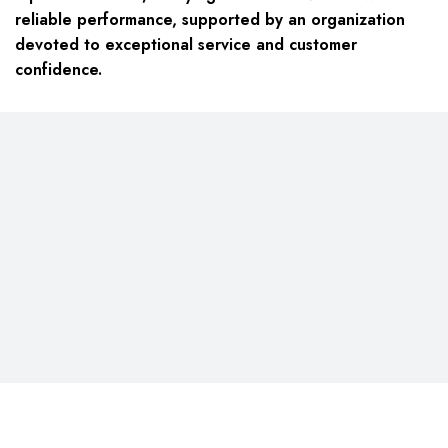
reliable performance, supported by an organization
devoted to exceptional service and customer
confidence.