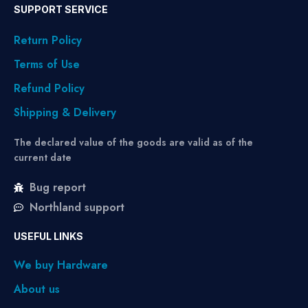
SUPPORT SERVICE
Return Policy
Terms of Use
Refund Policy
Shipping & Delivery
The declared value of the goods are valid as of the
current date
Bug report
Northland support
USEFUL LINKS
We buy Hardware
About us