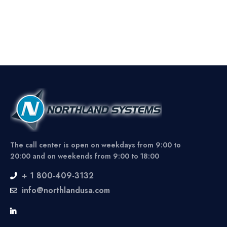
The call center is open on weekdays from 9:00 to
20:00 and on weekends from 9:00 to 18:00
+ 1 800-409-3132
info@northlandusa.com