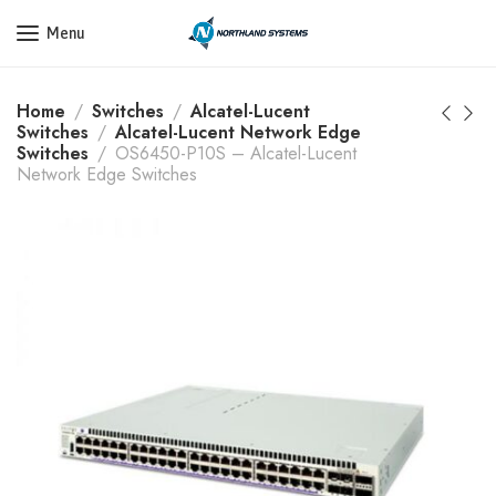
Get a Quote Today! Call Now: 800-409-3132
Menu
Home
Switches
Alcatel-Lucent
Switches
Alcatel-Lucent Network Edge
Switches
OS6450-P10S – Alcatel-Lucent
Network Edge Switches