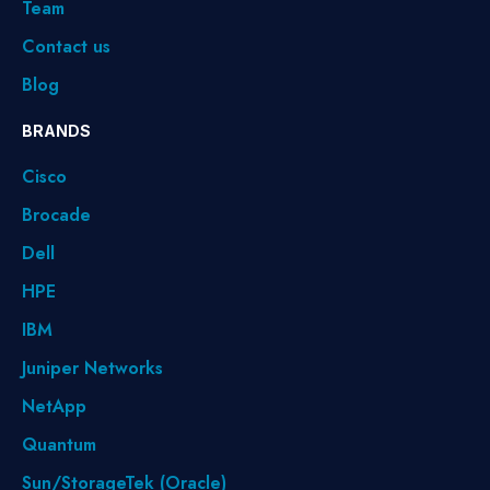
Team
Contact us
Blog
BRANDS
Cisco
Brocade
Dell
HPE
IBM
Juniper Networks
NetApp
Quantum
Sun/StorageTek (Oracle)