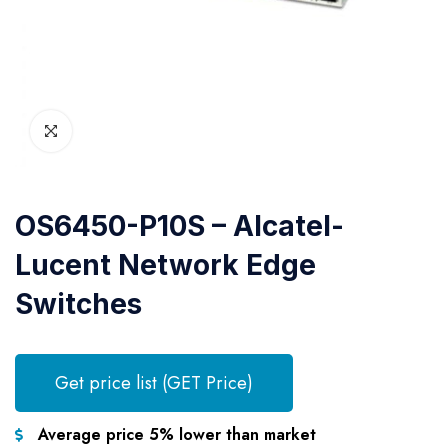
OS6450-P10S – Alcatel-
Lucent Network Edge
Switches
Get price list (GET Price)
Average price 5% lower than market