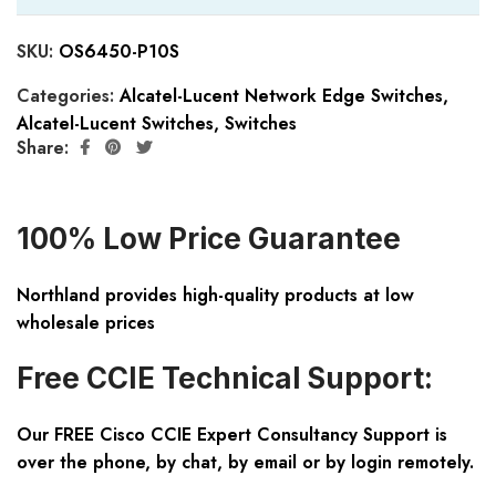
SKU:
OS6450-P10S
Categories:
Alcatel-Lucent Network Edge Switches
,
Alcatel-Lucent Switches
,
Switches
Share:
100% Low Price Guarantee
Northland provides high-quality products at low
wholesale prices
Free CCIE Technical Support:
Our FREE Cisco CCIE Expert Consultancy Support is
over the phone, by chat, by email or by login remotely.