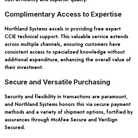
Complimentary Access to Expertise
Northland Systems excels in providing free expert
CCIE technical support. This valuable service extends
across multiple channels, ensuring customers have
consistent access to specialized knowledge without
additional expenditure, enhancing the overall value of
their investment.
Secure and Versatile Purchasing
Security and flexibility in transactions are paramount,
and Northland Systems honors this via secure payment
methods and a variety of shipment options, fortified by
assurances through McAfee Secure and VeriSign
Secured.