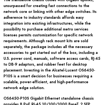
unsurpassed for creating fast connections to the
network core or linking with other edge switches. Its
adherence to industry standards affords easy
integration into existing infrastructures, while the
possibility to purchase additional metro services
licenses permits customization for specific network
requirements. Although rack mount kits are sold
separately, the package includes all the necessary
accessories to get started out of the box, including a
U.S. power cord, manuals, software access cards, RJ-45
to DB-9 adaptors, and rubber feet for desktop
placement. Investing in the Alcatel-Lucent OS6450-
P10S is a smart decision for businesses requiring a
scalable, power-efficient, and high-performance
network edge solution.
OS6450-P10S Gigabit Ethernet standalone chassis
provides 8 PoE RJ-45 10/100/1000 BaseT. 2 SFP