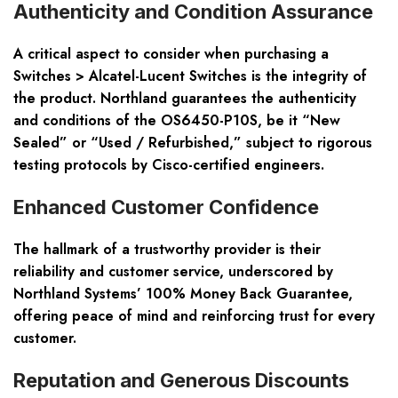
Authenticity and Condition Assurance
A critical aspect to consider when purchasing a
Switches > Alcatel-Lucent Switches is the integrity of
the product. Northland guarantees the authenticity
and conditions of the OS6450-P10S, be it “New
Sealed” or “Used / Refurbished,” subject to rigorous
testing protocols by Cisco-certified engineers.
Enhanced Customer Confidence
The hallmark of a trustworthy provider is their
reliability and customer service, underscored by
Northland Systems’ 100% Money Back Guarantee,
offering peace of mind and reinforcing trust for every
customer.
Reputation and Generous Discounts