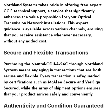
Northland Systems takes pride in offering free expert
CCIE technical support, a service that significantly
enhances the value proposition for your Optical
Transmission Network installations. This expert
guidance is available across various channels, ensuring
that you receive assistance whenever necessary,
without any added cost.
Secure and Flexible Transactions
Purchasing the Neutral-ODU-A-24C through Northland
Systems means engaging in transactions that are both
secure and flexible. Every transaction is safeguarded
by certifications such as McAfee Secure and VeriSign
Secured, while the array of shipment options ensures
that your product arrives safely and conveniently.
Authenticity and Condition Guaranteed