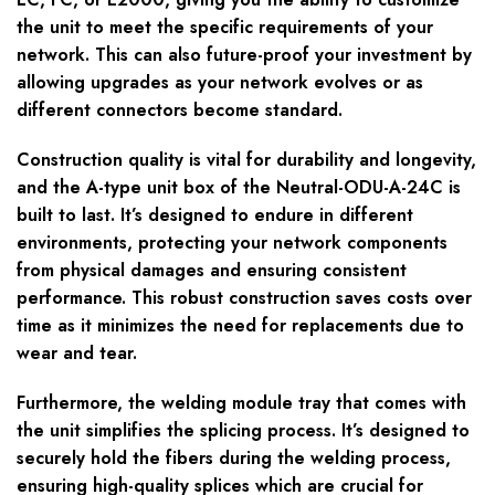
the unit to meet the specific requirements of your
network. This can also future-proof your investment by
allowing upgrades as your network evolves or as
different connectors become standard.
Construction quality is vital for durability and longevity,
and the A-type unit box of the Neutral-ODU-A-24C is
built to last. It’s designed to endure in different
environments, protecting your network components
from physical damages and ensuring consistent
performance. This robust construction saves costs over
time as it minimizes the need for replacements due to
wear and tear.
Furthermore, the welding module tray that comes with
the unit simplifies the splicing process. It’s designed to
securely hold the fibers during the welding process,
ensuring high-quality splices which are crucial for