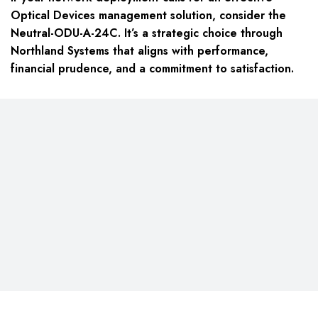
Optical Devices management solution, consider the
Neutral-ODU-A-24C. It’s a strategic choice through
Northland Systems that aligns with performance,
financial prudence, and a commitment to satisfaction.