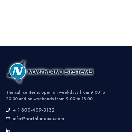
The call center is open on weekdays from 9:00 to
20:00 and on weekends from 9:00 to 18:00
+ 1 800-409-3132
info@northlandusa.com