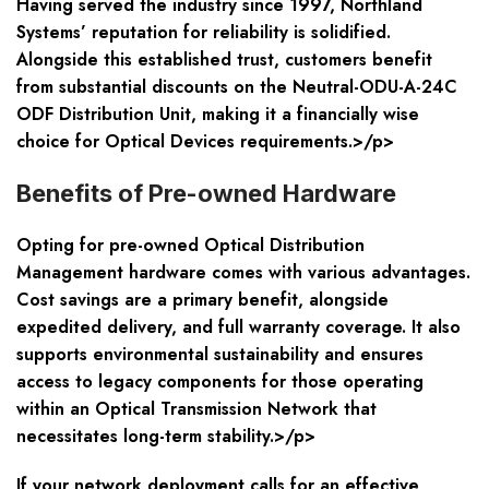
Having served the industry since 1997, Northland
Systems’ reputation for reliability is solidified.
Alongside this established trust, customers benefit
from substantial discounts on the Neutral-ODU-A-24C
ODF Distribution Unit, making it a financially wise
choice for Optical Devices requirements.>/p>
Benefits of Pre-owned Hardware
Opting for pre-owned Optical Distribution
Management hardware comes with various advantages.
Cost savings are a primary benefit, alongside
expedited delivery, and full warranty coverage. It also
supports environmental sustainability and ensures
access to legacy components for those operating
within an Optical Transmission Network that
necessitates long-term stability.>/p>
If your network deployment calls for an effective