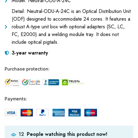
Model: Neutral-ODU-A-24C
Detail: Neutral-ODU-A-24C is an Optical Distribution Unit
(ODF) designed to accommodate 24 cores. It features a
robust A-type unit box with optional adapters (SC, LC,
FC, E2000) and a welding module tray. It does not
include optical pigtails.
3-year warranty
Purchase protection:
Payments:
People watching this product now!
12