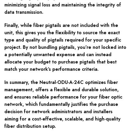
minimizing signal loss and maintaining the integrity of
data transmission.
Finally, while fiber pigtails are not included with the
unit, this gives you the flexibility to source the exact
type and quality of pigtails required for your specific
project. By not bundling pigtails, you’re not locked into
a potentially unwanted expense and can instead
allocate your budget to purchase pigtails that best
match your network’s performance criteria.
In summary, the Neutral-ODU-A-24C optimizes fiber
management, offers a flexible and durable solution,
and ensures reliable performance for your fiber optic
network, which fundamentally justifies the purchase
decision for network administrators and installers
aiming for a cost-effective, scalable, and high-quality
fiber distribution setup.