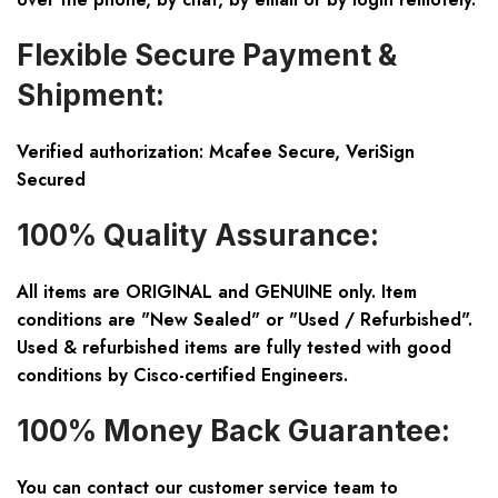
Flexible Secure Payment &
Shipment:
Verified authorization: Mcafee Secure, VeriSign
Secured
100% Quality Assurance:
All items are ORIGINAL and GENUINE only. Item
conditions are "New Sealed" or "Used / Refurbished".
Used & refurbished items are fully tested with good
conditions by Cisco-certified Engineers.
100% Money Back Guarantee:
You can contact our customer service team to