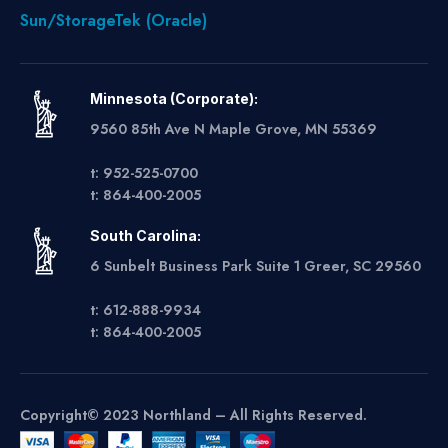
Sun/StorageTek (Oracle)
Minnesota (Corporate):
9560 85th Ave N Maple Grove, MN 55369
t: 952-525-0700
t: 864-400-2005
South Carolina:
6 Sunbelt Business Park Suite 1 Greer, SC 29560
t: 612-888-9934
t: 864-400-2005
Copyright© 2023 Northland – All Rights Reserved.