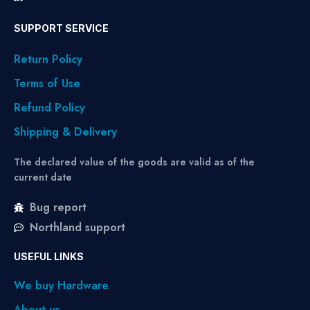
SUPPORT SERVICE
Return Policy
Terms of Use
Refund Policy
Shipping & Delivery
The declared value of the goods are valid as of the
current date
Bug report
Northland support
USEFUL LINKS
We buy Hardware
About us