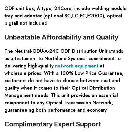
ODF unit box, A type, 24Core, include welding module
tray and adapter (optional SC,LC,FC,E2000), optical
pigtail not included
Unbeatable Affordability and Quality
The Neutral-ODU-A-24C ODF Distribution Unit stands
as a testament to Northland Systems’ commitment to
delivering high-quality
network equipment
at
wholesale prices. With a 100% Low Price Guarantee,
customers do not have to choose between cost and
quality when it comes to their Optical Distribution
Management needs. This unit provides an essential
component to any Optical Transmission Network,
guaranteeing both performance and economy.
Complimentary Expert Support