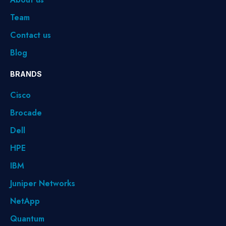
Team
Contact us
Blog
BRANDS
Cisco
Brocade
Dell
HPE
IBM
Juniper Networks
NetApp
Quantum