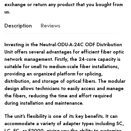
exchange or return any product that you bought from
us.
Description
Reviews
Investing in the Neutral-ODU-A-24C ODF Distribution
Unit offers several advantages for efficient fiber optic
network management. Firstly, the 24-core capacity is
suitable for small to medium-scale fiber installations,
providing an organized platform for splicing,
distribution, and storage of optical fibers. The modular
design allows technicians to easily access and manage
the fibers, reducing the time and effort required
during installation and maintenance.
The unit’s flexibility is one of its key benefits. It can
accommodate a variety of adapter types including SC,
LC, FC, or E2000, giving you the ability to customize