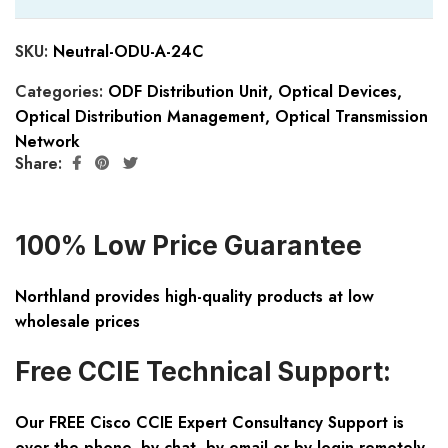
SKU:
Neutral-ODU-A-24C
Categories:
ODF Distribution Unit
,
Optical Devices
,
Optical Distribution Management
,
Optical Transmission
Network
Share:
100% Low Price Guarantee
Northland provides high-quality products at low
wholesale prices
Free CCIE Technical Support:
Our FREE Cisco CCIE Expert Consultancy Support is
over the phone, by chat, by email or by login remotely.