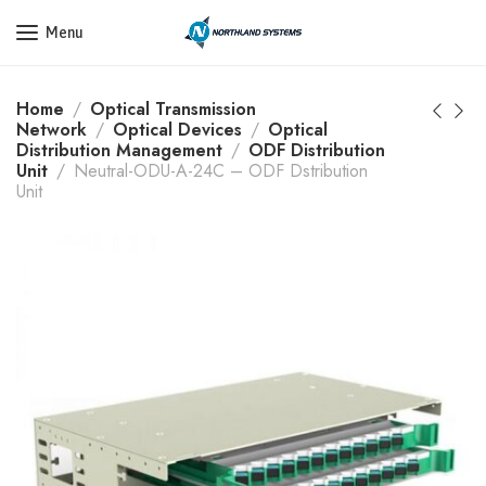
Get a Quote Today! Call Now: 800-409-3132
Menu
Home
Optical Transmission
Network
Optical Devices
Optical
Distribution Management
ODF Distribution
Unit
Neutral-ODU-A-24C – ODF Dstribution
Unit