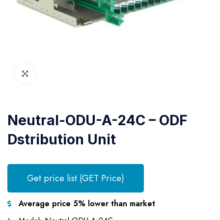
Neutral-ODU-A-24C – ODF
Dstribution Unit
Get price list (GET Price)
Average price 5% lower than market