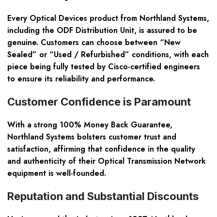
Every Optical Devices product from Northland Systems,
including the ODF Distribution Unit, is assured to be
genuine. Customers can choose between “New
Sealed” or “Used / Refurbished” conditions, with each
piece being fully tested by Cisco-certified engineers
to ensure its reliability and performance.
Customer Confidence is Paramount
With a strong 100% Money Back Guarantee,
Northland Systems bolsters customer trust and
satisfaction, affirming that confidence in the quality
and authenticity of their Optical Transmission Network
equipment is well-founded.
Reputation and Substantial Discounts