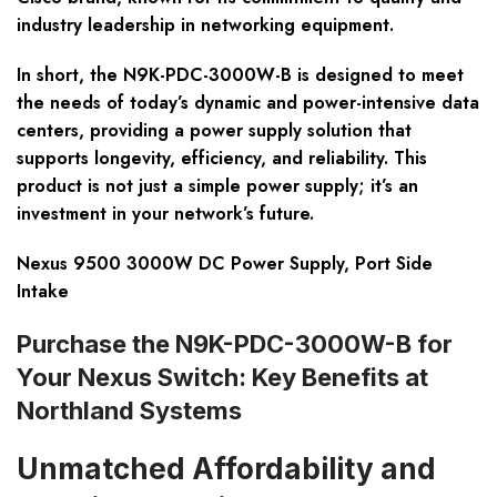
industry leadership in networking equipment.
In short, the N9K-PDC-3000W-B is designed to meet
the needs of today’s dynamic and power-intensive data
centers, providing a power supply solution that
supports longevity, efficiency, and reliability. This
product is not just a simple power supply; it’s an
investment in your network’s future.
Nexus 9500 3000W DC Power Supply, Port Side
Intake
Purchase the N9K-PDC-3000W-B for
Your Nexus Switch: Key Benefits at
Northland Systems
Unmatched Affordability and