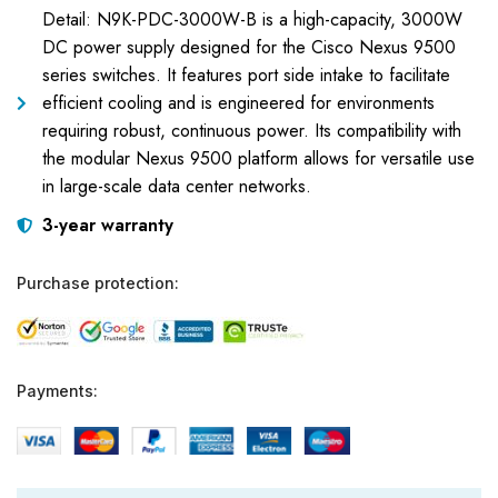
Detail: N9K-PDC-3000W-B is a high-capacity, 3000W
DC power supply designed for the Cisco Nexus 9500
series switches. It features port side intake to facilitate
efficient cooling and is engineered for environments
requiring robust, continuous power. Its compatibility with
the modular Nexus 9500 platform allows for versatile use
in large-scale data center networks.
3-year warranty
Purchase protection:
Payments: