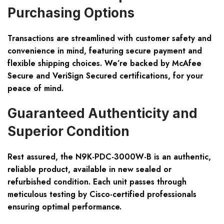
Purchasing Options
Transactions are streamlined with customer safety and
convenience in mind, featuring secure payment and
flexible shipping choices. We’re backed by
McAfee
Secure and VeriSign Secured
certifications, for your
peace of mind.
Guaranteed Authenticity and
Superior Condition
Rest assured, the N9K-PDC-3000W-B is an
authentic,
reliable product
, available in new sealed or
refurbished condition. Each unit passes through
meticulous testing by Cisco-certified professionals
ensuring optimal performance.