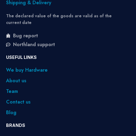
Shipping & Delivery
The declared value of the goods are valid as of the
current date
Bug report
Northland support
USEFUL LINKS
We buy Hardware
About us
Team
Contact us
Blog
BRANDS