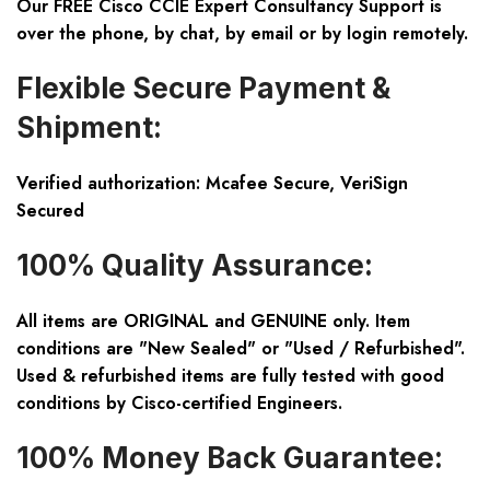
Our FREE Cisco CCIE Expert Consultancy Support is
over the phone, by chat, by email or by login remotely.
Flexible Secure Payment &
Shipment:
Verified authorization: Mcafee Secure, VeriSign
Secured
100% Quality Assurance:
All items are ORIGINAL and GENUINE only. Item
conditions are "New Sealed" or "Used / Refurbished".
Used & refurbished items are fully tested with good
conditions by Cisco-certified Engineers.
100% Money Back Guarantee: