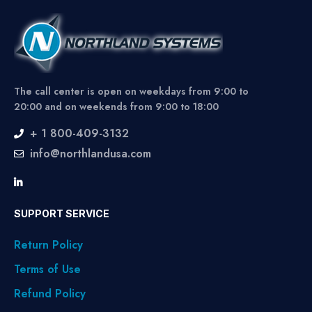
The call center is open on weekdays from 9:00 to
20:00 and on weekends from 9:00 to 18:00
+ 1 800-409-3132
info@northlandusa.com
SUPPORT SERVICE
Return Policy
Terms of Use
Refund Policy