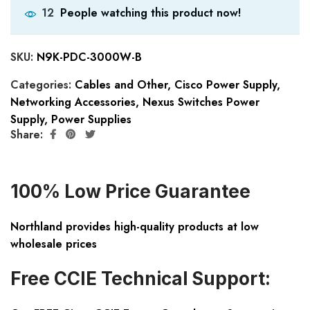
People watching this product now!
12
SKU:
N9K-PDC-3000W-B
Categories:
Cables and Other
,
Cisco Power Supply
,
Networking Accessories
,
Nexus Switches Power
Supply
,
Power Supplies
Share:
100% Low Price Guarantee
Northland provides high-quality products at low
wholesale prices
Free CCIE Technical Support: