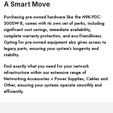
A Smart Move
Purchasing pre-owned hardware like the N9K-PDC-
3000W-B, comes with its own set of perks, including
significant cost savings, immediate availability,
complete warranty protection, and eco-friendliness.
Opting for pre-owned equipment also gives access to
legacy parts, ensuring your system’s longevity and
stability.
Find exactly what you need for your network
infrastructure within our extensive range of
Networking Accessories > Power Supplies, Cables and
Other, ensuring your systems operate smoothly and
efficiently.