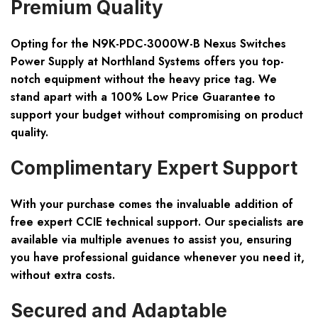
Premium Quality
Opting for the N9K-PDC-3000W-B Nexus Switches
Power Supply at Northland Systems offers you top-
notch equipment without the heavy price tag. We
stand apart with a
100% Low Price Guarantee
to
support your budget without compromising on product
quality.
Complimentary Expert Support
With your purchase comes the invaluable addition of
free expert CCIE technical support
. Our specialists are
available via multiple avenues to assist you, ensuring
you have professional guidance whenever you need it,
without extra costs.
Secured and Adaptable