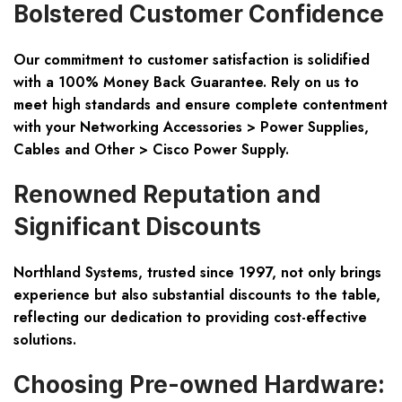
Bolstered Customer Confidence
Our commitment to customer satisfaction is solidified
with a
100% Money Back Guarantee
. Rely on us to
meet high standards and ensure complete contentment
with your Networking Accessories > Power Supplies,
Cables and Other > Cisco Power Supply.
Renowned Reputation and
Significant Discounts
Northland Systems, trusted since 1997, not only brings
experience but also substantial discounts to the table,
reflecting our dedication to providing cost-effective
solutions.
Choosing Pre-owned Hardware: