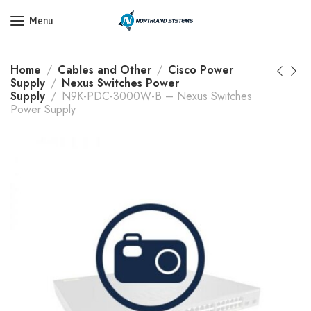
Get a Quote Today! Call Now: 800-409-3132
Menu
Home
Cables and Other
Cisco Power
Supply
Nexus Switches Power
Supply
N9K-PDC-3000W-B – Nexus Switches
Power Supply