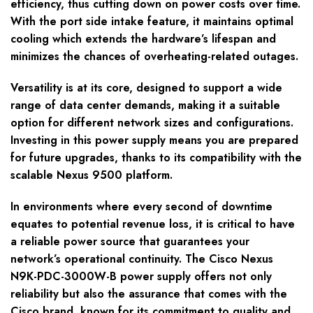
efficiency, thus cutting down on power costs over time.
With the port side intake feature, it maintains optimal
cooling which extends the hardware’s lifespan and
minimizes the chances of overheating-related outages.
Versatility is at its core, designed to support a wide
range of data center demands, making it a suitable
option for different network sizes and configurations.
Investing in this power supply means you are prepared
for future upgrades, thanks to its compatibility with the
scalable Nexus 9500 platform.
In environments where every second of downtime
equates to potential revenue loss, it is critical to have
a reliable power source that guarantees your
network’s operational continuity. The Cisco Nexus
N9K-PDC-3000W-B power supply offers not only
reliability but also the assurance that comes with the
Cisco brand, known for its commitment to quality and