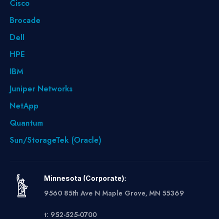
Cisco
Brocade
Dell
HPE
IBM
Juniper Networks
NetApp
Quantum
Sun/StorageTek (Oracle)
Minnesota (Corporate):
9560 85th Ave N Maple Grove, MN 55369
t: 952-525-0700