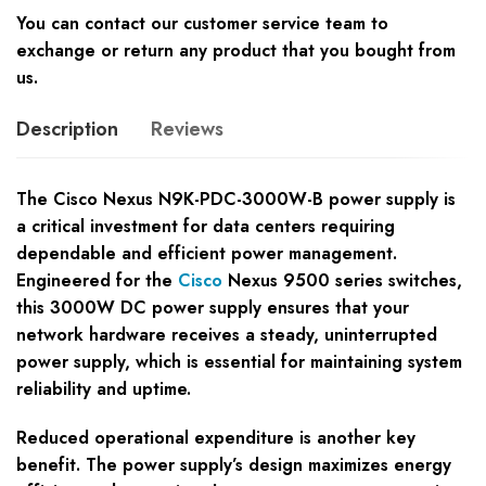
You can contact our customer service team to
exchange or return any product that you bought from
us.
Description
Reviews
The Cisco Nexus N9K-PDC-3000W-B power supply is
a critical investment for data centers requiring
dependable and efficient power management.
Engineered for the
Cisco
Nexus 9500 series switches,
this 3000W DC power supply ensures that your
network hardware receives a steady, uninterrupted
power supply, which is essential for maintaining system
reliability and uptime.
Reduced operational expenditure is another key
benefit. The power supply’s design maximizes energy