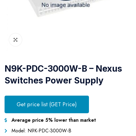
N9K-PDC-3000W-B – Nexus
Switches Power Supply
Get price list (GET Price)
Average price 5% lower than market
Model: N9K-PDC-3000W-B