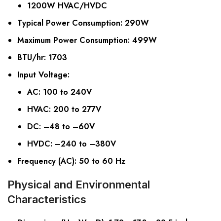
1200W HVAC/HVDC
Typical Power Consumption
: 290W
Maximum Power Consumption
: 499W
BTU/hr
: 1703
Input Voltage
:
AC: 100 to 240V
HVAC: 200 to 277V
DC: –48 to –60V
HVDC: –240 to –380V
Frequency (AC)
: 50 to 60 Hz
Physical and Environmental
Characteristics