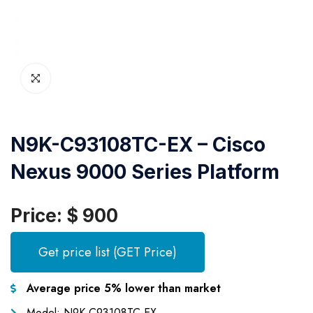
N9K-C93108TC-EX – Cisco
Nexus 9000 Series Platform
Price: $ 900
Get price list (GET Price)
Average price 5% lower than market
Model: N9K-C93108TC-EX