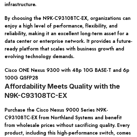
infrastructure.
By choosing the N9K-C93108TC-EX, organizations can
enjoy a high level of performance, flexibility, and
reliability, making it an excellent long-term asset for a
data center or enterprise network. It provides a future-
ready platform that scales with business growth and
evolving technology demands.
Cisco ONE Nexus 9300 with 48p 10G BASE-T and 6p
100G QSFP28
Affordability Meets Quality with the
N9K-C93108TC-EX
Purchase the Cisco Nexus 9000 Series N9K-
C93108TC-EX from Northland Systems and benefit
from wholesale prices without sacrificing quality. Every
product, including this high-performance switch, comes