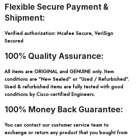
Flexible Secure Payment &
Shipment:
Verified authorization: Mcafee Secure, VeriSign
Secured
100% Quality Assurance:
All items are ORIGINAL and GENUINE only. Item
conditions are "New Sealed" or "Used / Refurbished".
Used & refurbished items are fully tested with good
conditions by Cisco-certified Engineers.
100% Money Back Guarantee:
You can contact our customer service team to
exchange or return any product that you bought from