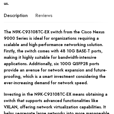
us.
Description
Reviews
The N9K-C93108TC-EX switch from the Cisco Nexus
9000 Series is ideal for organizations requiring a
scalable and high-performance networking solution.
Firstly, the switch comes with 48 10G BASE-T ports,
making it highly suitable for bandwidth-intensive
applications. Additionally, six 100G QSFP28 ports
provide an avenue for network expansion and future-
proofing, which is a smart investment considering the
ever-increasing demand for network speed.
Investing in the N9K-C93108TC-EX means obtaining a
switch that supports advanced functionalities like
VXLAN, offering network virtualization capabilities. It
helps segregate large networks into more manageable