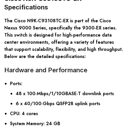
Specifications
The Cisco N9K-C93108TC-EX is part of the Cisco
Nexus 9000 Series, specifically the 9300-EX series.
This switch is designed for high-performance data
center environments, offering a variety of features
that support scalability, flexibility, and high throughput.
Below are the detailed specifications:
Hardware and Performance
Ports
:
48 x 100-Mbps/1/10GBASE-T downlink ports
6 x 40/100-Gbps QSFP28 uplink ports
CPU
: 4 cores
System Memory
: 24 GB