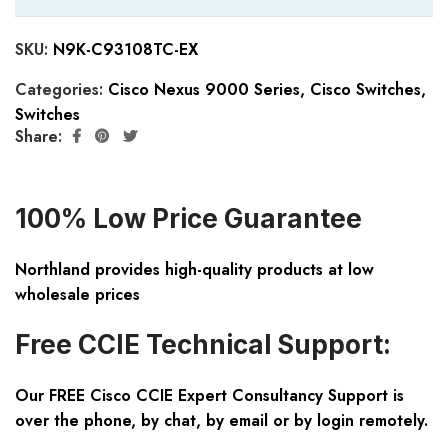
SKU:
N9K-C93108TC-EX
Categories:
Cisco Nexus 9000 Series
,
Cisco Switches
,
Switches
Share:
100% Low Price Guarantee
Northland provides high-quality products at low
wholesale prices
Free CCIE Technical Support:
Our FREE Cisco CCIE Expert Consultancy Support is
over the phone, by chat, by email or by login remotely.