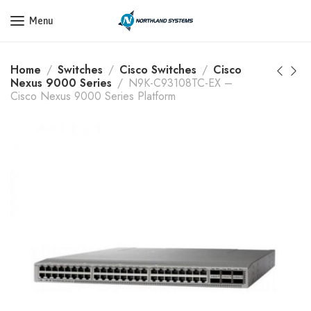
Get a Quote Today! Call Now: 800-409-3132
Menu
Home
Switches
Cisco Switches
Cisco
Nexus 9000 Series
N9K-C93108TC-EX –
Cisco Nexus 9000 Series Platform