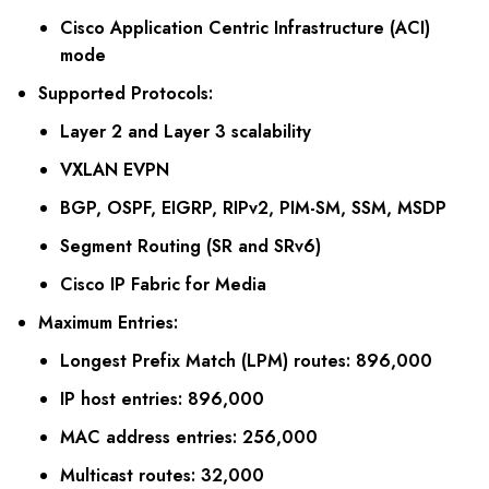
Cisco Application Centric Infrastructure (ACI)
mode
Supported Protocols
:
Layer 2 and Layer 3 scalability
VXLAN EVPN
BGP, OSPF, EIGRP, RIPv2, PIM-SM, SSM, MSDP
Segment Routing (SR and SRv6)
Cisco IP Fabric for Media
Maximum Entries
:
Longest Prefix Match (LPM) routes: 896,000
IP host entries: 896,000
MAC address entries: 256,000
Multicast routes: 32,000