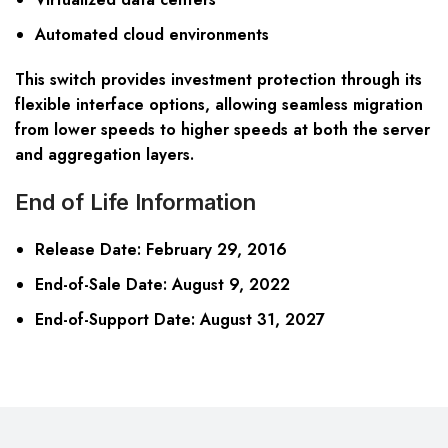
Automated cloud environments
This switch provides investment protection through its
flexible interface options, allowing seamless migration
from lower speeds to higher speeds at both the server
and aggregation layers.
End of Life Information
Release Date
: February 29, 2016
End-of-Sale Date
: August 9, 2022
End-of-Support Date
: August 31, 2027