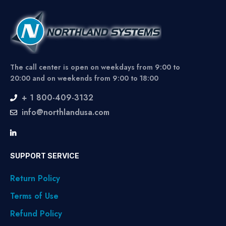
The call center is open on weekdays from 9:00 to
20:00 and on weekends from 9:00 to 18:00
+ 1 800-409-3132
info@northlandusa.com
SUPPORT SERVICE
Return Policy
Terms of Use
Refund Policy