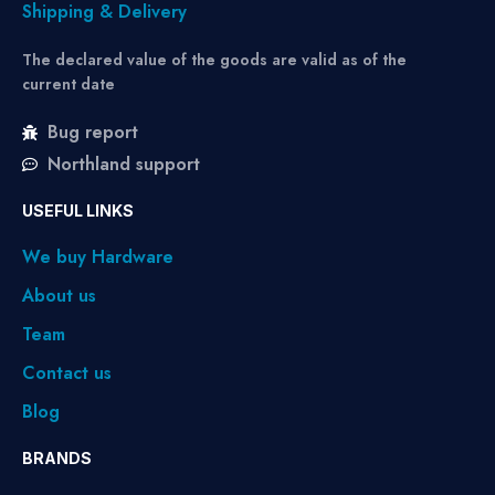
Shipping & Delivery
The declared value of the goods are valid as of the
current date
Bug report
Northland support
USEFUL LINKS
We buy Hardware
About us
Team
Contact us
Blog
BRANDS