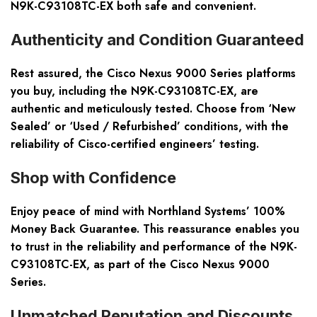
N9K-C93108TC-EX both safe and convenient.
Authenticity and Condition Guaranteed
Rest assured, the Cisco Nexus 9000 Series platforms
you buy, including the N9K-C93108TC-EX, are
authentic and meticulously tested. Choose from ‘New
Sealed’ or ‘Used / Refurbished’ conditions, with the
reliability of Cisco-certified engineers’ testing.
Shop with Confidence
Enjoy peace of mind with Northland Systems’ 100%
Money Back Guarantee. This reassurance enables you
to trust in the reliability and performance of the N9K-
C93108TC-EX, as part of the Cisco Nexus 9000
Series.
Unmatched Reputation and Discounts