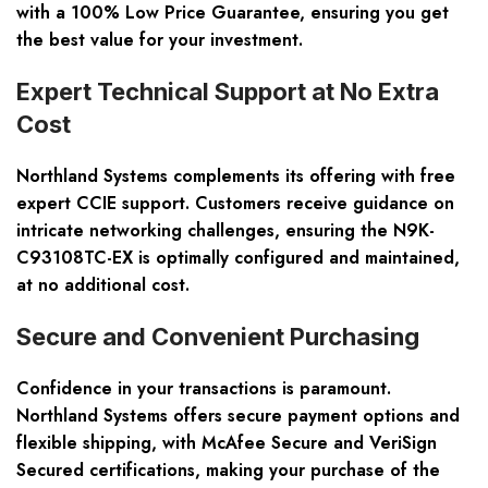
with a 100% Low Price Guarantee, ensuring you get
the best value for your investment.
Expert Technical Support at No Extra
Cost
Northland Systems complements its offering with free
expert CCIE support. Customers receive guidance on
intricate networking challenges, ensuring the N9K-
C93108TC-EX is optimally configured and maintained,
at no additional cost.
Secure and Convenient Purchasing
Confidence in your transactions is paramount.
Northland Systems offers secure payment options and
flexible shipping, with McAfee Secure and VeriSign
Secured certifications, making your purchase of the