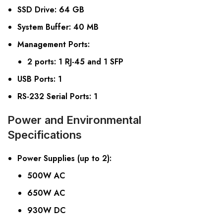
SSD Drive
: 64 GB
System Buffer
: 40 MB
Management Ports
:
2 ports: 1 RJ-45 and 1 SFP
USB Ports
: 1
RS-232 Serial Ports
: 1
Power and Environmental
Specifications
Power Supplies (up to 2)
:
500W AC
650W AC
930W DC