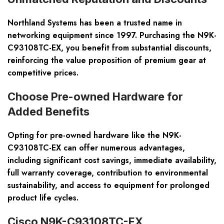
Northland Systems has been a trusted name in
networking equipment since 1997. Purchasing the N9K-
C93108TC-EX, you benefit from substantial discounts,
reinforcing the value proposition of premium gear at
competitive prices.
Choose Pre-owned Hardware for
Added Benefits
Opting for pre-owned hardware like the N9K-
C93108TC-EX can offer numerous advantages,
including significant cost savings, immediate availability,
full warranty coverage, contribution to environmental
sustainability, and access to equipment for prolonged
product life cycles.
Cisco N9K-C93108TC-EX