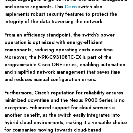
and secure segments. This
Cisco
switch also
implements robust security features to protect the
integrity of the data traversing the network.
From an efficiency standpoint, the switch’s power
operation is optimized with energy-efficient
components, reducing operating costs over time.
Moreover, the N9K-C93108TC-EX is part of the
programmable Cisco ONE series, enabling automation
and simplified network management that saves time
and reduces manual configuration errors.
Furthermore, Cisco’s reputation for reliability ensures
minimized downtime and the Nexus 9000 Series is no
exception. Enhanced support for cloud services is
another benefit, as the switch easily integrates into
hybrid cloud environments, making it a versatile choice
for companies moving towards cloud-based