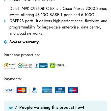
Detail: N9K-C93108TC-EX is a Cisco Nexus 9000 Series
switch offering 48 10G BASE-T ports and 6 100G
QSFP28 ports. It delivers high-performance, flexibility, and
programmability for large-scale enterprise, data center,
and cloud networks.
3-year warranty
Purchase protection:
Payments:
People watching this product now!
7