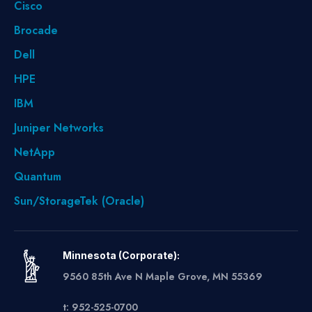
Cisco
Brocade
Dell
HPE
IBM
Juniper Networks
NetApp
Quantum
Sun/StorageTek (Oracle)
Minnesota (Corporate):
9560 85th Ave N Maple Grove, MN 55369
t: 952-525-0700