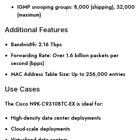
IGMP snooping groups: 8,000 (shipping), 32,000
(maximum)
Additional Features
Bandwidth
: 2.16 Tbps
Forwarding Rate
: Over 1.6 billion packets per
second (bpps)
MAC Address Table Size
: Up to 256,000 entries
Use Cases
The Cisco N9K-C93108TC-EX is ideal for:
High-density data center deployments
Cloud-scale deployments
Virtualized data centers