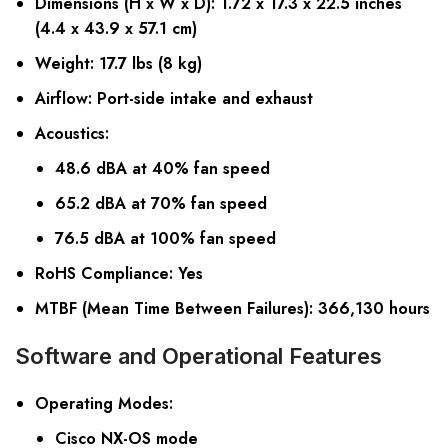
Dimensions (H x W x D)
: 1.72 x 17.3 x 22.5 inches
(4.4 x 43.9 x 57.1 cm)
Weight
: 17.7 lbs (8 kg)
Airflow
: Port-side intake and exhaust
Acoustics
:
48.6 dBA at 40% fan speed
65.2 dBA at 70% fan speed
76.5 dBA at 100% fan speed
RoHS Compliance
: Yes
MTBF (Mean Time Between Failures)
: 366,130 hours
Software and Operational Features
Operating Modes
:
Cisco NX-OS mode