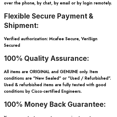
over the phone, by chat, by email or by login remotely.
Flexible Secure Payment &
Shipment:
Verified authorization: Mcafee Secure, VeriSign
Secured
100% Quality Assurance:
All items are ORIGINAL and GENUINE only. Item
conditions are "New Sealed" or "Used / Refurbished".
Used & refurbished items are fully tested with good
conditions by Cisco-certified Engineers.
100% Money Back Guarantee: