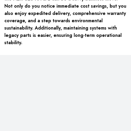
Not only do you notice immediate cost savings, but you
also enjoy expedited delivery, comprehensive warranty
coverage, and a step towards environmental
sustainability. Additionally, maintaining systems with
legacy parts is easier, ensuring long-term operational
stability.