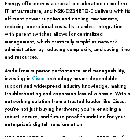
Energy efficiency is a crucial consideration in modern
IT infrastructure, and N2K-C2348TQ-E delivers with its
efficient power supplies and cooling mechanisms,
reducing operational costs. Its seamless integration
with parent switches allows for centralized
management, which drastically simplifies network
administration by reducing complexity, and saving time
and resources.
Aside from superior performance and manageability,
investing in
Cisco
technology means dependable
support and widespread industry knowledge, making
troubleshooting and expansion less of a hassle. With a
networking solution from a trusted leader like Cisco,
you’re not just buying hardware; you’re enabling a
robust, secure, and future-proof foundation for your
enterprise’s digital transformation.