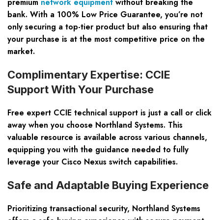
premium
network equipment
without breaking the
bank. With a 100% Low Price Guarantee, you’re not
only securing a top-tier product but also ensuring that
your purchase is at the most competitive price on the
market.
Complimentary Expertise: CCIE
Support With Your Purchase
Free expert CCIE technical support is just a call or click
away when you choose Northland Systems. This
valuable resource is available across various channels,
equipping you with the guidance needed to fully
leverage your Cisco Nexus switch capabilities.
Safe and Adaptable Buying Experience
Prioritizing transactional security, Northland Systems