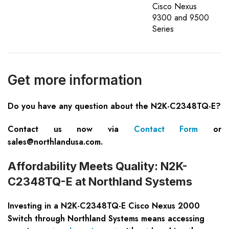
Cisco Nexus
9300 and 9500
Series
Get more information
Do you have any question about the N2K-C2348TQ-E?
Contact us now via
Contact Form
or
sales@northlandusa.com
.
Affordability Meets Quality: N2K-
C2348TQ-E at Northland Systems
Investing in a N2K-C2348TQ-E Cisco Nexus 2000
Switch through Northland Systems means accessing