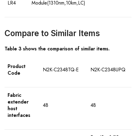
LR4
Module(1310nm,10km,LC)
Compare to Similar Items
Table 3 shows the comparison of similar items.
Product
N2K-C2348TQ-E
N2K-C2348UPQ
Code
Fabric
extender
48
48
host
interfaces