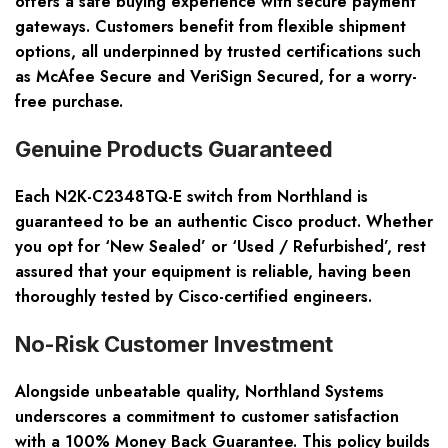
offers a safe buying experience with secure payment
gateways. Customers benefit from flexible shipment
options, all underpinned by trusted certifications such
as McAfee Secure and VeriSign Secured, for a worry-
free purchase.
Genuine Products Guaranteed
Each N2K-C2348TQ-E switch from Northland is
guaranteed to be an authentic Cisco product. Whether
you opt for ‘New Sealed’ or ‘Used / Refurbished’, rest
assured that your equipment is reliable, having been
thoroughly tested by Cisco-certified engineers.
No-Risk Customer Investment
Alongside unbeatable quality, Northland Systems
underscores a commitment to customer satisfaction
with a 100% Money Back Guarantee. This policy builds