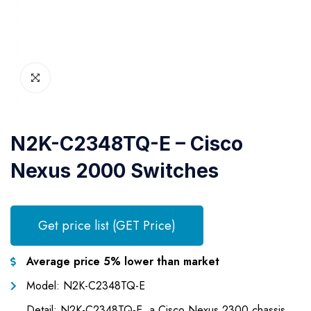
N2K-C2348TQ-E – Cisco
Nexus 2000 Switches
Get price list (GET Price)
Average price 5% lower than market
Model: N2K-C2348TQ-E
Detail: N2K-C2348TQ-E, a Cisco Nexus 2300 chassis,