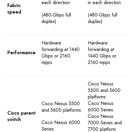
each direction
in each direction
Fabric
speed
(480-Gbps full
(480-Gbps full
duplex)
duplex)
Hardware
Hardware
forwarding at 1440
forwarding at
Performance
Gbps or 2160
1440 Gbps or
mpps
2160 mpps
Cisco Nexus
5500 and 5600
platforms
Cisco Nexus
Cisco Nexus 5500
6000 Series
and 5600 platforms
Cisco parent
Cisco Nexus
switch
Cisco Nexus 6000
7000 Series and
Series
7700 platform