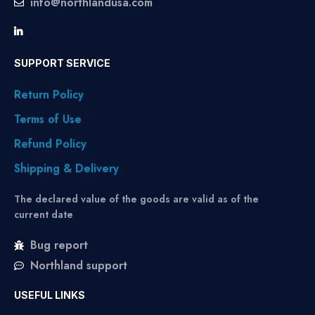
info@northlandusa.com
SUPPORT SERVICE
Return Policy
Terms of Use
Refund Policy
Shipping & Delivery
The declared value of the goods are valid as of the
current date
Bug report
Northland support
USEFUL LINKS