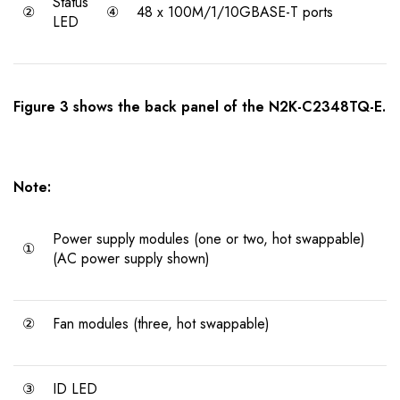
Status
②
④
48 x 100M/1/10GBASE-T ports
LED
Figure 3 shows the back panel of the N2K-C2348TQ-E.
Note:
Power supply modules (one or two, hot swappable)
①
(AC power supply shown)
②
Fan modules (three, hot swappable)
③
ID LED