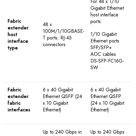
For 48 x 1/10
Gigabit Ethernet
host interface
Fabric
ports:
48 x
extender
100M/1/10GBASE-
1/10 Gigabit
host
T ports: RJ-45
Ethernet ports
interface
connectors
SFP/SFP+
type
AOC cables
DS-SFP-FC16G-
SW
Fabric
6 x 40 Gigabit
6 x 40 Gigabit
extender
Ethernet QSFP (24
Ethernet QSFP
fabric
x 10 Gigabit
(24 x 10 Gigabit
interfaces
Ethernet)
Ethernet)
Up to 240 Gbps in
Up to 240 Gbps