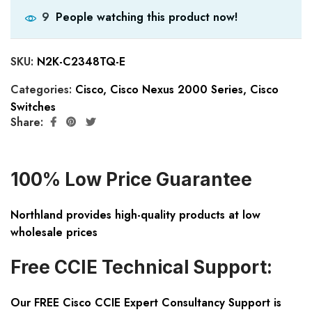
People watching this product now!
9
SKU:
N2K-C2348TQ-E
Categories:
Cisco
,
Cisco Nexus 2000 Series
,
Cisco
Switches
Share:
100% Low Price Guarantee
Northland provides high-quality products at low
wholesale prices
Free CCIE Technical Support:
Our FREE Cisco CCIE Expert Consultancy Support is