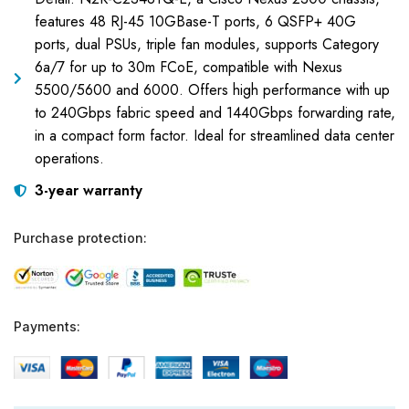
features 48 RJ-45 10GBase-T ports, 6 QSFP+ 40G
ports, dual PSUs, triple fan modules, supports Category
6a/7 for up to 30m FCoE, compatible with Nexus
5500/5600 and 6000. Offers high performance with up
to 240Gbps fabric speed and 1440Gbps forwarding rate,
in a compact form factor. Ideal for streamlined data center
operations.
3-year warranty
Purchase protection:
Payments: