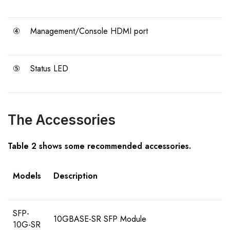
④
Management/Console HDMI port
⑤
Status LED
The Accessories
Table 2 shows some recommended accessories.
Models
Description
SFP-
10GBASE-SR SFP Module
10G-SR