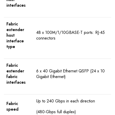
interfaces
Fabric
extender
48 x 100M/1/10GBASE-T ports: RJ-45
host
connectors
interface
type
Fabric
extender
6 x 40 Gigabit Ethernet QSFP (24 x 10
fabric
Gigabit Ethernet)
interfaces
Up to 240 Gbps in each direction
Fabric
speed
(480-Gbps full duplex)