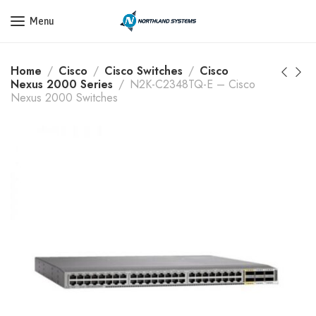
Get a Quote Today! Call Now: 800-409-3132
Menu
Home
Cisco
Cisco Switches
Cisco
Nexus 2000 Series
N2K-C2348TQ-E – Cisco
Nexus 2000 Switches