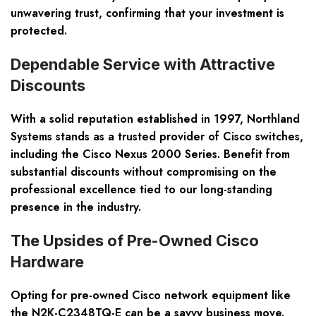
unwavering trust, confirming that your investment is
protected.
Dependable Service with Attractive
Discounts
With a solid reputation established in 1997, Northland
Systems stands as a trusted provider of Cisco switches,
including the Cisco Nexus 2000 Series. Benefit from
substantial discounts without compromising on the
professional excellence tied to our long-standing
presence in the industry.
The Upsides of Pre-Owned Cisco
Hardware
Opting for pre-owned Cisco network equipment like
the N2K-C2348TQ-E can be a savvy business move.