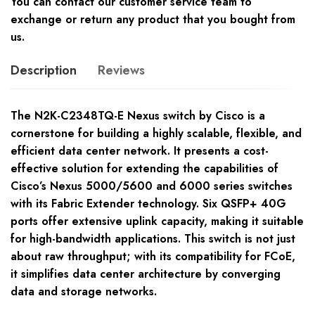
You can contact our customer service team to
exchange or return any product that you bought from
us.
Description
Reviews
The N2K-C2348TQ-E Nexus switch by Cisco is a
cornerstone for building a highly scalable, flexible, and
efficient data center network. It presents a cost-
effective solution for extending the capabilities of
Cisco’s Nexus 5000/5600 and 6000 series switches
with its Fabric Extender technology. Six QSFP+ 40G
ports offer extensive uplink capacity, making it suitable
for high-bandwidth applications. This switch is not just
about raw throughput; with its compatibility for FCoE,
it simplifies data center architecture by converging
data and storage networks.