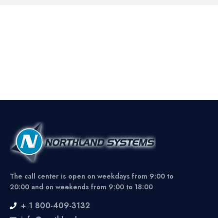
The call center is open on weekdays from 9:00 to
20:00 and on weekends from 9:00 to 18:00
+ 1 800-409-3132