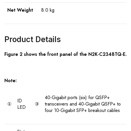
Net Weight
8.0 kg
Product Details
Figure 2 shows the front panel of the N2K-C2348TQ-E.
Note:
40-Gigabit ports (six) for QSFP+
ID
①
③
transceivers and 40-Gigabit QSFP+ to
LED
four 10-Gigabit SFP+ breakout cables