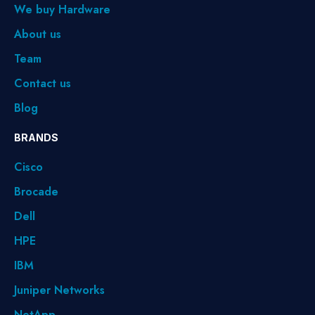
We buy Hardware
About us
Team
Contact us
Blog
BRANDS
Cisco
Brocade
Dell
HPE
IBM
Juniper Networks
NetApp