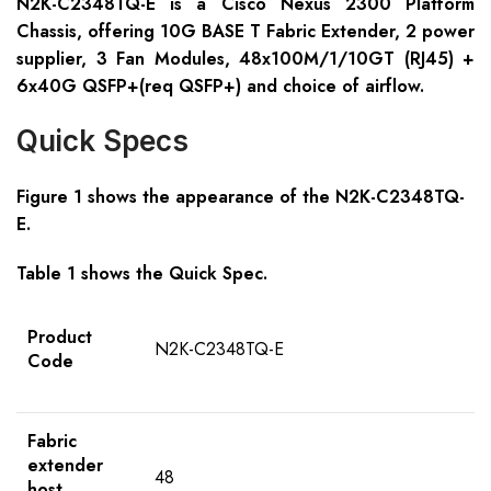
N2K-C2348TQ-E is a Cisco Nexus 2300 Platform
Chassis, offering 10G BASE T Fabric Extender, 2 power
supplier, 3 Fan Modules, 48x100M/1/10GT (RJ45) +
6x40G QSFP+(req QSFP+) and choice of airflow.
Quick Specs
Figure 1 shows the appearance of the N2K-C2348TQ-
E.
Table 1 shows the Quick Spec.
Product
N2K-C2348TQ-E
Code
Fabric
extender
48
host