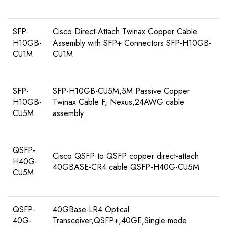
SFP-
Cisco Direct-Attach Twinax Copper Cable
H10GB-
Assembly with SFP+ Connectors SFP-H10GB-
CU1M
CU1M
SFP-
SFP-H10GB-CU5M,5M Passive Copper
H10GB-
Twinax Cable F, Nexus,24AWG cable
CU5M
assembly
QSFP-
Cisco QSFP to QSFP copper direct-attach
H40G-
40GBASE-CR4 cable QSFP-H40G-CU5M
CU5M
QSFP-
40GBase-LR4 Optical
40G-
Transceiver,QSFP+,40GE,Single-mode