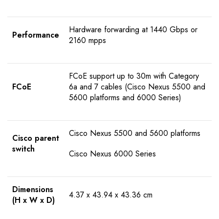
Hardware forwarding at 1440 Gbps or
Performance
2160 mpps
FCoE support up to 30m with Category
FCoE
6a and 7 cables (Cisco Nexus 5500 and
5600 platforms and 6000 Series)
Cisco Nexus 5500 and 5600 platforms
Cisco parent
switch
Cisco Nexus 6000 Series
Dimensions
4.37 x 43.94 x 43.36 cm
(H x W x D)