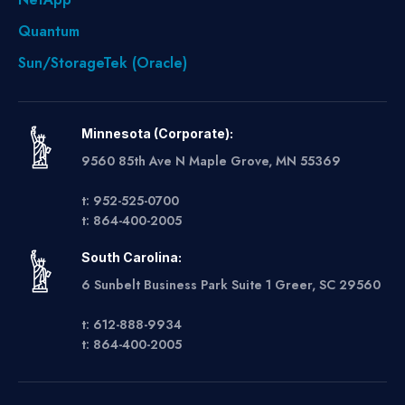
Quantum
Sun/StorageTek (Oracle)
Minnesota (Corporate):
9560 85th Ave N Maple Grove, MN 55369
t: 952-525-0700
t: 864-400-2005
South Carolina:
6 Sunbelt Business Park Suite 1 Greer, SC 29560
t: 612-888-9934
t: 864-400-2005