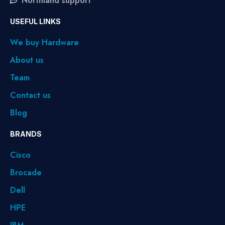
Northland support
USEFUL LINKS
We buy Hardware
About us
Team
Contact us
Blog
BRANDS
Cisco
Brocade
Dell
HPE