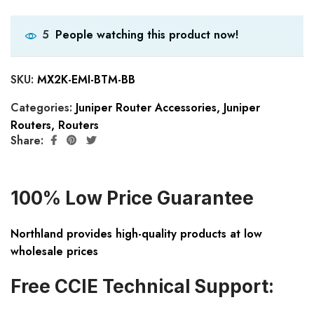
People watching this product now!
5
SKU:
MX2K-EMI-BTM-BB
Categories:
Juniper Router Accessories
,
Juniper
Routers
,
Routers
Share:
100% Low Price Guarantee
Northland provides high-quality products at low
wholesale prices
Free CCIE Technical Support: