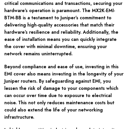
critical communications and transactions, securing your
hardware’s operation is paramount. The MX2K-EMI-
BTM-BB is a testament to Juniper’s commitment to
delivering high-quality accessories that match their
hardware’s resilience and reliability. Additionally, the
ease of installation means you can quickly integrate
the cover with minimal downtime, ensuring your
network remains uninterrupted.
Beyond compliance and ease of use, investing in this
EMI cover also means investing in the longevity of your
Juniper routers. By safeguarding against EMI, you
lessen the risk of damage to your components which
can occur over time due to exposure to electrical
noise. This not only reduces maintenance costs but
could also extend the life of your networking
infrastructure.