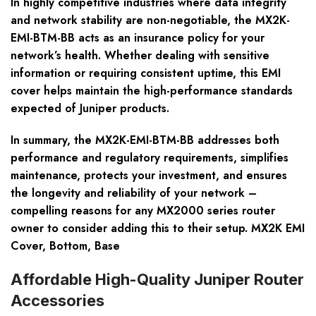
In highly competitive industries where data integrity
and network stability are non-negotiable, the MX2K-
EMI-BTM-BB acts as an insurance policy for your
network’s health. Whether dealing with sensitive
information or requiring consistent uptime, this EMI
cover helps maintain the high-performance standards
expected of Juniper products.
In summary, the MX2K-EMI-BTM-BB addresses both
performance and regulatory requirements, simplifies
maintenance, protects your investment, and ensures
the longevity and reliability of your network –
compelling reasons for any MX2000 series router
owner to consider adding this to their setup. MX2K EMI
Cover, Bottom, Base
Affordable High-Quality Juniper Router
Accessories