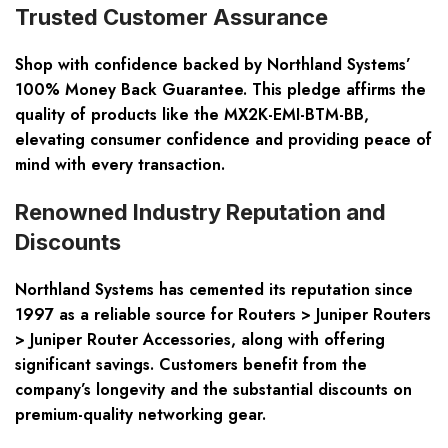
Trusted Customer Assurance
Shop with confidence backed by Northland Systems’
100% Money Back Guarantee. This pledge affirms the
quality of products like the MX2K-EMI-BTM-BB,
elevating consumer confidence and providing peace of
mind with every transaction.
Renowned Industry Reputation and
Discounts
Northland Systems has cemented its reputation since
1997 as a reliable source for Routers > Juniper Routers
> Juniper Router Accessories, along with offering
significant savings. Customers benefit from the
company’s longevity and the substantial discounts on
premium-quality networking gear.