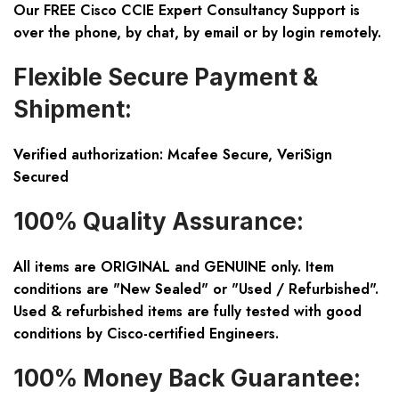
Our FREE Cisco CCIE Expert Consultancy Support is
over the phone, by chat, by email or by login remotely.
Flexible Secure Payment &
Shipment:
Verified authorization: Mcafee Secure, VeriSign
Secured
100% Quality Assurance:
All items are ORIGINAL and GENUINE only. Item
conditions are "New Sealed" or "Used / Refurbished".
Used & refurbished items are fully tested with good
conditions by Cisco-certified Engineers.
100% Money Back Guarantee: