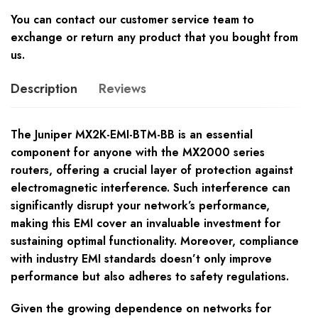
You can contact our customer service team to
exchange or return any product that you bought from
us.
Description
Reviews
The Juniper MX2K-EMI-BTM-BB is an essential
component for anyone with the MX2000 series
routers, offering a crucial layer of protection against
electromagnetic interference. Such interference can
significantly disrupt your network’s performance,
making this EMI cover an invaluable investment for
sustaining optimal functionality. Moreover, compliance
with industry EMI standards doesn’t only improve
performance but also adheres to safety regulations.
Given the growing dependence on networks for