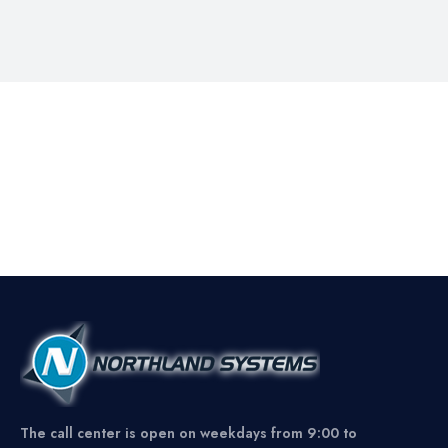
The call center is open on weekdays from 9:00 to