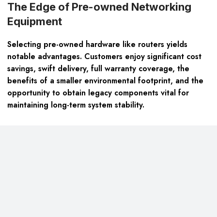
The Edge of Pre-owned Networking
Equipment
Selecting pre-owned hardware like routers yields
notable advantages. Customers enjoy significant cost
savings, swift delivery, full warranty coverage, the
benefits of a smaller environmental footprint, and the
opportunity to obtain legacy components vital for
maintaining long-term system stability.