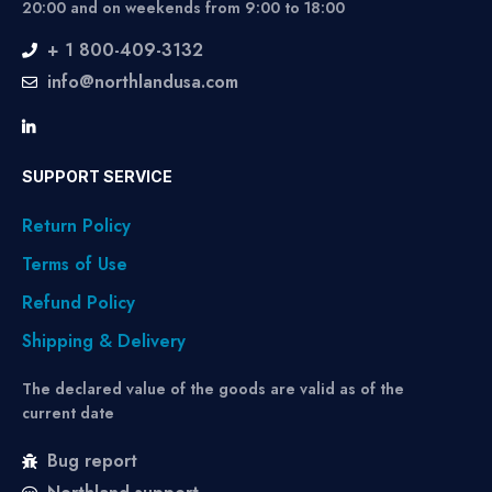
20:00 and on weekends from 9:00 to 18:00
+ 1 800-409-3132
info@northlandusa.com
SUPPORT SERVICE
Return Policy
Terms of Use
Refund Policy
Shipping & Delivery
The declared value of the goods are valid as of the
current date
Bug report