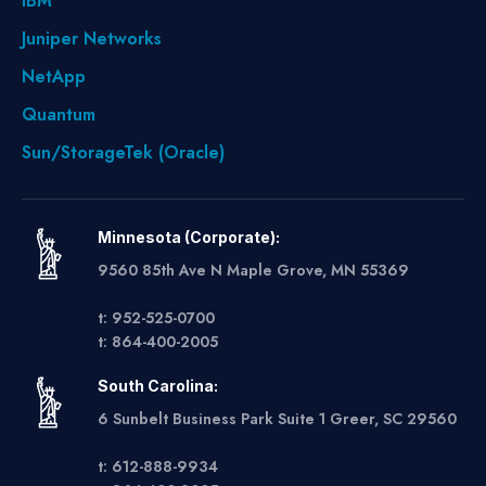
IBM
Juniper Networks
NetApp
Quantum
Sun/StorageTek (Oracle)
Minnesota (Corporate):
9560 85th Ave N Maple Grove, MN 55369
t: 952-525-0700
t: 864-400-2005
South Carolina:
6 Sunbelt Business Park Suite 1 Greer, SC 29560
t: 612-888-9934