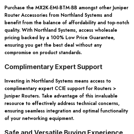
Purchase the MX2K-EMI-BTM-BB amongst other Juniper
Router Accessories from Northland Systems and
benefit from the balance of affordability and top-notch
quality. With Northland Systems, access wholesale
pricing backed by a 100% Low Price Guarantee,
ensuring you get the best deal without any
compromise on product standards.
Complimentary Expert Support
Investing in Northland Systems means access to
complimentary expert CCIE support for Routers >
Juniper Routers. Take advantage of this invaluable
resource to effectively address technical concerns,
ensuring seamless integration and optimal functionality
of your networking equipment.
Safe and Versatile Buying Experience