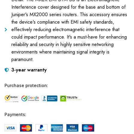
Interference cover designed for the base and bottom of
Juniper's MX2000 series routers. This accessory ensures
the device's compliance with EMI safety standards,
effectively reducing electromagnetic interference that
could impact performance. It's a must-have for enhancing
reliability and security in highly sensitive networking
environments where maintaining signal integrity is
paramount.
3-year warranty
Purchase protection:
Payments: