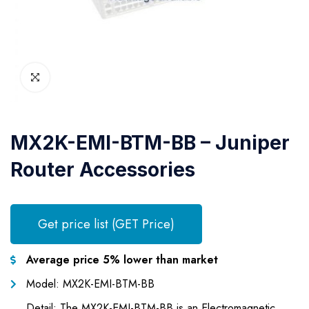
MX2K-EMI-BTM-BB – Juniper
Router Accessories
Get price list (GET Price)
Average price 5% lower than market
Model: MX2K-EMI-BTM-BB
Detail: The MX2K-EMI-BTM-BB is an Electromagnetic