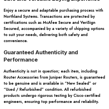
Enjoy a secure and adaptable purchasing process with
Northland Systems. Transactions are protected by
certifications such as McAfee Secure and VeriSign
Secured, accompanied by a variety of shipping options
to suit your needs, delivering both safety and
convenience.
Guaranteed Authenticity and
Performance
Authenticity is not in question; each item, including
Router Accessories from Juniper Routers, is guaranteed
to be genuine and is available in “New Sealed” or
“Used / Refurbished” condition. All refurbished
products undergo rigorous testing by Cisco-certified
engineers, ensuring top performance and reliability.