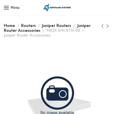
Get a Quote Today! Call Now: 800-409-3132
Menu
Home
Routers
Juniper Routers
Juniper
Router Accessories
MX2K-EMI-BTM-BB –
Juniper Router Accessories