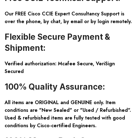
Our FREE Cisco CCIE Expert Consultancy Support is
over the phone, by chat, by email or by login remotely.
Flexible Secure Payment &
Shipment:
Verified authorization: Mcafee Secure, VeriSign
Secured
100% Quality Assurance:
All items are ORIGINAL and GENUINE only. Item
conditions are "New Sealed" or "Used / Refurbished".
Used & refurbished items are fully tested with good
conditions by Cisco-certified Engineers.