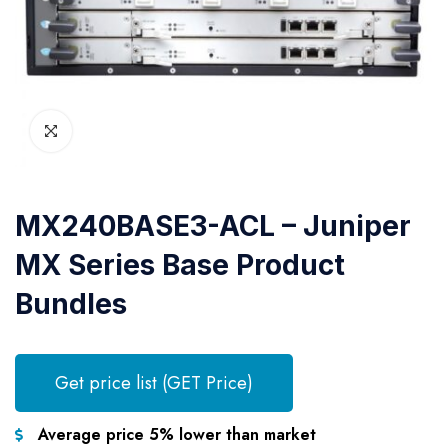
MX240BASE3-ACL – Juniper
MX Series Base Product
Bundles
Get price list (GET Price)
Average price 5% lower than market