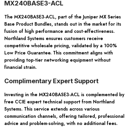
MX240BASE3-ACL
The MX240BASE3-ACL, part of the Juniper MX Series
Base Product Bundles, stands out in the market for its
fusion of high performance and cost-effectiveness.
Northland Systems ensures customers receive
competitive wholesale pricing, validated by a 100%
Low Price Guarantee. This commitment aligns with
providing top-tier networking equipment without
financial strain.
Complimentary Expert Support
Investing in the MX240BASE3-ACL is complemented by
free CCIE expert technical support from Northland
Systems. This service extends across various
communication channels, offering tailored, professional
advice and problem-solving, with no additional fees.