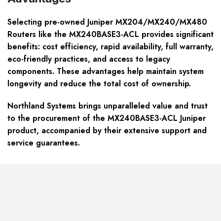
Selecting pre-owned Juniper MX204/MX240/MX480
Routers like the MX240BASE3-ACL provides significant
benefits: cost efficiency, rapid availability, full warranty,
eco-friendly practices, and access to legacy
components. These advantages help maintain system
longevity and reduce the total cost of ownership.
Northland Systems brings unparalleled value and trust
to the procurement of the MX240BASE3-ACL Juniper
product, accompanied by their extensive support and
service guarantees.