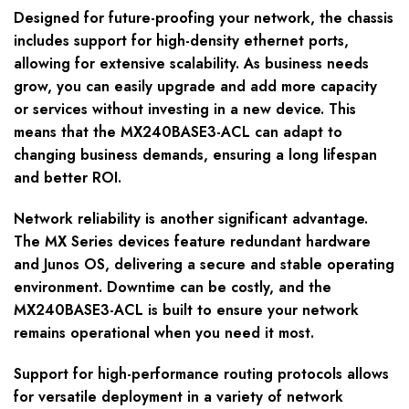
Designed for future-proofing your network, the chassis
includes support for high-density ethernet ports,
allowing for extensive scalability. As business needs
grow, you can easily upgrade and add more capacity
or services without investing in a new device. This
means that the MX240BASE3-ACL can adapt to
changing business demands, ensuring a long lifespan
and better ROI.
Network reliability is another significant advantage.
The MX Series devices feature redundant hardware
and Junos OS, delivering a secure and stable operating
environment. Downtime can be costly, and the
MX240BASE3-ACL is built to ensure your network
remains operational when you need it most.
Support for high-performance routing protocols allows
for versatile deployment in a variety of network