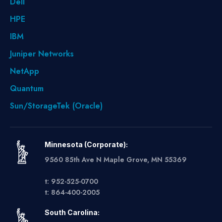
Dell
HPE
IBM
Juniper Networks
NetApp
Quantum
Sun/StorageTek (Oracle)
Minnesota (Corporate):
9560 85th Ave N Maple Grove, MN 55369
t: 952-525-0700
t: 864-400-2005
South Carolina: