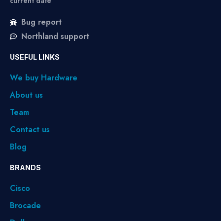
current date
Bug report
Northland support
USEFUL LINKS
We buy Hardware
About us
Team
Contact us
Blog
BRANDS
Cisco
Brocade