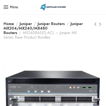
Get a Quote Today! Call Now: 800-409-3132
Menu
Home
Juniper
Juniper Routers
Juniper
MX204/MX240/MX480
Routers
MX240BASE3-ACL – Juniper MX
Series Base Product Bundles