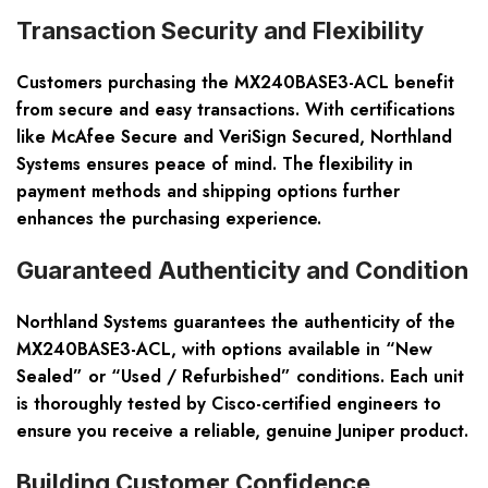
Transaction Security and Flexibility
Customers purchasing the MX240BASE3-ACL benefit
from secure and easy transactions. With certifications
like McAfee Secure and VeriSign Secured, Northland
Systems ensures peace of mind. The flexibility in
payment methods and shipping options further
enhances the purchasing experience.
Guaranteed Authenticity and Condition
Northland Systems guarantees the authenticity of the
MX240BASE3-ACL, with options available in “New
Sealed” or “Used / Refurbished” conditions. Each unit
is thoroughly tested by Cisco-certified engineers to
ensure you receive a reliable, genuine Juniper product.
Building Customer Confidence