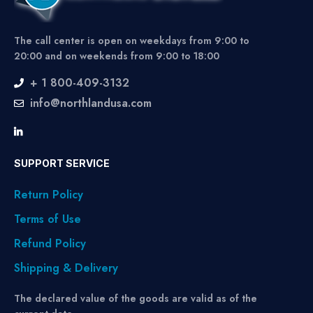
The call center is open on weekdays from 9:00 to
20:00 and on weekends from 9:00 to 18:00
+ 1 800-409-3132
info@northlandusa.com
SUPPORT SERVICE
Return Policy
Terms of Use
Refund Policy
Shipping & Delivery
The declared value of the goods are valid as of the