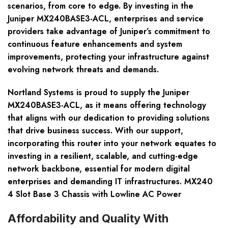
scenarios, from core to edge. By investing in the
Juniper MX240BASE3-ACL, enterprises and service
providers take advantage of Juniper’s commitment to
continuous feature enhancements and system
improvements, protecting your infrastructure against
evolving network threats and demands.
Nortland Systems is proud to supply the Juniper
MX240BASE3-ACL, as it means offering technology
that aligns with our dedication to providing solutions
that drive business success. With our support,
incorporating this router into your network equates to
investing in a resilient, scalable, and cutting-edge
network backbone, essential for modern digital
enterprises and demanding IT infrastructures. MX240
4 Slot Base 3 Chassis with Lowline AC Power
Affordability and Quality With