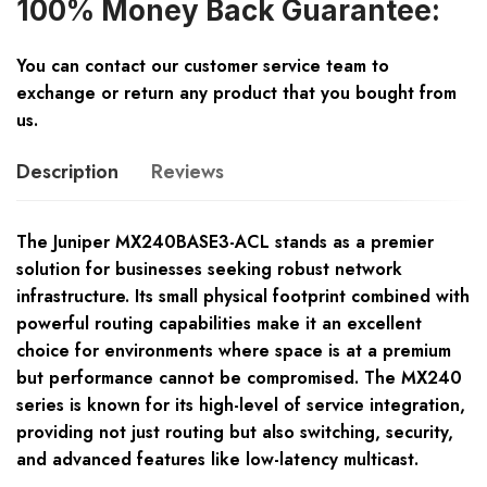
100% Money Back Guarantee:
You can contact our customer service team to
exchange or return any product that you bought from
us.
Description
Reviews
The Juniper MX240BASE3-ACL stands as a premier
solution for businesses seeking robust network
infrastructure. Its small physical footprint combined with
powerful routing capabilities make it an excellent
choice for environments where space is at a premium
but performance cannot be compromised. The MX240
series is known for its high-level of service integration,
providing not just routing but also switching, security,
and advanced features like low-latency multicast.