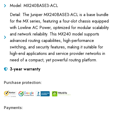
Model: MX240BASE3-ACL
Detail: The Juniper MX240BASE3-ACL is a base bundle
for the MX series, featuring a four-slot chassis equipped
with Lowline AC Power, optimized for modular scalability
and network reliability. This MX240 model supports
advanced routing capabilities, high-performance
switching, and security features, making it suitable for
high-end applications and service provider networks in
need of a compact, yet powerful routing platform.
3-year warranty
Purchase protection:
Payments: