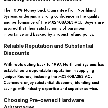
The 100% Money Back Guarantee from Northland
Systems underpins a strong confidence in the quality
and performance of the MX240BASE3-ACL. Buyers are
assured that their satisfaction is of paramount
importance and backed by a robust refund policy.
Reliable Reputation and Substantial
Discounts
With roots dating back to 1997, Northland Systems has
established a dependable reputation in supplying
Juniper Routers, including the MX240BASE3-ACL.
Customers enjoy substantial discounts, blending cost
savings with industry expertise and superior service.
Choosing Pre-owned Hardware
Advantages