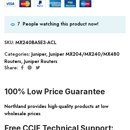
People watching this product now!
7
SKU:
MX240BASE3-ACL
Categories:
Juniper
,
Juniper MX204/MX240/MX480
Routers
,
Juniper Routers
Share:
100% Low Price Guarantee
Northland provides high-quality products at low
wholesale prices
Free CCIE Technical Support: