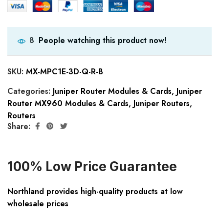
People watching this product now!
8
SKU:
MX-MPC1E-3D-Q-R-B
Categories:
Juniper Router Modules & Cards
,
Juniper
Router MX960 Modules & Cards
,
Juniper Routers
,
Routers
Share:
100% Low Price Guarantee
Northland provides high-quality products at low
wholesale prices