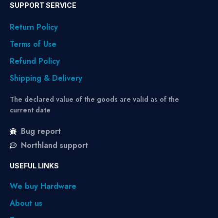
SUPPORT SERVICE
Return Policy
Terms of Use
Refund Policy
Shipping & Delivery
The declared value of the goods are valid as of the
current date
Bug report
Northland support
USEFUL LINKS
We buy Hardware
About us