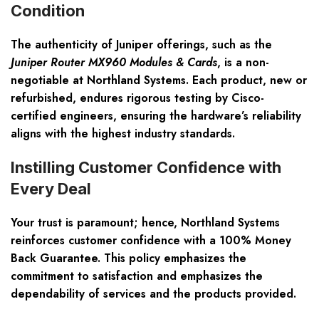
Condition
The authenticity of Juniper offerings, such as the
Juniper Router MX960 Modules & Cards
, is a non-
negotiable at Northland Systems. Each product, new or
refurbished, endures rigorous testing by Cisco-
certified engineers, ensuring the hardware’s reliability
aligns with the highest industry standards.
Instilling Customer Confidence with
Every Deal
Your trust is paramount; hence, Northland Systems
reinforces customer confidence with a 100% Money
Back Guarantee. This policy emphasizes the
commitment to satisfaction and emphasizes the
dependability of services and the products provided.