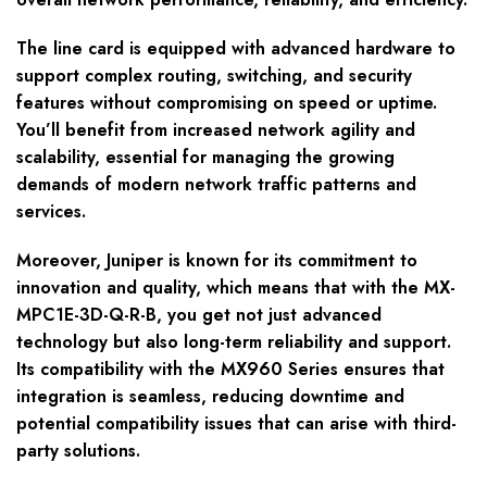
The line card is equipped with advanced hardware to
support complex routing, switching, and security
features without compromising on speed or uptime.
You’ll benefit from increased network agility and
scalability, essential for managing the growing
demands of modern network traffic patterns and
services.
Moreover, Juniper is known for its commitment to
innovation and quality, which means that with the MX-
MPC1E-3D-Q-R-B, you get not just advanced
technology but also long-term reliability and support.
Its compatibility with the MX960 Series ensures that
integration is seamless, reducing downtime and
potential compatibility issues that can arise with third-
party solutions.