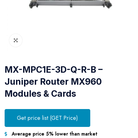
MX-MPC1E-3D-Q-R-B –
Juniper Router MX960
Modules & Cards
Get price list (GET Price)
Average price 5% lower than market