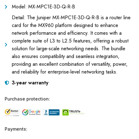
Model: MX-MPC1E-3D-Q-R-B
Detail: The Juniper MX-MPC1E-3D-Q-R-B is a router line
card for the MX960 platform designed to enhance
network performance and efficiency. It comes with a
complete suite of L3 to L2.5 features, offering a robust
solution for large-scale networking needs. The bundle
also ensures compatibility and seamless integration,
providing an excellent combination of versatility, power,
and reliability for enterprise-level networking tasks.
3-year warranty
Purchase protection:
Payments: