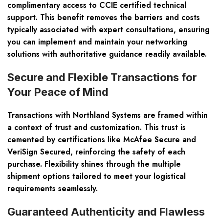
complimentary access to CCIE certified technical
support. This benefit removes the barriers and costs
typically associated with expert consultations, ensuring
you can implement and maintain your networking
solutions with authoritative guidance readily available.
Secure and Flexible Transactions for
Your Peace of Mind
Transactions with Northland Systems are framed within
a context of trust and customization. This trust is
cemented by certifications like McAfee Secure and
VeriSign Secured, reinforcing the safety of each
purchase. Flexibility shines through the multiple
shipment options tailored to meet your logistical
requirements seamlessly.
Guaranteed Authenticity and Flawless