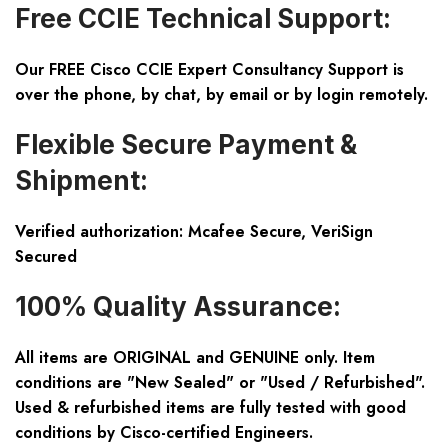
Free CCIE Technical Support:
Our FREE Cisco CCIE Expert Consultancy Support is
over the phone, by chat, by email or by login remotely.
Flexible Secure Payment &
Shipment:
Verified authorization: Mcafee Secure, VeriSign
Secured
100% Quality Assurance:
All items are ORIGINAL and GENUINE only. Item
conditions are "New Sealed" or "Used / Refurbished".
Used & refurbished items are fully tested with good
conditions by Cisco-certified Engineers.