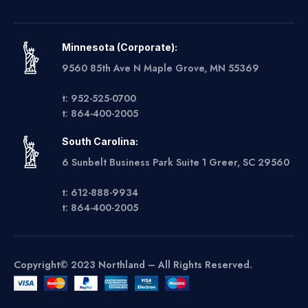
Minnesota (Corporate):
9560 85th Ave N Maple Grove, MN 55369
t: 952-525-0700
t: 864-400-2005
South Carolina:
6 Sunbelt Business Park Suite 1 Greer, SC 29560
t: 612-888-9934
t: 864-400-2005
Copyright© 2023 Northland – All Rights Reserved.