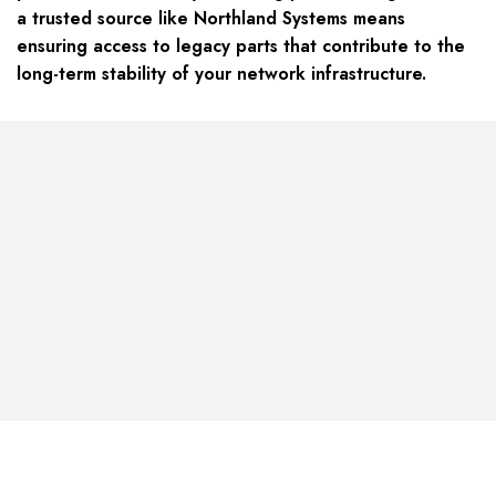
a trusted source like Northland Systems means
ensuring access to legacy parts that contribute to the
long-term stability of your network infrastructure.