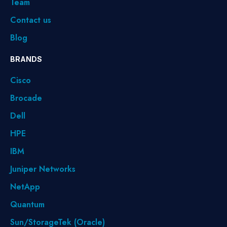
Team
Contact us
Blog
BRANDS
Cisco
Brocade
Dell
HPE
IBM
Juniper Networks
NetApp
Quantum
Sun/StorageTek (Oracle)