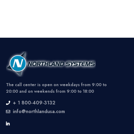
The call center is open on weekdays from 9:00 to
20:00 and on weekends from 9:00 to 18:00
+ 1 800-409-3132
info@northlandusa.com