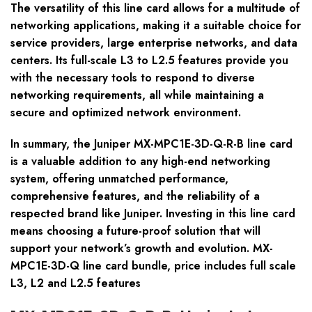
The versatility of this line card allows for a multitude of
networking applications, making it a suitable choice for
service providers, large enterprise networks, and data
centers. Its full-scale L3 to L2.5 features provide you
with the necessary tools to respond to diverse
networking requirements, all while maintaining a
secure and optimized network environment.
In summary, the Juniper MX-MPC1E-3D-Q-R-B line card
is a valuable addition to any high-end networking
system, offering unmatched performance,
comprehensive features, and the reliability of a
respected brand like Juniper. Investing in this line card
means choosing a future-proof solution that will
support your network’s growth and evolution. MX-
MPC1E-3D-Q line card bundle, price includes full scale
L3, L2 and L2.5 features