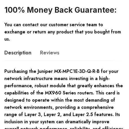
100% Money Back Guarantee:
You can contact our customer service team to
exchange or return any product that you bought from
us.
Description
Reviews
Purchasing the Juniper MX-MPC1E-3D-Q-R-B for your
network infrastructure means investing in a high-
performance, robust module that greatly enhances the
capabilities of the MX960 Series routers. This card is
designed to operate within the most demanding of
network environments, providing a comprehensive
range of Layer 3, Layer 2, and Layer 2.5 features. Its
inclusion in your system can dramatically improve
overall network performance, reliability, and efficiency.