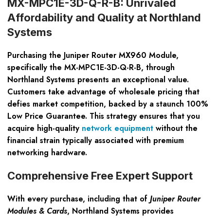
MX-MPC1E-3D-Q-R-B: Unrivaled
Affordability and Quality at Northland
Systems
Purchasing the Juniper Router MX960 Module,
specifically the MX-MPC1E-3D-Q-R-B, through
Northland Systems presents an exceptional value.
Customers take advantage of wholesale pricing that
defies market competition, backed by a staunch 100%
Low Price Guarantee. This strategy ensures that you
acquire high-quality
network equipment
without the
financial strain typically associated with premium
networking hardware.
Comprehensive Free Expert Support
With every purchase, including that of
Juniper Router
Modules & Cards
, Northland Systems provides