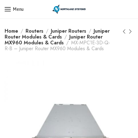
Get a Quote Today! Call Now: 800-409-3132
Menu
Home
Routers
Juniper Routers
Juniper
Router Modules & Cards
Juniper Router
MX960 Modules & Cards
MX-MPC1E-3D-Q-
R-B – Juniper Router MX960 Modules & Cards