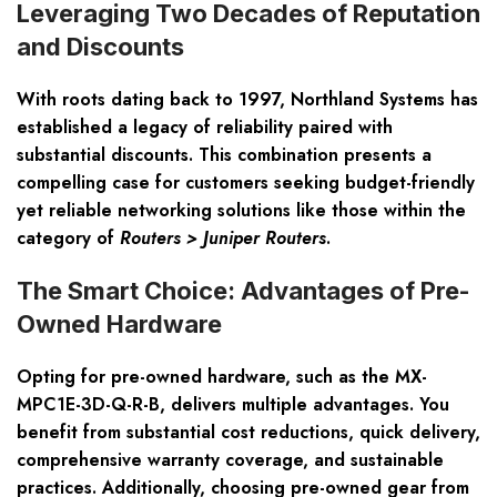
Leveraging Two Decades of Reputation
and Discounts
With roots dating back to 1997, Northland Systems has
established a legacy of reliability paired with
substantial discounts. This combination presents a
compelling case for customers seeking budget-friendly
yet reliable networking solutions like those within the
category of
Routers > Juniper Routers
.
The Smart Choice: Advantages of Pre-
Owned Hardware
Opting for pre-owned hardware, such as the MX-
MPC1E-3D-Q-R-B, delivers multiple advantages. You
benefit from substantial cost reductions, quick delivery,
comprehensive warranty coverage, and sustainable
practices. Additionally, choosing pre-owned gear from