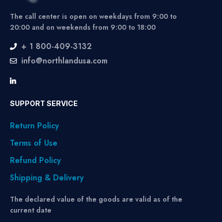
The call center is open on weekdays from 9:00 to
20:00 and on weekends from 9:00 to 18:00
+ 1 800-409-3132
info@northlandusa.com
SUPPORT SERVICE
Return Policy
Terms of Use
Refund Policy
Shipping & Delivery
The declared value of the goods are valid as of the
current date