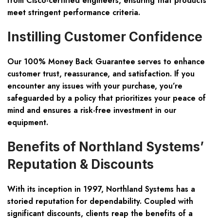
from Cisco-certified engineers, ensuring that products
meet stringent performance criteria.
Instilling Customer Confidence
Our 100% Money Back Guarantee serves to enhance
customer trust, reassurance, and satisfaction. If you
encounter any issues with your purchase, you’re
safeguarded by a policy that prioritizes your peace of
mind and ensures a risk-free investment in our
equipment.
Benefits of Northland Systems’
Reputation & Discounts
With its inception in 1997, Northland Systems has a
storied reputation for dependability. Coupled with
significant discounts, clients reap the benefits of a