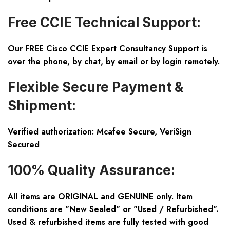
Free CCIE Technical Support:
Our FREE Cisco CCIE Expert Consultancy Support is
over the phone, by chat, by email or by login remotely.
Flexible Secure Payment &
Shipment:
Verified authorization: Mcafee Secure, VeriSign
Secured
100% Quality Assurance:
All items are ORIGINAL and GENUINE only. Item
conditions are "New Sealed" or "Used / Refurbished".
Used & refurbished items are fully tested with good