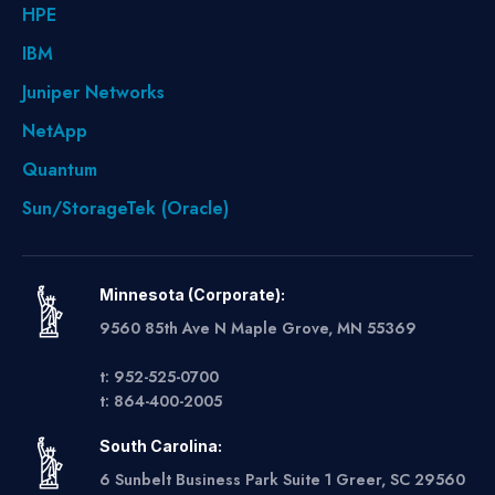
HPE
IBM
Juniper Networks
NetApp
Quantum
Sun/StorageTek (Oracle)
Minnesota (Corporate):
9560 85th Ave N Maple Grove, MN 55369
t: 952-525-0700
t: 864-400-2005
South Carolina:
6 Sunbelt Business Park Suite 1 Greer, SC 29560