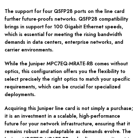
The support for four QSFP28 ports on the line card
further future-proofs networks. QSFP28 compatibility
brings in support for 100 Gigabit Ethernet speeds,
which is essential for meeting the rising bandwidth
demands in data centers, enterprise networks, and
carrier environments.
While the Juniper MPC7EQ-MRATE-RB comes without
optics, this configuration offers you the flexibility to
select precisely the right optics to match your specific
requirements, which can be crucial for specialized
deployments.
Acquiring this Juniper line card is not simply a purchase;
it is an investment in a scalable, high-performance
future for your network infrastructure, ensuring that it
remains robust and adaptable as demands evolve. The