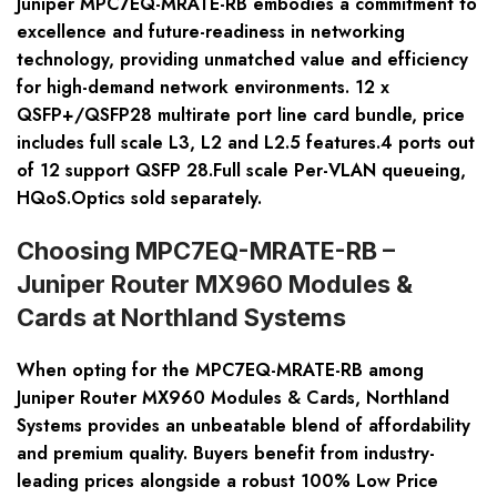
Juniper MPC7EQ-MRATE-RB embodies a commitment to
excellence and future-readiness in networking
technology, providing unmatched value and efficiency
for high-demand network environments. 12 x
QSFP+/QSFP28 multirate port line card bundle, price
includes full scale L3, L2 and L2.5 features.4 ports out
of 12 support QSFP 28.Full scale Per-VLAN queueing,
HQoS.Optics sold separately.
Choosing MPC7EQ-MRATE-RB –
Juniper Router MX960 Modules &
Cards at Northland Systems
When opting for the MPC7EQ-MRATE-RB among
Juniper Router MX960 Modules & Cards, Northland
Systems provides an unbeatable blend of affordability
and premium quality. Buyers benefit from industry-
leading prices alongside a robust 100% Low Price