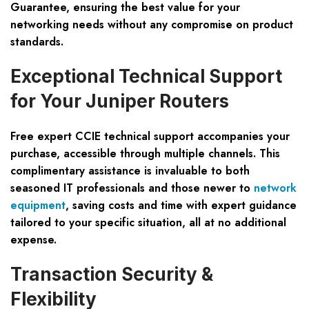
Guarantee, ensuring the best value for your
networking needs without any compromise on product
standards.
Exceptional Technical Support
for Your Juniper Routers
Free expert CCIE technical support accompanies your
purchase, accessible through multiple channels. This
complimentary assistance is invaluable to both
seasoned IT professionals and those newer to
network
equipment
, saving costs and time with expert guidance
tailored to your specific situation, all at no additional
expense.
Transaction Security &
Flexibility