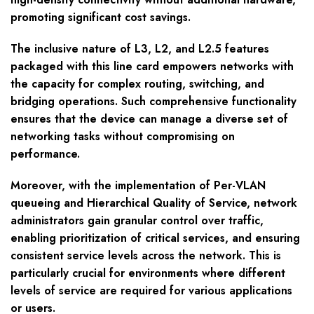
promoting significant cost savings.
The inclusive nature of L3, L2, and L2.5 features
packaged with this line card empowers networks with
the capacity for complex routing, switching, and
bridging operations. Such comprehensive functionality
ensures that the device can manage a diverse set of
networking tasks without compromising on
performance.
Moreover, with the implementation of Per-VLAN
queueing and Hierarchical Quality of Service, network
administrators gain granular control over traffic,
enabling prioritization of critical services, and ensuring
consistent service levels across the network. This is
particularly crucial for environments where different
levels of service are required for various applications
or users.