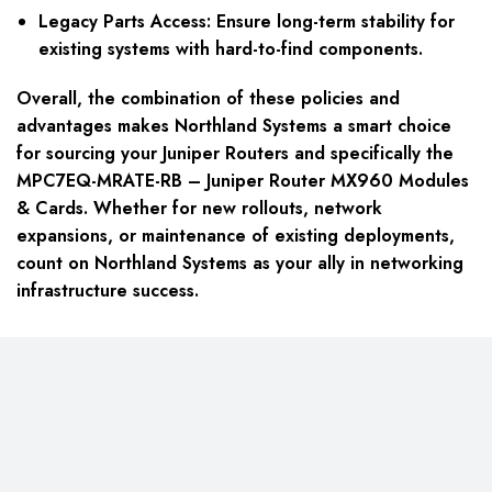
Legacy Parts Access: Ensure long-term stability for
existing systems with hard-to-find components.
Overall, the combination of these policies and
advantages makes Northland Systems a smart choice
for sourcing your Juniper Routers and specifically the
MPC7EQ-MRATE-RB – Juniper Router MX960 Modules
& Cards. Whether for new rollouts, network
expansions, or maintenance of existing deployments,
count on Northland Systems as your ally in networking
infrastructure success.