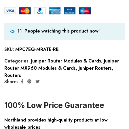
People watching this product now!
11
SKU:
MPC7EQ-MRATE-RB
Categories:
Juniper Router Modules & Cards
,
Juniper
Router MX960 Modules & Cards
,
Juniper Routers
,
Routers
Share:
100% Low Price Guarantee
Northland provides high-quality products at low
wholesale prices