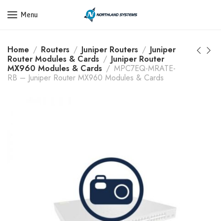
Get a Quote Today! Call Now: 800-409-3132
Menu
Home
Routers
Juniper Routers
Juniper
Router Modules & Cards
Juniper Router
MX960 Modules & Cards
MPC7EQ-MRATE-
RB – Juniper Router MX960 Modules & Cards