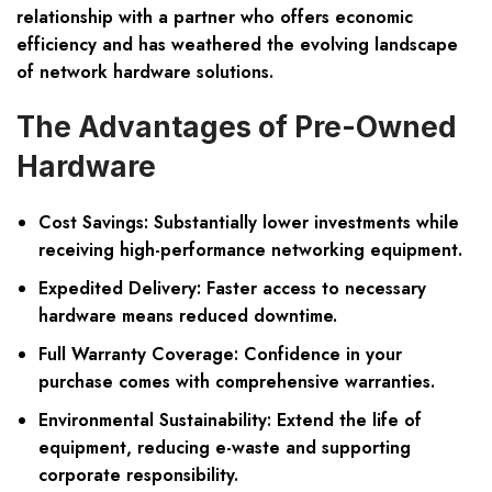
relationship with a partner who offers economic
efficiency and has weathered the evolving landscape
of network hardware solutions.
The Advantages of Pre-Owned
Hardware
Cost Savings: Substantially lower investments while
receiving high-performance networking equipment.
Expedited Delivery: Faster access to necessary
hardware means reduced downtime.
Full Warranty Coverage: Confidence in your
purchase comes with comprehensive warranties.
Environmental Sustainability: Extend the life of
equipment, reducing e-waste and supporting
corporate responsibility.