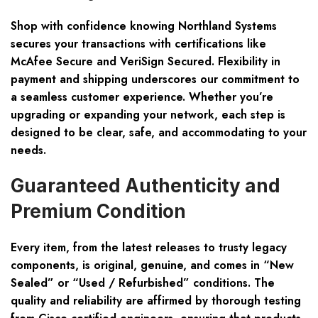
Shop with confidence knowing Northland Systems
secures your transactions with certifications like
McAfee Secure and VeriSign Secured. Flexibility in
payment and shipping underscores our commitment to
a seamless customer experience. Whether you’re
upgrading or expanding your network, each step is
designed to be clear, safe, and accommodating to your
needs.
Guaranteed Authenticity and
Premium Condition
Every item, from the latest releases to trusty legacy
components, is original, genuine, and comes in “New
Sealed” or “Used / Refurbished” conditions. The
quality and reliability are affirmed by thorough testing