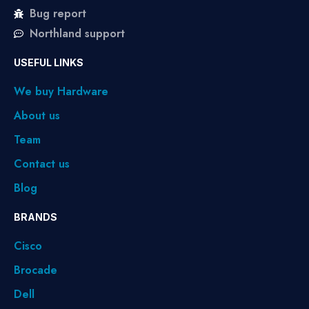
Bug report
Northland support
USEFUL LINKS
We buy Hardware
About us
Team
Contact us
Blog
BRANDS
Cisco
Brocade
Dell