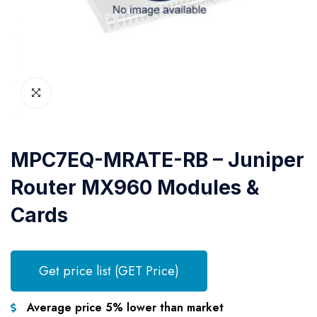
MPC7EQ-MRATE-RB – Juniper
Router MX960 Modules &
Cards
Get price list (GET Price)
Average price 5% lower than market