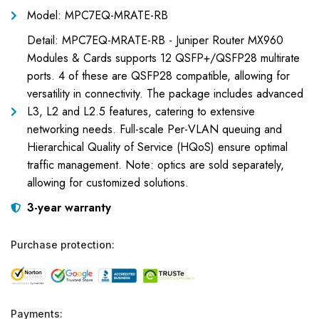
Model: MPC7EQ-MRATE-RB
Detail: MPC7EQ-MRATE-RB - Juniper Router MX960
Modules & Cards supports 12 QSFP+/QSFP28 multirate
ports. 4 of these are QSFP28 compatible, allowing for
versatility in connectivity. The package includes advanced
L3, L2 and L2.5 features, catering to extensive
networking needs. Full-scale Per-VLAN queuing and
Hierarchical Quality of Service (HQoS) ensure optimal
traffic management. Note: optics are sold separately,
allowing for customized solutions.
3-year warranty
Purchase protection:
Payments: