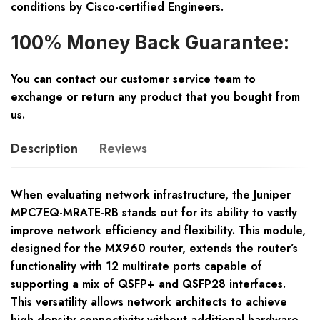
conditions by Cisco-certified Engineers.
100% Money Back Guarantee:
You can contact our customer service team to
exchange or return any product that you bought from
us.
Description
Reviews
When evaluating network infrastructure, the Juniper
MPC7EQ-MRATE-RB stands out for its ability to vastly
improve network efficiency and flexibility. This module,
designed for the MX960 router, extends the router’s
functionality with 12 multirate ports capable of
supporting a mix of QSFP+ and QSFP28 interfaces.
This versatility allows network architects to achieve
high-density connectivity without additional hardware,