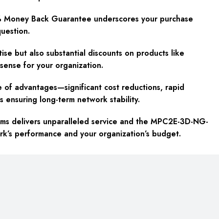
% Money Back Guarantee underscores your purchase
question.
se but also substantial discounts on products like
sense for your organization.
of advantages—significant cost reductions, rapid
s ensuring long-term network stability.
ems delivers unparalleled service and the MPC2E-3D-NG-
rk’s performance and your organization’s budget.