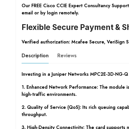
Our FREE Cisco CCIE Expert Consultancy Support 
email or by login remotely.
Flexible Secure Payment & S
Verified authorization: Mcafee Secure, VeriSign 
Description
Reviews
Investing in a Juniper Networks MPC2E-3D-NG-Q f
1. Enhanced Network Performance: The module is 
high-traffic environments.
2. Quality of Service (QoS): Its rich queuing capab
throughput.
3. High-Density Connectivity: The card supports 