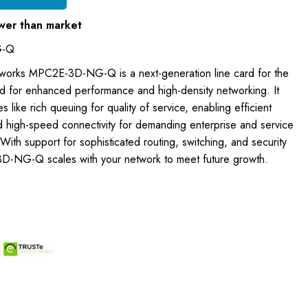
wer than market
G-Q
tworks MPC2E-3D-NG-Q is a next-generation line card for the
 for enhanced performance and high-density networking. It
 like rich queuing for quality of service, enabling efficient
d high-speed connectivity for demanding enterprise and service
With support for sophisticated routing, switching, and security
D-NG-Q scales with your network to meet future growth.