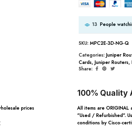
People watchi
13
SKU:
MPC2E-3D-NG-Q
Categories:
Juniper Ro
Cards
,
Juniper Routers
,
Share:
100% Quality 
wholesale prices
All items are ORIGINAL 
"Used / Refurbished". Us
:
conditions by Cisco-certi