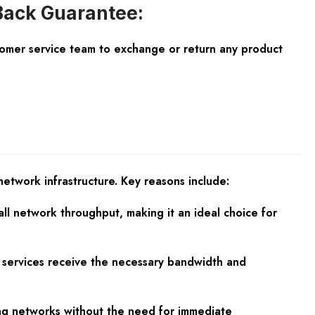
ack Guarantee:
tomer service team to exchange or return any product
twork infrastructure. Key reasons include:
l network throughput, making it an ideal choice for
ical services receive the necessary bandwidth and
wing networks without the need for immediate