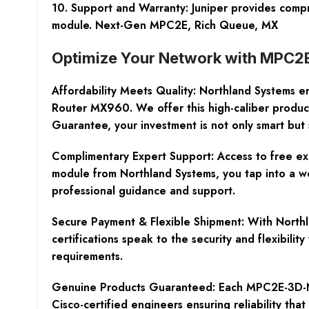
10. Support and Warranty: Juniper provides comp
module. Next-Gen MPC2E, Rich Queue, MX
Optimize Your Network with MPC2
Affordability Meets Quality:
Northland Systems en
Router MX960. We offer this high-caliber produc
Guarantee, your investment is not only smart but 
Complimentary Expert Support:
Access to free ex
module from Northland Systems, you tap into a we
professional guidance and support.
Secure Payment & Flexible Shipment:
With Northl
certifications speak to the security and flexibil
requirements.
Genuine Products Guaranteed:
Each MPC2E-3D-NG-
Cisco-certified engineers ensuring reliability tha