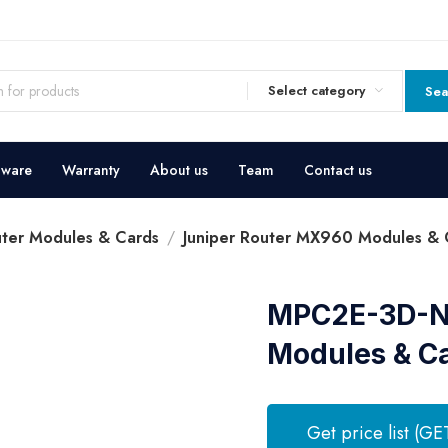
Select category
Sea
dware
Warranty
About us
Team
Contact us
uter Modules & Cards
Juniper Router MX960 Modules & 
MPC2E-3D-NG
Modules & C
Get price list (GE