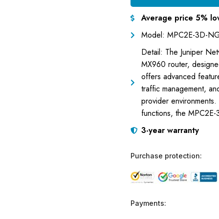
Average price 5% lo
Model: MPC2E-3D-N
Detail: The Juniper Ne
MX960 router, designed
offers advanced features
traffic management, an
provider environments. 
functions, the MPC2E-3
3-year warranty
Purchase protection:
Payments: