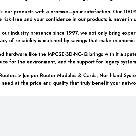
 our products with a promise—your satisfaction. Our 100
re risk-free and your confidence in our products is never in 
our industry presence since 1997, we not only bring experti
y of reliability is matched by savings that make economic 
d hardware like the MPC2E-3D-NG-Q brings with it a spate 
hoice for the environment, and the support for legacy system
Routers > Juniper Router Modules & Cards, Northland Syst
ed at the price and quality that truly benefit your netwo