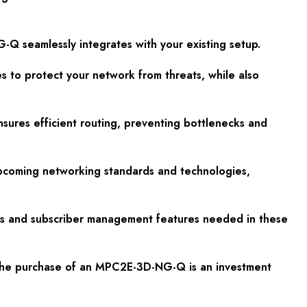
G-Q seamlessly integrates with your existing setup.
es to protect your network from threats, while also
sures efficient routing, preventing bottlenecks and
upcoming networking standards and technologies,
cols and subscriber management features needed in these
at the purchase of an MPC2E-3D-NG-Q is an investment