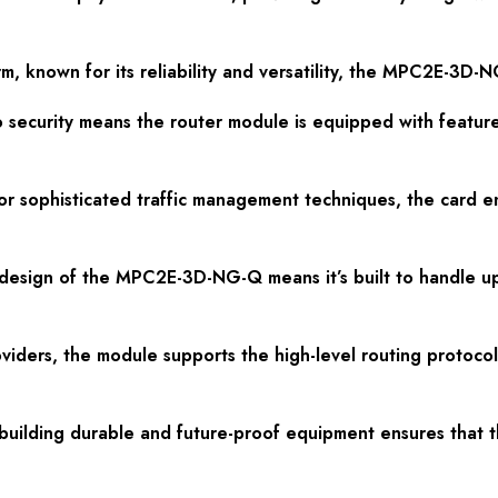
m, known for its reliability and versatility, the MPC2E-3D-N
 to security means the router module is equipped with featur
 sophisticated traffic management techniques, the card en
 design of the MPC2E-3D-NG-Q means it’s built to handle 
providers, the module supports the high-level routing proto
or building durable and future-proof equipment ensures th