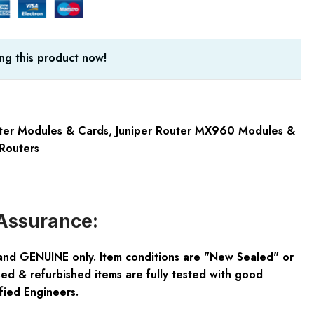
ng this product now!
uter Modules & Cards
,
Juniper Router MX960 Modules &
Routers
Assurance:
and GENUINE only. Item conditions are "New Sealed" or
ed & refurbished items are fully tested with good
fied Engineers.