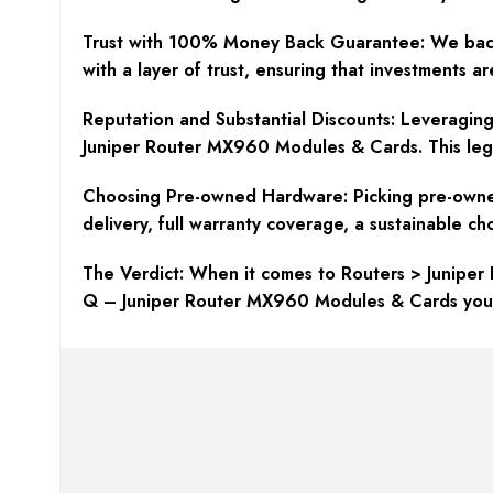
Trust with 100% Money Back Guarantee:
We back
with a layer of trust, ensuring that investments a
Reputation and Substantial Discounts:
Leveraging 
Juniper Router MX960 Modules & Cards. This legac
Choosing Pre-owned Hardware:
Picking pre-owne
delivery, full warranty coverage, a sustainable c
The Verdict:
When it comes to Routers > Juniper 
Q – Juniper Router MX960 Modules & Cards you ne