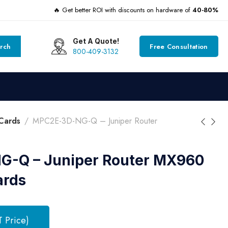
🔥 Get better ROI with discounts on hardware of
40-80%
Get A Quote!
rch
Free Consultation
800-409-3132
Cards
MPC2E-3D-NG-Q – Juniper Router
-Q – Juniper Router MX960
ards
T Price)