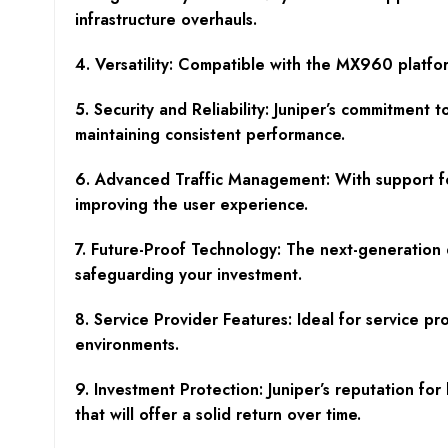
infrastructure overhauls.
4. Versatility: Compatible with the MX960 platfor
5. Security and Reliability: Juniper’s commitment
maintaining consistent performance.
6. Advanced Traffic Management: With support for
improving the user experience.
7. Future-Proof Technology: The next-generation
safeguarding your investment.
8. Service Provider Features: Ideal for service 
environments.
9. Investment Protection: Juniper’s reputation f
that will offer a solid return over time.