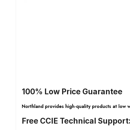
100% Low Price Guarantee
Northland provides high-quality products at low 
Free CCIE Technical Support