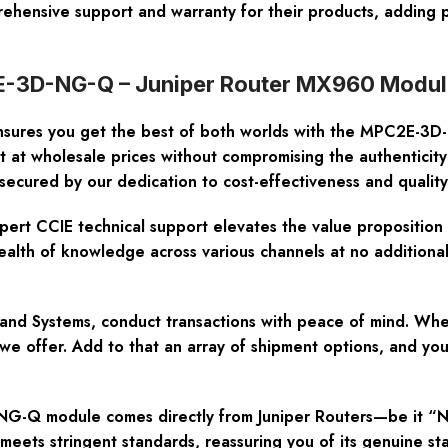
rehensive support and warranty for their products, adding 
E-3D-NG-Q – Juniper Router MX960 Module
sures you get the best of both worlds with the MPC2E-3D
t at wholesale prices without compromising the authentici
secured by our dedication to cost-effectiveness and quality
pert CCIE technical support elevates the value propositi
alth of knowledge across various channels at no additional
and Systems, conduct transactions with peace of mind. Wh
ity we offer. Add to that an array of shipment options, and
Q module comes directly from Juniper Routers—be it “New 
t meets stringent standards, reassuring you of its genuine st