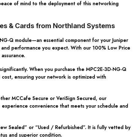
peace of mind to the deployment of this networking
s & Cards from Northland Systems
-NG-Q module—an essential component for your Juniper
ty and performance you expect. With our 100% Low Price
 assurance.
on significantly. When you purchase the MPC2E-3D-NG-Q
 cost, ensuring your network is optimized with
ether MCCafe Secure or VeriSign Secured, our
 you experience convenience that meets your schedule and
Sealed” or “Used / Refurbished”. It is fully vetted by
atus and superior condition.