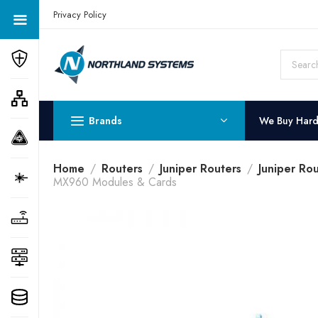
Get a Quote Today! Call Now: 800-409-3132
Privacy Policy
Brands
We Buy Har
Home
Routers
Juniper Routers
Juniper Ro
MX960 Modules & Cards