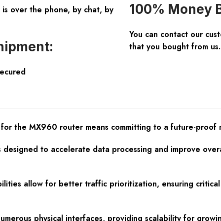
100% Money B
is over the phone, by chat, by
You can contact our cus
hipment:
that you bought from us.
Secured
or the MX960 router means committing to a future-proof ne
designed to accelerate data processing and improve overal
ilities allow for better traffic prioritization, ensuring crit
numerous physical interfaces, providing scalability for gro