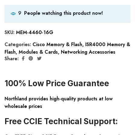
People watching this product now!
9
SKU:
MEM-4460-16G
Categories:
Cisco Memory & Flash
,
ISR4000 Memory &
Flash
,
Modules & Cards
,
Networking Accessories
Share:
100% Low Price Guarantee
Northland provides high-quality products at low
wholesale prices
Free CCIE Technical Support: