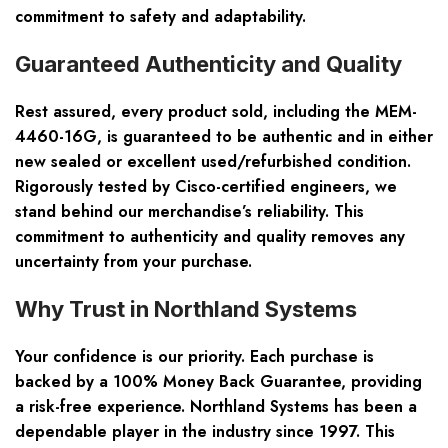
commitment to safety and adaptability.
Guaranteed Authenticity and Quality
Rest assured, every product sold, including the MEM-
4460-16G, is guaranteed to be authentic and in either
new sealed or excellent used/refurbished condition.
Rigorously tested by Cisco-certified engineers, we
stand behind our merchandise’s reliability. This
commitment to authenticity and quality removes any
uncertainty from your purchase.
Why Trust in Northland Systems
Your confidence is our priority. Each purchase is
backed by a 100% Money Back Guarantee, providing
a risk-free experience. Northland Systems has been a
dependable player in the industry since 1997. This