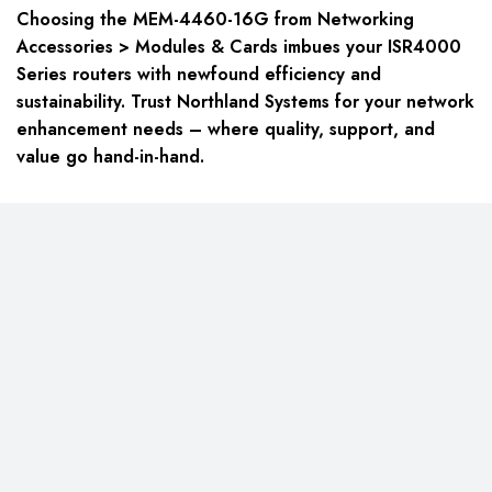
Choosing the MEM-4460-16G from Networking
Accessories > Modules & Cards imbues your ISR4000
Series routers with newfound efficiency and
sustainability. Trust Northland Systems for your network
enhancement needs – where quality, support, and
value go hand-in-hand.