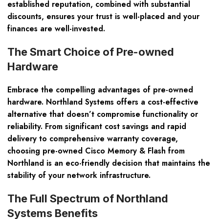
established reputation, combined with substantial
discounts, ensures your trust is well-placed and your
finances are well-invested.
The Smart Choice of Pre-owned
Hardware
Embrace the compelling advantages of pre-owned
hardware. Northland Systems offers a cost-effective
alternative that doesn’t compromise functionality or
reliability. From significant cost savings and rapid
delivery to comprehensive warranty coverage,
choosing pre-owned Cisco Memory & Flash from
Northland is an eco-friendly decision that maintains the
stability of your network infrastructure.
The Full Spectrum of Northland
Systems Benefits