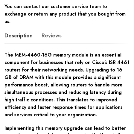
You can contact our customer service team to
exchange or return any product that you bought from
us.
Description
Reviews
The MEM-4460-16G memory module is an essential
component for businesses that rely on Cisco’s ISR 4461
routers for their networking needs. Upgrading to 16
GB of DRAM with this module provides a significant
performance boost, allowing routers to handle more
simultaneous processes and reducing latency during
high traffic conditions. This translates to improved
efficiency and faster response times for applications
and services critical to your organization.
Implementing this memory upgrade can lead to better