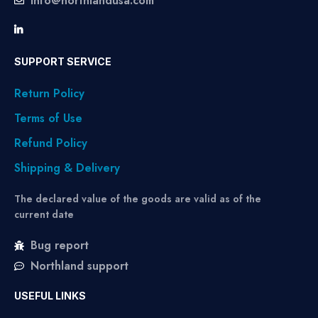
info@northlandusa.com
SUPPORT SERVICE
Return Policy
Terms of Use
Refund Policy
Shipping & Delivery
The declared value of the goods are valid as of the
current date
Bug report
Northland support
USEFUL LINKS