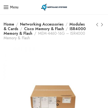
Get a Quote Today! Call Now: 800-409-3132
Menu
Home
Networking Accessories
Modules
& Cards
Cisco Memory & Flash
ISR4000
Memory & Flash
MEM-4460-16G – ISR4000
Memory & Flash