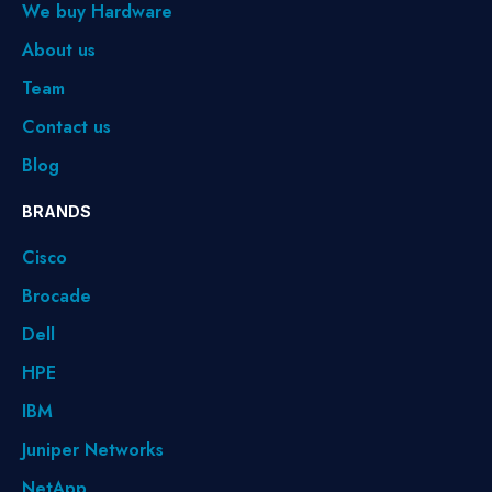
We buy Hardware
About us
Team
Contact us
Blog
BRANDS
Cisco
Brocade
Dell
HPE
IBM
Juniper Networks
NetApp