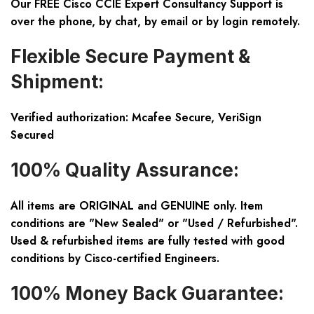
Our FREE Cisco CCIE Expert Consultancy Support is
over the phone, by chat, by email or by login remotely.
Flexible Secure Payment &
Shipment:
Verified authorization: Mcafee Secure, VeriSign
Secured
100% Quality Assurance:
All items are ORIGINAL and GENUINE only. Item
conditions are "New Sealed" or "Used / Refurbished".
Used & refurbished items are fully tested with good
conditions by Cisco-certified Engineers.
100% Money Back Guarantee: