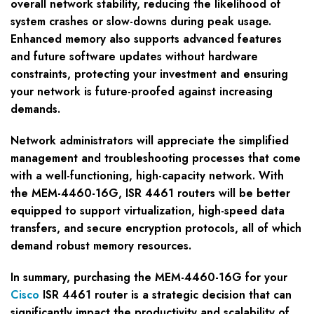
overall network stability, reducing the likelihood of
system crashes or slow-downs during peak usage.
Enhanced memory also supports advanced features
and future software updates without hardware
constraints, protecting your investment and ensuring
your network is future-proofed against increasing
demands.
Network administrators will appreciate the simplified
management and troubleshooting processes that come
with a well-functioning, high-capacity network. With
the MEM-4460-16G, ISR 4461 routers will be better
equipped to support virtualization, high-speed data
transfers, and secure encryption protocols, all of which
demand robust memory resources.
In summary, purchasing the MEM-4460-16G for your
Cisco
ISR 4461 router is a strategic decision that can
significantly impact the productivity and scalability of