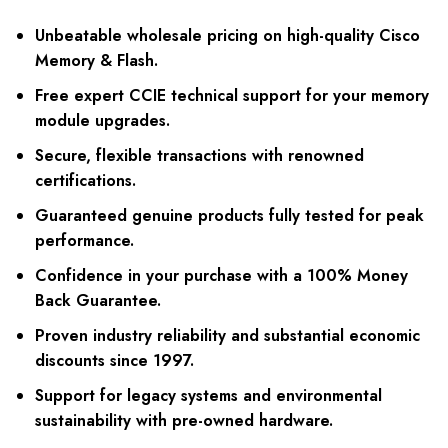
Unbeatable wholesale pricing on high-quality Cisco
Memory & Flash.
Free expert CCIE technical support for your memory
module upgrades.
Secure, flexible transactions with renowned
certifications.
Guaranteed genuine products fully tested for peak
performance.
Confidence in your purchase with a 100% Money
Back Guarantee.
Proven industry reliability and substantial economic
discounts since 1997.
Support for legacy systems and environmental
sustainability with pre-owned hardware.