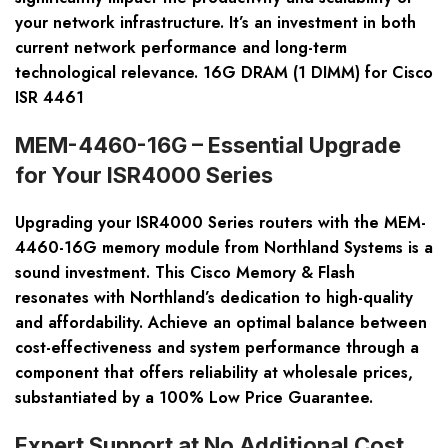
your network infrastructure. It’s an investment in both
current network performance and long-term
technological relevance. 16G DRAM (1 DIMM) for Cisco
ISR 4461
MEM-4460-16G – Essential Upgrade
for Your ISR4000 Series
Upgrading your ISR4000 Series routers with the MEM-
4460-16G memory module from Northland Systems is a
sound investment. This Cisco Memory & Flash
resonates with Northland’s dedication to high-quality
and affordability. Achieve an optimal balance between
cost-effectiveness and system performance through a
component that offers reliability at wholesale prices,
substantiated by a 100% Low Price Guarantee.
Expert Support at No Additional Cost