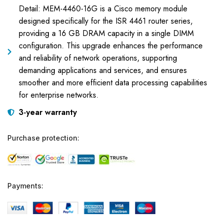
Detail: MEM-4460-16G is a Cisco memory module
designed specifically for the ISR 4461 router series,
providing a 16 GB DRAM capacity in a single DIMM
configuration. This upgrade enhances the performance
and reliability of network operations, supporting
demanding applications and services, and ensures
smoother and more efficient data processing capabilities
for enterprise networks.
3-year warranty
Purchase protection:
Payments: