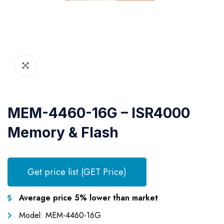
MEM-4460-16G – ISR4000
Memory & Flash
Get price list (GET Price)
Average price 5% lower than market
Model: MEM-4460-16G