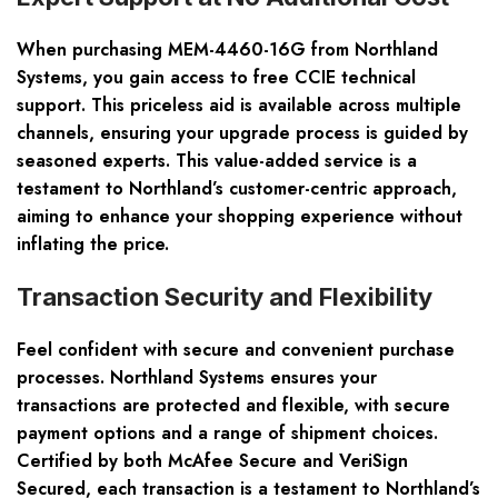
When purchasing MEM-4460-16G from Northland
Systems, you gain access to free CCIE technical
support. This priceless aid is available across multiple
channels, ensuring your upgrade process is guided by
seasoned experts. This value-added service is a
testament to Northland’s customer-centric approach,
aiming to enhance your shopping experience without
inflating the price.
Transaction Security and Flexibility
Feel confident with secure and convenient purchase
processes. Northland Systems ensures your
transactions are protected and flexible, with secure
payment options and a range of shipment choices.
Certified by both McAfee Secure and VeriSign
Secured, each transaction is a testament to Northland’s