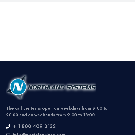
The call center is open on weekdays from 9:00 to
20:00 and on weekends from 9:00 to 18:00
+ 1 800-409-3132