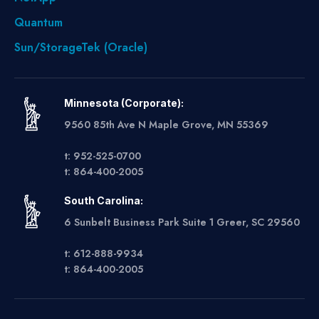
Quantum
Sun/StorageTek (Oracle)
Minnesota (Corporate):
9560 85th Ave N Maple Grove, MN 55369
t: 952-525-0700
t: 864-400-2005
South Carolina:
6 Sunbelt Business Park Suite 1 Greer, SC 29560
t: 612-888-9934
t: 864-400-2005