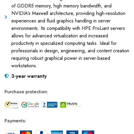
of GDDR5 memory, high memory bandwidth, and
NVIDIA's Maxwell architecture, providing high-resolution
experiences and fluid graphics handling in server
environments. Its compatibility with HPE ProLiant servers
allows for advanced virtualization and increased
productivity in specialized computing tasks. Ideal for
professionals in design, engineering, and content creation
requiring robust graphical power in server-based
workstations.
3-year warranty
Purchase protection:
Payments: