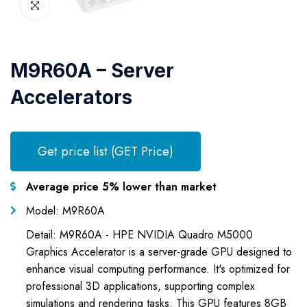
M9R60A – Server
Accelerators
Get price list (GET Price)
Average price 5% lower than market
Model: M9R60A
Detail: M9R60A - HPE NVIDIA Quadro M5000
Graphics Accelerator is a server-grade GPU designed to
enhance visual computing performance. It's optimized for
professional 3D applications, supporting complex
simulations and rendering tasks. This GPU features 8GB