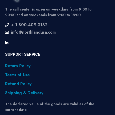
The call center is open on weekdays from 9:00 to
20:00 and on weekends from 9:00 to 18:00
+ 1 800-409-3132
info@northlandusa.com
SUPPORT SERVICE
Return Policy
Terms of Use
Refund Policy
Shipping & Delivery
The declared value of the goods are valid as of the
current date