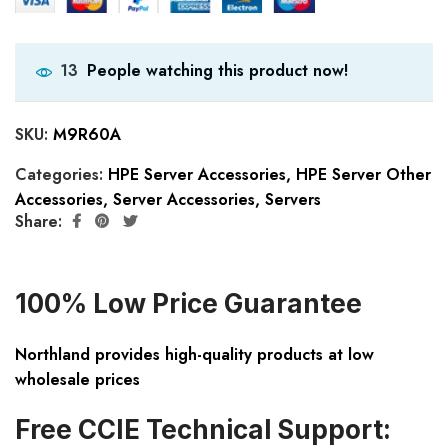
People watching this product now!
13
SKU:
M9R60A
Categories:
HPE Server Accessories
,
HPE Server Other
Accessories
,
Server Accessories
,
Servers
Share:
100% Low Price Guarantee
Northland provides high-quality products at low
wholesale prices
Free CCIE Technical Support: