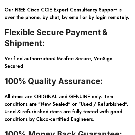
Our FREE Cisco CCIE Expert Consultancy Support is
over the phone, by chat, by email or by login remotely.
Flexible Secure Payment &
Shipment:
Verified authorization: Mcafee Secure, VeriSign
Secured
100% Quality Assurance:
All items are ORIGINAL and GENUINE only. Item
conditions are "New Sealed" or "Used / Refurbished".
Used & refurbished items are fully tested with good
conditions by Cisco-certified Engineers.
100% Money Back Guarantee: