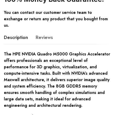
You can contact our customer service team to
exchange or return any product that you bought from
us.
Description
Reviews
The HPE NVIDIA Quadro M5000 Graphics Accelerator
offers professionals an exceptional level of
performance for 3D graphics, virtualization, and
compute-intensive tasks. Built with NVIDIA’s advanced
Maxwell architecture, it delivers superior image quality
and system efficiency. The 8GB GDDR5 memory
ensures smooth handling of complex simulations and
large data sets, making it ideal for advanced
engineering and architectural rendering.