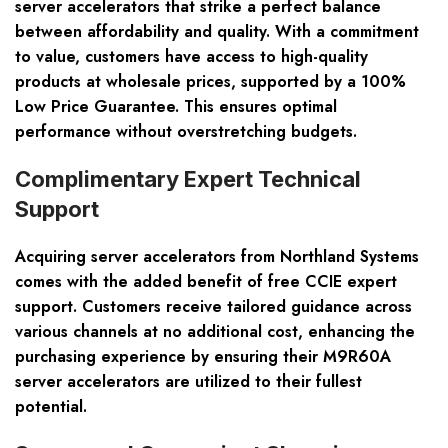
server accelerators that strike a perfect balance
between affordability and quality. With a commitment
to value, customers have access to high-quality
products at wholesale prices, supported by a 100%
Low Price Guarantee. This ensures optimal
performance without overstretching budgets.
Complimentary Expert Technical
Support
Acquiring server accelerators from Northland Systems
comes with the added benefit of free CCIE expert
support. Customers receive tailored guidance across
various channels at no additional cost, enhancing the
purchasing experience by ensuring their M9R60A
server accelerators are utilized to their fullest
potential.