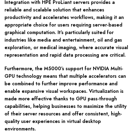
Integration with HPE ProLiant servers provides a
reliable and scalable solution that enhances
productivity and accelerates workflows, making it an
appropriate choice for users requiring server-based
graphical computation. It’s particularly suited for
industries like media and entertainment, oil and gas
exploration, or medical imaging, where accurate visual
representation and rapid data processing are critical.
Furthermore, the M5000’s support for NVIDIA Multi-
GPU technology means that multiple accelerators can
be combined to further improve performance and
enable expansive visual workspaces. Virtualization is
made more effective thanks to GPU pass-through
capabilities, helping businesses to maximize the utility
of their server resources and offer consistent, high-
quality user experiences in virtual desktop
environments.