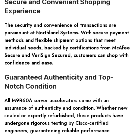
Secure and Convenient Shopping
Experience
The security and convenience of transactions are
paramount at Northland Systems. With secure payment
methods and flexible shipment options that meet
individual needs, backed by certifications from McAfee
Secure and VeriSign Secured, customers can shop with
confidence and ease.
Guaranteed Authenticity and Top-
Notch Condition
All M9R60A server accelerators come with an
assurance of authenticity and condition. Whether new
sealed or expertly refurbished, these products have
undergone rigorous testing by Cisco-certified
engineers, guaranteeing reliable performance.