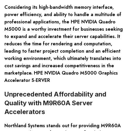
Considering its high-bandwidth memory interface,
power efficiency, and ability to handle a multitude of
professional applications, the HPE NVIDIA Quadro
M5000 is a worthy investment for businesses seeking
to expand and accelerate their server capabilities. It
reduces the time for rendering and computation,
leading to faster project completion and an efficient
working environment, which ultimately translates into
cost savings and increased competitiveness in the
marketplace. HPE NVIDIA Quadro M5000 Graphics
Accelerator S-ERVER
Unprecedented Affordability and
Quality with M9R60A Server
Accelerators
Northland Systems stands out for providing M9R60A