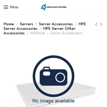
Get a Quote Today! Call Now: 800-409-3132
Menu
Home
Servers
Server Accessories
HPE
Server Accessories
HPE Server Other
Accessories
M9R60A – Server Accelerators