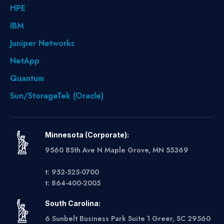
HPE
IBM
Juniper Networks
NetApp
Quantum
Sun/StorageTek (Oracle)
Minnesota (Corporate):
9560 85th Ave N Maple Grove, MN 55369
t: 952-525-0700
t: 864-400-2005
South Carolina:
6 Sunbelt Business Park Suite 1 Greer, SC 29560