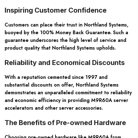
Inspiring Customer Confidence
Customers can place their trust in Northland Systems,
buoyed by the 100% Money Back Guarantee. Such a
guarantee underscores the high level of service and
product quality that Northland Systems upholds.
Reliability and Economical Discounts
With a reputation cemented since 1997 and
substantial discounts on offer, Northland Systems
demonstrates an unparalleled commitment to reliability
and economic efficiency in providing M9R60A server
accelerators and other server accessories.
The Benefits of Pre-owned Hardware
Choosing pre-owned hardware like M9R60A from