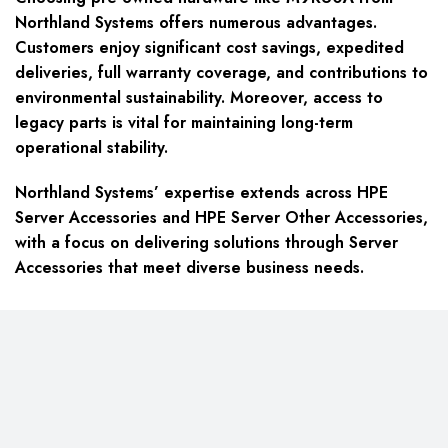
Northland Systems offers numerous advantages.
Customers enjoy significant cost savings, expedited
deliveries, full warranty coverage, and contributions to
environmental sustainability. Moreover, access to
legacy parts is vital for maintaining long-term
operational stability.
Northland Systems’ expertise extends across HPE
Server Accessories and HPE Server Other Accessories,
with a focus on delivering solutions through Server
Accessories that meet diverse business needs.