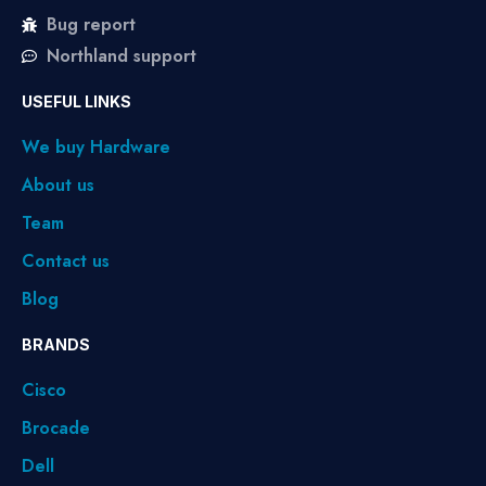
Bug report
Northland support
USEFUL LINKS
We buy Hardware
About us
Team
Contact us
Blog
BRANDS
Cisco
Brocade
Dell