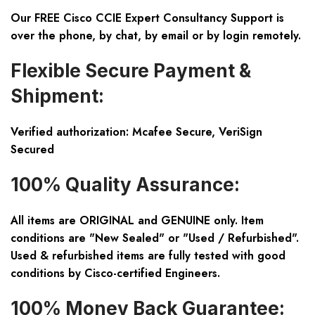
Our FREE Cisco CCIE Expert Consultancy Support is
over the phone, by chat, by email or by login remotely.
Flexible Secure Payment &
Shipment:
Verified authorization: Mcafee Secure, VeriSign
Secured
100% Quality Assurance:
All items are ORIGINAL and GENUINE only. Item
conditions are "New Sealed" or "Used / Refurbished".
Used & refurbished items are fully tested with good
conditions by Cisco-certified Engineers.
100% Money Back Guarantee: