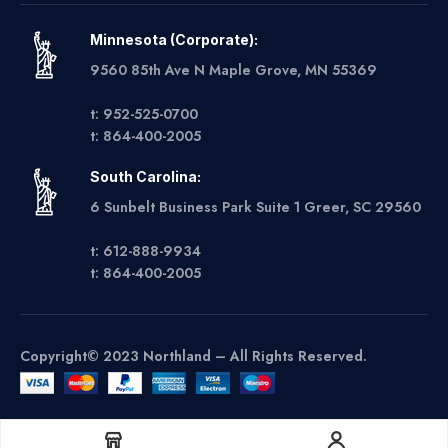
Minnesota (Corporate):
9560 85th Ave N Maple Grove, MN 55369
t: 952-525-0700
t: 864-400-2005
South Carolina:
6 Sunbelt Business Park Suite 1 Greer, SC 29560
t: 612-888-9934
t: 864-400-2005
Copyright© 2023 Northland – All Rights Reserved.
Get A Quote