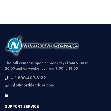
The call center is open on weekdays from 9:00 to
20:00 and on weekends from 9:00 to 18:00
+ 1 800-409-3132
info@northlandusa.com
SUPPORT SERVICE