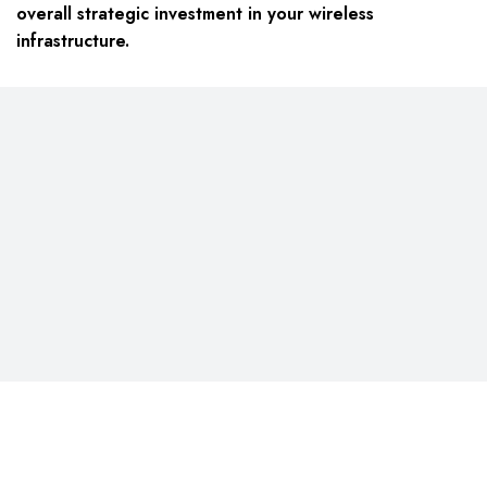
overall strategic investment in your wireless
infrastructure.