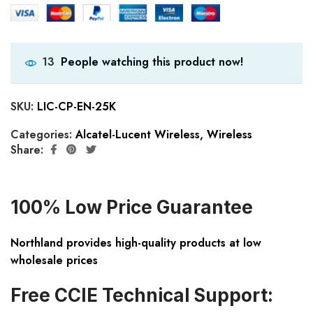
People watching this product now!
13
SKU:
LIC-CP-EN-25K
Categories:
Alcatel-Lucent Wireless
,
Wireless
Share:
100% Low Price Guarantee
Northland provides high-quality products at low
wholesale prices
Free CCIE Technical Support: