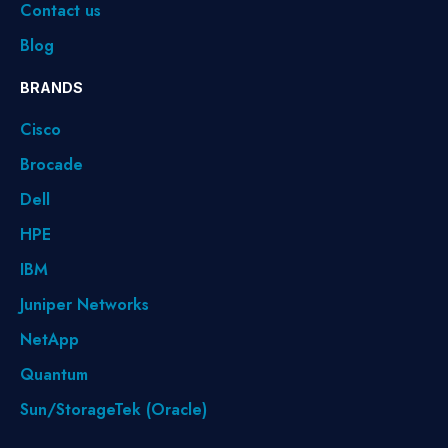
Contact us
Blog
BRANDS
Cisco
Brocade
Dell
HPE
IBM
Juniper Networks
NetApp
Quantum
Sun/StorageTek (Oracle)