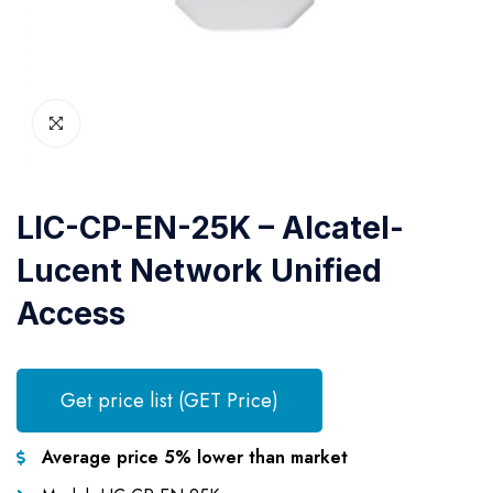
LIC-CP-EN-25K – Alcatel-
Lucent Network Unified
Access
Get price list (GET Price)
Average price 5% lower than market