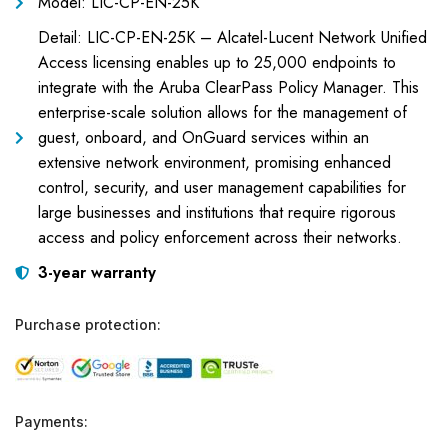
Model: LIC-CP-EN-25K
Detail: LIC-CP-EN-25K – Alcatel-Lucent Network Unified
Access licensing enables up to 25,000 endpoints to
integrate with the Aruba ClearPass Policy Manager. This
enterprise-scale solution allows for the management of
guest, onboard, and OnGuard services within an
extensive network environment, promising enhanced
control, security, and user management capabilities for
large businesses and institutions that require rigorous
access and policy enforcement across their networks.
3-year warranty
Purchase protection:
Payments: