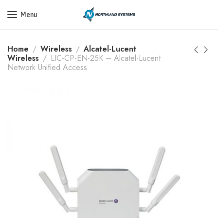
Get a Quote Today! Call Now: 800-409-3132
Menu
Home
Wireless
Alcatel-Lucent
Wireless
LIC-CP-EN-25K – Alcatel-Lucent
Network Unified Access