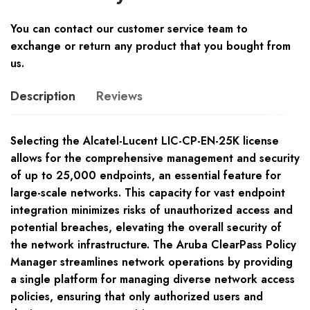
You can contact our customer service team to
exchange or return any product that you bought from
us.
Description
Reviews
Selecting the Alcatel-Lucent LIC-CP-EN-25K license
allows for the comprehensive management and security
of up to 25,000 endpoints, an essential feature for
large-scale networks. This capacity for vast endpoint
integration minimizes risks of unauthorized access and
potential breaches, elevating the overall security of
the network infrastructure. The Aruba ClearPass Policy
Manager streamlines network operations by providing
a single platform for managing diverse network access
policies, ensuring that only authorized users and