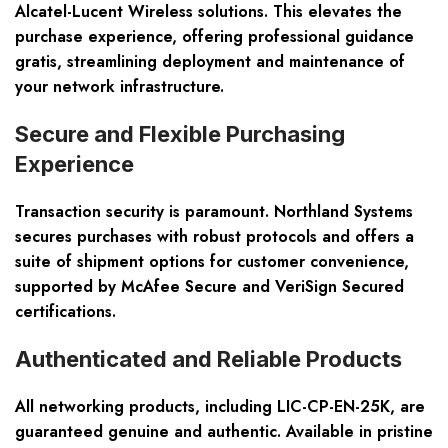
Alcatel-Lucent Wireless solutions. This elevates the
purchase experience, offering professional guidance
gratis, streamlining deployment and maintenance of
your network infrastructure.
Secure and Flexible Purchasing
Experience
Transaction security is paramount. Northland Systems
secures purchases with robust protocols and offers a
suite of shipment options for customer convenience,
supported by McAfee Secure and VeriSign Secured
certifications.
Authenticated and Reliable Products
All networking products, including LIC-CP-EN-25K, are
guaranteed genuine and authentic. Available in pristine