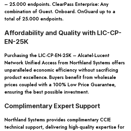
– 25.000 endpoints. ClearPass Enterprise: Any
combination of Guest. Onboard. OnGuard up to a
total of 25.000 endpoints.
Affordability and Quality with LIC-CP-
EN-25K
Purchasing the LIC-CP-EN-25K – Alcatel-Lucent
Network Unified Access from Northland Systems offers
unparalleled economic efficiency without sacrificing
product excellence. Buyers benefit from wholesale
prices coupled with a 100% Low Price Guarantee,
ensuring the best possible investment.
Complimentary Expert Support
Northland Systems provides complimentary CCIE
technical support, delivering high-quality expertise for