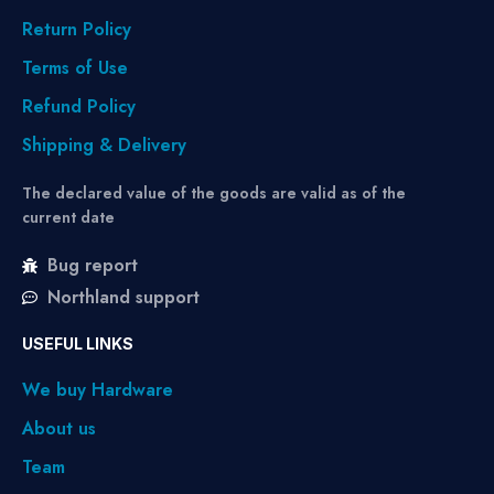
Return Policy
Terms of Use
Refund Policy
Shipping & Delivery
The declared value of the goods are valid as of the
current date
Bug report
Northland support
USEFUL LINKS
We buy Hardware
About us
Team