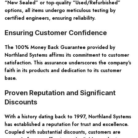
“New Sealed” or top-quality “Used/Refurbished”
options, all items undergo meticulous testing by
certified engineers, ensuring reliability.
Ensuring Customer Confidence
The 100% Money Back Guarantee provided by
Northland Systems affirms its commitment to customer
satisfaction. This assurance underscores the company’s
faith in its products and dedication to its customer
base.
Proven Reputation and Significant
Discounts
With a history dating back to 1997, Northland Systems
has established a reputation for trust and excellence.
Coupled with substantial discounts, customers are