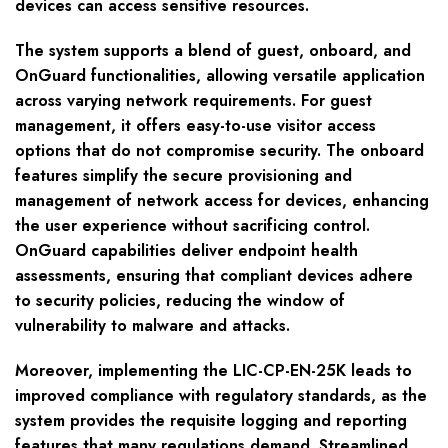
devices can access sensitive resources.
The system supports a blend of guest, onboard, and
OnGuard functionalities, allowing versatile application
across varying network requirements. For guest
management, it offers easy-to-use visitor access
options that do not compromise security. The onboard
features simplify the secure provisioning and
management of network access for devices, enhancing
the user experience without sacrificing control.
OnGuard capabilities deliver endpoint health
assessments, ensuring that compliant devices adhere
to security policies, reducing the window of
vulnerability to malware and attacks.
Moreover, implementing the LIC-CP-EN-25K leads to
improved compliance with regulatory standards, as the
system provides the requisite logging and reporting
features that many regulations demand. Streamlined