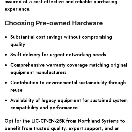
assured of a cost-effective and reliable purchasing
experience.
Choosing Pre-owned Hardware
Substantial cost savings without compromising
quality
Swift delivery for urgent networking needs
Comprehensive warranty coverage matching original
equipment manufacturers
Contribution to environmental sustainability through
reuse
Availability of legacy equipment for sustained system
compatibility and performance
Opt for the LIC-CP-EN-25K from Northland Systems to
benefit from trusted quality, expert support, and an