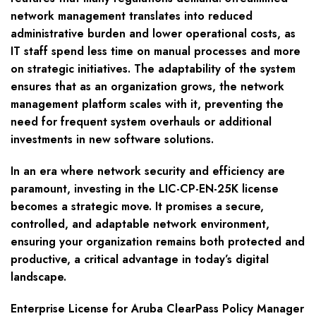
network management translates into reduced
administrative burden and lower operational costs, as
IT staff spend less time on manual processes and more
on strategic initiatives. The adaptability of the system
ensures that as an organization grows, the network
management platform scales with it, preventing the
need for frequent system overhauls or additional
investments in new software solutions.
In an era where network security and efficiency are
paramount, investing in the LIC-CP-EN-25K license
becomes a strategic move. It promises a secure,
controlled, and adaptable network environment,
ensuring your organization remains both protected and
productive, a critical advantage in today’s digital
landscape.
Enterprise License for Aruba ClearPass Policy Manager