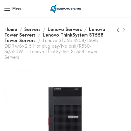
Get a Quote Today! Call Now: 800-409-3132
Menu
Home
Servers
Lenovo Servers
Lenovo
Tower Servers
Lenovo ThinkSystem ST558
Tower Servers
Lenovo ST558 4208/16GB
DDR4/8×2.5 Hot plug bay/No disk/R530-
8i/550W – Lenovo ThinkSystem ST558 Tower
Servers