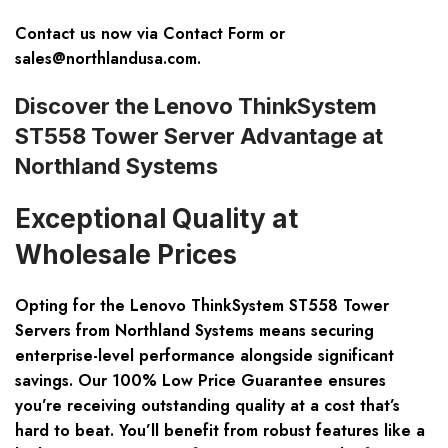
Contact us now via
Contact Form
or
sales@northlandusa.com
.
Discover the Lenovo ThinkSystem
ST558 Tower Server Advantage at
Northland Systems
Exceptional Quality at
Wholesale Prices
Opting for the
Lenovo ThinkSystem ST558 Tower
Servers
from Northland Systems means securing
enterprise-level performance alongside significant
savings. Our 100% Low Price Guarantee ensures
you’re receiving outstanding quality at a cost that’s
hard to beat. You’ll benefit from robust features like a