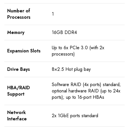
Number of
1
Processors
Memory
16GB DDR4
Up to 6x PCIe 3.0 (with 2x
Expansion Slots
processors)
Drive Bays
8×2.5 Hot plug bay
Software RAID (4x ports) standard;
HBA/RAID
optional hardware RAID (up to 24x
Support
ports); up to 16-port HBAs
Network
2x 1GbE ports standard
Interface