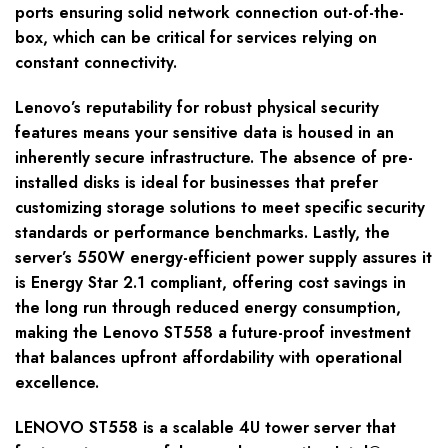
ports ensuring solid network connection out-of-the-
box, which can be critical for services relying on
constant connectivity.
Lenovo’s reputability for robust physical security
features means your sensitive data is housed in an
inherently secure infrastructure. The absence of pre-
installed disks is ideal for businesses that prefer
customizing storage solutions to meet specific security
standards or performance benchmarks. Lastly, the
server’s 550W energy-efficient power supply assures it
is Energy Star 2.1 compliant, offering cost savings in
the long run through reduced energy consumption,
making the Lenovo ST558 a future-proof investment
that balances upfront affordability with operational
excellence.
LENOVO ST558 is a scalable 4U tower server that