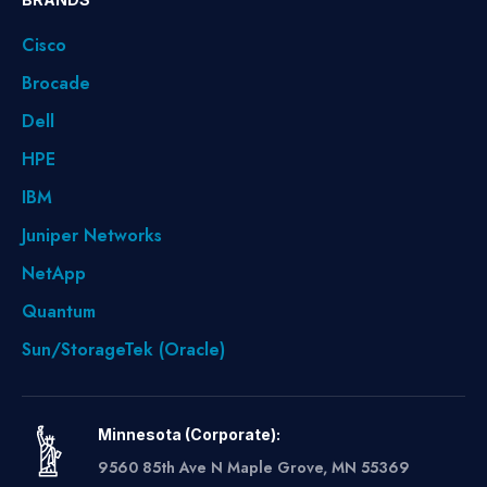
Cisco
Brocade
Dell
HPE
IBM
Juniper Networks
NetApp
Quantum
Sun/StorageTek (Oracle)
Minnesota (Corporate):
9560 85th Ave N Maple Grove, MN 55369