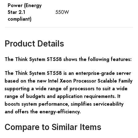
Power (Energy
Star 2.1
550W
compliant)
Product Details
The Think System ST558 shows the following features:
The Think System ST558 is an enterprise-grade server
based on the new Intel Xeon Processor Scalable Family
supporting a wide range of processors to suit a wide
range of budgets and application requirements. It
boosts system performance, simplifies serviceability
and offers the energy-efficiency.
Compare to Similar Items