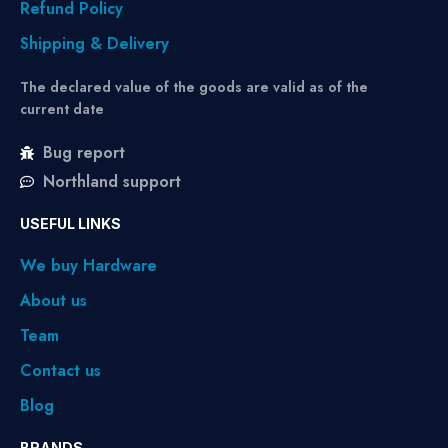
Refund Policy
Shipping & Delivery
The declared value of the goods are valid as of the
current date
Bug report
Northland support
USEFUL LINKS
We buy Hardware
About us
Team
Contact us
Blog
BRANDS