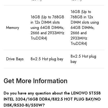
16GB (Up to
16GB (Up to 768GB
768GB in 12x
in 12x DIMM slots
DIMM slots using
Memory
using 64GB DIMMs;
64GB DIMMs;
2666 and 2933MHz
2666 and
TruDDR4)
2933MHz
TruDDR4)
8×2.5 Hot plug
Drive Bays
8×2.5 Hot plug bay
bay
Get More Information
Do you have any question about the LENOVO ST558
INTEL 3204/16GB DDR4/8X2.5 HOT PLUG BAY/NO
DISK/R530-8I/550W?