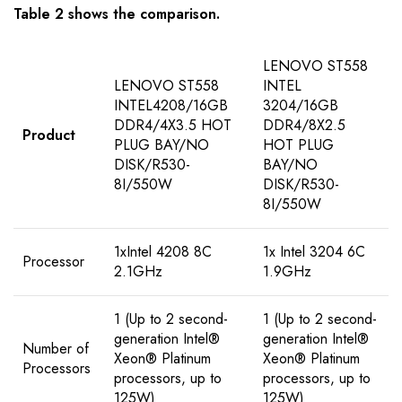
Table 2 shows the comparison.
LENOVO ST558
LENOVO ST558
INTEL
INTEL4208/16GB
3204/16GB
DDR4/4X3.5 HOT
DDR4/8X2.5
Product
PLUG BAY/NO
HOT PLUG
DISK/R530-
BAY/NO
8I/550W
DISK/R530-
8I/550W
1xIntel 4208 8C
1x Intel 3204 6C
Processor
2.1GHz
1.9GHz
1 (Up to 2 second-
1 (Up to 2 second-
generation Intel®
generation Intel®
Number of
Xeon® Platinum
Xeon® Platinum
Processors
processors, up to
processors, up to
125W)
125W)