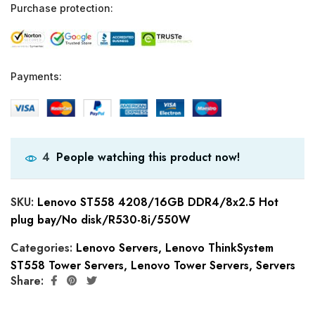
Purchase protection:
Payments:
People watching this product now!
4
SKU:
Lenovo ST558 4208/16GB DDR4/8x2.5 Hot
plug bay/No disk/R530-8i/550W
Categories:
Lenovo Servers
,
Lenovo ThinkSystem
ST558 Tower Servers
,
Lenovo Tower Servers
,
Servers
Share: