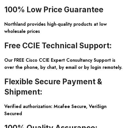
100% Low Price Guarantee
Northland provides high-quality products at low
wholesale prices
Free CCIE Technical Support:
Our FREE Cisco CCIE Expert Consultancy Support is
over the phone, by chat, by email or by login remotely.
Flexible Secure Payment &
Shipment:
Verified authorization: Mcafee Secure, VeriSign
Secured
100% Quality Assurance: