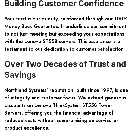
Building Customer Confidence
Your trust is our priority, reinforced through our 100%
Money Back Guarantee. It underlines our commitment
to not just meeting but exceeding your expectations
with the Lenovo ST558 servers. This assurance is a
testament to our dedication to customer satisfaction.
Over Two Decades of Trust and
Savings
Northland Systems’ reputation, built since 1997, is one
of integrity and customer focus. We extend generous
discounts on Lenovo ThinkSystem ST558 Tower
Servers, offering you the financial advantage of
reduced costs without compromising on service or
product excellence.