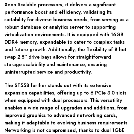
Xeon Scalable processors, it delivers a significant
performance boost and efficiency, validating its
suitability for diverse business needs, from serving as a
robust database or analytics server to supporting
virtualization environments. It is equipped with 16GB
DDR4 memory, expandable to cater to complex tasks
and future growth. Additionally, the flexibility of 8 hot-
swap 2.5″ drive bays allows for straightforward
storage scalability and maintenance, ensuring
uninterrupted service and productivity.
The ST558 further stands out with its extensive
expansion capabilities, offering up to 6 PCIe 3.0 slots
when equipped with dual processors. This versatility
enables a wide range of upgrades and additions, from
improved graphics to advanced networking cards,
making it adaptable to evolving business requirements.
Networking is not compromised, thanks to dual 1GbE