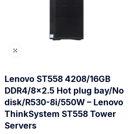
Lenovo ST558 4208/16GB
DDR4/8×2.5 Hot plug bay/No
disk/R530-8i/550W – Lenovo
ThinkSystem ST558 Tower
Servers