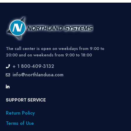
The call center is open on weekdays from 9:00 to
20:00 and on weekends from 9:00 to 18:00
+ 1 800-409-3132
info@northlandusa.com
SUPPORT SERVICE
Return Policy
Terms of Use