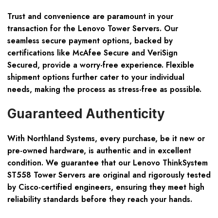
Trust and convenience are paramount in your
transaction for the Lenovo Tower Servers. Our
seamless secure payment options, backed by
certifications like McAfee Secure and VeriSign
Secured, provide a worry-free experience. Flexible
shipment options further cater to your individual
needs, making the process as stress-free as possible.
Guaranteed Authenticity
With Northland Systems, every purchase, be it new or
pre-owned hardware, is authentic and in excellent
condition. We guarantee that our Lenovo ThinkSystem
ST558 Tower Servers are original and rigorously tested
by Cisco-certified engineers, ensuring they meet high
reliability standards before they reach your hands.