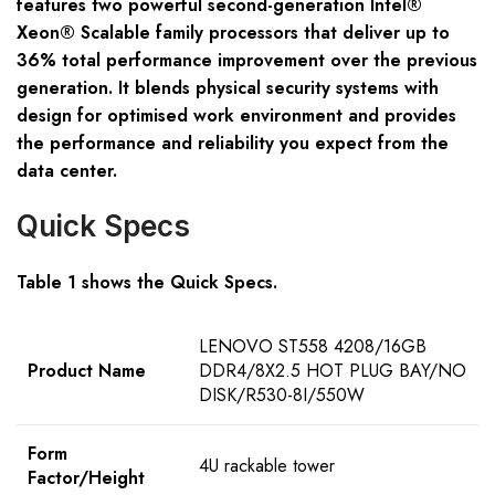
features two powerful second-generation Intel®
Xeon® Scalable family processors that deliver up to
36% total performance improvement over the previous
generation. It blends physical security systems with
design for optimised work environment and provides
the performance and reliability you expect from the
data center.
Quick Specs
Table 1 shows the Quick Specs.
LENOVO ST558 4208/16GB
Product Name
DDR4/8X2.5 HOT PLUG BAY/NO
DISK/R530-8I/550W
Form
4U rackable tower
Factor/Height