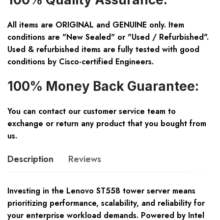
All items are ORIGINAL and GENUINE only. Item
conditions are "New Sealed" or "Used / Refurbished".
Used & refurbished items are fully tested with good
conditions by Cisco-certified Engineers.
100% Money Back Guarantee:
You can contact our customer service team to
exchange or return any product that you bought from
us.
Description
Reviews
Investing in the Lenovo ST558 tower server means
prioritizing performance, scalability, and reliability for
your enterprise workload demands. Powered by Intel