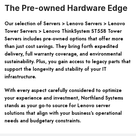
The Pre-owned Hardware Edge
Our selection of Servers > Lenovo Servers > Lenovo
Tower Servers > Lenovo ThinkSystem ST558 Tower
Servers includes pre-owned options that offer more
than just cost savings. They bring forth expedited
delivery, full warranty coverage, and environmental
sustainability. Plus, you gain access to legacy parts that
support the longevity and stability of your IT
infrastructure.
With every aspect carefully considered to optimize
your experience and investment, Northland Systems
stands as your go-to source for Lenovo server
solutions that align with your business’s operational
needs and budgetary constraints.