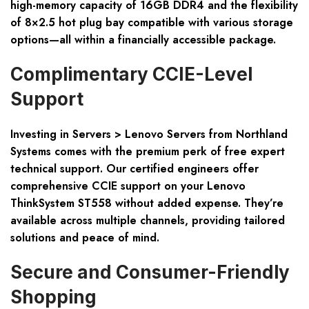
high-memory capacity of 16GB DDR4 and the flexibility
of 8×2.5 hot plug bay compatible with various storage
options—all within a financially accessible package.
Complimentary CCIE-Level
Support
Investing in Servers > Lenovo Servers from Northland
Systems comes with the premium perk of free expert
technical support. Our certified engineers offer
comprehensive CCIE support on your Lenovo
ThinkSystem ST558 without added expense. They’re
available across multiple channels, providing tailored
solutions and peace of mind.
Secure and Consumer-Friendly
Shopping