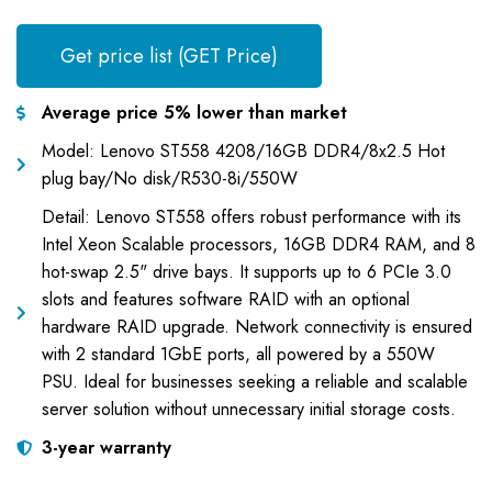
Get price list (GET Price)
Average price 5% lower than market
Model: Lenovo ST558 4208/16GB DDR4/8x2.5 Hot
plug bay/No disk/R530-8i/550W
Detail: Lenovo ST558 offers robust performance with its
Intel Xeon Scalable processors, 16GB DDR4 RAM, and 8
hot-swap 2.5" drive bays. It supports up to 6 PCIe 3.0
slots and features software RAID with an optional
hardware RAID upgrade. Network connectivity is ensured
with 2 standard 1GbE ports, all powered by a 550W
PSU. Ideal for businesses seeking a reliable and scalable
server solution without unnecessary initial storage costs.
3-year warranty