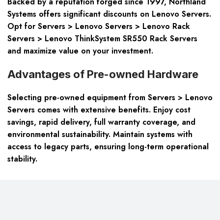
Backed by a reputation forged since 1997, Northland
Systems offers significant discounts on Lenovo Servers.
Opt for Servers > Lenovo Servers > Lenovo Rack
Servers > Lenovo ThinkSystem SR550 Rack Servers
and maximize value on your investment.
Advantages of Pre-owned Hardware
Selecting pre-owned equipment from Servers > Lenovo
Servers comes with extensive benefits. Enjoy cost
savings, rapid delivery, full warranty coverage, and
environmental sustainability. Maintain systems with
access to legacy parts, ensuring long-term operational
stability.