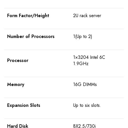
Form Factor/Height
2U rack server
Number of Processors
1(Up to 2)
1×3204 Intel 6C
Processor
1.9GHz
Memory
16G DIMMs
Expansion Slots
Up to six slots.
Hard Disk
8X2.5/730i