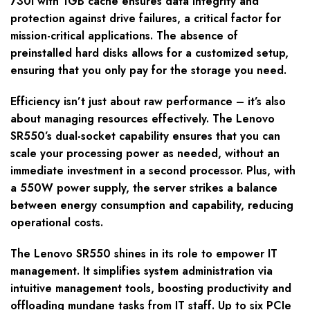
730i with 1GB cache ensures data integrity and
protection against drive failures, a critical factor for
mission-critical applications. The absence of
preinstalled hard disks allows for a customized setup,
ensuring that you only pay for the storage you need.
Efficiency isn’t just about raw performance – it’s also
about managing resources effectively. The Lenovo
SR550’s dual-socket capability ensures that you can
scale your processing power as needed, without an
immediate investment in a second processor. Plus, with
a 550W power supply, the server strikes a balance
between energy consumption and capability, reducing
operational costs.
The Lenovo SR550 shines in its role to empower IT
management. It simplifies system administration via
intuitive management tools, boosting productivity and
offloading mundane tasks from IT staff. Up to six PCIe