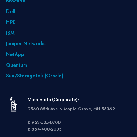
Brocade
Dell
HPE
IBM
Juniper Networks
NetApp
Quantum
Sun/StorageTek (Oracle)
Minnesota (Corporate):
9560 85th Ave N Maple Grove, MN 55369
t: 952-525-0700
t: 864-400-2005