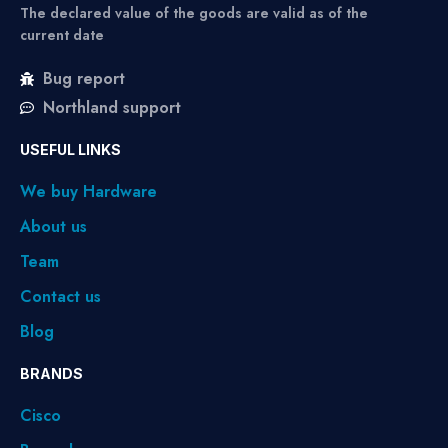
The declared value of the goods are valid as of the
current date
Bug report
Northland support
USEFUL LINKS
We buy Hardware
About us
Team
Contact us
Blog
BRANDS
Cisco