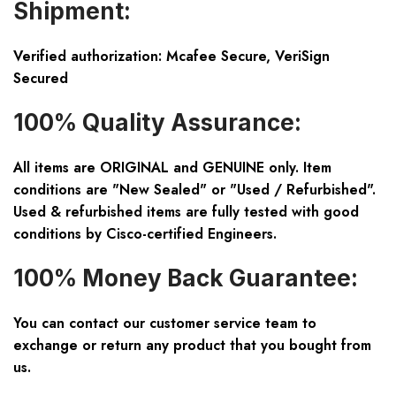
Shipment:
Verified authorization: Mcafee Secure, VeriSign
Secured
100% Quality Assurance:
All items are ORIGINAL and GENUINE only. Item
conditions are "New Sealed" or "Used / Refurbished".
Used & refurbished items are fully tested with good
conditions by Cisco-certified Engineers.
100% Money Back Guarantee:
You can contact our customer service team to
exchange or return any product that you bought from
us.