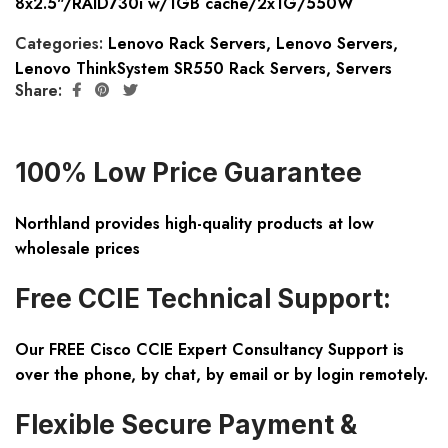
8x2.5"/RAID730i w/1GB cache/2x1G/550W
Categories:
Lenovo Rack Servers
,
Lenovo Servers
,
Lenovo ThinkSystem SR550 Rack Servers
,
Servers
Share:
100% Low Price Guarantee
Northland provides high-quality products at low
wholesale prices
Free CCIE Technical Support:
Our FREE Cisco CCIE Expert Consultancy Support is
over the phone, by chat, by email or by login remotely.
Flexible Secure Payment &