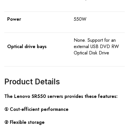
Power
550W
None. Support for an
Optical drive bays
external USB DVD RW
Optical Disk Drive
Product Details
The Lenovo SR550 servers provides these features:
① Cost-efficient performance
② Flexible storage