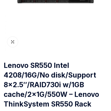
Lenovo SR550 Intel
4208/16G/No disk/Support
8×2.5″/RAID730i w/1GB
cache/2x1G/550W – Lenovo
ThinkSystem SR550 Rack