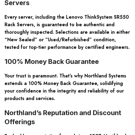
Servers
Every server, including the Lenovo ThinkSystem SR550
Rack Servers, is guaranteed to be authentic and
thoroughly inspected. Selections are available in either
“New Sealed” or “Used/Refurbished” condition,
tested for top-tier performance by certified engineers.
100% Money Back Guarantee
Your trust is paramount. That’s why Northland Systems
extends a 100% Money Back Guarantee, solidifying
your confidence in the integrity and reliability of our
products and services.
Northland’s Reputation and Discount
Offerings