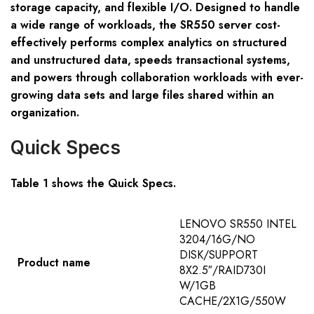
storage capacity, and flexible I/O. Designed to handle
a wide range of workloads, the SR550 server cost-
effectively performs complex analytics on structured
and unstructured data, speeds transactional systems,
and powers through collaboration workloads with ever-
growing data sets and large files shared within an
organization.
Quick Specs
Table 1 shows the Quick Specs.
LENOVO SR550 INTEL
3204/16G/NO
DISK/SUPPORT
Product name
8X2.5″/RAID730I
W/1GB
CACHE/2X1G/550W