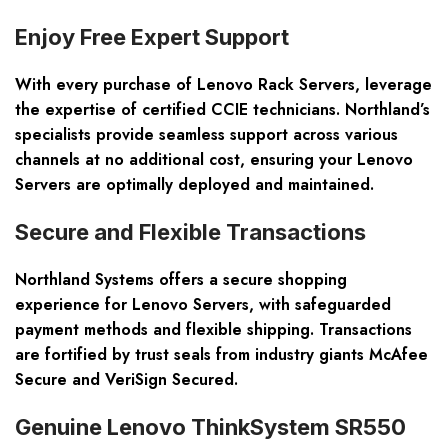
Enjoy Free Expert Support
With every purchase of Lenovo Rack Servers, leverage
the expertise of certified CCIE technicians. Northland’s
specialists provide seamless support across various
channels at no additional cost, ensuring your Lenovo
Servers are optimally deployed and maintained.
Secure and Flexible Transactions
Northland Systems offers a secure shopping
experience for Lenovo Servers, with safeguarded
payment methods and flexible shipping. Transactions
are fortified by trust seals from industry giants McAfee
Secure and VeriSign Secured.
Genuine Lenovo ThinkSystem SR550