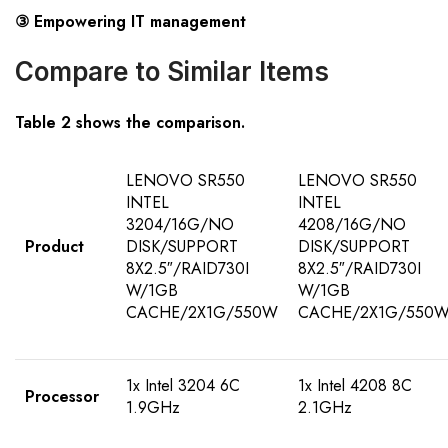
③ Empowering IT management
Compare to Similar Items
Table 2 shows the comparison.
LENOVO SR550
LENOVO SR550
INTEL
INTEL
3204/16G/NO
4208/16G/NO
Product
DISK/SUPPORT
DISK/SUPPORT
8X2.5″/RAID730I
8X2.5″/RAID730I
W/1GB
W/1GB
CACHE/2X1G/550W
CACHE/2X1G/550
1x Intel 3204 6C
1x Intel 4208 8C
Processor
1.9GHz
2.1GHz