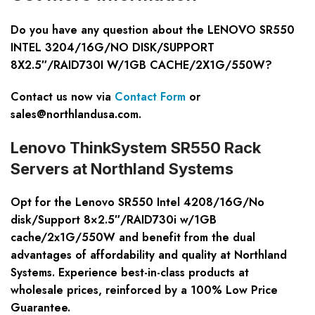
Do you have any question about the LENOVO SR550
INTEL 3204/16G/NO DISK/SUPPORT
8X2.5″/RAID730I W/1GB CACHE/2X1G/550W?
Contact us now via
Contact Form
or
sales@northlandusa.com
.
Lenovo ThinkSystem SR550 Rack
Servers at Northland Systems
Opt for the Lenovo SR550 Intel 4208/16G/No
disk/Support 8×2.5″/RAID730i w/1GB
cache/2x1G/550W and benefit from the dual
advantages of affordability and quality at Northland
Systems. Experience best-in-class products at
wholesale prices, reinforced by a 100% Low Price
Guarantee.