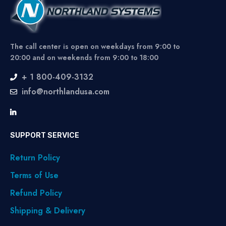
The call center is open on weekdays from 9:00 to
20:00 and on weekends from 9:00 to 18:00
+ 1 800-409-3132
info@northlandusa.com
SUPPORT SERVICE
Return Policy
Terms of Use
Refund Policy
Shipping & Delivery