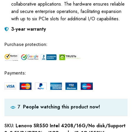
collaborative applications. The hardware ensures reliable
and secure enterprise operations, facilitating expansion
with up to six PCIe slots for additional I/O capabilities.
3-year warranty
Purchase protection:
Payments:
People watching this product now!
7
SKU:
Lenovo SR550 Intel 4208/16G/No disk/Support