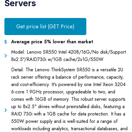
Servers
Get price list (GET Price)
Average price 5% lower than market
Model: Lenovo SR550 Intel 4208/16G/No disk/Support
8x2.5"/RAID730i w/1GB cache/2x1G/550W
Detail: The Lenovo ThinkSystem SR550 is a versatile 2U
rack server offering a balance of performance, capacity,
and cost-efficiency. It's powered by one Intel Xeon 3204
6-core 1.9GHz processor, upgradeable to two, and
comes with 16GB of memory. This robust server supports
up to 8x2.5" drives without preinstalled disks, featuring a
RAID 730i with a 1GB cache for data protection. It has a
550W power supply and is well-suited for a range of
workloads including analytics, transactional databases, and