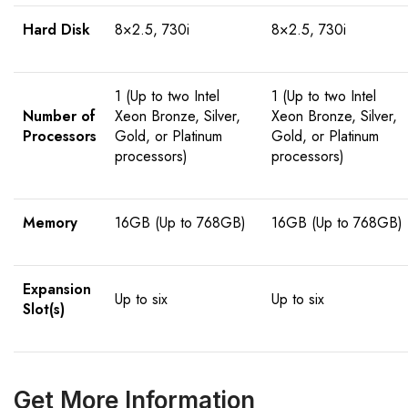
Hard Disk
8×2.5, 730i
8×2.5, 730i
1 (Up to two Intel
1 (Up to two Intel
Number of
Xeon Bronze, Silver,
Xeon Bronze, Silver,
Processors
Gold, or Platinum
Gold, or Platinum
processors)
processors)
Memory
16GB (Up to 768GB)
16GB (Up to 768GB)
Expansion
Up to six
Up to six
Slot(s)
Get More Information