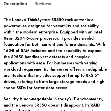
Description
Reviews
The Lenovo ThinkSystem SR550 rack server is a
powerhouse designed for versatility and scalability
within the modern enterprise. Equipped with an Intel
Xeon 3204 6-core processor, it provides a solid
foundation for both current and future demands. With
16GB of RAM included and the capability to expand,
the SR550 handles vast datasets and complex
applications with ease. For businesses with varying
workload requirements, this server offers an adaptable
architecture that includes support for up to 8×2.5″
drives, catering to both large storage needs and high-
speed SSDs for faster data access.
Security is non-negotiable in today’s IT environments,
and the Lenovo SR550 doesn’t disappoint. Its RAID