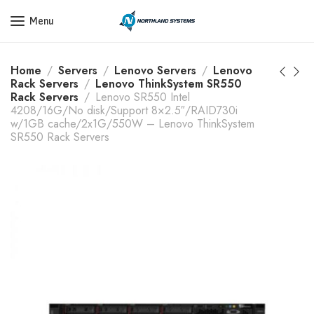
Get a Quote Today! Call Now: 800-409-3132
Menu
Home
Servers
Lenovo Servers
Lenovo
Rack Servers
Lenovo ThinkSystem SR550
Rack Servers
Lenovo SR550 Intel
4208/16G/No disk/Support 8×2.5″/RAID730i
w/1GB cache/2x1G/550W – Lenovo ThinkSystem
SR550 Rack Servers