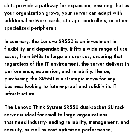
slots provide a pathway for expansion, ensuring that as
your organization grows, your server can adapt with
additional network cards, storage controllers, or other
specialized peripherals.
In summary, the Lenovo SR550 is an investment in
flexibility and dependability. It fits a wide range of use
cases, from SMBs to large enterprises, ensuring that
regardless of the IT environment, the server delivers in
performance, expansion, and reliability. Hence,
purchasing the SR550 is a strategic move for any
business looking to future-proof and solidify its IT
infrastructure.
The Lenovo Think System SR550 dual-socket 2U rack
server is ideal for small to large organizations
that need industry-leading reliability, management, and
security, as well as cost-optimized performance,