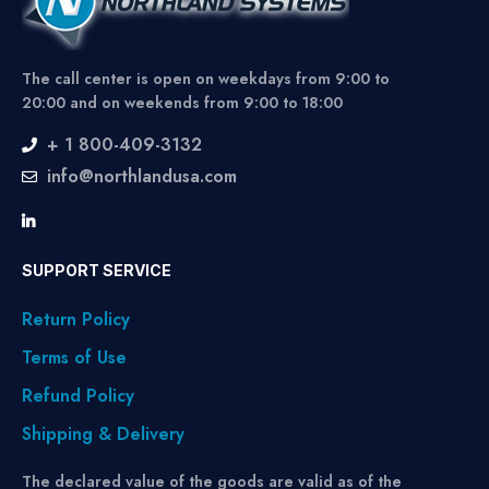
The call center is open on weekdays from 9:00 to
20:00 and on weekends from 9:00 to 18:00
+ 1 800-409-3132
info@northlandusa.com
SUPPORT SERVICE
Return Policy
Terms of Use
Refund Policy
Shipping & Delivery
The declared value of the goods are valid as of the