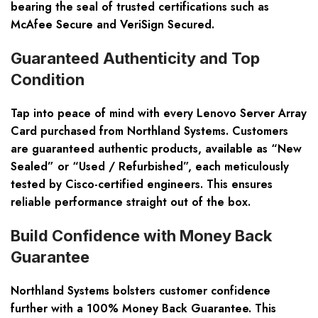
bearing the seal of trusted certifications such as
McAfee Secure and VeriSign Secured.
Guaranteed Authenticity and Top
Condition
Tap into peace of mind with every Lenovo Server Array
Card purchased from Northland Systems. Customers
are guaranteed authentic products, available as “New
Sealed” or “Used / Refurbished”, each meticulously
tested by Cisco-certified engineers. This ensures
reliable performance straight out of the box.
Build Confidence with Money Back
Guarantee
Northland Systems bolsters customer confidence
further with a 100% Money Back Guarantee. This