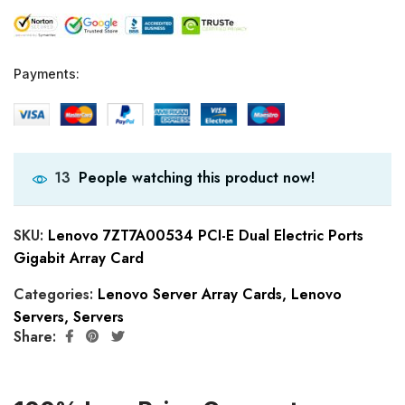
Payments:
People watching this product now!
13
SKU:
Lenovo 7ZT7A00534 PCI-E Dual Electric Ports
Gigabit Array Card
Categories:
Lenovo Server Array Cards
,
Lenovo
Servers
,
Servers
Share: