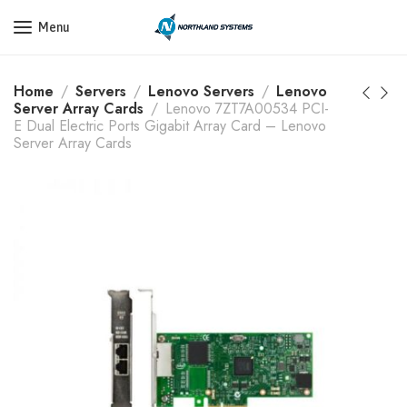
Get a Quote Today! Call Now: 800-409-3132
Menu
Home
Servers
Lenovo Servers
Lenovo
Server Array Cards
Lenovo 7ZT7A00534 PCI-
E Dual Electric Ports Gigabit Array Card – Lenovo
Server Array Cards