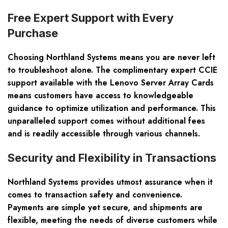
Free Expert Support with Every
Purchase
Choosing Northland Systems means you are never left
to troubleshoot alone. The complimentary expert CCIE
support available with the Lenovo Server Array Cards
means customers have access to knowledgeable
guidance to optimize utilization and performance. This
unparalleled support comes without additional fees
and is readily accessible through various channels.
Security and Flexibility in Transactions
Northland Systems provides utmost assurance when it
comes to transaction safety and convenience.
Payments are simple yet secure, and shipments are
flexible, meeting the needs of diverse customers while