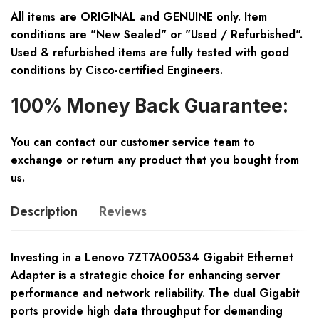
All items are ORIGINAL and GENUINE only. Item
conditions are "New Sealed" or "Used / Refurbished".
Used & refurbished items are fully tested with good
conditions by Cisco-certified Engineers.
100% Money Back Guarantee:
You can contact our customer service team to
exchange or return any product that you bought from
us.
Description
Reviews
Investing in a Lenovo 7ZT7A00534 Gigabit Ethernet
Adapter is a strategic choice for enhancing server
performance and network reliability. The dual Gigabit
ports provide high data throughput for demanding