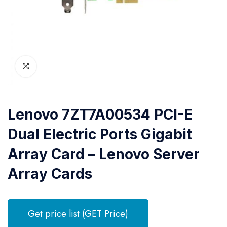
Lenovo 7ZT7A00534 PCI-E
Dual Electric Ports Gigabit
Array Card – Lenovo Server
Array Cards
Get price list (GET Price)