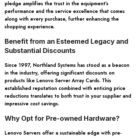
pledge amplifies the trust in the equipment’s
performance and the service excellence that comes
along with every purchase, further enhancing the
shopping experience.
Benefit from an Esteemed Legacy and
Substantial Discounts
Since 1997, Northland Systems has stood as a beacon
in the industry, offering significant discounts on
products like Lenovo Server Array Cards. This
established reputation combined with enticing price
reductions translates to both trust in your supplier and
impressive cost savings.
Why Opt for Pre-owned Hardware?
Lenovo Servers offer a sustainable edge with pre-