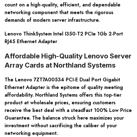
count on a high-quality, efficient, and dependable
networking component that meets the rigorous
demands of modern server infrastructure.
Lenovo ThinkSystem Intel I350-T2 PCIe 1Gb 2-Port
RJ45 Ethernet Adapter
Affordable High-Quality Lenovo Server
Array Cards at Northland Systems
The Lenovo 7ZT7A00534 PCI-E Dual Port Gigabit
Ethernet Adapter is the epitome of quality meeting
affordability. Northland Systems offers this top-tier
product at wholesale prices, ensuring customers
receive the best deal with a steadfast 100% Low Price
Guarantee. The balance struck here maximizes your
investment without sacrificing the caliber of your
networking equipment.