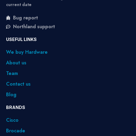
current date
Bug report
Northland support
USEFUL LINKS
We buy Hardware
About us
Team
Contact us
Blog
BRANDS
Cisco
Brocade