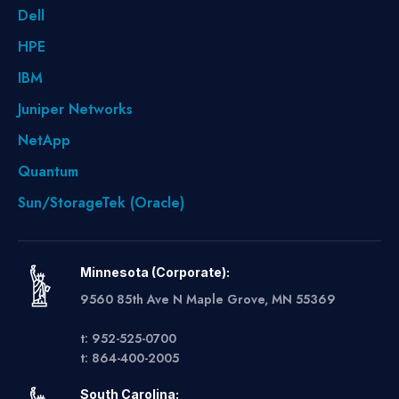
Dell
HPE
IBM
Juniper Networks
NetApp
Quantum
Sun/StorageTek (Oracle)
Minnesota (Corporate):
9560 85th Ave N Maple Grove, MN 55369
t: 952-525-0700
t: 864-400-2005
South Carolina: