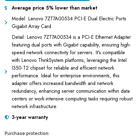
Average price 5% lower than market
Model: Lenovo 7ZT7A00534 PCI-E Dual Electric Ports
Gigabit Array Card
Detail: Lenovo 7ZT7A00534 is a PCI-E Ethernet Adapter
featuring dual ports with Gigabit capability, ensuring high-
speed network connectivity for servers. It's compatible
with Lenovo ThinkSystem platforms, leveraging the Intel
I350-T2 chipset for reliable and efficient network
performance. Ideal for enterprise environments, this
adapter offers increased bandwidth and network
redundancy, enhancing server communication within data
centers or work-intensive computing tasks requiring robust
network infrastructure.
3-year warranty
Purchase protection: