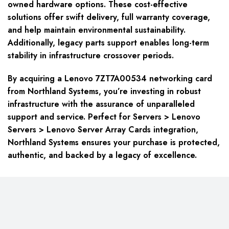
owned hardware options. These cost-effective
solutions offer swift delivery, full warranty coverage,
and help maintain environmental sustainability.
Additionally, legacy parts support enables long-term
stability in infrastructure crossover periods.
By acquiring a Lenovo 7ZT7A00534 networking card
from Northland Systems, you’re investing in robust
infrastructure with the assurance of unparalleled
support and service. Perfect for Servers > Lenovo
Servers > Lenovo Server Array Cards integration,
Northland Systems ensures your purchase is protected,
authentic, and backed by a legacy of excellence.