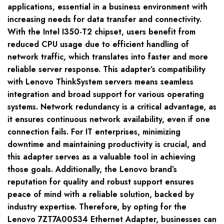
applications, essential in a business environment with
increasing needs for data transfer and connectivity.
With the Intel I350-T2 chipset, users benefit from
reduced CPU usage due to efficient handling of
network traffic, which translates into faster and more
reliable server response. This adapter’s compatibility
with Lenovo ThinkSystem servers means seamless
integration and broad support for various operating
systems. Network redundancy is a critical advantage, as
it ensures continuous network availability, even if one
connection fails. For IT enterprises, minimizing
downtime and maintaining productivity is crucial, and
this adapter serves as a valuable tool in achieving
those goals. Additionally, the Lenovo brand’s
reputation for quality and robust support ensures
peace of mind with a reliable solution, backed by
industry expertise. Therefore, by opting for the
Lenovo 7ZT7A00534 Ethernet Adapter, businesses can