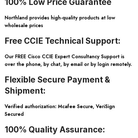
100% Low Price Guarantee
Northland provides high-quality products at low
wholesale prices
Free CCIE Technical Support:
Our FREE Cisco CCIE Expert Consultancy Support is
over the phone, by chat, by email or by login remotely.
Flexible Secure Payment &
Shipment:
Verified authorization: Mcafee Secure, VeriSign
Secured
100% Quality Assurance: