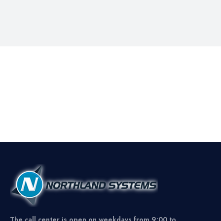
The call center is open on weekdays from 9:00 to