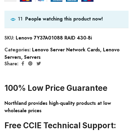
People watching this product now!
11
SKU:
Lenovo 7Y37A01088 RAID 430-8i
Categories:
Lenovo Server Network Cards
,
Lenovo
Servers
,
Servers
Share:
100% Low Price Guarantee
Northland provides high-quality products at low
wholesale prices
Free CCIE Technical Support: