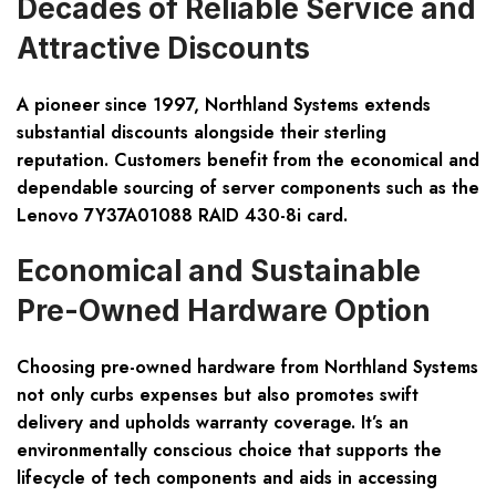
Decades of Reliable Service and
Attractive Discounts
A pioneer since 1997, Northland Systems extends
substantial discounts alongside their sterling
reputation. Customers benefit from the economical and
dependable sourcing of server components such as the
Lenovo 7Y37A01088 RAID 430-8i card.
Economical and Sustainable
Pre-Owned Hardware Option
Choosing pre-owned hardware from Northland Systems
not only curbs expenses but also promotes swift
delivery and upholds warranty coverage. It’s an
environmentally conscious choice that supports the
lifecycle of tech components and aids in accessing