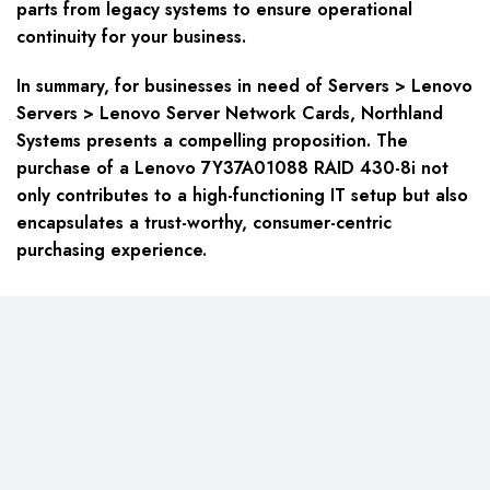
parts from legacy systems to ensure operational
continuity for your business.
In summary, for businesses in need of Servers > Lenovo
Servers > Lenovo Server Network Cards, Northland
Systems presents a compelling proposition. The
purchase of a Lenovo 7Y37A01088 RAID 430-8i not
only contributes to a high-functioning IT setup but also
encapsulates a trust-worthy, consumer-centric
purchasing experience.