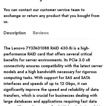
You can contact our customer service team to
exchange or return any product that you bought from
us.
Description
Reviews
The Lenovo 7Y37A01088 RAID 430-8i is a high-
performance RAID card that offers several critical
benefits for server environments. Its PCIe 3.0 x8
connectivity ensures compatibility with the latest server
models and a high bandwidth necessary for rigorous
computing tasks. With support for SAS and SATA
interfaces and speeds of up to 12 Gbps, it can
significantly improve the speed and reliability of data
transfers, which is crucial for businesses dealing with
large databases and applications requiring fast data