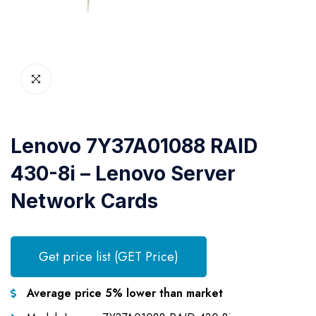
Lenovo 7Y37A01088 RAID
430-8i – Lenovo Server
Network Cards
Get price list (GET Price)
Average price 5% lower than market