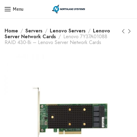
Get a Quote Today! Call Now: 800-409-3132
Menu
Home
Servers
Lenovo Servers
Lenovo
Server Network Cards
Lenovo 7Y37A01088
RAID 430-8i – Lenovo Server Network Cards