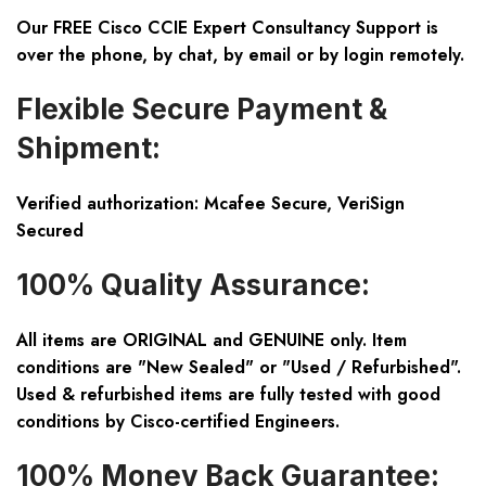
Our FREE Cisco CCIE Expert Consultancy Support is
over the phone, by chat, by email or by login remotely.
Flexible Secure Payment &
Shipment:
Verified authorization: Mcafee Secure, VeriSign
Secured
100% Quality Assurance:
All items are ORIGINAL and GENUINE only. Item
conditions are "New Sealed" or "Used / Refurbished".
Used & refurbished items are fully tested with good
conditions by Cisco-certified Engineers.
100% Money Back Guarantee: