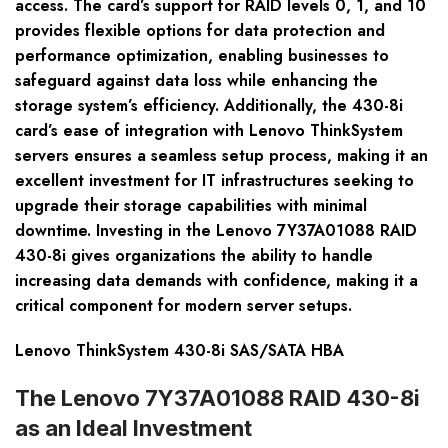
access. The card’s support for RAID levels 0, 1, and 10
provides flexible options for data protection and
performance optimization, enabling businesses to
safeguard against data loss while enhancing the
storage system’s efficiency. Additionally, the 430-8i
card’s ease of integration with Lenovo ThinkSystem
servers ensures a seamless setup process, making it an
excellent investment for IT infrastructures seeking to
upgrade their storage capabilities with minimal
downtime. Investing in the Lenovo 7Y37A01088 RAID
430-8i gives organizations the ability to handle
increasing data demands with confidence, making it a
critical component for modern server setups.
Lenovo ThinkSystem 430-8i SAS/SATA HBA
The Lenovo 7Y37A01088 RAID 430-8i
as an Ideal Investment