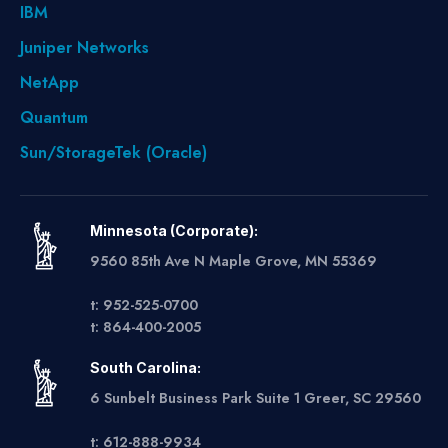
IBM
Juniper Networks
NetApp
Quantum
Sun/StorageTek (Oracle)
Minnesota (Corporate):
9560 85th Ave N Maple Grove, MN 55369
t: 952-525-0700
t: 864-400-2005
South Carolina:
6 Sunbelt Business Park Suite 1 Greer, SC 29560
t: 612-888-9934