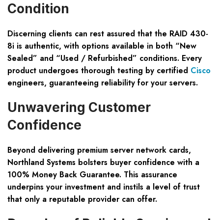
Condition
Discerning clients can rest assured that the RAID 430-
8i is authentic, with options available in both “New
Sealed” and “Used / Refurbished” conditions. Every
product undergoes thorough testing by certified
Cisco
engineers, guaranteeing reliability for your servers.
Unwavering Customer
Confidence
Beyond delivering premium server network cards,
Northland Systems bolsters buyer confidence with a
100% Money Back Guarantee. This assurance
underpins your investment and instils a level of trust
that only a reputable provider can offer.