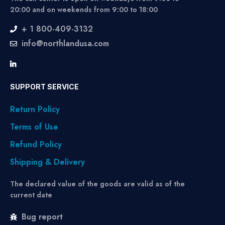
20:00 and on weekends from 9:00 to 18:00
+ 1 800-409-3132
info@northlandusa.com
SUPPORT SERVICE
Return Policy
Terms of Use
Refund Policy
Shipping & Delivery
The declared value of the goods are valid as of the
current date
Bug report