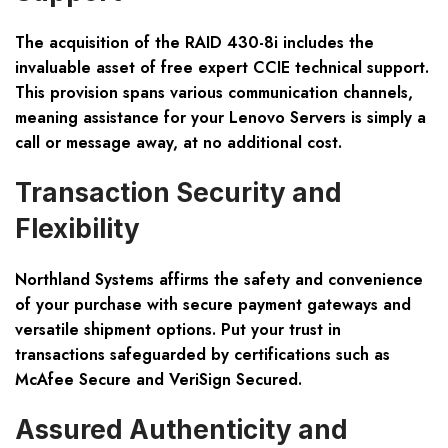
The acquisition of the RAID 430-8i includes the
invaluable asset of free expert CCIE technical support.
This provision spans various communication channels,
meaning assistance for your Lenovo Servers is simply a
call or message away, at no additional cost.
Transaction Security and
Flexibility
Northland Systems affirms the safety and convenience
of your purchase with secure payment gateways and
versatile shipment options. Put your trust in
transactions safeguarded by certifications such as
McAfee Secure and VeriSign Secured.
Assured Authenticity and