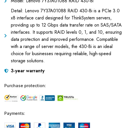
Model: Lenovo 7Y37A01088 RAID 430-8i
Detail: Lenovo 7Y37A01088 RAID 430-8i is a PCIe 3.0
x8 interface card designed for ThinkSystem servers,
providing up to 12 Gbps data transfer rate on SAS/SATA
interfaces. It supports RAID levels 0, 1, and 10, ensuring
data protection and improved performance. Compatible
with a range of server models, the 430-8i is an ideal
choice for businesses requiring reliable, high-speed
storage solutions.
3-year warranty
Purchase protection:
Payments: