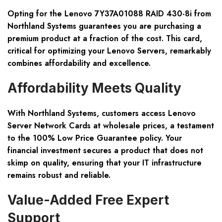
Opting for the Lenovo 7Y37A01088 RAID 430-8i from
Northland Systems guarantees you are purchasing a
premium product at a fraction of the cost. This card,
critical for optimizing your Lenovo Servers, remarkably
combines affordability and excellence.
Affordability Meets Quality
With Northland Systems, customers access Lenovo
Server Network Cards at wholesale prices, a testament
to the 100% Low Price Guarantee policy. Your
financial investment secures a product that does not
skimp on quality, ensuring that your IT infrastructure
remains robust and reliable.
Value-Added Free Expert
Support