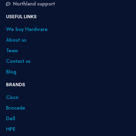
Northland support
USEFUL LINKS
We buy Hardware
About us
Team
Contact us
Blog
BRANDS
Cisco
Brocade
Dell
HPE