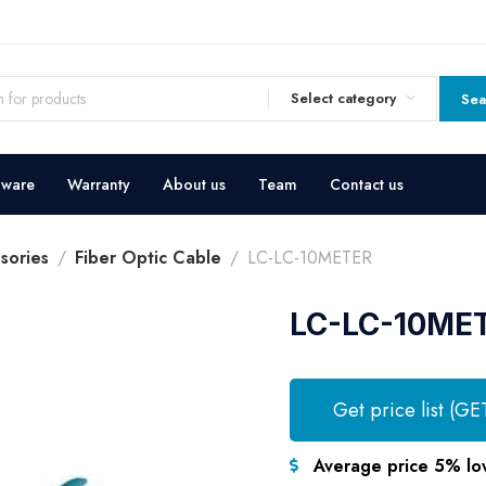
Select category
Sea
dware
Warranty
About us
Team
Contact us
sories
Fiber Optic Cable
LC-LC-10METER
LC-LC-10ME
Get price list (GE
Average price 5% lo