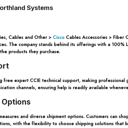
Northland Systems
ies, Cables and Other >
Cisco
Cables Accessories > Fiber 
ces. The company stands behind its offerings with a
100% L
f the products they purchase.
ort
ng
free expert CCIE technical support
, making professional 
cation channels, ensuring help is readily available whenev
 Options
ity measures and diverse shipment options. Customers can sh
tions, with the flexibility to choose shipping solutions that