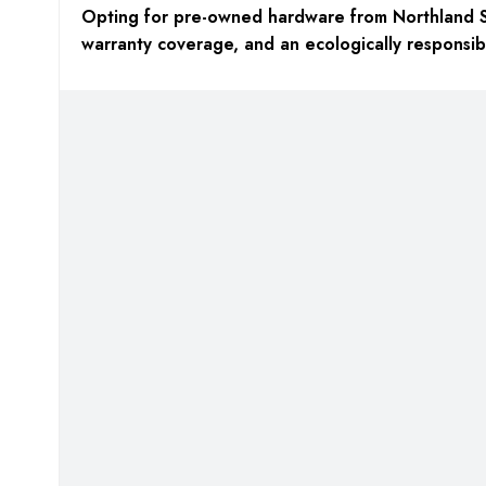
Opting for pre-owned hardware from Northland S
warranty coverage,
and an
ecologically responsib