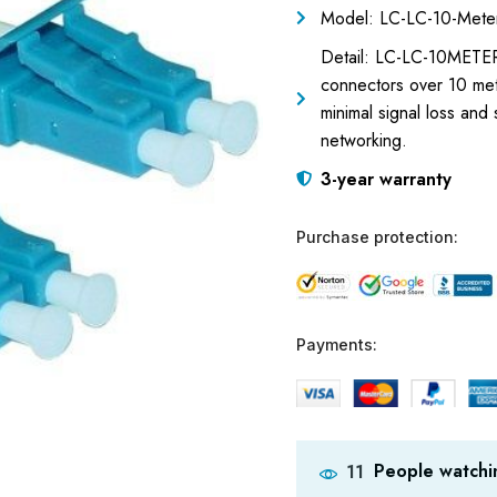
Model: LC-LC-10-Meter
Detail: LC-LC-10METER
connectors over 10 mete
minimal signal loss and
networking.
3-year warranty
Purchase protection:
Payments:
People watchin
11