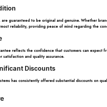
dition
e, are guaranteed to be
original and genuine
. Whether bran
tmost reliability, providing peace of mind regarding the con
e
antee
reflects the confidence that customers can expect fr
 satisfaction and quality assurance.
nificant Discounts
stems has consistently offered substantial discounts on quali
re