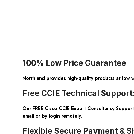
100% Low Price Guarantee
Northland provides high-quality products at low 
Free CCIE Technical Support
Our FREE Cisco CCIE Expert Consultancy Support 
email or by login remotely.
Flexible Secure Payment & S