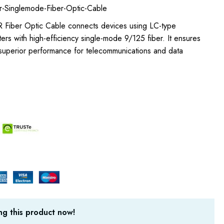
-Singlemode-Fiber-Optic-Cable
 Fiber Optic Cable connects devices using LC-type
rs with high-efficiency single-mode 9/125 fiber. It ensures
 superior performance for telecommunications and data
g this product now!