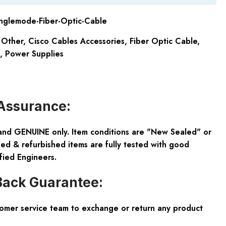
nglemode-Fiber-Optic-Cable
 Other
,
Cisco Cables Accessories
,
Fiber Optic Cable
,
,
Power Supplies
Assurance:
and GENUINE only. Item conditions are "New Sealed" or
ed & refurbished items are fully tested with good
fied Engineers.
ack Guarantee:
tomer service team to exchange or return any product