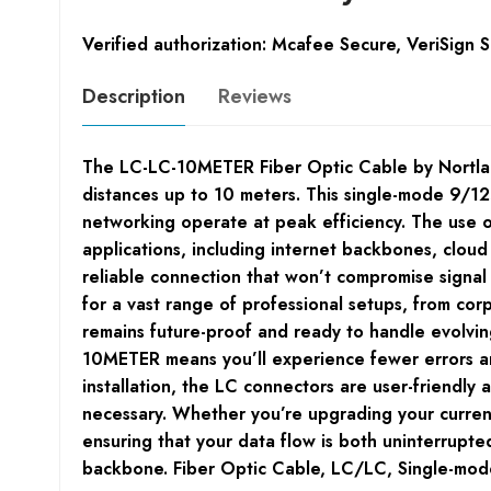
Verified authorization: Mcafee Secure, VeriSign 
Description
Reviews
The LC-LC-10METER Fiber Optic Cable by Nortland
distances up to 10 meters. This single-mode 9/125
networking operate at peak efficiency. The use o
applications, including internet backbones, clou
reliable connection that won’t compromise signal i
for a vast range of professional setups, from cor
remains future-proof and ready to handle evolving
10METER means you’ll experience fewer errors and
installation, the LC connectors are user-friendl
necessary. Whether you’re upgrading your curren
ensuring that your data flow is both uninterrup
backbone. Fiber Optic Cable, LC/LC, Single-mo