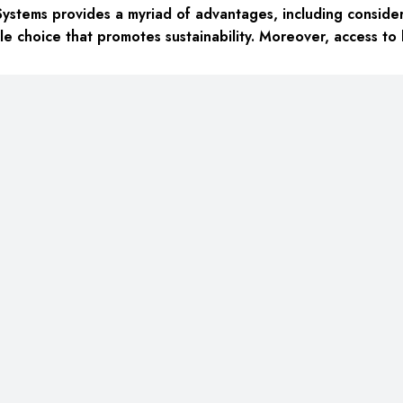
ystems provides a myriad of advantages, including
consider
le choice
that promotes sustainability. Moreover, access to