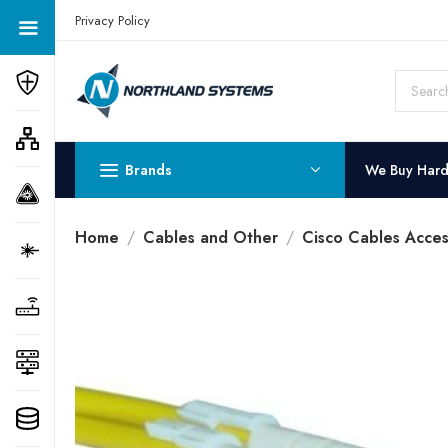
Get a Quote Today! Call Now: 800-409-3132
Privacy Policy
Brands
We Buy Har
Home
Cables and Other
Cisco Cables Acces