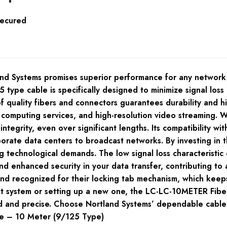
Secured
 Systems promises superior performance for any network in
 type cable is specifically designed to minimize signal los
f quality fibers and connectors guarantees durability and h
d computing services, and high-resolution video streaming.
ntegrity, even over significant lengths. Its compatibility w
porate data centers to broadcast networks. By investing in t
 technological demands. The low signal loss characteristic 
 enhanced security in your data transfer, contributing to 
y and recognized for their locking tab mechanism, which kee
t system or setting up a new one, the LC-LC-10METER Fiber
ted and precise. Choose Nortland Systems’ dependable cable
de – 10 Meter (9/125 Type)