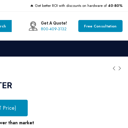
🔥 Get better ROI with discounts on hardware of
40-80%
Get A Quote!
rch
Free Consultation
800-409-3132
TER
T Price)
wer than market