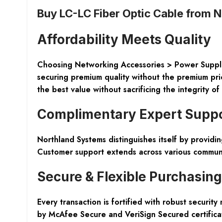
Buy LC-LC Fiber Optic Cable from 
Affordability Meets Quality
Choosing
Networking Accessories > Power Suppl
securing premium quality without the premium pri
the best value without sacrificing the integrity o
Complimentary Expert Supp
Northland Systems distinguishes itself by providi
Customer support extends across various communi
Secure & Flexible Purchasing
Every transaction is fortified with robust secur
by
McAfee Secure
and
VeriSign Secured
certifica