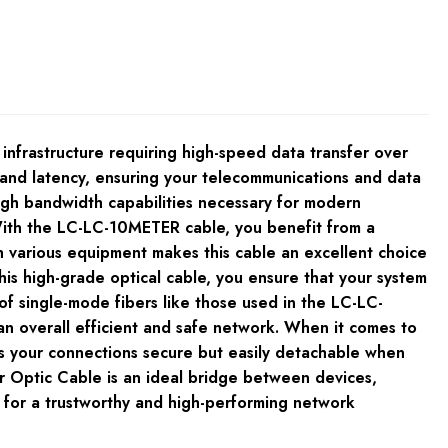
frastructure requiring high-speed data transfer over
s and latency, ensuring your telecommunications and data
igh bandwidth capabilities necessary for modern
 With the LC-LC-10METER cable, you benefit from a
ith various equipment makes this cable an excellent choice
his high-grade optical cable, you ensure that your system
of single-mode fibers like those used in the LC-LC-
an overall efficient and safe network. When it comes to
ps your connections secure but easily detachable when
 Optic Cable is an ideal bridge between devices,
 for a trustworthy and high-performing network