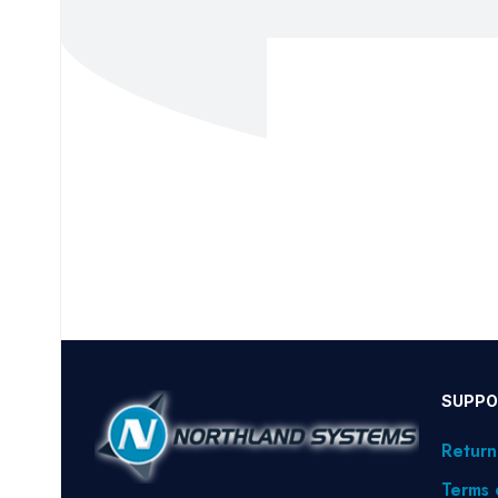
SUPPO
Return
Terms 