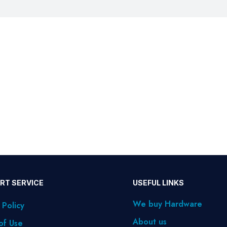
RT SERVICE
USEFUL LINKS
We buy Hardware
 Policy
About us
of Use