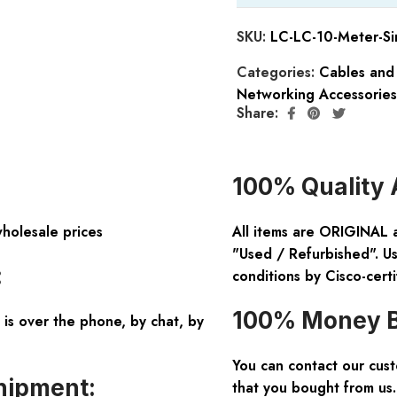
SKU:
LC-LC-10-Meter-Si
Categories:
Cables and
Networking Accessories
Share:
100% Quality 
wholesale prices
All items are ORIGINAL 
"Used / Refurbished". Us
:
conditions by Cisco-certi
100% Money B
is over the phone, by chat, by
You can contact our cus
hipment:
that you bought from us.