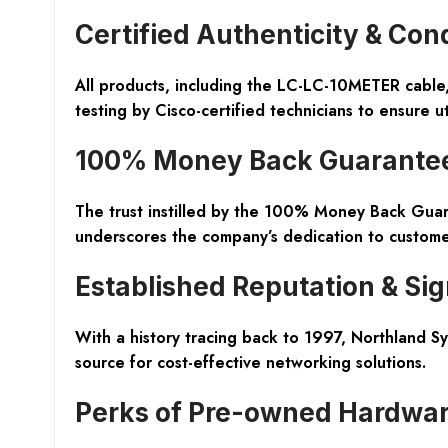
Certified Authenticity & Con
All products, including the LC-LC-10METER cabl
testing by Cisco-certified technicians to ensure u
100% Money Back Guarante
The trust instilled by the
100% Money Back Guar
underscores the company’s dedication to customer
Established Reputation & Sig
With a
history tracing back to 1997
, Northland Sy
source for cost-effective networking solutions.
Perks of Pre-owned Hardwa