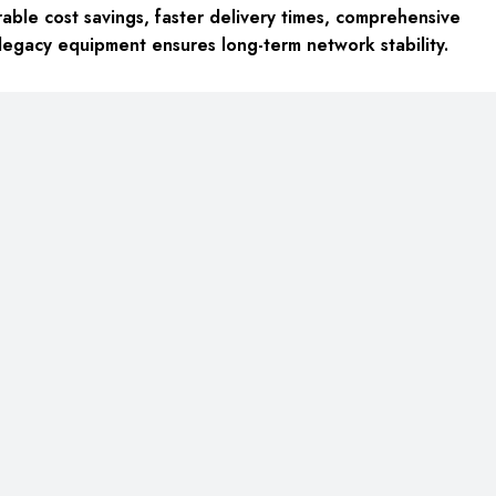
able cost savings, faster delivery times, comprehensive
legacy equipment
ensures long-term network stability.