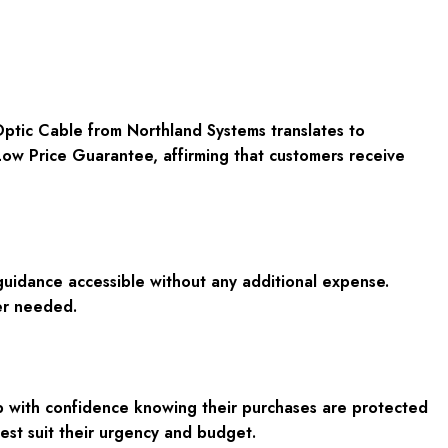
Optic Cable
from Northland Systems translates to
ow Price Guarantee
, affirming that customers receive
guidance accessible without any additional expense.
er needed.
op with confidence knowing their purchases are protected
 best suit their urgency and budget.