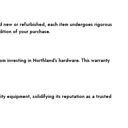
d new or refurbished, each item undergoes rigorous
dition of your purchase.
om investing in Northland’s hardware. This warranty
ty equipment, solidifying its reputation as a trusted