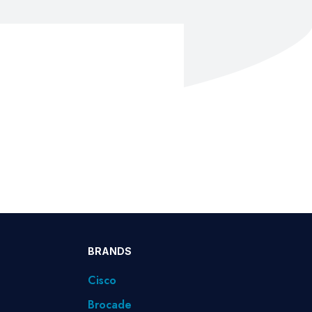
BRANDS
Cisco
Brocade