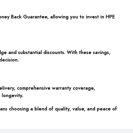
Money Back Guarantee, allowing you to invest in HPE
ge and substantial discounts. With these savings,
ecision.
elivery, comprehensive warranty coverage,
 longevity.
s choosing a blend of quality, value, and peace of