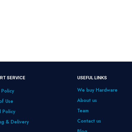
RT SERVICE
USEFUL LINKS
We buy Hardware
 Policy
About us
of Use
Team
 Policy
Contact us
ng & Delivery
Blog