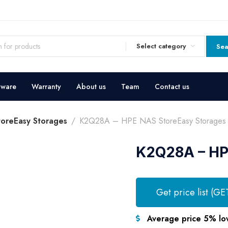
Select category
Sea
dware
Warranty
About us
Team
Contact us
oreEasy Storages
K2Q28A – HPE NAS StoreEasy Storages
K2Q28A – HP
Get price list (GE
Average price 5% lo