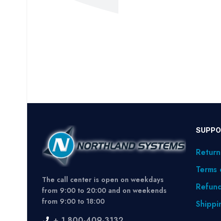
SUPPO
Return
Terms 
The call center is open on weekdays
Refund
from 9:00 to 20:00 and on weekends
from 9:00 to 18:00
Shippi
+ 1 800-409-3132