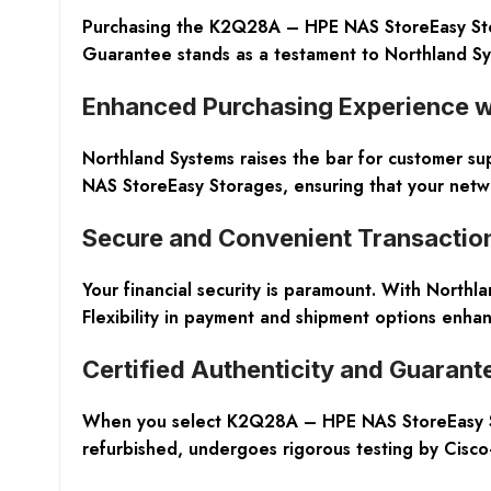
Purchasing the K2Q28A – HPE NAS StoreEasy Stor
Guarantee stands as a testament to Northland Sys
Enhanced Purchasing Experience wi
Northland Systems raises the bar for customer su
NAS StoreEasy Storages, ensuring that your netw
Secure and Convenient Transactio
Your financial security is paramount. With Northl
Flexibility in payment and shipment options enha
Certified Authenticity and Guarant
When you select K2Q28A – HPE NAS StoreEasy Sto
refurbished, undergoes rigorous testing by Cisco