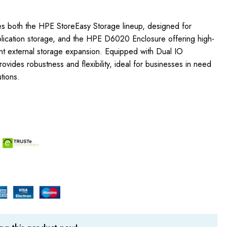
s both the HPE StoreEasy Storage lineup, designed for
pplication storage, and the HPE D6020 Enclosure offering high-
ent external storage expansion. Equipped with Dual IO
ides robustness and flexibility, ideal for businesses in need
tions.