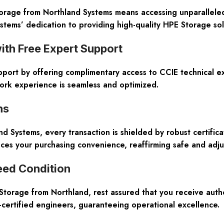
age from Northland Systems means accessing unparalleled 
tems’ dedication to providing high-quality HPE Storage solu
th Free Expert Support
pport by offering complimentary access to CCIE technical e
ork experience is seamless and optimized.
ns
and Systems, every transaction is shielded by robust certifi
nces your purchasing convenience, reaffirming safe and adj
eed Condition
rage from Northland, rest assured that you receive authen
-certified engineers, guaranteeing operational excellence.