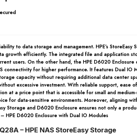
Secured
ability to data storage and management. HPE’s StoreEasy St
a growth efficiently. The integrated file and application s
rrent users. On the other hand, the HPE D6020 Enclosure of
 connectivity for higher performance. It features Dual IO M
storage capacity without requiring additional data center sp
 without excessive investment. With reliable support, ease 
on at a price point that is accessible for small and medium
ce for data-sensitive environments. Moreover, aligning with
asy Storage and D6020 Enclosure ensures not only a produc
 – HPE D6020 Enclosure with Dual IO Modules
K2Q28A – HPE NAS StoreEasy Storage