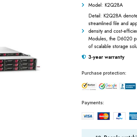
Model: K2Q28A
Detail: K2Q28A denote
streamlined file and a
density and cost-effici
Modules, the D6020 prov
of scalable storage solu
3-year warranty
Purchase protection:
Payments: