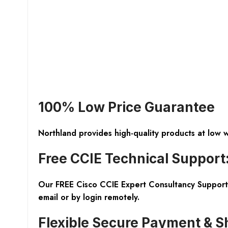
100% Low Price Guarantee
Northland provides high-quality products at low 
Free CCIE Technical Support
Our FREE Cisco CCIE Expert Consultancy Support 
email or by login remotely.
Flexible Secure Payment & S