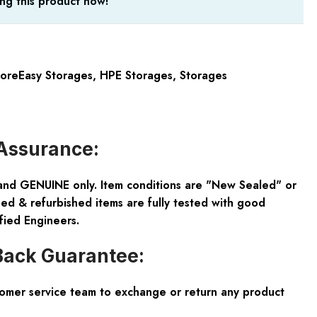
ng this product now!
oreEasy Storages
,
HPE Storages
,
Storages
Assurance:
and GENUINE only. Item conditions are "New Sealed" or
ed & refurbished items are fully tested with good
fied Engineers.
ack Guarantee:
tomer service team to exchange or return any product