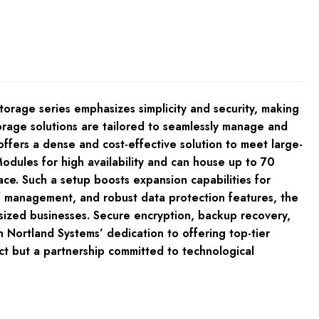
orage series emphasizes simplicity and security, making
torage solutions are tailored to seamlessly manage and
fers a dense and cost-effective solution to meet large-
odules for high availability and can house up to 70
ace. Such a setup boosts expansion capabilities for
of management, and robust data protection features, the
-sized businesses. Secure encryption, backup recovery,
 Nortland Systems’ dedication to offering top-tier
t but a partnership committed to technological