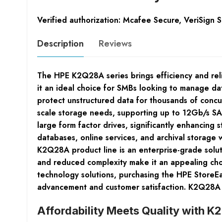
Verified authorization: Mcafee Secure, VeriSign 
Description
Reviews
The HPE K2Q28A series brings efficiency and reli
it an ideal choice for SMBs looking to manage dat
protect unstructured data for thousands of concu
scale storage needs, supporting up to 12Gb/s SAS
large form factor drives, significantly enhancing 
databases, online services, and archival storage
K2Q28A product line is an enterprise-grade soluti
and reduced complexity make it an appealing choi
technology solutions, purchasing the HPE StoreE
advancement and customer satisfaction. K2Q28A
Affordability Meets Quality with 