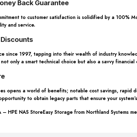
Money Back Guarantee
ommitment to customer satisfaction is solidified by a 100% 
ity and service.
 Discounts
 since 1997, tapping into their wealth of industry knowled
only a smart technical choice but also a savvy financial d
re
 opens a world of benefits; notable cost savings, rapid d
pportunity to obtain legacy parts that ensure your system’s
 – HPE NAS StoreEasy Storage from Northland Systems mean