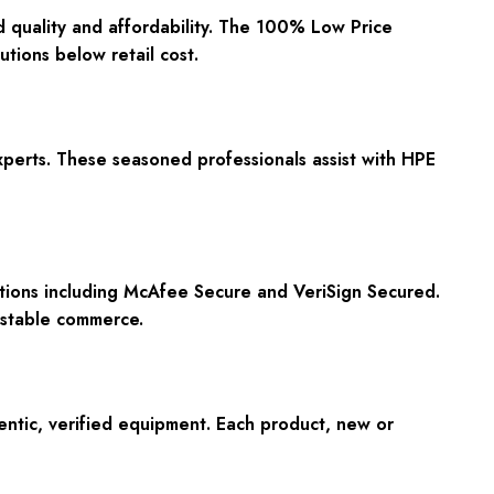
quality and affordability. The 100% Low Price
tions below retail cost.
xperts. These seasoned professionals assist with HPE
cations including McAfee Secure and VeriSign Secured.
ustable commerce.
tic, verified equipment. Each product, new or