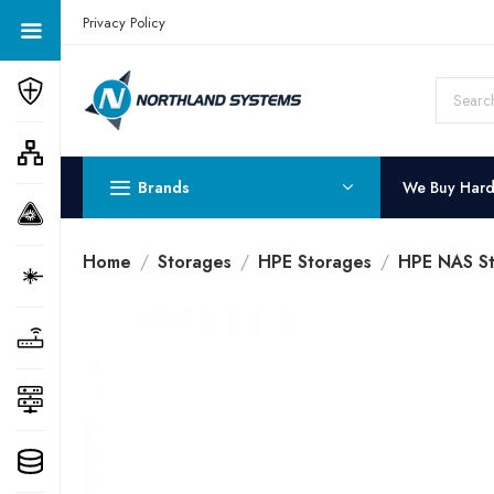
Get a Quote Today! Call Now: 800-409-3132
Privacy Policy
Brands
We Buy Har
Home
Storages
HPE Storages
HPE NAS St