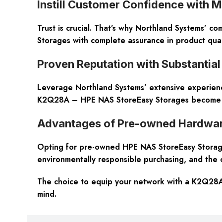
Instill Customer Confidence with 
Trust is crucial. That’s why Northland Systems’ c
Storages with complete assurance in product qual
Proven Reputation with Substantial
Leverage Northland Systems’ extensive experience
K2Q28A – HPE NAS StoreEasy Storages become not 
Advantages of Pre-owned Hardwa
Opting for pre-owned HPE NAS StoreEasy Storages
environmentally responsible purchasing, and the o
The choice to equip your network with a K2Q28A
mind.