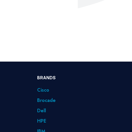
BRANDS
Cisco
Brocade
Dell
HPE
IBM