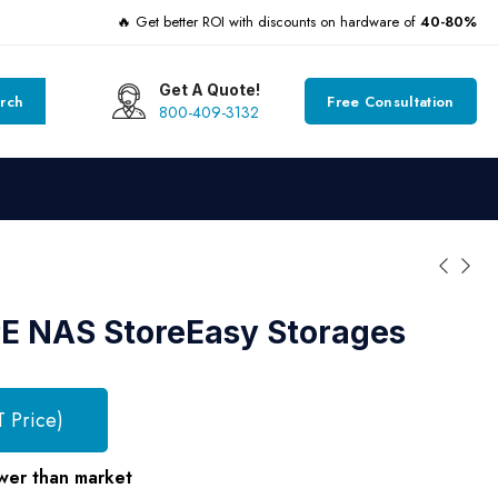
🔥 Get better ROI with discounts on hardware of
40-80%
Get A Quote!
rch
Free Consultation
800-409-3132
E NAS StoreEasy Storages
T Price)
wer than market