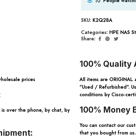
People watchi
10
SKU:
K2Q28A
Categories:
HPE NAS St
Share:
100% Quality 
wholesale prices
All items are ORIGINAL 
"Used / Refurbished". Us
:
conditions by Cisco-certi
100% Money B
is over the phone, by chat, by
You can contact our cus
hipment:
that you bought from us.