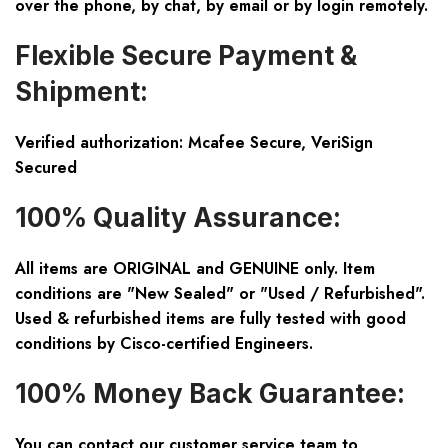
over the phone, by chat, by email or by login remotely.
Flexible Secure Payment &
Shipment:
Verified authorization: Mcafee Secure, VeriSign
Secured
100% Quality Assurance:
All items are ORIGINAL and GENUINE only. Item
conditions are "New Sealed" or "Used / Refurbished".
Used & refurbished items are fully tested with good
conditions by Cisco-certified Engineers.
100% Money Back Guarantee:
You can contact our customer service team to