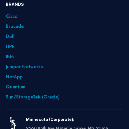
BRANDS
Cisco
Brocade
Dell
HPE
IBM
Juniper Networks
NetApp
Quantum
Sun/StorageTek (Oracle)
Minnesota (Corporate):
9560 85th Ave N Maple Grove, MN 55369