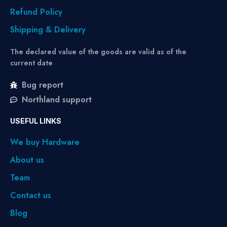
Refund Policy
Shipping & Delivery
The declared value of the goods are valid as of the
current date
Bug report
Northland support
USEFUL LINKS
We buy Hardware
About us
Team
Contact us
Blog