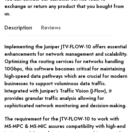
exchange or return any product that you bought from
us.
Description
Reviews
Implementing the Juniper JTV-FLOW-10 offers essential
enhancements for network management and scalability.
Optimizing the routing services for networks handling
10Gbps, this software becomes critical for maintaining
high-speed data pathways which are crucial for modern
businesses to support voluminous data traffic.
Integrated with Juniper’s Traffic Vision (J-Flow), it
provides granular traffic analysis allowing for
sophisticated network monitoring and decision-making.
The requirement for the JTV-FLOW-10 to work with
MS-MPC & MS-MIC assures compatibility with high-end