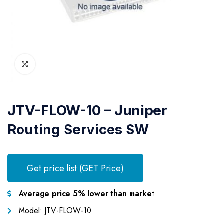
JTV-FLOW-10 – Juniper
Routing Services SW
Get price list (GET Price)
Average price 5% lower than market
Model: JTV-FLOW-10