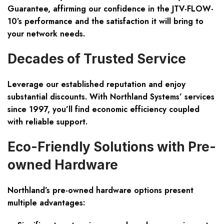
Guarantee
, affirming our confidence in the JTV-FLOW-
10’s performance and the satisfaction it will bring to
your network needs.
Decades of Trusted Service
Leverage our established reputation and enjoy
substantial discounts. With Northland Systems’ services
since 1997, you’ll find economic efficiency coupled
with reliable support.
Eco-Friendly Solutions with Pre-
owned Hardware
Northland’s pre-owned hardware options present
multiple advantages: