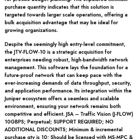
purchase quantity indicates that this solution is
targeted towards larger scale operations, offering a
bulk acquisition advantage that may be ideal for
growing organizations.
Despite the seemingly high entry-level commitment,
the JTV-FLOW-10 is a strategic acquisition for
enterprises needing robust, high-bandwidth network
management. This software lays the foundation for a
future-proof network that can keep pace with the
ever-increasing demands of data throughput, security,
and application performance. Its integration within the
Juniper ecosystem offers a seamless and scalable
environment, ensuring your network remains both
competitive and efficient. JSA – Traffic Vision (J-FLOW)
10GBPS; Perpetual; SUPPORT REQUIRED; NO
ADDITIONAL DISCOUNTS; Minimum & incremental
purchase qty is 10; Should be licensed with MS-MPC &