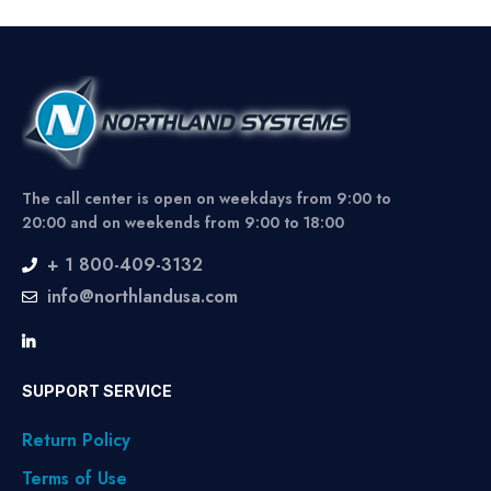
The call center is open on weekdays from 9:00 to
20:00 and on weekends from 9:00 to 18:00
+ 1 800-409-3132
info@northlandusa.com
SUPPORT SERVICE
Return Policy
Terms of Use