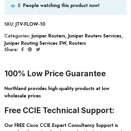
People watching this product now!
5
SKU:
JTV-FLOW-10
Categories:
Juniper Routers
,
Juniper Routers Services
,
Juniper Routing Services SW
,
Routers
Share:
100% Low Price Guarantee
Northland provides high-quality products at low
wholesale prices
Free CCIE Technical Support:
Our FREE Cisco CCIE Expert Consultancy Support is