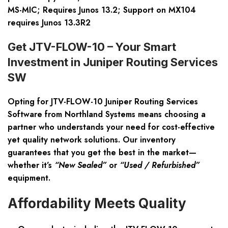
MS-MIC; Requires Junos 13.2; Support on MX104
requires Junos 13.3R2
Get JTV-FLOW-10 – Your Smart
Investment in Juniper Routing Services
SW
Opting for
JTV-FLOW-10 Juniper Routing Services
Software
from Northland Systems means choosing a
partner who understands your need for cost-effective
yet quality network solutions. Our inventory
guarantees that you get the best in the market—
whether it’s
“New Sealed”
or
“Used / Refurbished”
equipment.
Affordability Meets Quality