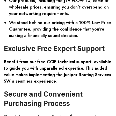
Our products, including the JTV-FLOW-10, come at
wholesale prices
, ensuring you don’t overspend on
your networking requirements.
We stand behind our pricing with a
100% Low Price
Guarantee
, providing the confidence that you’re
making a financially sound decision.
Exclusive Free Expert Support
Benefit from our free CCIE technical support, available
to guide you with unparalleled expertise. This added
value makes implementing the Juniper Routing Services
SW a seamless experience.
Secure and Convenient
Purchasing Process