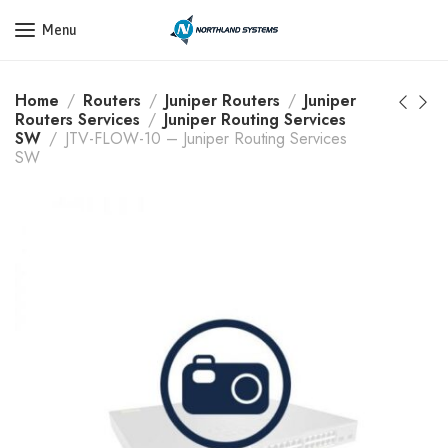
Get a Quote Today! Call Now: 800-409-3132
Menu
Home
Routers
Juniper Routers
Juniper
Routers Services
Juniper Routing Services
SW
JTV-FLOW-10 – Juniper Routing Services
SW