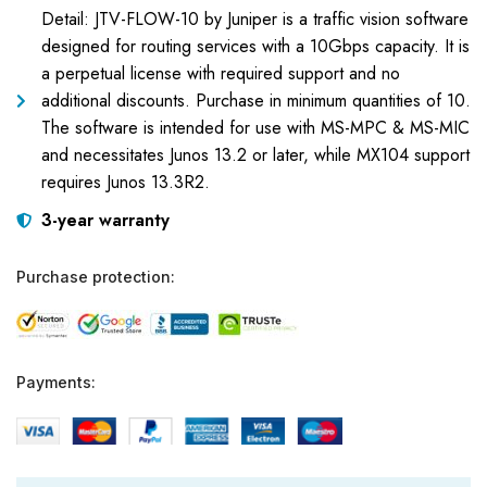
Detail: JTV-FLOW-10 by Juniper is a traffic vision software
designed for routing services with a 10Gbps capacity. It is
a perpetual license with required support and no
additional discounts. Purchase in minimum quantities of 10.
The software is intended for use with MS-MPC & MS-MIC
and necessitates Junos 13.2 or later, while MX104 support
requires Junos 13.3R2.
3-year warranty
Purchase protection:
Payments: