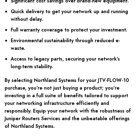
Significant cost savings over brand-new equipment.
Quick delivery to get your network up and running
without delay.
Full warranty coverage to protect your investment.
Environmental sustainability through reduced e-
waste.
Access to legacy parts, securing your network’s
long-term stability.
By selecting Northland Systems for your JTV-FLOW-10
purchase, you’re not just buying a product; you’re
investing in a full suite of benefits tailored to support
your networking infrastructure efficiently and
responsibly. Equip your network with the robustness of
Juniper Routers Services and the unbeatable offerings
of Northland Systems.