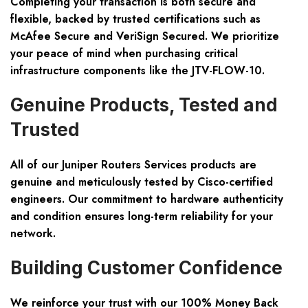
Completing your transaction is both secure and
flexible, backed by trusted certifications such as
McAfee Secure
and
VeriSign Secured
. We prioritize
your peace of mind when purchasing critical
infrastructure components like the JTV-FLOW-10.
Genuine Products, Tested and
Trusted
All of our Juniper Routers Services products are
genuine and meticulously tested by Cisco-certified
engineers. Our commitment to hardware authenticity
and condition ensures long-term reliability for your
network.
Building Customer Confidence
We reinforce your trust with our
100% Money Back