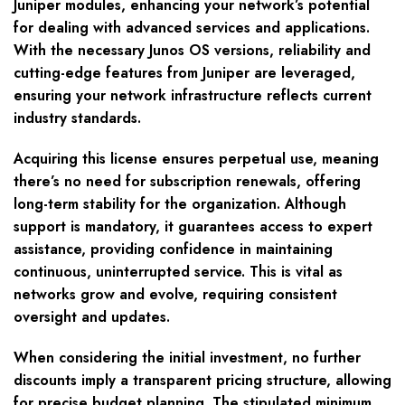
Juniper modules, enhancing your network’s potential
for dealing with advanced services and applications.
With the necessary Junos OS versions, reliability and
cutting-edge features from Juniper are leveraged,
ensuring your network infrastructure reflects current
industry standards.
Acquiring this license ensures perpetual use, meaning
there’s no need for subscription renewals, offering
long-term stability for the organization. Although
support is mandatory, it guarantees access to expert
assistance, providing confidence in maintaining
continuous, uninterrupted service. This is vital as
networks grow and evolve, requiring consistent
oversight and updates.
When considering the initial investment, no further
discounts imply a transparent pricing structure, allowing
for precise budget planning. The stipulated minimum