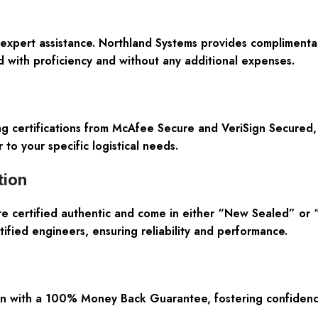
expert assistance. Northland Systems provides complimentar
 with proficiency and without any additional expenses.
ing certifications from McAfee Secure and VeriSign Secured
 to your specific logistical needs.
tion
are certified authentic and come in either “New Sealed” or
tified engineers, ensuring reliability and performance.
n with a 100% Money Back Guarantee, fostering confidence 