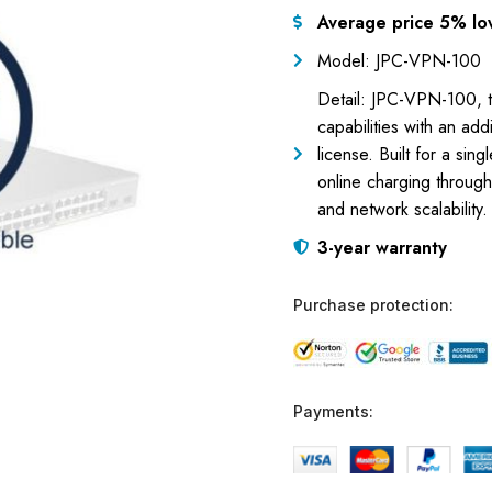
Average price 5% lo
Model: JPC-VPN-100
Detail: JPC-VPN-100, t
capabilities with an ad
license. Built for a sin
online charging through
and network scalability.
3-year warranty
Purchase protection:
Payments: