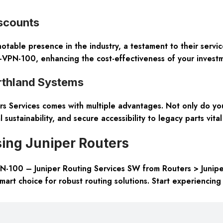
iscounts
able presence in the industry, a testament to their service’
PC-VPN-100, enhancing the cost-effectiveness of your invest
rthland Systems
s Services comes with multiple advantages. Not only do you
 sustainability, and secure accessibility to legacy parts vital
ing Juniper Routers
VPN-100 – Juniper Routing Services SW from Routers > Junipe
art choice for robust routing solutions. Start experiencing