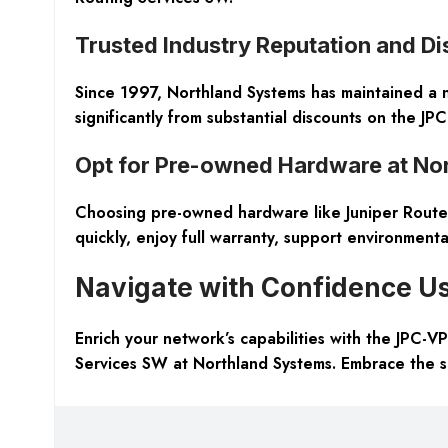
Trusted Industry Reputation and D
Since 1997, Northland Systems has maintained a not
significantly from substantial discounts on the J
Opt for Pre-owned Hardware at No
Choosing pre-owned hardware like Juniper Router
quickly, enjoy full warranty, support environmental
Navigate with Confidence Us
Enrich your network’s capabilities with the JPC-
Services SW at Northland Systems. Embrace the sm