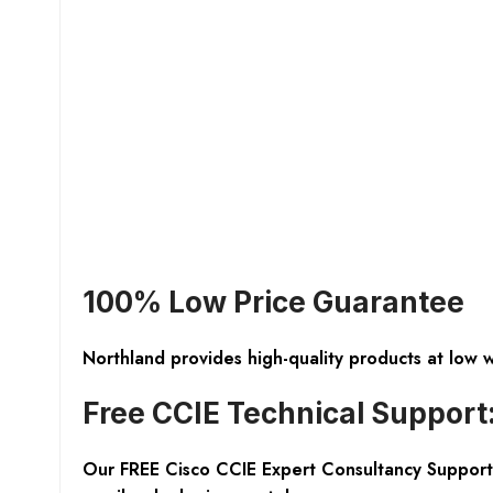
100% Low Price Guarantee
Northland provides high-quality products at low 
Free CCIE Technical Support
Our FREE Cisco CCIE Expert Consultancy Support 