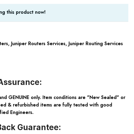
ng this product now!
ters
,
Juniper Routers Services
,
Juniper Routing Services
Assurance:
and GENUINE only. Item conditions are "New Sealed" or
ed & refurbished items are fully tested with good
fied Engineers.
ack Guarantee: