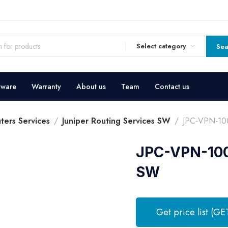
Select category
Sea
dware
Warranty
About us
Team
Contact us
ters Services
Juniper Routing Services SW
JPC-VPN-100
JPC-VPN-100 
SW
Get price list (GE