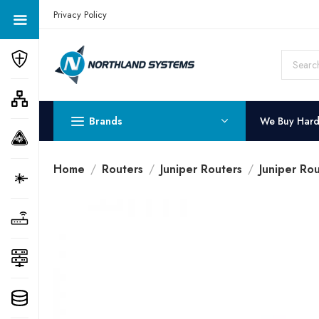
Get a Quote Today! Call Now: 800-409-3132
Privacy Policy
Brands
We Buy Har
Home
Routers
Juniper Routers
Juniper Rou