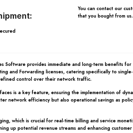
You can contact our cus
hipment:
that you bought from us.
Secured
ces Software provides immediate and long-term benefits fo
ng and Forwarding licenses, catering specifically to single-c
efined control over their network traffic.
faces is a key feature, ensuring the implementation of dyna
ater network efficiency but also operational savings as pol
g, which is crucial for real-time billing and service moneti
pening up potential revenue streams and enhancing customer s