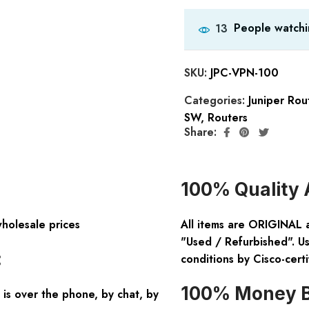
People watchi
13
SKU:
JPC-VPN-100
Categories:
Juniper Rou
SW
,
Routers
Share:
100% Quality 
wholesale prices
All items are ORIGINAL 
"Used / Refurbished". Us
:
conditions by Cisco-certi
100% Money B
is over the phone, by chat, by