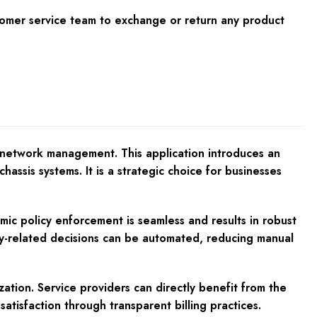
tomer service team to exchange or return any product
r network management. This application introduces an
hassis systems. It is a strategic choice for businesses
mic policy enforcement is seamless and results in robust
icy-related decisions can be automated, reducing manual
zation. Service providers can directly benefit from the
atisfaction through transparent billing practices.