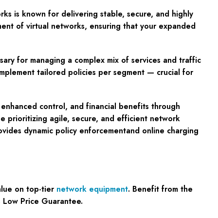
ks is known for delivering stable, secure, and highly
ment of virtual networks, ensuring that your expanded
sary for managing a complex mix of services and traffic
implement tailored policies per segment — crucial for
 enhanced control, and financial benefits through
e prioritizing agile, secure, and efficient network
provides dynamic policy enforcementand online charging
lue on top-tier
network equipment
. Benefit from the
% Low Price Guarantee.