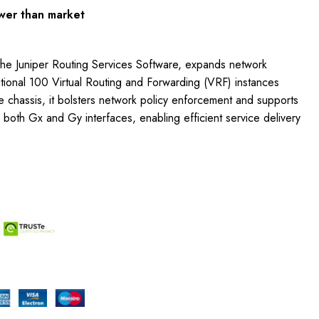
wer than market
he Juniper Routing Services Software, expands network
ditional 100 Virtual Routing and Forwarding (VRF) instances
gle chassis, it bolsters network policy enforcement and supports
 both Gx and Gy interfaces, enabling efficient service delivery