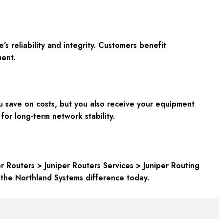
s reliability and integrity. Customers benefit
ment.
 save on costs, but you also receive your equipment
 for long-term network stability.
r Routers > Juniper Routers Services > Juniper Routing
 the Northland Systems difference today.