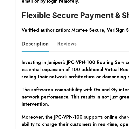
email or by login remotely.
Flexible Secure Payment & S
Verified authorization: Mcafee Secure, VeriSign 
Description
Reviews
Investing in Juniper’s JPC-VPN-100 Routing Servi
essential expansion of 100 additional Virtual Routi
scaling their network architecture or demanding r
The software’s compatibility with Gx and Gy inter
network performance. This results in not just gre
intervention.
Moreover, the JPC-VPN-100 supports online chargin
ability to charge their customers in real-time, o