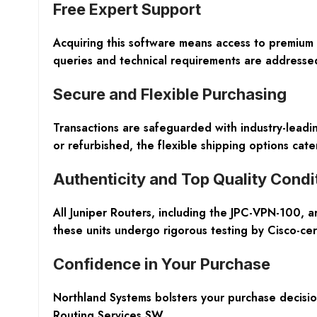
Free Expert Support
Acquiring this software means access to premium 
queries and technical requirements are addressed
Secure and Flexible Purchasing
Transactions are safeguarded with industry-lead
or refurbished, the flexible shipping options cater
Authenticity and Top Quality Condi
All Juniper Routers, including the JPC-VPN-100, 
these units undergo rigorous testing by Cisco-cer
Confidence in Your Purchase
Northland Systems bolsters your purchase decisio
Routing Services SW.