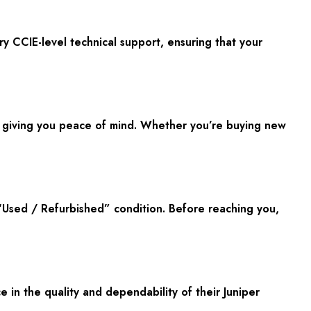
y CCIE-level technical support, ensuring that your
, giving you peace of mind. Whether you’re buying new
 “Used / Refurbished” condition. Before reaching you,
in the quality and dependability of their Juniper