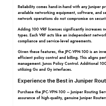
Reliability comes hand-in-hand with any Juniper p
available networking equipment, software, and se
network operations do not compromise on securit
Adding 100 VRF licenses significantly increases n
types. Each VRF acts like an independent network,
compliance and service-level agreements.
Given these features, the JPC-VPN-100 is an inve
efficient policy control and billing. This aligns p
management. Junos Policy Control. Additional 100
utilizing Gx and Gy interfaces.
Experience the Best in Juniper Ro
Purchase the JPC-VPN-100 – Juniper Routing Ser
assurance of high-quality, genuine Juniper Route