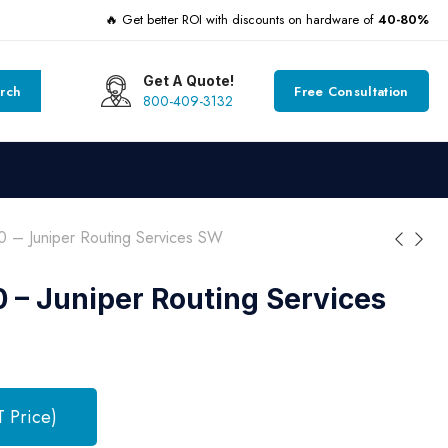
🔥 Get better ROI with discounts on hardware of
40-80%
Get A Quote!
rch
Free Consultation
800-409-3132
 – Juniper Routing Services SW
– Juniper Routing Services
T Price)