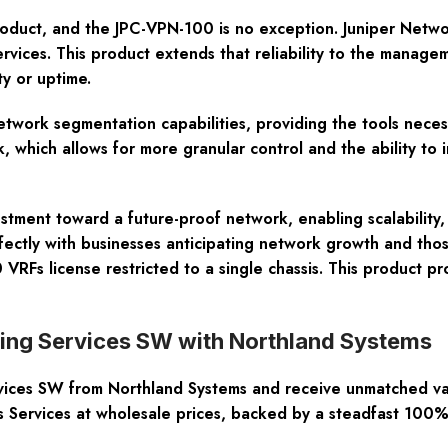
roduct, and the JPC-VPN-100 is no exception. Juniper Networ
rvices. This product extends that reliability to the manage
y or uptime.
etwork segmentation capabilities, providing the tools neces
 which allows for more granular control and the ability to 
stment toward a future-proof network, enabling scalability,
erfectly with businesses anticipating network growth and thos
 VRFs license restricted to a single chassis. This product 
uting Services SW with Northland Systems
vices SW from Northland Systems and receive unmatched va
rs Services at wholesale prices, backed by a steadfast 100