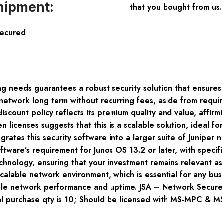
hipment:
that you bought from us.
Secured
g needs guarantees a robust security solution that ensure
r network long term without recurring fees, aside from requ
count policy reflects its premium quality and value, affirming
icenses suggests that this is a scalable solution, ideal for
ates this security software into a larger suite of Juniper 
ftware’s requirement for Junos OS 13.2 or later, with specif
chnology, ensuring that your investment remains relevant a
 scalable network environment, which is essential for any bu
able network performance and uptime. JSA – Network Sec
urchase qty is 10; Should be licensed with MS-MPC & MS-