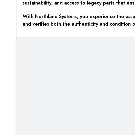
sustainability, and access to legacy parts that ens
With Northland Systems, you experience the assur
and verifies both the authenticity and condition o