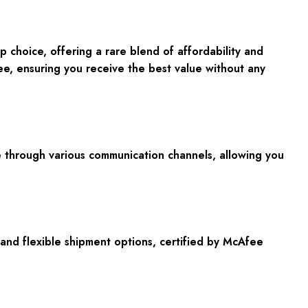
choice, offering a rare blend of affordability and
ee
, ensuring you receive the best value without any
ble through various communication channels, allowing you
nd flexible shipment options, certified by
McAfee