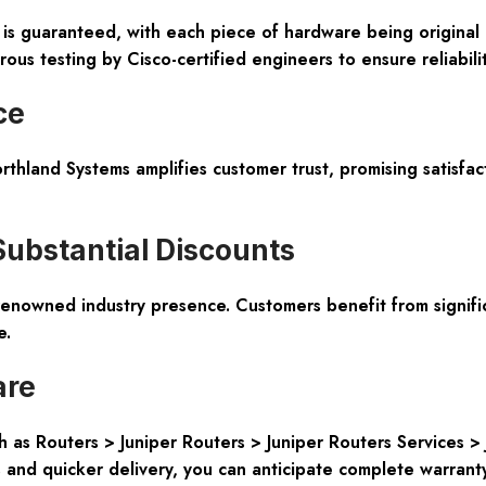
n is guaranteed, with each piece of hardware being origina
ous testing by Cisco-certified engineers to ensure reliabilit
ce
thland Systems amplifies customer trust, promising satisfact
Substantial Discounts
enowned industry presence. Customers benefit from signifi
e.
are
 as Routers > Juniper Routers > Juniper Routers Services 
 and quicker delivery, you can anticipate complete warranty