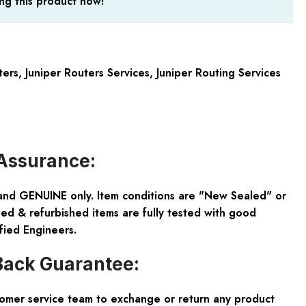
ng this product now!
ters
,
Juniper Routers Services
,
Juniper Routing Services
Assurance:
and GENUINE only. Item conditions are "New Sealed" or
ed & refurbished items are fully tested with good
fied Engineers.
ack Guarantee:
tomer service team to exchange or return any product