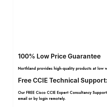
100% Low Price Guarantee
Northland provides high-quality products at low 
Free CCIE Technical Support
Our FREE Cisco CCIE Expert Consultancy Support 
email or by login remotely.