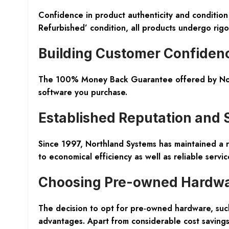
Confidence in product authenticity and conditio
Refurbished’
condition, all products undergo rigor
Building Customer Confiden
The
100% Money Back Guarantee
offered by Nor
software you purchase.
Established Reputation and 
Since 1997, Northland Systems has maintained a r
to economical efficiency as well as reliable servic
Choosing Pre-owned Hardw
The decision to opt for pre-owned hardware, such
advantages. Apart from considerable cost savings