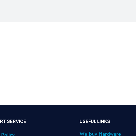
RT SERVICE
USEFUL LINKS
We buy Hardware
 Policy