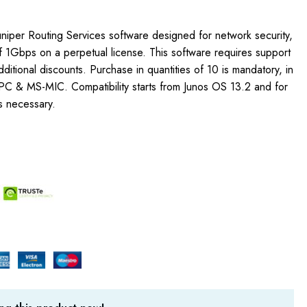
uniper Routing Services software designed for network security,
f 1Gbps on a perpetual license. This software requires support
additional discounts. Purchase in quantities of 10 is mandatory, in
C & MS-MIC. Compatibility starts from Junos OS 13.2 and for
s necessary.