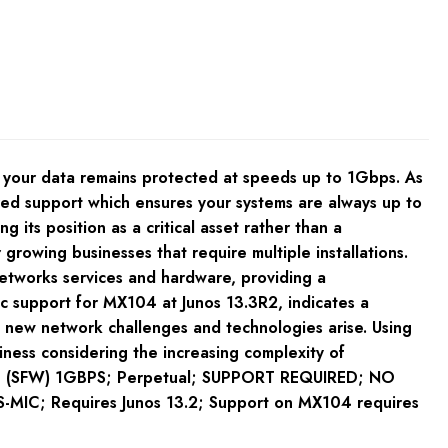
s your data remains protected at speeds up to 1Gbps. As
ired support which ensures your systems are always up to
 its position as a critical asset rather than a
 growing businesses that require multiple installations.
networks services and hardware, providing a
ic support for MX104 at Junos 13.3R2, indicates a
s new network challenges and technologies arise. Using
siness considering the increasing complexity of
ure (SFW) 1GBPS; Perpetual; SUPPORT REQUIRED; NO
MIC; Requires Junos 13.2; Support on MX104 requires