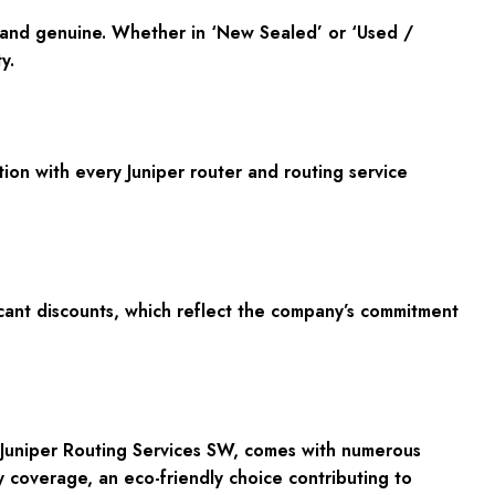
l and genuine. Whether in
‘New Sealed’
or
‘Used /
y.
ion with every Juniper router and routing service
cant discounts, which reflect the company’s commitment
> Juniper Routing Services SW, comes with numerous
 coverage, an eco-friendly choice contributing to