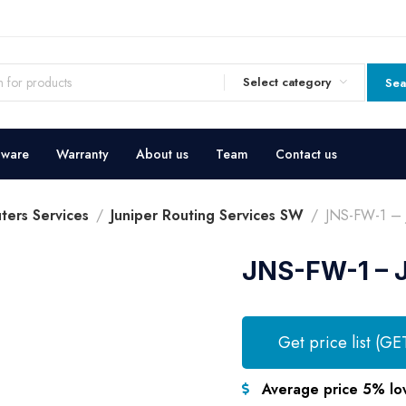
Select category
Sea
dware
Warranty
About us
Team
Contact us
ters Services
Juniper Routing Services SW
JNS-FW-1 – J
JNS-FW-1 – J
Get price list (GE
Average price 5% lo