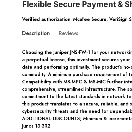
Flexible Secure Payment & S
Verified authorization: Mcafee Secure, VeriSign 
Description
Reviews
Choosing the Juniper JNS-FW-1 for your networkin
a perpetual license, this investment secures you
date and performing optimally. The product’s no-dis
commodity. A minimum purchase requirement of ten l
Compatibility with MS-MPC & MS-MIC further integr
comprehensive, streamlined infrastructure. The so
commitment to the latest standards in network te
this product translates to a secure, reliable, and
cybersecurity threats and the need for depend
ADDITIONAL DISCOUNTS; Minimum & incremental p
Junos 13.3R2