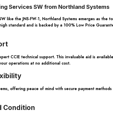
ing Services SW from Northland Systems
SW like the JNS-FW-1, Northland Systems emerges as the top 
 high standard and is backed by a
100% Low Price Guarant
ort
xpert CCIE technical support
. This invaluable aid is availa
your operations at no additional cost.
ibility
tems, offering peace of mind with secure payment methods a
d Condition