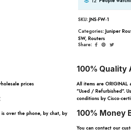
People watchi
12
SKU:
JNS-FW-1
Categories:
Juniper Rou
SW
,
Routers
Share:
100% Quality 
wholesale prices
All items are ORIGINAL 
"Used / Refurbished". Us
:
conditions by Cisco-certi
100% Money B
is over the phone, by chat, by
You can contact our cus