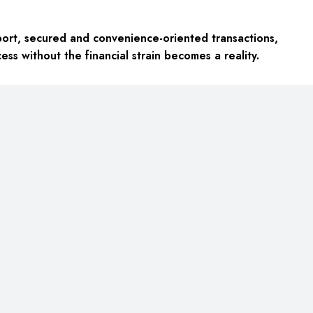
port, secured and convenience-oriented transactions,
ess without the financial strain becomes a reality.