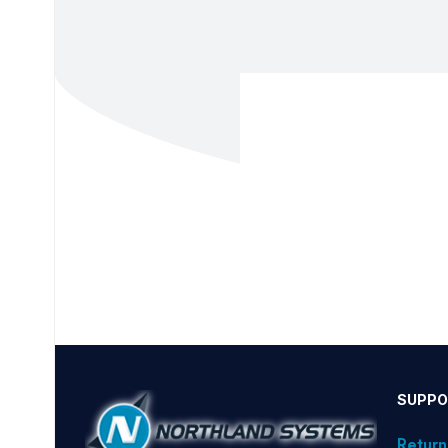
SUPPO
Return