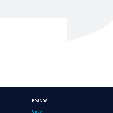
BRANDS
Cisco