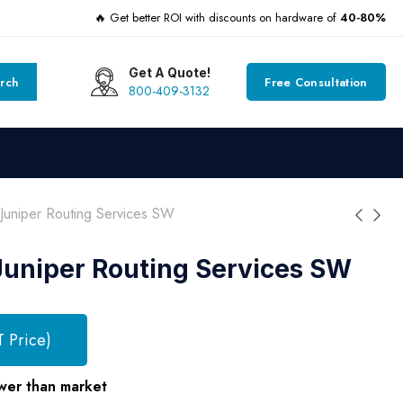
🔥 Get better ROI with discounts on hardware of
40-80%
Get A Quote!
rch
Free Consultation
800-409-3132
uniper Routing Services SW
uniper Routing Services SW
T Price)
wer than market