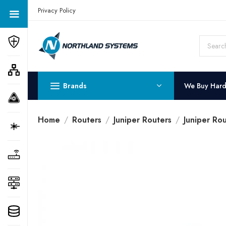
Get a Quote Today! Call Now: 800-409-3132
Privacy Policy
Brands
We Buy Har
Home
Routers
Juniper Routers
Juniper Rou