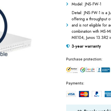
Model: JNS-FW-1
Detail: JNS-FW-1 is a J
offering a throughput o
and is not eligible for 
combination with MS-MP
MX104, Junos 13.3R2 i
3-year warranty
Purchase protection:
Payments: