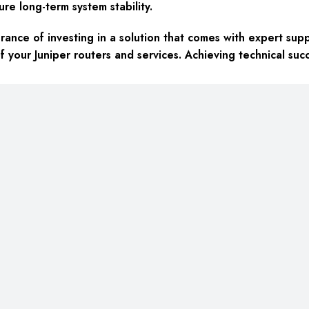
ure long-term system stability.
ance of investing in a solution that comes with expert sup
f your Juniper routers and services. Achieving technical succ