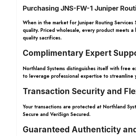
Purchasing JNS-FW-1 Juniper Rout
When in the market for Juniper Routing Services 
quality. Priced wholesale, every product meets a
quality sacrifices.
Complimentary Expert Supp
Northland Systems distinguishes itself with
free e
to leverage professional expertise to streamline 
Transaction Security and Flex
Your transactions are protected at Northland Sys
Secure
and
VeriSign Secured
.
Guaranteed Authenticity an