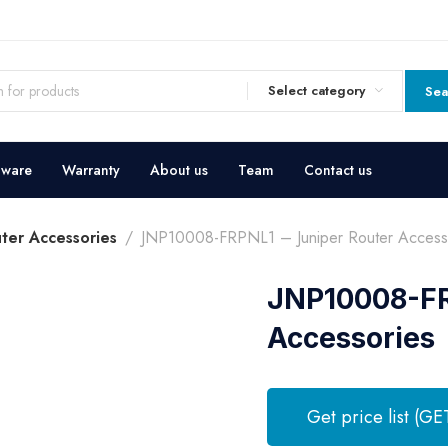
Select category
Sea
dware
Warranty
About us
Team
Contact us
uter Accessories
JNP10008-FRPNL1 – Juniper Router Access
JNP10008-FR
Accessories
Get price list (GE