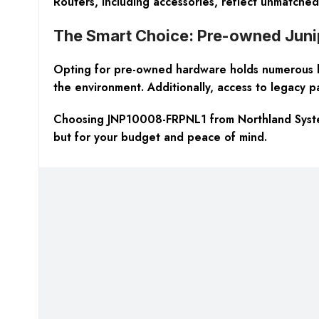
Routers, including accessories, reflect unmatche
The Smart Choice: Pre-owned Jun
Opting for pre-owned hardware holds numerous bene
the environment. Additionally, access to legacy pa
Choosing JNP10008-FRPNL1 from Northland Systems
but for your budget and peace of mind.