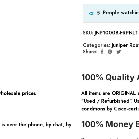
People watchin
5
SKU:
JNP10008-FRPNL1
Categories:
Juniper Rou
Share:
100% Quality 
wholesale prices
All items are ORIGINAL 
"Used / Refurbished". Us
:
conditions by Cisco-certi
100% Money B
is over the phone, by chat, by