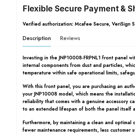
Flexible Secure Payment & S
Verified authorization: Mcafee Secure, VeriSign 
Description
Reviews
Investing in the JNP10008-FRPNL1 front panel with f
internal components from dust and particles, whi
temperature within safe operational limits, safeg
With this front panel, you are purchasing an authe
your JNP10008 model, which means the installation i
reliability that comes with a genuine accessory c
to an extended lifespan of both the panel itself 
Furthermore, by maintaining a clean and optimal 
fewer maintenance requirements, less customer su