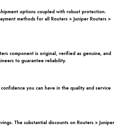
shipment options coupled with robust protection.
payment methods for all Routers > Juniper Routers >
ters component is original, verified as genuine, and
neers to guarantee reliability.
onfidence you can have in the quality and service
ings. The substantial discounts on Routers > Juniper