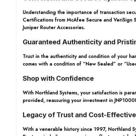
Understanding the importance of transaction secu
Certifications from McAfee Secure and VeriSign S
Juniper Router Accessories.
Guaranteed Authenticity and Pristi
Trust in the authenticity and condition of your h
comes with a condition of “New Sealed” or “Used /
Shop with Confidence
With Northland Systems, your satisfaction is pa
provided, reassuring your investment in JNP1000
Legacy of Trust and Cost-Effectiv
With a venerable history since 1997, Northland S