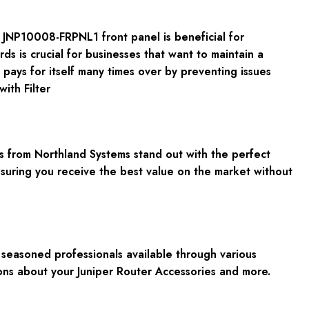
e JNP10008-FRPNL1 front panel is beneficial for
 is crucial for businesses that want to maintain a
 pays for itself many times over by preventing issues
ith Filter
 from Northland Systems stand out with the perfect
nsuring you receive the best value on the market without
seasoned professionals available through various
ns about your Juniper Router Accessories and more.