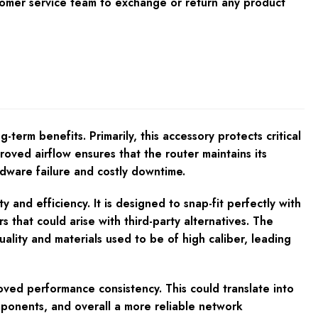
tomer service team to exchange or return any product
-term benefits. Primarily, this accessory protects critical
ved airflow ensures that the router maintains its
rdware failure and costly downtime.
 and efficiency. It is designed to snap-fit perfectly with
s that could arise with third-party alternatives. The
ality and materials used to be of high caliber, leading
ved performance consistency. This could translate into
mponents, and overall a more reliable network