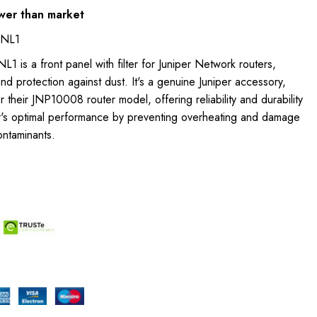
wer than market
PNL1
 is a front panel with filter for Juniper Network routers,
nd protection against dust. It's a genuine Juniper accessory,
r their JNP10008 router model, offering reliability and durability
ter's optimal performance by preventing overheating and damage
ontaminants.