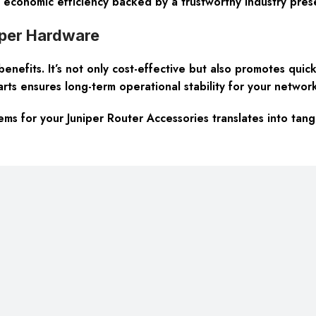
d economic efficiency backed by a trustworthy industry pres
iper Hardware
fits. It’s not only cost-effective but also promotes quick d
rts ensures long-term operational stability for your network
 for your Juniper Router Accessories translates into tang