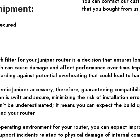
You can contact our cus
hipment:
that you bought from us.
Secured
ilter for your Juniper router is a decision that ensures long
ch can cause damage and affect performance over time. Impro
uarding against potential overheating that could lead to ha
ntic Juniper accessory, therefore, guaranteeing compatibility
s swift and secure, minimizing the risk of installation error
an’t be underestimated; it means you can expect the build qu
and your router.
operating environment for your router, you can expect impro
pport incidents related to physical damage of internal co