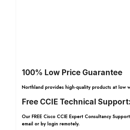
100% Low Price Guarantee
Northland provides high-quality products at low 
Free CCIE Technical Support
Our FREE Cisco CCIE Expert Consultancy Support 
email or by login remotely.