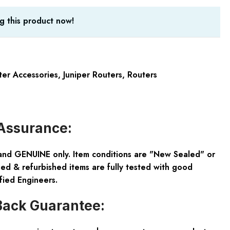
g this product now!
ter Accessories
,
Juniper Routers
,
Routers
Assurance:
and GENUINE only. Item conditions are "New Sealed" or
ed & refurbished items are fully tested with good
fied Engineers.
ack Guarantee: