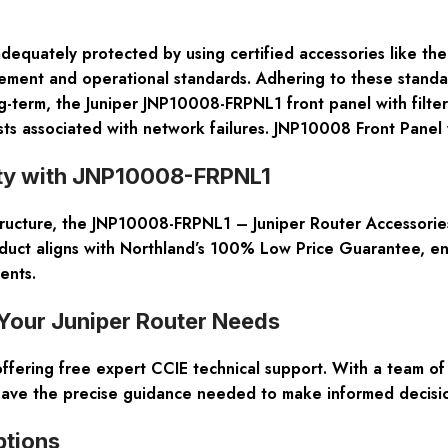
adequately protected by using certified accessories like th
ent and operational standards. Adhering to these standards
ng-term, the Juniper JNP10008-FRPNL1 front panel with filter
ts associated with network failures. JNP10008 Front Panel w
ity with JNP10008-FRPNL1
ructure, the JNP10008-FRPNL1 – Juniper Router Accessories
roduct aligns with Northland’s 100% Low Price Guarantee, e
ents.
Your Juniper Router Needs
fering free expert CCIE technical support. With a team of 
ave the precise guidance needed to make informed decisio
ptions