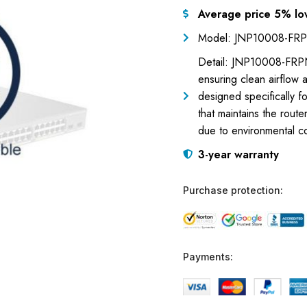
Average price 5% lo
Model: JNP10008-FR
Detail: JNP10008-FRPNL1
ensuring clean airflow a
designed specifically fo
that maintains the rou
due to environmental c
3-year warranty
Purchase protection:
Payments: