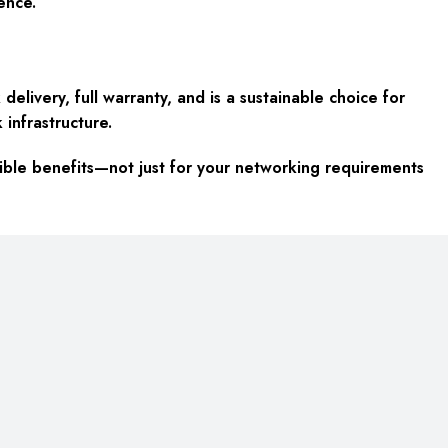
ence.
elivery, full warranty, and is a sustainable choice for
 infrastructure.
ible benefits—not just for your networking requirements