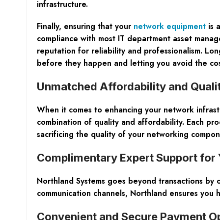
infrastructure.
Finally, ensuring that your
network equipment
is 
compliance with most IT department asset managem
reputation for reliability and professionalism. Lo
before they happen and letting you avoid the cos
Unmatched Affordability and Qual
When it comes to enhancing your network infrast
combination of quality and affordability. Each p
sacrificing the quality of your networking compon
Complimentary Expert Support for 
Northland Systems goes beyond transactions by of
communication channels, Northland ensures you h
Convenient and Secure Payment O