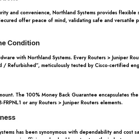
rity and convenience, Northland Systems provides flexible 
ecured offer peace of mind, validating safe and versatile 
ne Condition
ardware with Northland Systems. Every Routers > Juniper Rou
 Refurbished”, meticulously tested by Cisco-certified engi
ramount. The 100% Money Back Guarantee encapsulates the c
8-FRPNL1 or any Routers > Juniper Routers elements.
eness
ystems has been synonymous with dependability and cost sav