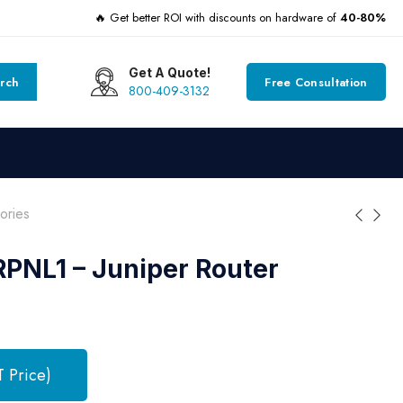
🔥 Get better ROI with discounts on hardware of
40-80%
Get A Quote!
rch
Free Consultation
800-409-3132
ories
PNL1 – Juniper Router
T Price)