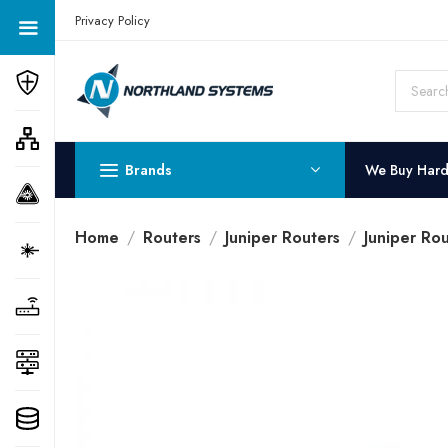
Get a Quote Today! Call Now: 800-409-3132
Privacy Policy
Brands
We Buy Har
Home
Routers
Juniper Routers
Juniper Ro