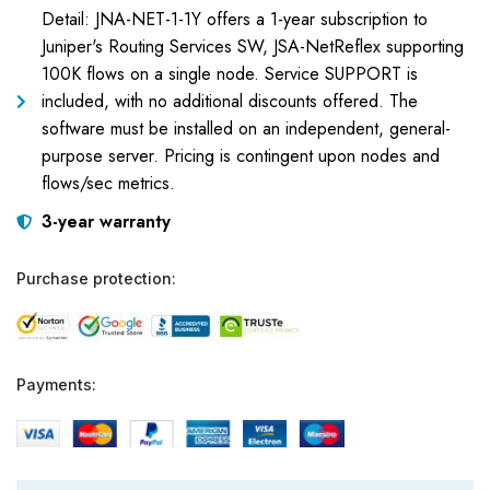
Detail: JNA-NET-1-1Y offers a 1-year subscription to
Juniper's Routing Services SW, JSA-NetReflex supporting
100K flows on a single node. Service SUPPORT is
included, with no additional discounts offered. The
software must be installed on an independent, general-
purpose server. Pricing is contingent upon nodes and
flows/sec metrics.
3-year warranty
Purchase protection:
Payments: