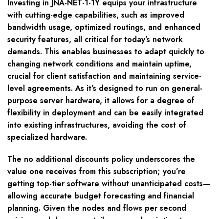
Investing in JNA-NET-1-1Y equips your infrastructure
with cutting-edge capabilities, such as improved
bandwidth usage, optimized routings, and enhanced
security features, all critical for today’s network
demands. This enables businesses to adapt quickly to
changing network conditions and maintain uptime,
crucial for client satisfaction and maintaining service-
level agreements. As it’s designed to run on general-
purpose server hardware, it allows for a degree of
flexibility in deployment and can be easily integrated
into existing infrastructures, avoiding the cost of
specialized hardware.
The no additional discounts policy underscores the
value one receives from this subscription; you’re
getting top-tier software without unanticipated costs—
allowing accurate budget forecasting and financial
planning. Given the nodes and flows per second