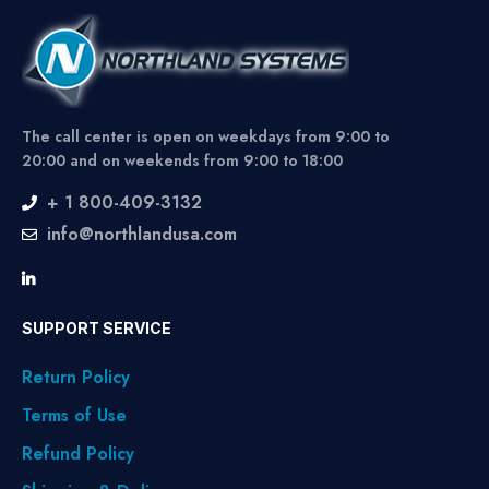
The call center is open on weekdays from 9:00 to
20:00 and on weekends from 9:00 to 18:00
+ 1 800-409-3132
info@northlandusa.com
SUPPORT SERVICE
Return Policy
Terms of Use
Refund Policy