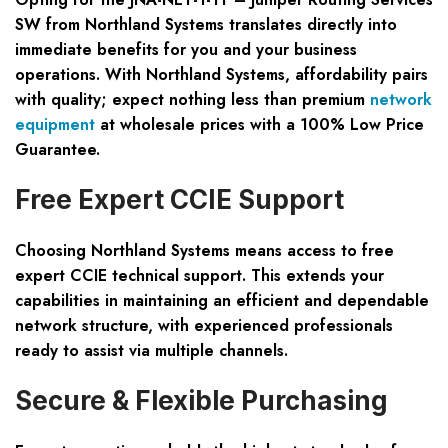
SW
from Northland Systems translates directly into
immediate benefits for you and your business
operations. With Northland Systems, affordability pairs
with quality; expect nothing less than premium
network
equipment
at wholesale prices with a
100% Low Price
Guarantee
.
Free Expert CCIE Support
Choosing Northland Systems means access to
free
expert CCIE technical support
. This extends your
capabilities in maintaining an efficient and dependable
network structure, with experienced professionals
ready to assist via multiple channels.
Secure & Flexible Purchasing