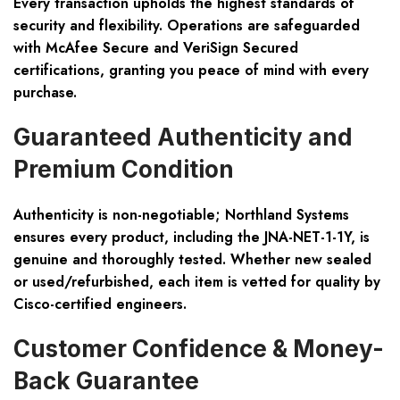
Every transaction upholds the highest standards of
security and flexibility. Operations are safeguarded
with
McAfee Secure and VeriSign Secured
certifications, granting you peace of mind with every
purchase.
Guaranteed Authenticity and
Premium Condition
Authenticity is non-negotiable; Northland Systems
ensures every product, including the
JNA-NET-1-1Y
, is
genuine and thoroughly tested. Whether new sealed
or used/refurbished, each item is vetted for quality by
Cisco-certified engineers
.
Customer Confidence & Money-
Back Guarantee