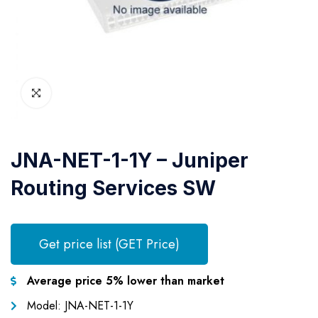
JNA-NET-1-1Y – Juniper
Routing Services SW
Get price list (GET Price)
Average price 5% lower than market
Model: JNA-NET-1-1Y