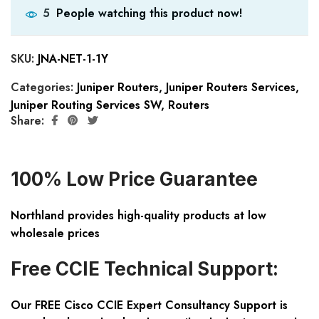
People watching this product now!
5
SKU:
JNA-NET-1-1Y
Categories:
Juniper Routers
,
Juniper Routers Services
,
Juniper Routing Services SW
,
Routers
Share:
100% Low Price Guarantee
Northland provides high-quality products at low
wholesale prices
Free CCIE Technical Support:
Our FREE Cisco CCIE Expert Consultancy Support is