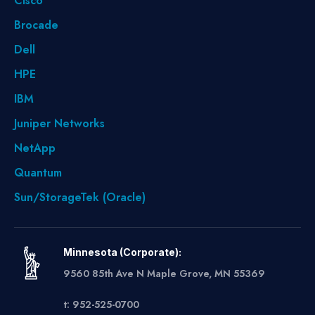
Cisco
Brocade
Dell
HPE
IBM
Juniper Networks
NetApp
Quantum
Sun/StorageTek (Oracle)
Minnesota (Corporate):
9560 85th Ave N Maple Grove, MN 55369
t: 952-525-0700