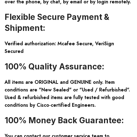
over the phone, by chat, by email or by login remotely.
Flexible Secure Payment &
Shipment:
Verified authorization: Mcafee Secure, VeriSign
Secured
100% Quality Assurance:
All items are ORIGINAL and GENUINE only. Item
conditions are "New Sealed" or "Used / Refurbished".
Used & refurbished items are fully tested with good
conditions by Cisco-certified Engineers.
100% Money Back Guarantee:
You can contact our customer service team to