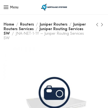
Get a Quote Today! Call Now: 800-409-3132
Menu
Home
Routers
Juniper Routers
Juniper
Routers Services
Juniper Routing Services
SW
JNA-NET-1-1Y – Juniper Routing Services
SW