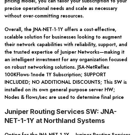
pricing model, you can tailor your subscription to your
precise operational needs and scale as necessary
without over-committing resources.
Overall, the JNA-NET-1-1Y offers a cost-effective,
scalable solution for businesses looking to augment
their network capabilities with reliability, support, and
the trusted expertise of Juniper Networks—making it
an intelligent investment for any organization focused
on robust networking solutions. JSA-NetReflex
100KFlows-1node 1Y Subscription; SUPPORT
INCLUDED; NO ADDITIONAL DISCOUNTS; This SW is
installed on its own general purpose server HW;
Nodes & flows/sec are used to determine final price
Juniper Routing Services SW: JNA-
NET-1-1Y at Northland Systems
Opting for the
JNA-NET-1-1Y – Juniper Routing Services