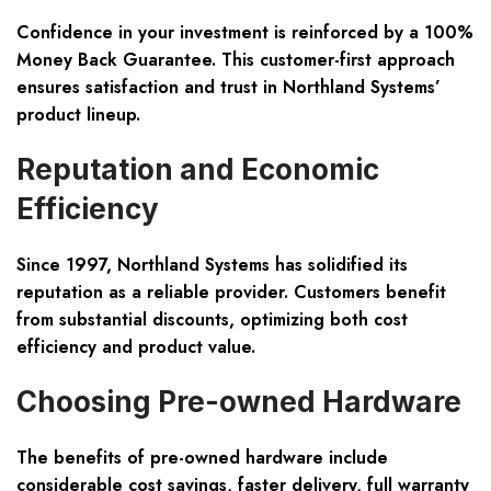
Confidence in your investment is reinforced by a
100%
Money Back Guarantee
. This customer-first approach
ensures satisfaction and trust in Northland Systems’
product lineup.
Reputation and Economic
Efficiency
Since 1997, Northland Systems has solidified its
reputation as a reliable provider. Customers benefit
from substantial discounts, optimizing both cost
efficiency and product value.
Choosing Pre-owned Hardware
The benefits of pre-owned hardware include
considerable cost savings, faster delivery, full warranty