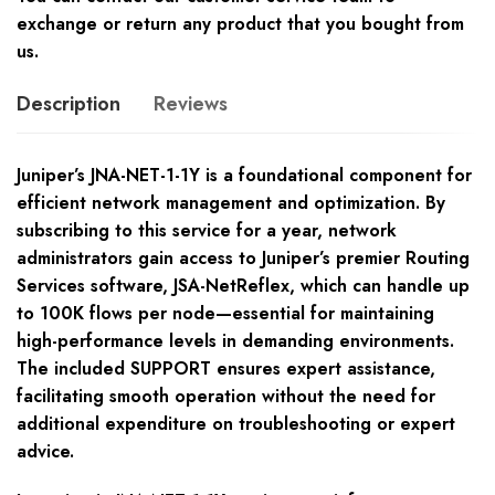
exchange or return any product that you bought from
us.
Description
Reviews
Juniper’s JNA-NET-1-1Y is a foundational component for
efficient network management and optimization. By
subscribing to this service for a year, network
administrators gain access to Juniper’s premier Routing
Services software, JSA-NetReflex, which can handle up
to 100K flows per node—essential for maintaining
high-performance levels in demanding environments.
The included SUPPORT ensures expert assistance,
facilitating smooth operation without the need for
additional expenditure on troubleshooting or expert
advice.