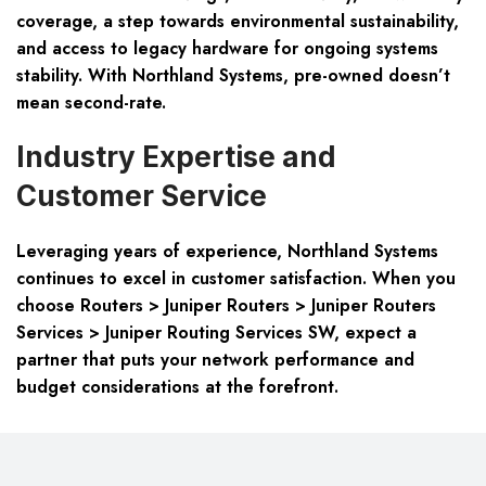
coverage, a step towards environmental sustainability,
and access to legacy hardware for ongoing systems
stability. With Northland Systems, pre-owned doesn’t
mean second-rate.
Industry Expertise and
Customer Service
Leveraging years of experience, Northland Systems
continues to excel in customer satisfaction. When you
choose
Routers > Juniper Routers > Juniper Routers
Services > Juniper Routing Services SW
, expect a
partner that puts your network performance and
budget considerations at the forefront.