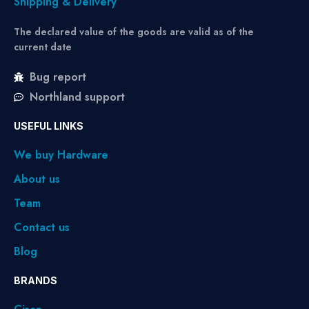
Shipping & Delivery
The declared value of the goods are valid as of the
current date
Bug report
Northland support
USEFUL LINKS
We buy Hardware
About us
Team
Contact us
Blog
BRANDS