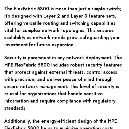
The FlexFabric 5800 is more than just a simple switch;
it’s designed with Layer 2 and Layer 3 feature sets,
offering versatile routing and switching capabilities
vital for complex network topologies. This ensures
scalability as network needs grow, safeguarding your
investment for future expansion.
Security is paramount in any network deployment. The
HPE FlexFabric 5800 includes robust security features
that protect against external threats, control access
with precision, and deliver peace of mind through
secure network management. This level of security is
crucial for organizations that handle sensitive
information and require compliance with regulatory
standards.
Additionally, the energy-efficient design of the HPE
FlexFabric 5800 helps to minimize operating costs.