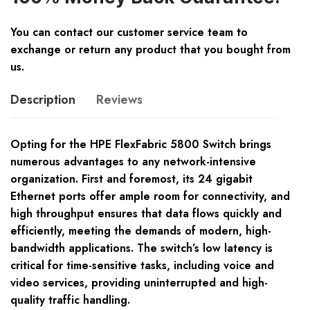
You can contact our customer service team to
exchange or return any product that you bought from
us.
Description
Reviews
Opting for the HPE FlexFabric 5800 Switch brings
numerous advantages to any network-intensive
organization. First and foremost, its 24 gigabit
Ethernet ports offer ample room for connectivity, and
high throughput ensures that data flows quickly and
efficiently, meeting the demands of modern, high-
bandwidth applications. The switch’s low latency is
critical for time-sensitive tasks, including voice and
video services, providing uninterrupted and high-
quality traffic handling.