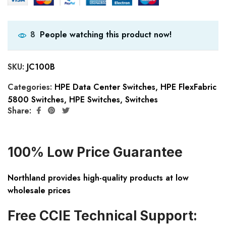
People watching this product now!
8
SKU:
JC100B
Categories:
HPE Data Center Switches
,
HPE FlexFabric
5800 Switches
,
HPE Switches
,
Switches
Share:
100% Low Price Guarantee
Northland provides high-quality products at low
wholesale prices
Free CCIE Technical Support: