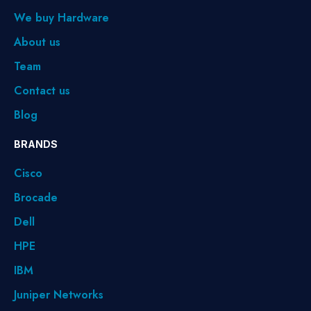
We buy Hardware
About us
Team
Contact us
Blog
BRANDS
Cisco
Brocade
Dell
HPE
IBM
Juniper Networks