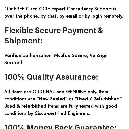
Our FREE Cisco CCIE Expert Consultancy Support is
over the phone, by chat, by email or by login remotely.
Flexible Secure Payment &
Shipment:
Verified authorization: Mcafee Secure, VeriSign
Secured
100% Quality Assurance:
All items are ORIGINAL and GENUINE only. Item
conditions are "New Sealed" or "Used / Refurbished".
Used & refurbished items are fully tested with good
conditions by Cisco-certified Engineers.
100% Money Back Guarantee: