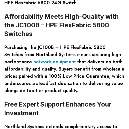
HPE FlexFabric 5800 24G Switch
Affordability Meets High-Quality with
the JC100B – HPE FlexFabric 5800
Switches
Purchasing the JC100B – HPE FlexFabric 5800
Switches from Northland Systems means securing high-
performance
network equipment
that delivers on both
affordability and quality. Buyers benefit from wholesale
prices paired with a 100% Low Price Guarantee, which
underscores a steadfast dedication to delivering value
alongside top-tier product quality.
Free Expert Support Enhances Your
Investment
Northland Systems extends complimentary access to