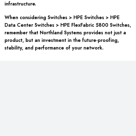
infrastructure.
When considering Switches > HPE Switches > HPE
Data Center Switches > HPE FlexFabric 5800 Switches,
remember that Northland Systems provides not just a
product, but an investment in the future-proofing,
stability, and performance of your network.