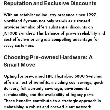
Reputation and Exclusive Discounts
With an established industry presence since 1997,
Northland Systems not only stands as a trusted
provider but also offers substantial discounts on
JC100B switches. This balance of proven reliability and
cost-effective pricing is a compelling advantage for
savvy customers.
Choosing Pre-owned Hardware: A
Smart Move
Opting for pre-owned HPE FlexFabric 5800 Switches
offers a host of benefits, including cost savings, quick
delivery, full warranty coverage, environmental
sustainability, and the availability of legacy parts.
These benefits contribute to a strategic approach in
maintaining a robust and cost-efficient network