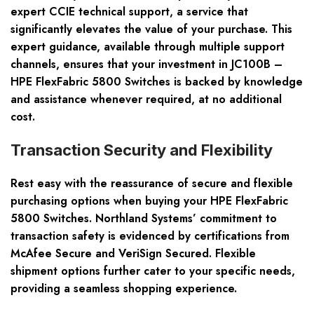
expert CCIE technical support, a service that
significantly elevates the value of your purchase. This
expert guidance, available through multiple support
channels, ensures that your investment in JC100B –
HPE FlexFabric 5800 Switches is backed by knowledge
and assistance whenever required, at no additional
cost.
Transaction Security and Flexibility
Rest easy with the reassurance of secure and flexible
purchasing options when buying your HPE FlexFabric
5800 Switches. Northland Systems’ commitment to
transaction safety is evidenced by certifications from
McAfee Secure and VeriSign Secured. Flexible
shipment options further cater to your specific needs,
providing a seamless shopping experience.