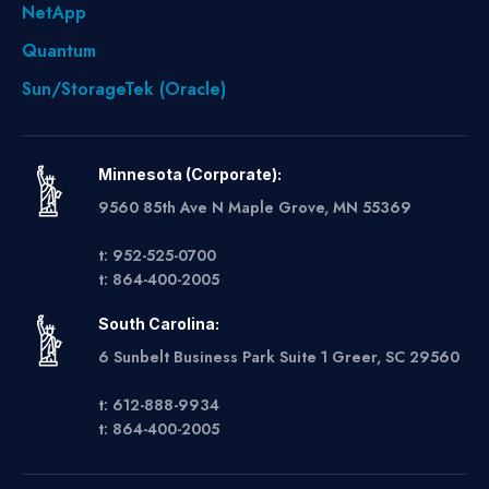
NetApp
Quantum
Sun/StorageTek (Oracle)
Minnesota (Corporate):
9560 85th Ave N Maple Grove, MN 55369
t: 952-525-0700
t: 864-400-2005
South Carolina:
6 Sunbelt Business Park Suite 1 Greer, SC 29560
t: 612-888-9934
t: 864-400-2005