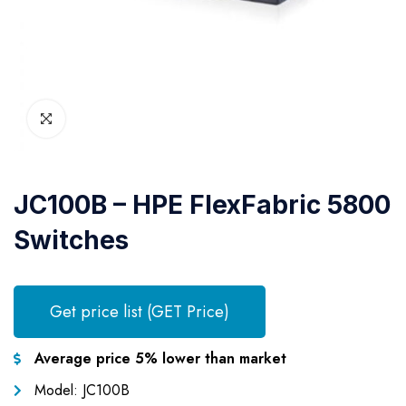
JC100B – HPE FlexFabric 5800
Switches
Get price list (GET Price)
Average price 5% lower than market
Model: JC100B