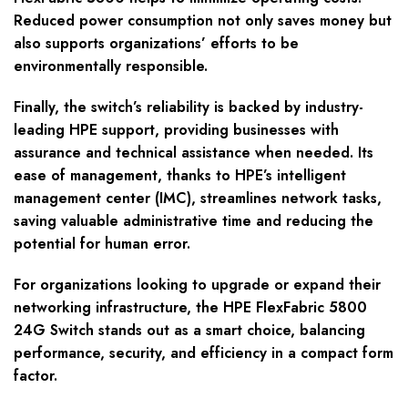
Reduced power consumption not only saves money but
also supports organizations’ efforts to be
environmentally responsible.
Finally, the switch’s reliability is backed by industry-
leading HPE support, providing businesses with
assurance and technical assistance when needed. Its
ease of management, thanks to HPE’s intelligent
management center (IMC), streamlines network tasks,
saving valuable administrative time and reducing the
potential for human error.
For organizations looking to upgrade or expand their
networking infrastructure, the HPE FlexFabric 5800
24G Switch stands out as a smart choice, balancing
performance, security, and efficiency in a compact form
factor.