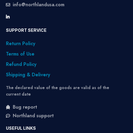
info@northlandusa.com
SUPPORT SERVICE
Return Policy
Terms of Use
Refund Policy
Shipping & Delivery
The declared value of the goods are valid as of the
current date
Bug report
Northland support
USEFUL LINKS