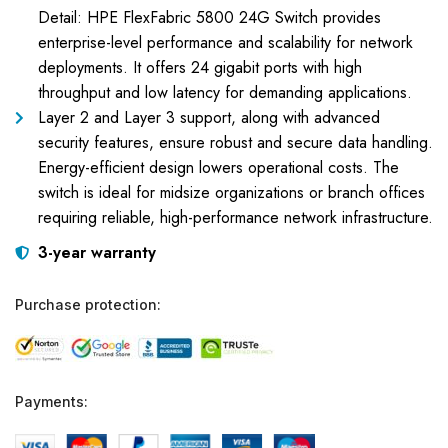
Detail: HPE FlexFabric 5800 24G Switch provides
enterprise-level performance and scalability for network
deployments. It offers 24 gigabit ports with high
throughput and low latency for demanding applications.
Layer 2 and Layer 3 support, along with advanced
security features, ensure robust and secure data handling.
Energy-efficient design lowers operational costs. The
switch is ideal for midsize organizations or branch offices
requiring reliable, high-performance network infrastructure.
3-year warranty
Purchase protection:
Payments: