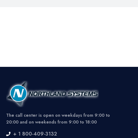
The call center is open on weekdays from 9:00 to
20:00 and on weekends from 9:00 to 18:00
+ 1 800-409-3132