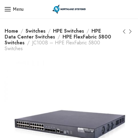
Get a Quote Today! Call Now: 800-409-3132
Menu
Home
Switches
HPE Switches
HPE
Data Center Switches
HPE FlexFabric 5800
Switches
JC100B – HPE FlexFabric 5800
Switches