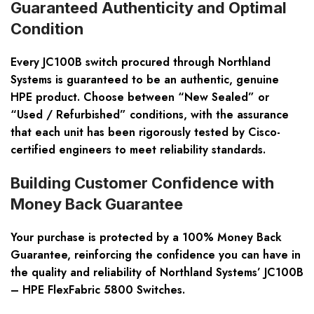
Guaranteed Authenticity and Optimal
Condition
Every JC100B switch procured through Northland
Systems is guaranteed to be an authentic, genuine
HPE product. Choose between “New Sealed” or
“Used / Refurbished” conditions, with the assurance
that each unit has been rigorously tested by Cisco-
certified engineers to meet reliability standards.
Building Customer Confidence with
Money Back Guarantee
Your purchase is protected by a 100% Money Back
Guarantee, reinforcing the confidence you can have in
the quality and reliability of Northland Systems’ JC100B
– HPE FlexFabric 5800 Switches.