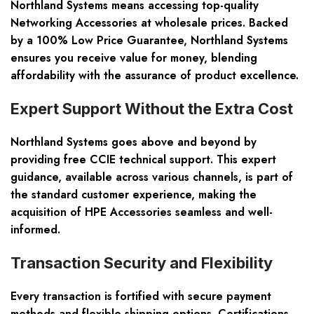
Northland Systems means accessing top-quality
Networking Accessories
at wholesale prices. Backed
by a 100% Low Price Guarantee, Northland Systems
ensures you receive value for money, blending
affordability with the assurance of product excellence.
Expert Support Without the Extra Cost
Northland Systems goes above and beyond by
providing free CCIE technical support. This expert
guidance, available across various channels, is part of
the standard customer experience, making the
acquisition of
HPE Accessories
seamless and well-
informed.
Transaction Security and Flexibility
Every transaction is fortified with secure payment
methods and flexible shipping options. Certifications