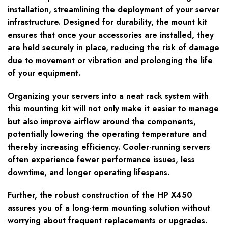
installation, streamlining the deployment of your server
infrastructure. Designed for durability, the mount kit
ensures that once your accessories are installed, they
are held securely in place, reducing the risk of damage
due to movement or vibration and prolonging the life
of your equipment.
Organizing your servers into a neat rack system with
this mounting kit will not only make it easier to manage
but also improve airflow around the components,
potentially lowering the operating temperature and
thereby increasing efficiency. Cooler-running servers
often experience fewer performance issues, less
downtime, and longer operating lifespans.
Further, the robust construction of the HP X450
assures you of a long-term mounting solution without
worrying about frequent replacements or upgrades.