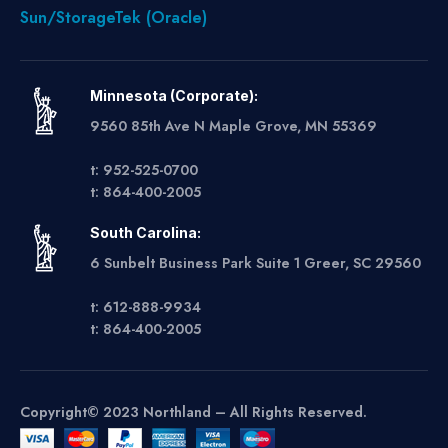
Sun/StorageTek (Oracle)
Minnesota (Corporate):
9560 85th Ave N Maple Grove, MN 55369
t: 952-525-0700
t: 864-400-2005
South Carolina:
6 Sunbelt Business Park Suite 1 Greer, SC 29560
t: 612-888-9934
t: 864-400-2005
Copyright© 2023 Northland – All Rights Reserved.