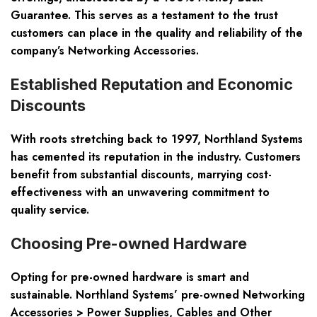
Guarantee. This serves as a testament to the trust
customers can place in the quality and reliability of the
company’s
Networking Accessories.
Established Reputation and Economic
Discounts
With roots stretching back to 1997, Northland Systems
has cemented its reputation in the industry. Customers
benefit from substantial discounts, marrying cost-
effectiveness with an unwavering commitment to
quality service.
Choosing Pre-owned Hardware
Opting for pre-owned hardware is smart and
sustainable. Northland Systems’ pre-owned
Networking
Accessories > Power Supplies, Cables and Other