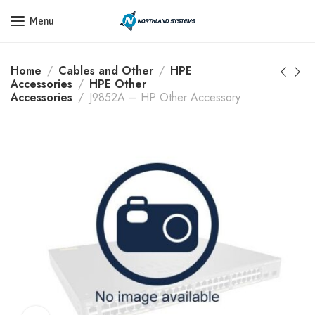
Get a Quote Today! Call Now: 800-409-3132
Menu
Home
Cables and Other
HPE
Accessories
HPE Other
Accessories
J9852A – HP Other Accessory