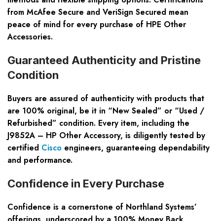
from McAfee Secure and VeriSign Secured mean
peace of mind for every purchase of
HPE Other
Accessories
.
Guaranteed Authenticity and Pristine
Condition
Buyers are assured of authenticity with products that
are 100% original, be it in “New Sealed” or “Used /
Refurbished” condition. Every item, including the
J9852A – HP Other Accessory, is diligently tested by
certified
Cisco
engineers, guaranteeing dependability
and performance.
Confidence in Every Purchase
Confidence is a cornerstone of Northland Systems’
offerings, underscored by a 100% Money Back