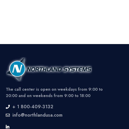
The call center is open on weekdays from 9:00 to
20:00 and on weekends from 9:00 to 18:00
+ 1 800-409-3132
info@northlandusa.com