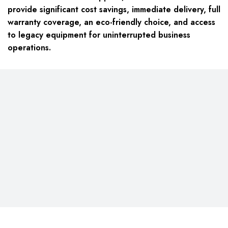
provide significant cost savings, immediate delivery, full
warranty coverage, an eco-friendly choice, and access
to legacy equipment for uninterrupted business
operations.