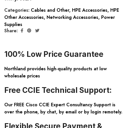
Categories:
Cables and Other
,
HPE Accessories
,
HPE
Other Accessories
,
Networking Accessories
,
Power
Supplies
Share:
100% Low Price Guarantee
Northland provides high-quality products at low
wholesale prices
Free CCIE Technical Support:
Our FREE Cisco CCIE Expert Consultancy Support is
over the phone, by chat, by email or by login remotely.
Flexible Secure Payment &