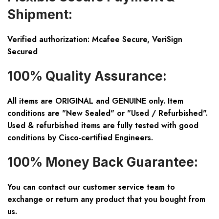
Shipment:
Verified authorization: Mcafee Secure, VeriSign
Secured
100% Quality Assurance:
All items are ORIGINAL and GENUINE only. Item
conditions are "New Sealed" or "Used / Refurbished".
Used & refurbished items are fully tested with good
conditions by Cisco-certified Engineers.
100% Money Back Guarantee:
You can contact our customer service team to
exchange or return any product that you bought from
us.