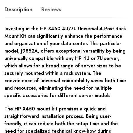
Description
Reviews
Investing in the HP X450 4U/7U Universal 4-Post Rack
Mount Kit can significantly enhance the performance
and organization of your data center. This particular
model, J9852A, offers exceptional versatility by being
universally compatible with any HP 4U or 7U server,
which allows for a broad range of server sizes to be
securely mounted within a rack system. The
convenience of universal compatibility saves both time
and resources, eliminating the need for multiple
specific accessories for different server models.
The HP X450 mount kit promises a quick and
straightforward installation process. Being user-
friendly, it can reduce both the setup time and the
need for specialized technical know-how during