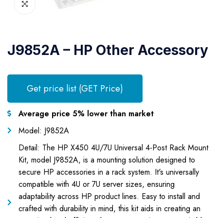
J9852A – HP Other Accessory
Get price list (GET Price)
Average price 5% lower than market
Model: J9852A
Detail: The HP X450 4U/7U Universal 4-Post Rack Mount
Kit, model J9852A, is a mounting solution designed to
secure HP accessories in a rack system. It's universally
compatible with 4U or 7U server sizes, ensuring
adaptability across HP product lines. Easy to install and
crafted with durability in mind, this kit aids in creating an