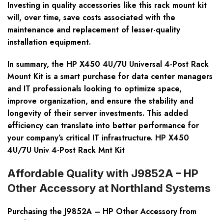
Investing in quality accessories like this rack mount kit
will, over time, save costs associated with the
maintenance and replacement of lesser-quality
installation equipment.
In summary, the HP X450 4U/7U Universal 4-Post Rack
Mount Kit is a smart purchase for data center managers
and IT professionals looking to optimize space,
improve organization, and ensure the stability and
longevity of their server investments. This added
efficiency can translate into better performance for
your company’s critical IT infrastructure. HP X450
4U/7U Univ 4-Post Rack Mnt Kit
Affordable Quality with J9852A – HP
Other Accessory at Northland Systems
Purchasing the J9852A – HP Other Accessory from