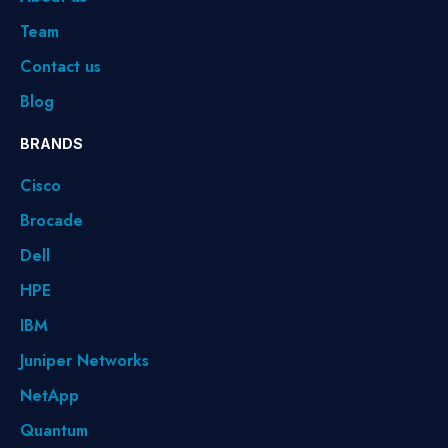
Team
Contact us
Blog
BRANDS
Cisco
Brocade
Dell
HPE
IBM
Juniper Networks
NetApp
Quantum