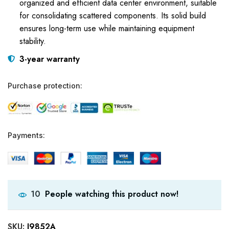
organized and efficient data center environment, suitable
for consolidating scattered components. Its solid build
ensures long-term use while maintaining equipment
stability.
3-year warranty
Purchase protection:
Payments:
People watching this product now!
10
SKU:
J9852A