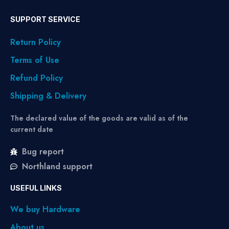
SUPPORT SERVICE
Return Policy
Terms of Use
Refund Policy
Shipping & Delivery
The declared value of the goods are valid as of the
current date
Bug report
Northland support
USEFUL LINKS
We buy Hardware
About us