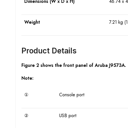
Dimensions (W x D x H)
46.74 x 4
Weight
7.21 kg (1
Product Details
Figure 2 shows the front panel of Aruba J9573A.
Note:
①
Console port
②
USB port