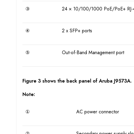
③
24 × 10/100/1000 PoE/PoE+ RJ-4
④
2 x SFP+ ports
⑤
Out-of-Band Management port
Figure 3 shows the back panel of Aruba J9573A.
Note:
①
AC power connector
②
Secondary power supply slo