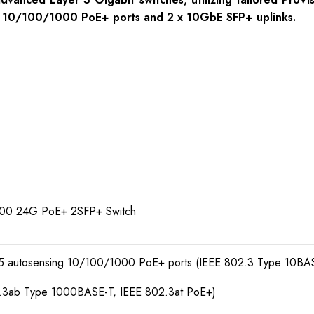
 x 10/100/1000 PoE+ ports and 2 x 10GbE SFP+ uplinks.
00 24G PoE+ 2SFP+ Switch
45 autosensing 10/100/1000 PoE+ ports (IEEE 802.3 Type 10BA
.3ab Type 1000BASE-T, IEEE 802.3at PoE+)