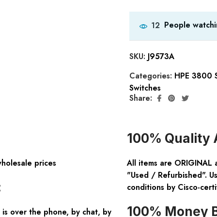
People watchi
12
SKU:
J9573A
Categories:
HPE 3800 S
Switches
Share:
100% Quality 
wholesale prices
All items are ORIGINAL 
"Used / Refurbished". Us
:
conditions by Cisco-certi
100% Money B
is over the phone, by chat, by