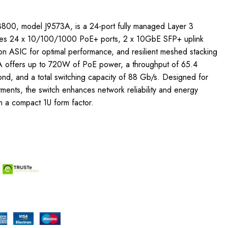
800, model J9573A, is a 24-port fully managed Layer 3
tures 24 x 10/100/1000 PoE+ ports, 2 x 10GbE SFP+ uplink
sion ASIC for optimal performance, and resilient meshed stacking
A offers up to 720W of PoE power, a throughput of 65.4
ond, and a total switching capacity of 88 Gb/s. Designed for
ments, the switch enhances network reliability and energy
in a compact 1U form factor.