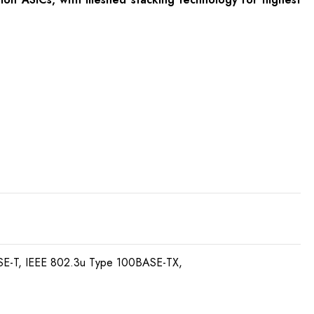
SE-T, IEEE 802.3u Type 100BASE-TX,