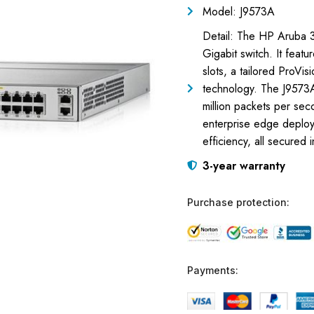
Model: J9573A
Detail: The HP Aruba 3
Gigabit switch. It fea
slots, a tailored ProVi
technology. The J9573
million packets per sec
enterprise edge deploy
efficiency, all secured 
3-year warranty
Purchase protection:
Payments: