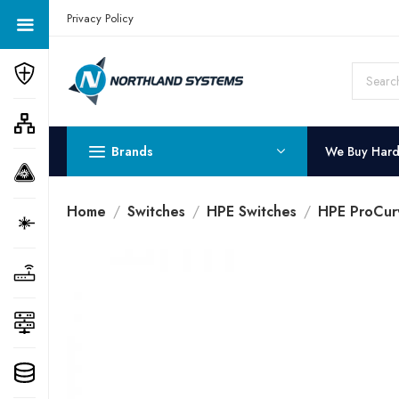
Get a Quote Today! Call Now: 800-409-3132
Privacy Policy
Brands
We Buy Har
Home
Switches
HPE Switches
HPE ProCur