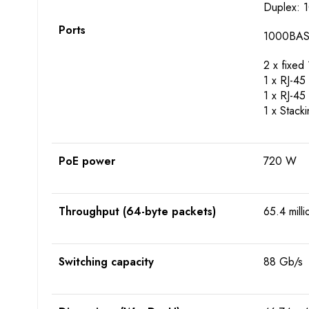
Duplex: 1
Ports
1000BASE-
2 x fixe
1 x RJ-45 
1 x RJ-45
1 x Stack
PoE power
720 W
Throughput (64-byte packets)
65.4 mill
Switching capacity
88 Gb/s