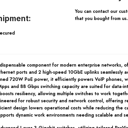
You can contact our cus
hipment:
that you bought from us.
Secured
ndispensable component for modern enterprise networks, 
thernet ports and 2 high-speed 10GbE uplinks seamlessly a
oned 720W PoE power, it efficiently powers VoIP phones, wi
Mpps and 88 Gbps switching capacity are suited for data-in
oosts resiliency, allowing multiple switches to work togeth
eered for robust security and network control, offering rel
ficient design lowers operational costs while reducing the c
supports dynamic work environments needing scalable and se
vanced Layer 3 Gigabit switches, utilizing tailored ProVi