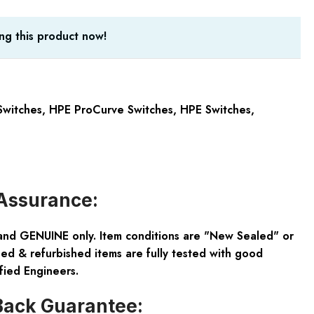
ng this product now!
witches
,
HPE ProCurve Switches
,
HPE Switches
,
Assurance:
and GENUINE only. Item conditions are "New Sealed" or
ed & refurbished items are fully tested with good
fied Engineers.
ack Guarantee: