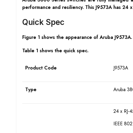
performance and resiliency. This J9573A has 24
Quick Spec
Figure 1 shows the appearance of Aruba J9573A.
Table 1 shows the quick spec.
Product Code
J9573A
Type
Aruba 38
24 x RJ-
IEEE 802