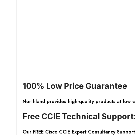
100% Low Price Guarantee
Northland provides high-quality products at low 
Free CCIE Technical Support
Our FREE Cisco CCIE Expert Consultancy Support 