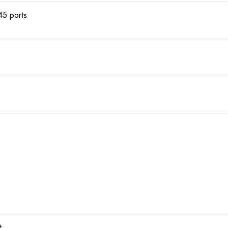
5 ports
t