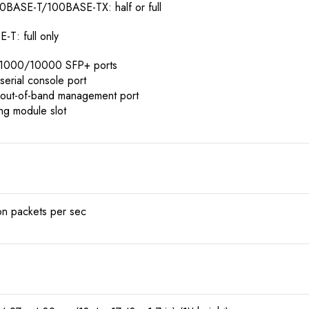
0BASE-T/100BASE-TX: half or full
T: full only
d 1000/10000 SFP+ ports
serial console port
 out-of-band management port
ing module slot
ion packets per sec