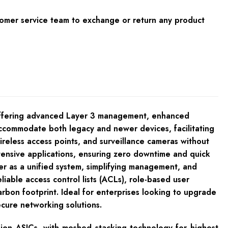
tomer service team to exchange or return any product
offering advanced Layer 3 management, enhanced
ccommodate both legacy and newer devices, facilitating
reless access points, and surveillance cameras without
tensive applications, ensuring zero downtime and quick
er as a unified system, simplifying management, and
iable access control lists (ACLs), role-based user
arbon footprint. Ideal for enterprises looking to upgrade
cure networking solutions.
sion ASICs, with meshed stacking technology for highest