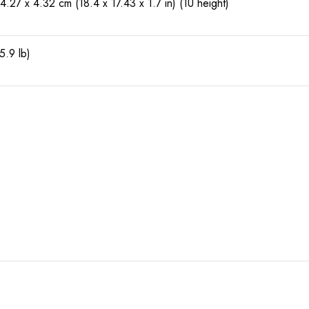
4.27 x 4.32 cm (18.4 x 17.43 x 1.7 in) (1U height)
5.9 lb)