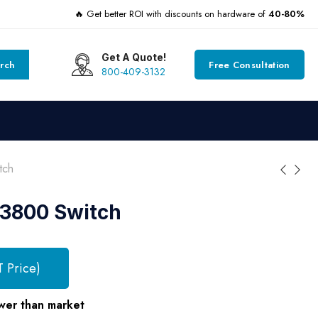
🔥 Get better ROI with discounts on hardware of
40-80%
Get A Quote!
rch
Free Consultation
800-409-3132
tch
 3800 Switch
T Price)
wer than market