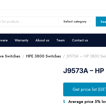
Select category
Sea
dware
Warranty
About us
Team
Contact us
ve Switches
HPE 3800 Switches
J9573A – HP 3800 Swi
J9573A – HP
Get price list (GE
Average price 5% lo