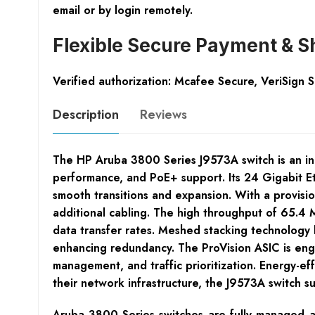
email or by login remotely.
Flexible Secure Payment & S
Verified authorization: Mcafee Secure, VeriSign 
Description
Reviews
The HP Aruba 3800 Series J9573A switch is an i
performance, and PoE+ support. Its 24 Gigabit E
smooth transitions and expansion. With a provisi
additional cabling. The high throughput of 65.4 
data transfer rates. Meshed stacking technology b
enhancing redundancy. The ProVision ASIC is engin
management, and traffic prioritization. Energy-ef
their network infrastructure, the J9573A switch 
Aruba 3800 Series switches are fully managed ad