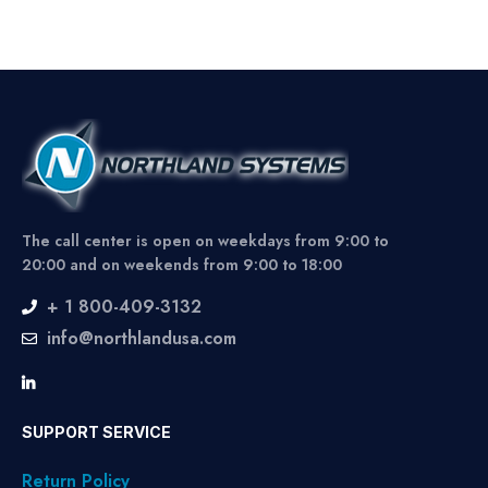
The call center is open on weekdays from 9:00 to
20:00 and on weekends from 9:00 to 18:00
+ 1 800-409-3132
info@northlandusa.com
SUPPORT SERVICE
Return Policy