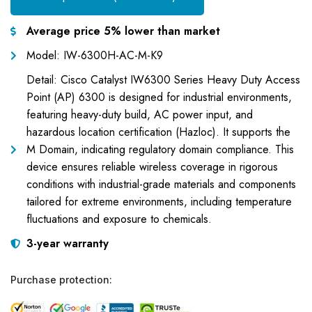
Average price 5% lower than market
Model: IW-6300H-AC-M-K9
Detail: Cisco Catalyst IW6300 Series Heavy Duty Access
Point (AP) 6300 is designed for industrial environments,
featuring heavy-duty build, AC power input, and
hazardous location certification (Hazloc). It supports the
M Domain, indicating regulatory domain compliance. This
device ensures reliable wireless coverage in rigorous
conditions with industrial-grade materials and components
tailored for extreme environments, including temperature
fluctuations and exposure to chemicals.
3-year warranty
Purchase protection: