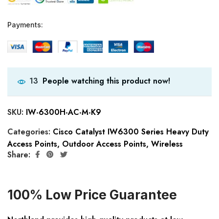
Payments:
People watching this product now!
13
SKU:
IW-6300H-AC-M-K9
Categories:
Cisco Catalyst IW6300 Series Heavy Duty
Access Points
,
Outdoor Access Points
,
Wireless
Share:
100% Low Price Guarantee