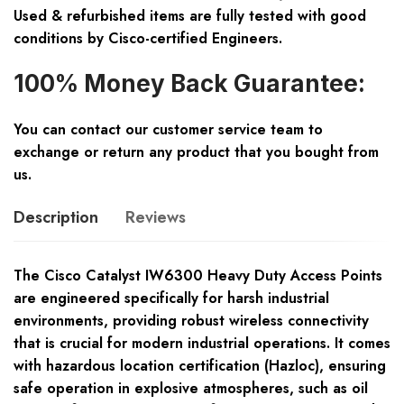
Used & refurbished items are fully tested with good
conditions by Cisco-certified Engineers.
100% Money Back Guarantee:
You can contact our customer service team to
exchange or return any product that you bought from
us.
Description
Reviews
The Cisco Catalyst IW6300 Heavy Duty Access Points
are engineered specifically for harsh industrial
environments, providing robust wireless connectivity
that is crucial for modern industrial operations. It comes
with hazardous location certification (Hazloc), ensuring
safe operation in explosive atmospheres, such as oil