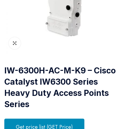
IW-6300H-AC-M-K9 – Cisco
Catalyst IW6300 Series
Heavy Duty Access Points
Series
Get price list (GET Price)