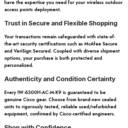
have the expertise you need for your wireless outdoor
access points deployment.
Trust in Secure and Flexible Shopping
Your transactions remain safeguarded with state-of-
the-art security certifications such as McAfee Secure
and VeriSign Secured. Coupled with diverse shipment
options, your purchase is both protected and
personalized.
Authenticity and Condition Certainty
Every IW-6300H-AC-M-K9 is guaranteed to be
genuine Cisco gear. Choose from brand-new sealed
units to rigorously tested, reliable used/refurbished
equipment, confirmed by Cisco-certified engineers.
Shop with Confidence