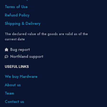
Terms of Use
Refund Policy
Shipping & Delivery
The declared value of the goods are valid as of the
current date
Bug report
Northland support
USEFUL LINKS
We buy Hardware
About us
Team
Contact us