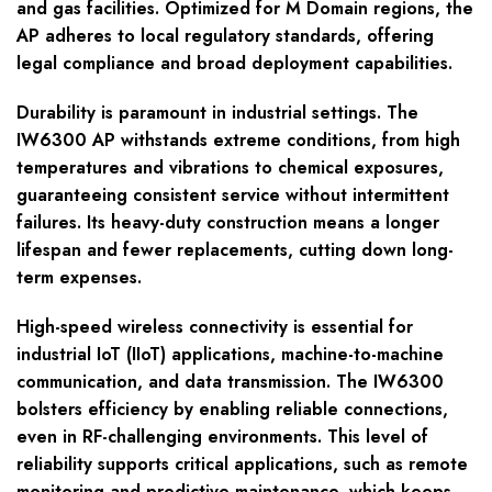
and gas facilities. Optimized for M Domain regions, the
AP adheres to local regulatory standards, offering
legal compliance and broad deployment capabilities.
Durability is paramount in industrial settings. The
IW6300 AP withstands extreme conditions, from high
temperatures and vibrations to chemical exposures,
guaranteeing consistent service without intermittent
failures. Its heavy-duty construction means a longer
lifespan and fewer replacements, cutting down long-
term expenses.
High-speed wireless connectivity is essential for
industrial IoT (IIoT) applications, machine-to-machine
communication, and data transmission. The IW6300
bolsters efficiency by enabling reliable connections,
even in RF-challenging environments. This level of
reliability supports critical applications, such as remote
monitoring and predictive maintenance, which keeps