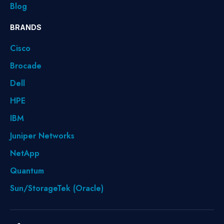
Blog
BRANDS
Cisco
Brocade
Dell
HPE
IBM
Juniper Networks
NetApp
Quantum
Sun/StorageTek (Oracle)