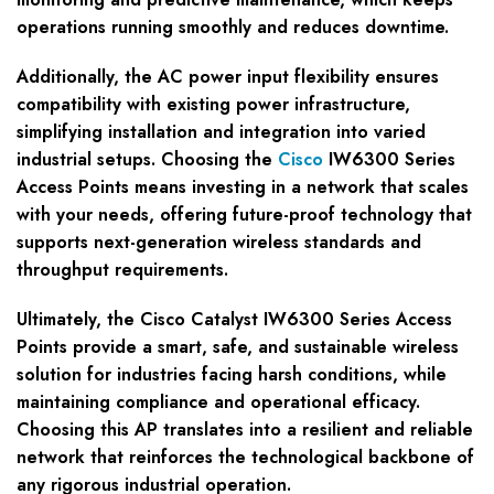
operations running smoothly and reduces downtime.
Additionally, the AC power input flexibility ensures
compatibility with existing power infrastructure,
simplifying installation and integration into varied
industrial setups. Choosing the
Cisco
IW6300 Series
Access Points means investing in a network that scales
with your needs, offering future-proof technology that
supports next-generation wireless standards and
throughput requirements.
Ultimately, the Cisco Catalyst IW6300 Series Access
Points provide a smart, safe, and sustainable wireless
solution for industries facing harsh conditions, while
maintaining compliance and operational efficacy.
Choosing this AP translates into a resilient and reliable
network that reinforces the technological backbone of
any rigorous industrial operation.