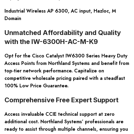
Industrial Wireless AP 6300, AC input, Hazloc, M
Domain
Unmatched Affordability and Quality
with the IW-6300H-AC-M-K9
Opt for the Cisco Catalyst IW6300 Series Heavy Duty
Access Points from Northland Systems and benefit from
top-tier network performance. Capitalize on
competitive wholesale pricing paired with a steadfast
100% Low Price Guarantee.
Comprehensive Free Expert Support
Access invaluable CCIE technical support at zero
additional cost. Northland Systems’ professionals are
ready to assist through multiple channels, ensuring you