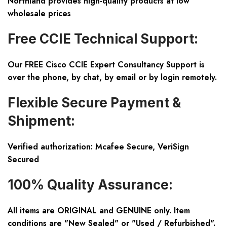
Northland provides high-quality products at low
wholesale prices
Free CCIE Technical Support:
Our FREE Cisco CCIE Expert Consultancy Support is
over the phone, by chat, by email or by login remotely.
Flexible Secure Payment &
Shipment:
Verified authorization: Mcafee Secure, VeriSign
Secured
100% Quality Assurance:
All items are ORIGINAL and GENUINE only. Item
conditions are "New Sealed" or "Used / Refurbished".