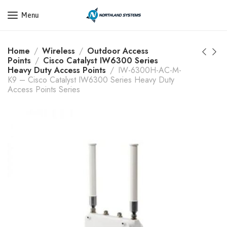
Get a Quote Today! Call Now: 800-409-3132
Menu
Home
Wireless
Outdoor Access
Points
Cisco Catalyst IW6300 Series
Heavy Duty Access Points
IW-6300H-AC-M-
K9 – Cisco Catalyst IW6300 Series Heavy Duty
Access Points Series