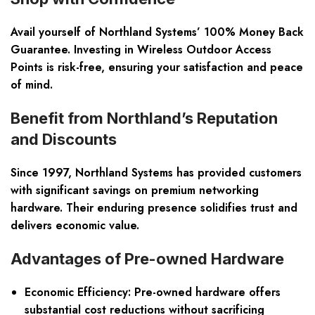
Avail yourself of Northland Systems’ 100% Money Back
Guarantee. Investing in Wireless Outdoor Access
Points is risk-free, ensuring your satisfaction and peace
of mind.
Benefit from Northland’s Reputation
and Discounts
Since 1997, Northland Systems has provided customers
with significant savings on premium networking
hardware. Their enduring presence solidifies trust and
delivers economic value.
Advantages of Pre-owned Hardware
Economic Efficiency:
Pre-owned hardware offers
substantial cost reductions without sacrificing