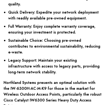
quality.
Quick Delivery:
Expedite your network deployment
with readily available pre-owned equipment.
Full Warranty:
Enjoy complete warranty coverage,
ensuring your investment is protected.
Sustainable Choice:
Choosing pre-owned
contributes to environmental sustainability, reducing
e-waste.
Legacy Support:
Maintain your existing
infrastructure with access to legacy parts, providing
long-term network stability.
Northland Systems presents an optimal solution with
the IW-6300H-AC-M-K9 for those in the market for
Wireless Outdoor Access Points, particularly the robust
Cisco Catalyst IW6300 Series Heavy Duty Access