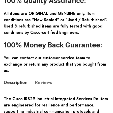
100% Quality Assurance:
All items are ORIGINAL and GENUINE only. Item
conditions are "New Sealed" or "Used / Refurbished".
Used & refurbished items are fully tested with good
conditions by Cisco-certified Engineers.
100% Money Back Guarantee:
You can contact our customer service team to
exchange or return any product that you bought from
us.
Description
Reviews
The Cisco IR829 Industrial Integrated Services Routers
are engineered for resilience and performance,
supporting industrial communication protocols and