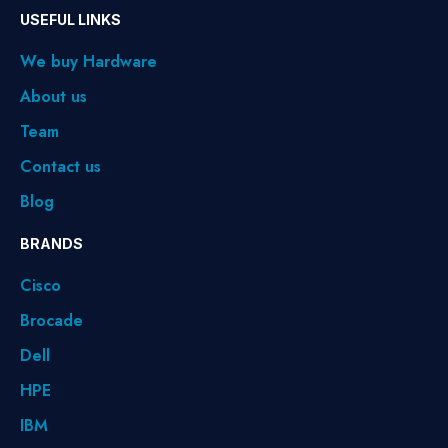
USEFUL LINKS
We buy Hardware
About us
Team
Contact us
Blog
BRANDS
Cisco
Brocade
Dell
HPE
IBM