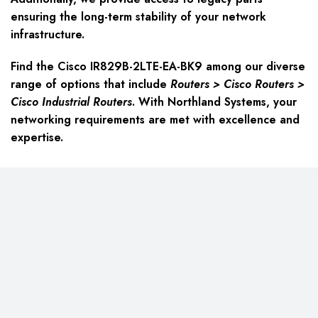
ensuring the long-term stability of your network
infrastructure.
Find the Cisco IR829B-2LTE-EA-BK9 among our diverse
range of options that include
Routers > Cisco Routers >
Cisco Industrial Routers
. With Northland Systems, your
networking requirements are met with excellence and
expertise.