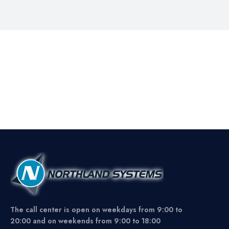
The call center is open on weekdays from 9:00 to
20:00 and on weekends from 9:00 to 18:00