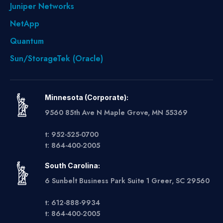
Juniper Networks
NetApp
Quantum
Sun/StorageTek (Oracle)
Minnesota (Corporate):
9560 85th Ave N Maple Grove, MN 55369
t: 952-525-0700
t: 864-400-2005
South Carolina:
6 Sunbelt Business Park Suite 1 Greer, SC 29560
t: 612-888-9934
t: 864-400-2005