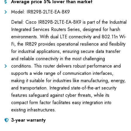
Average price 5% lower than market
Model: IR829B-2LTE-EA-BK9
Detail: Cisco IR829B-2LTE-EA-BK9 is part of the Industrial
Integrated Services Routers Series, designed for harsh
environments. With dual LTE connectivity and 802.11n Wi-
Fi, the IR829 provides operational resilience and flexibility
for industrial applications, ensuring secure data transfer
and reliable connectivity in the most challenging
conditions. This router delivers robust performance and
supports a wide range of communication interfaces,
making it suitable for industries like manufacturing, energy,
and transportation. Integrated state-of-the-art security
features safeguard against cyber threats, while its
compact form factor facilitates easy integration into
existing infrastructures.
3-year warranty