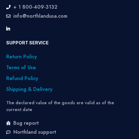
+ 1 800-409-3132
info@northlandusa.com
SUPPORT SERVICE
Return Policy
Terms of Use
Refund Policy
Shipping & Delivery
The declared value of the goods are valid as of the
current date
Bug report
Northland support