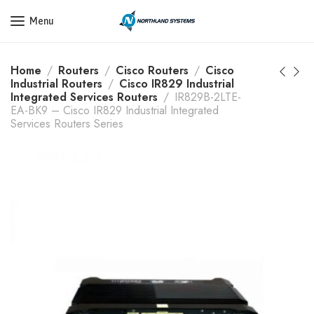
Get a Quote Today! Call Now: 800-409-3132
Menu
Home
Routers
Cisco Routers
Cisco
Industrial Routers
Cisco IR829 Industrial
Integrated Services Routers
IR829B-2LTE-
EA-BK9 – Cisco IR829 Industrial Integrated
Services Routers Series