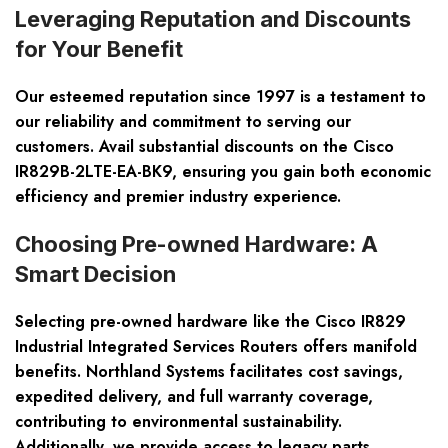
Leveraging Reputation and Discounts
for Your Benefit
Our esteemed reputation since 1997 is a testament to
our reliability and commitment to serving our
customers. Avail substantial discounts on the Cisco
IR829B-2LTE-EA-BK9, ensuring you gain both
economic
efficiency and premier industry experience
.
Choosing Pre-owned Hardware: A
Smart Decision
Selecting pre-owned hardware like the Cisco IR829
Industrial Integrated Services Routers offers manifold
benefits. Northland Systems facilitates
cost savings,
expedited delivery, and full warranty coverage
,
contributing to environmental sustainability.
Additionally, we provide access to legacy parts