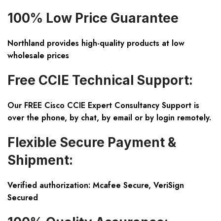
100% Low Price Guarantee
Northland provides high-quality products at low
wholesale prices
Free CCIE Technical Support:
Our FREE Cisco CCIE Expert Consultancy Support is
over the phone, by chat, by email or by login remotely.
Flexible Secure Payment &
Shipment:
Verified authorization: Mcafee Secure, VeriSign
Secured