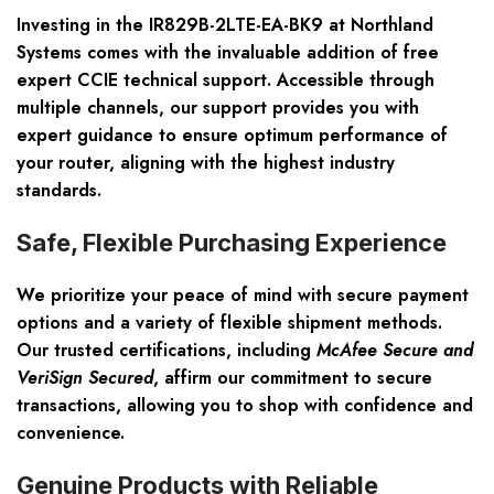
Investing in the IR829B-2LTE-EA-BK9 at Northland
Systems comes with the invaluable addition of
free
expert CCIE technical support
. Accessible through
multiple channels, our support provides you with
expert guidance to ensure optimum performance of
your router, aligning with the highest industry
standards.
Safe, Flexible Purchasing Experience
We prioritize your peace of mind with
secure payment
options
and a variety of flexible shipment methods.
Our trusted certifications, including
McAfee Secure and
VeriSign Secured
, affirm our commitment to secure
transactions, allowing you to shop with confidence and
convenience.
Genuine Products with Reliable