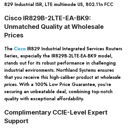
829 Industrial ISR, LTE multimode US, 802.11n FCC
Cisco IR829B-2LTE-EA-BK9:
Unmatched Quality at Wholesale
Prices
The
Cisco
IR829 Industrial Integrated Services Routers
Series
, especially the IR829B-2LTE-EA-BK9 model,
stands out for its robust performance in challenging
industrial environments. Northland Systems ensures
that you receive this high-caliber product at
wholesale
prices
. With a
100% Low Price Guarantee
, you’re
securing an unbeatable deal, combining top-notch
quality with exceptional affordability.
Complimentary CCIE-Level Expert
Support