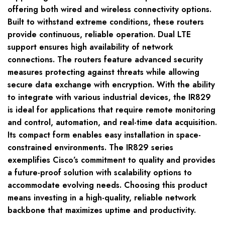
offering both wired and wireless connectivity options.
Built to withstand extreme conditions, these routers
provide continuous, reliable operation. Dual LTE
support ensures high availability of network
connections. The routers feature advanced security
measures protecting against threats while allowing
secure data exchange with encryption. With the ability
to integrate with various industrial devices, the IR829
is ideal for applications that require remote monitoring
and control, automation, and real-time data acquisition.
Its compact form enables easy installation in space-
constrained environments. The IR829 series
exemplifies Cisco’s commitment to quality and provides
a future-proof solution with scalability options to
accommodate evolving needs. Choosing this product
means investing in a high-quality, reliable network
backbone that maximizes uptime and productivity.