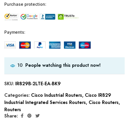
Purchase protection:
Payments:
People watching this product now!
10
SKU:
IR829B-2LTE-EA-BK9
Categories:
Cisco Industrial Routers
,
Cisco IR829
Industrial Integrated Services Routers
,
Cisco Routers
,
Routers
Share: