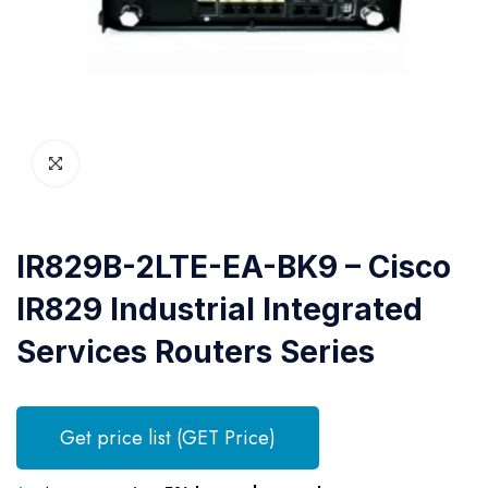
IR829B-2LTE-EA-BK9 – Cisco
IR829 Industrial Integrated
Services Routers Series
Get price list (GET Price)