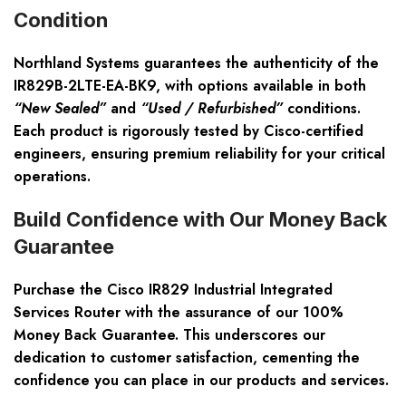
Condition
Northland Systems guarantees the authenticity of the
IR829B-2LTE-EA-BK9, with options available in both
“New Sealed”
and
“Used / Refurbished”
conditions.
Each product is rigorously tested by
Cisco-certified
engineers
, ensuring premium reliability for your critical
operations.
Build Confidence with Our Money Back
Guarantee
Purchase the Cisco IR829 Industrial Integrated
Services Router with the assurance of our
100%
Money Back Guarantee
. This underscores our
dedication to customer satisfaction, cementing the
confidence you can place in our products and services.