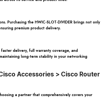
tions. Purchasing the HWIC-SLOT-DIVIDER brings not only
ensuring premium product delivery.
faster delivery, full warranty coverage, and
maintaining long-term stability in your networking
Cisco Accessories > Cisco Router
oosing a partner that comprehensively covers your