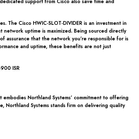
d dedicated support from Cisco also save time and
lves. The Cisco HWIC-SLOT-DIVIDER is an investment in
hat network uptime is maximized. Being sourced directly
f assurance that the network you’re responsible for is
formance and uptime, these benefits are not just
3900 ISR
it embodies Northland Systems’ commitment to offering
 Northland Systems stands firm on delivering quality