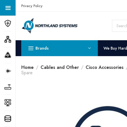
Get a Quote Today! Call Now: 800-409-3132
Privacy Policy
Brands
We Buy Har
Home
Cables and Other
Cisco Accessories
Spare