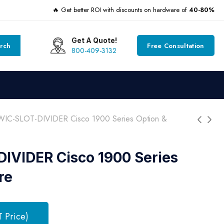
🔥 Get better ROI with discounts on hardware of
40-80%
Get A Quote!
rch
Free Consultation
800-409-3132
IC-SLOT-DIVIDER Cisco 1900 Series Option &
IVIDER Cisco 1900 Series
re
T Price)