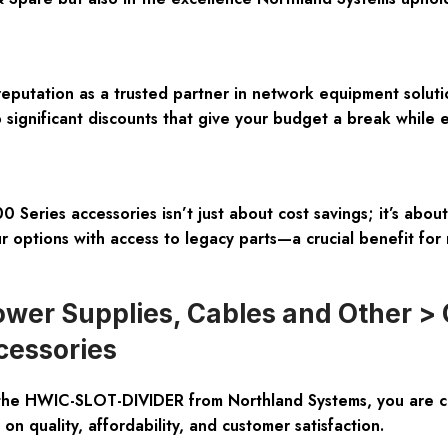
reputation as a trusted partner in network equipment solu
o significant discounts that give your budget a break while 
eries accessories isn’t just about cost savings; it’s about 
r options with access to legacy parts—a crucial benefit for 
wer Supplies, Cables and Other > 
cessories
the HWIC-SLOT-DIVIDER from Northland Systems, you are ch
n quality, affordability, and customer satisfaction.