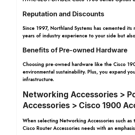
Reputation and Discounts
Since 1997, Northland Systems has cemented its 
years of industry experience to your side but als
Benefits of Pre-owned Hardware
Choosing pre-owned hardware like the Cisco 1900 S
environmental sustainability. Plus, you expand you
infrastructure.
Networking Accessories > Po
Accessories > Cisco 1900 Ac
When selecting Networking Accessories such as 
Cisco Router Accessories needs with an emphasis o