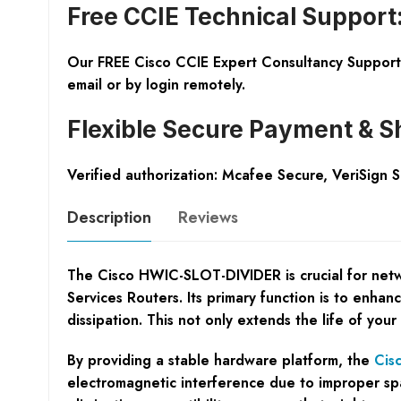
Free CCIE Technical Support
Our FREE Cisco CCIE Expert Consultancy Support 
email or by login remotely.
Flexible Secure Payment & S
Verified authorization: Mcafee Secure, VeriSign 
Description
Reviews
The Cisco HWIC-SLOT-DIVIDER is crucial for netw
Services Routers. Its primary function is to enh
dissipation. This not only extends the life of your
By providing a stable hardware platform, the
Cis
electromagnetic interference due to improper spa