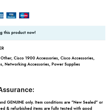
g this product now!
ER
 Other
,
Cisco 1900 Accessories
,
Cisco Accessories
,
es
,
Networking Accessories
,
Power Supplies
Assurance:
and GENUINE only. Item conditions are "New Sealed" or
ed & refurbished items are fully tested with good