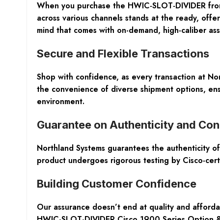
When you purchase the HWIC-SLOT-DIVIDER from N
across various channels stands at the ready, offer
mind that comes with on-demand, high-caliber ass
Secure and Flexible Transactions
Shop with confidence, as every transaction at No
the convenience of diverse shipment options, ensu
environment.
Guarantee on Authenticity and Con
Northland Systems guarantees the authenticity 
product undergoes rigorous testing by Cisco-certif
Building Customer Confidence
Our assurance doesn’t end at quality and afford
HWIC-SLOT-DIVIDER Cisco 1900 Series Option & Sp