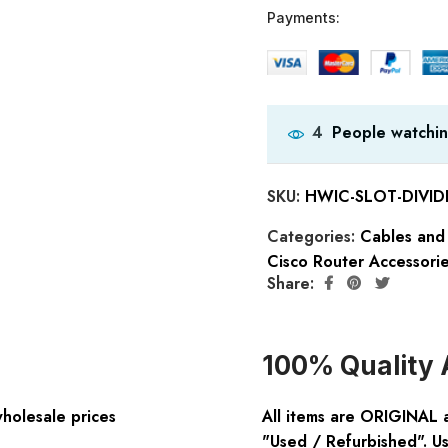
Payments:
People watchin
4
SKU:
HWIC-SLOT-DIVID
Categories:
Cables and
Cisco Router Accessori
Share:
100% Quality 
wholesale prices
All items are ORIGINAL 
"Used / Refurbished". Us