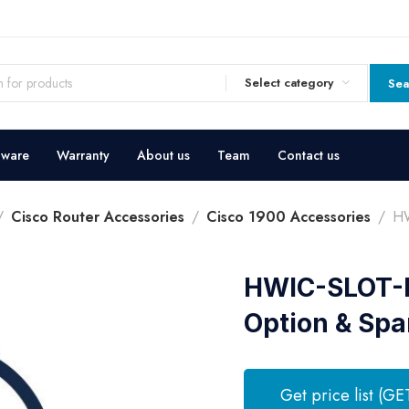
Select category
Sea
dware
Warranty
About us
Team
Contact us
Cisco Router Accessories
Cisco 1900 Accessories
HW
HWIC-SLOT-D
Option & Spa
Get price list (GE