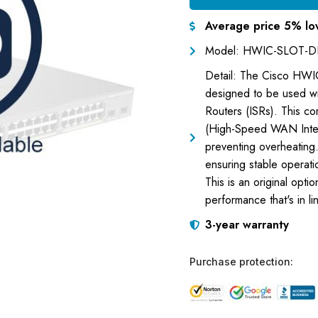
Average price 5% lo
Model: HWIC-SLOT-D
Detail: The Cisco HWIC
designed to be used w
Routers (ISRs). This c
(High-Speed WAN Interfa
preventing overheating
ensuring stable operati
This is an original opti
performance that's in li
3-year warranty
Purchase protection: