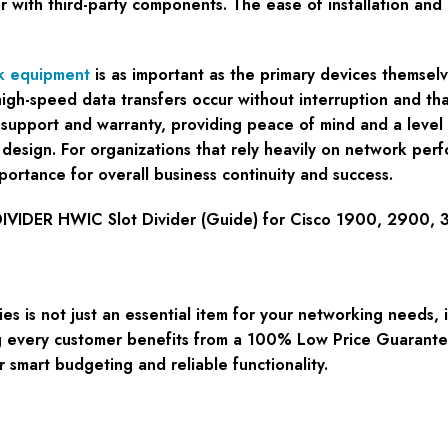
ur with third-party components. The ease of installation an
k equipment
is as important as the primary devices themse
t high-speed data transfers occur without interruption and t
support and warranty, providing peace of mind and a level o
 design. For organizations that rely heavily on network per
portance for overall business continuity and success.
VIDER HWIC Slot Divider (Guide) for Cisco 1900, 2900, 
 is not just an essential item for your networking needs, 
g every customer benefits from a 100% Low Price Guarantee,
 smart budgeting and reliable functionality.