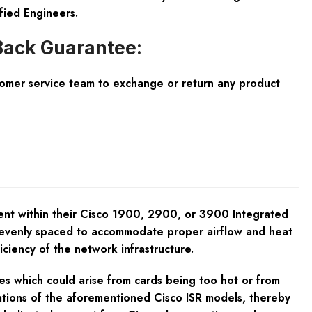
fied Engineers.
ack Guarantee:
tomer service team to exchange or return any product
ent within their Cisco 1900, 2900, or 3900 Integrated
re evenly spaced to accommodate proper airflow and heat
ficiency of the network infrastructure.
s which could arise from cards being too hot or from
cations of the aforementioned Cisco ISR models, thereby