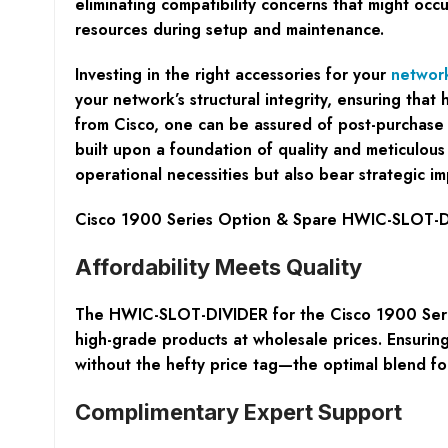
eliminating compatibility concerns that might occ
resources during setup and maintenance.
Investing in the right accessories for your
networ
your network’s structural integrity, ensuring tha
from Cisco, one can be assured of post-purchase 
built upon a foundation of quality and meticulous
operational necessities but also bear strategic im
Cisco 1900 Series Option & Spare HWIC-SLOT-DI
Affordability Meets Quality
The HWIC-SLOT-DIVIDER for the Cisco 1900 Series
high-grade products at wholesale prices. Ensurin
without the hefty price tag—the optimal blend for
Complimentary Expert Support