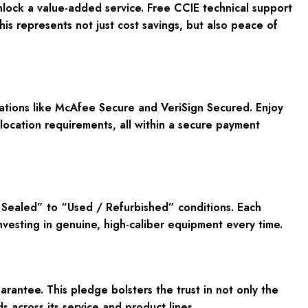
ck a value-added service. Free CCIE technical support
his represents not just cost savings, but also peace of
cations like McAfee Secure and VeriSign Secured. Enjoy
location requirements, all within a secure payment
Sealed” to “Used / Refurbished” conditions. Each
investing in genuine, high-caliber equipment every time.
ntee. This pledge bolsters the trust in not only the
across its service and product lines.