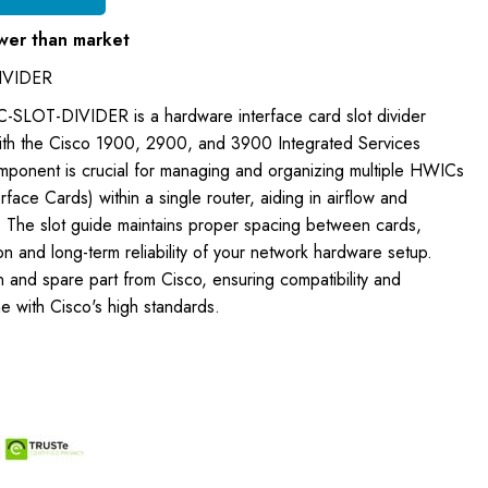
wer than market
IVIDER
-SLOT-DIVIDER is a hardware interface card slot divider
ith the Cisco 1900, 2900, and 3900 Integrated Services
omponent is crucial for managing and organizing multiple HWICs
ce Cards) within a single router, aiding in airflow and
. The slot guide maintains proper spacing between cards,
on and long-term reliability of your network hardware setup.
on and spare part from Cisco, ensuring compatibility and
ne with Cisco's high standards.