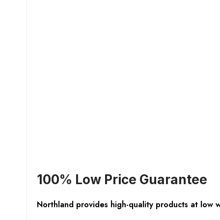
100% Low Price Guarantee
Northland provides high-quality products at low 