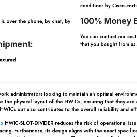
:
conditions by Cisco-certi
100% Money B
is over the phone, by chat, by
You can contact our cus
hipment:
that you bought from us.
Secured
ork administrators looking to maintain an optimal environm
ance the physical layout of the HWICs, ensuring that they a
 HWICs but also contributes to the overall reliability and ef
co
HWIC-SLOT-DIVIDER reduces the risk of operational issue
cing. Furthermore, its design aligns with the exact specifi