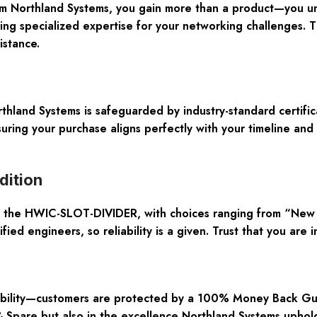
orthland Systems, you gain more than a product—you unlo
ing specialized expertise for your networking challenges. T
istance.
rthland Systems is safeguarded by industry-standard certifi
ring your purchase aligns perfectly with your timeline and 
dition
of the HWIC-SLOT-DIVIDER, with choices ranging from “New 
ied engineers, so reliability is a given. Trust that you are 
ability—customers are protected by a 100% Money Back Guara
are but also in the excellence Northland Systems upholds 