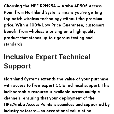
Choosing the
HPE R2H25A – Aruba AP505 Access
Point
from Northland Systems means you’re getting
top-notch wireless technology without the premium
price. With a
100% Low Price Guarantee
, customers
benefit from wholesale pricing on a high-quality
product that stands up to rigorous testing and
standards.
Inclusive Expert Technical
Support
Northland Systems extends the value of your purchase
with access to
free expert CCIE technical support
. This
indispensable resource is available across multiple
channels, ensuring that your deployment of the
HPE/Aruba Access Points is seamless and supported by
industry veterans—an exceptional value at no