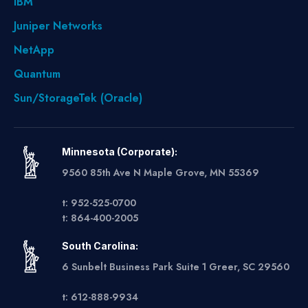
IBM
Juniper Networks
NetApp
Quantum
Sun/StorageTek (Oracle)
Minnesota (Corporate):
9560 85th Ave N Maple Grove, MN 55369
t: 952-525-0700
t: 864-400-2005
South Carolina:
6 Sunbelt Business Park Suite 1 Greer, SC 29560
t: 612-888-9934