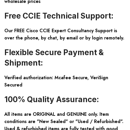
wholesale prices
Free CCIE Technical Support:
Our FREE Cisco CCIE Expert Consultancy Support is
over the phone, by chat, by email or by login remotely.
Flexible Secure Payment &
Shipment:
Verified authorization: Mcafee Secure, VeriSign
Secured
100% Quality Assurance:
All items are ORIGINAL and GENUINE only. Item
conditions are "New Sealed" or "Used / Refurbished".
Used & refurbished items are fully tested with good