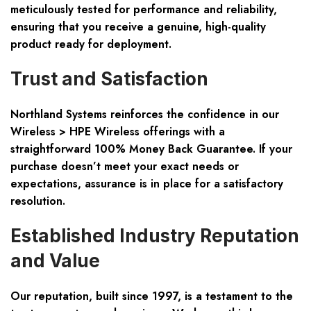
meticulously tested for performance and reliability,
ensuring that you receive a genuine, high-quality
product ready for deployment.
Trust and Satisfaction
Northland Systems reinforces the confidence in our
Wireless > HPE Wireless offerings with a
straightforward
100% Money Back Guarantee
. If your
purchase doesn’t meet your exact needs or
expectations, assurance is in place for a satisfactory
resolution.
Established Industry Reputation
and Value
Our reputation, built since 1997, is a testament to the