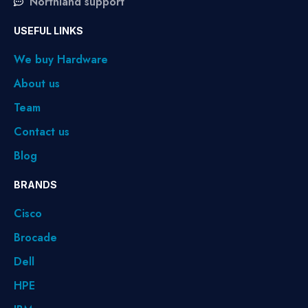
Northland support
USEFUL LINKS
We buy Hardware
About us
Team
Contact us
Blog
BRANDS
Cisco
Brocade
Dell
HPE