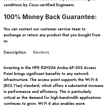
conditions by Cisco-certified Engineers.
100% Money Back Guarantee:
You can contact our customer service team to
exchange or return any product that you bought from
us.
Description
Reviews
Investing in the HPE R2H25A Aruba AP-505 Access
Point brings significant benefits to any network
infrastructure. The access point supports the Wi-Fi 6
(802.11ax) standard, which offers a substantial increase
in performance and efficiency. This is particularly
critical as the demand for high-bandwidth applications
continues to grow. Wi-Fi 6 also enables more