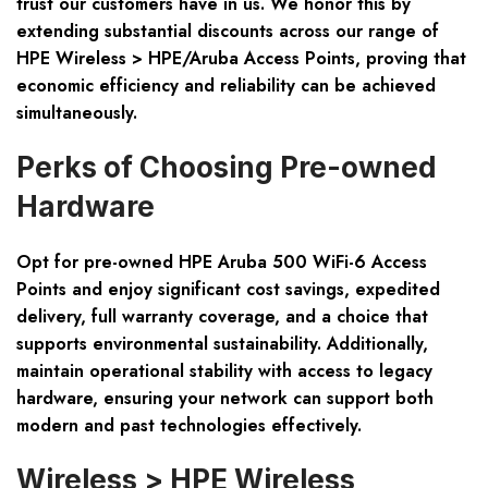
trust our customers have in us. We honor this by
extending substantial discounts across our range of
HPE Wireless > HPE/Aruba Access Points, proving that
economic efficiency and reliability can be achieved
simultaneously.
Perks of Choosing Pre-owned
Hardware
Opt for pre-owned HPE Aruba 500 WiFi-6 Access
Points and enjoy
significant cost savings
,
expedited
delivery
,
full warranty coverage
, and a choice that
supports
environmental sustainability
. Additionally,
maintain operational stability with access to
legacy
hardware
, ensuring your network can support both
modern and past technologies effectively.
Wireless > HPE Wireless