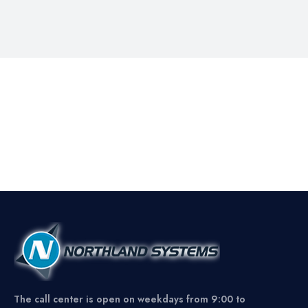
The call center is open on weekdays from 9:00 to