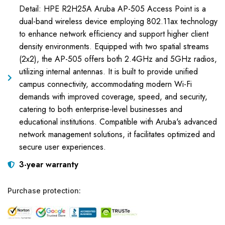
Detail: HPE R2H25A Aruba AP-505 Access Point is a
dual-band wireless device employing 802.11ax technology
to enhance network efficiency and support higher client
density environments. Equipped with two spatial streams
(2x2), the AP-505 offers both 2.4GHz and 5GHz radios,
utilizing internal antennas. It is built to provide unified
campus connectivity, accommodating modern Wi-Fi
demands with improved coverage, speed, and security,
catering to both enterprise-level businesses and
educational institutions. Compatible with Aruba's advanced
network management solutions, it facilitates optimized and
secure user experiences.
3-year warranty
Purchase protection: