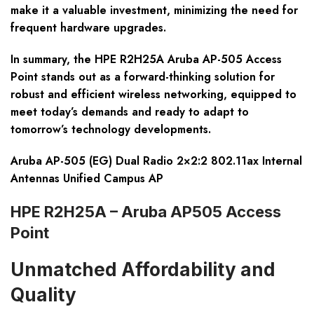
make it a valuable investment, minimizing the need for
frequent hardware upgrades.
In summary, the HPE R2H25A Aruba AP-505 Access
Point stands out as a forward-thinking solution for
robust and efficient wireless networking, equipped to
meet today’s demands and ready to adapt to
tomorrow’s technology developments.
Aruba AP-505 (EG) Dual Radio 2×2:2 802.11ax Internal
Antennas Unified Campus AP
HPE R2H25A – Aruba AP505 Access
Point
Unmatched Affordability and
Quality