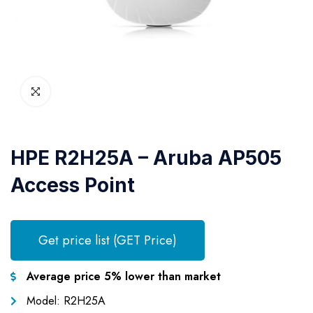
HPE R2H25A – Aruba AP505
Access Point
Get price list (GET Price)
Average price 5% lower than market
Model: R2H25A