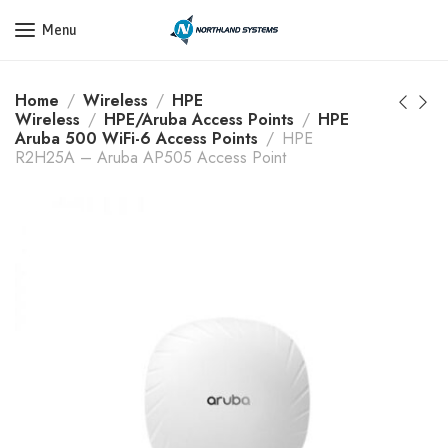
Get a Quote Today! Call Now: 800-409-3132
Menu
Home
Wireless
HPE
Wireless
HPE/Aruba Access Points
HPE
Aruba 500 WiFi-6 Access Points
HPE
R2H25A – Aruba AP505 Access Point