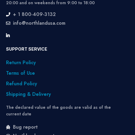
20:00 and on weekends from 9:00 to 18:00
+ 1 800-409-3132
info@northlandusa.com
SUPPORT SERVICE
Return Policy
Terms of Use
Refund Policy
Shipping & Delivery
The declared value of the goods are valid as of the
current date
Bug report