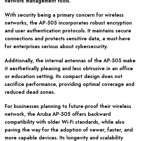
network management tools.
With security being a primary concern for wireless
networks, the AP-505 incorporates robust encryption
and user authentication protocols. It maintains secure
connections and protects sensitive data, a must-have
for enterprises serious about cybersecurity.
Additionally, the internal antennas of the AP-505 make
it aesthetically pleasing and less obtrusive in an office
or education setting. Its compact design does not
sacrifice performance, providing optimal coverage and
reduced dead zones.
For businesses planning to future-proof their wireless
network, the Aruba AP-505 offers backward
compatibility with older Wi-Fi standards, while also
paving the way for the adoption of newer, faster, and
more capable devices. Its longevity and scalability