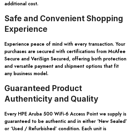
additional cost.
Safe and Convenient Shopping
Experience
Experience peace of mind with every transaction. Your
purchases are secured with certifications from
McAfee
Secure and VeriSign Secured
, offering both protection
and versatile payment and shipment options that fit
any business model.
Guaranteed Product
Authenticity and Quality
Every HPE Aruba 500 WiFi-6 Access Point we supply is
guaranteed to be authentic and in either ‘New Sealed’
or ‘Used / Refurbished’ condition. Each unit is