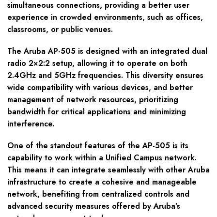
simultaneous connections, providing a better user
experience in crowded environments, such as offices,
classrooms, or public venues.
The Aruba AP-505 is designed with an integrated dual
radio 2×2:2 setup, allowing it to operate on both
2.4GHz and 5GHz frequencies. This diversity ensures
wide compatibility with various devices, and better
management of network resources, prioritizing
bandwidth for critical applications and minimizing
interference.
One of the standout features of the AP-505 is its
capability to work within a Unified Campus network.
This means it can integrate seamlessly with other Aruba
infrastructure to create a cohesive and manageable
network, benefiting from centralized controls and
advanced security measures offered by Aruba’s