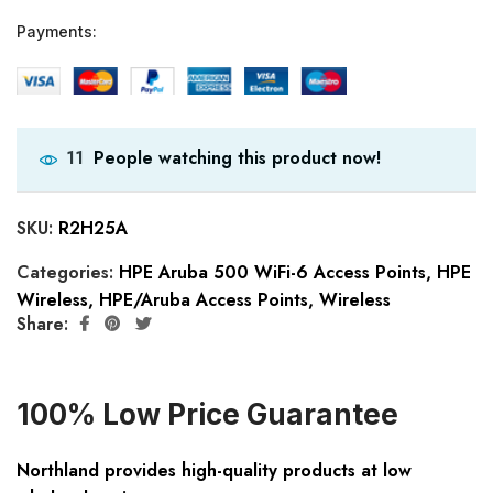
Payments:
People watching this product now!
11
SKU:
R2H25A
Categories:
HPE Aruba 500 WiFi-6 Access Points
,
HPE
Wireless
,
HPE/Aruba Access Points
,
Wireless
Share:
100% Low Price Guarantee
Northland provides high-quality products at low