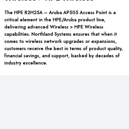
The HPE R2H25A – Aruba AP505 Access Point is a
critical element in the HPE/Aruba product line,
delivering advanced Wireless > HPE Wireless
capabilities. Northland Systems ensures that when it
comes to wireless network upgrades or expansions,
customers receive the best in terms of product quality,
financial savings, and support, backed by decades of
industry excellence.