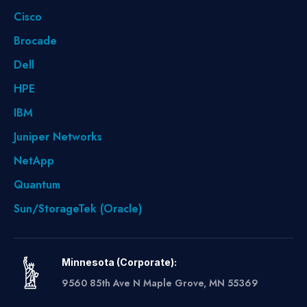
Cisco
Brocade
Dell
HPE
IBM
Juniper Networks
NetApp
Quantum
Sun/StorageTek (Oracle)
Minnesota (Corporate):
9560 85th Ave N Maple Grove, MN 55369