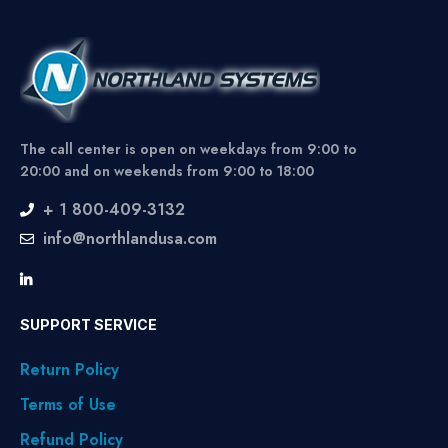
The call center is open on weekdays from 9:00 to
20:00 and on weekends from 9:00 to 18:00
+ 1 800-409-3132
info@northlandusa.com
SUPPORT SERVICE
Return Policy
Terms of Use
Refund Policy