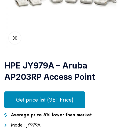
HPE JY979A – Aruba
AP203RP Access Point
Get price list (GET Price)
Average price 5% lower than market
Model: JY979A