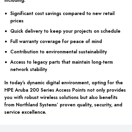
including:
Significant cost savings compared to new retail
prices
Quick delivery to keep your projects on schedule
Full warranty coverage for peace of mind
Contribution to environmental sustainability
Access to legacy parts that maintain long-term
network stability
In today’s dynamic digital environment, opting for the
HPE Aruba 200 Series Access Points not only provides
you with robust wireless solutions but also benefits
from Northland Systems’ proven quality, security, and
service excellence.