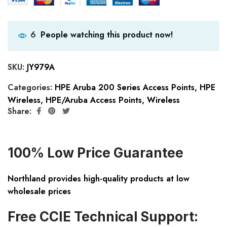
People watching this product now!
6
SKU:
JY979A
Categories:
HPE Aruba 200 Series Access Points
,
HPE
Wireless
,
HPE/Aruba Access Points
,
Wireless
Share:
100% Low Price Guarantee
Northland provides high-quality products at low
wholesale prices
Free CCIE Technical Support: