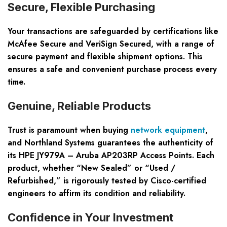
Secure, Flexible Purchasing
Your transactions are safeguarded by certifications like
McAfee Secure and VeriSign Secured, with a range of
secure payment and flexible shipment options. This
ensures a safe and convenient purchase process every
time.
Genuine, Reliable Products
Trust is paramount when buying
network equipment
,
and Northland Systems guarantees the authenticity of
its HPE JY979A – Aruba AP203RP Access Points. Each
product, whether “New Sealed” or “Used /
Refurbished,” is rigorously tested by Cisco-certified
engineers to affirm its condition and reliability.
Confidence in Your Investment