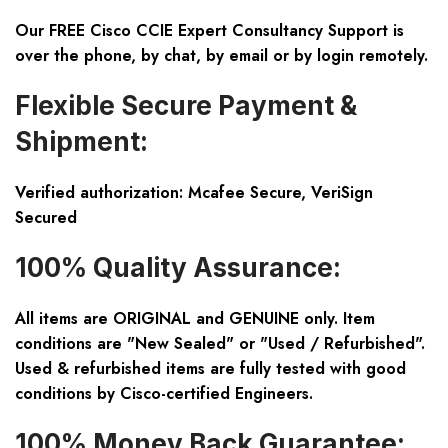
Our FREE Cisco CCIE Expert Consultancy Support is
over the phone, by chat, by email or by login remotely.
Flexible Secure Payment &
Shipment:
Verified authorization: Mcafee Secure, VeriSign
Secured
100% Quality Assurance:
All items are ORIGINAL and GENUINE only. Item
conditions are "New Sealed" or "Used / Refurbished".
Used & refurbished items are fully tested with good
conditions by Cisco-certified Engineers.
100% Money Back Guarantee: