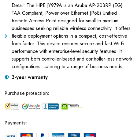
Detail: The HPE JY979A is an Aruba AP-203RP (EG)
TAA Compliant, Power over Ethernet (PoE) Unified
Remote Access Point designed for small to medium
businesses seeking reliable wireless connectivity. It offers
flexible deployment options in a compact, cost-effective
form factor. This device ensures secure and fast Wi-Fi
performance with enterprise-level security features. It
supports both controller-based and controller-less network
configurations, catering to a range of business needs.
3-year warranty
Purchase protection:
Payments: