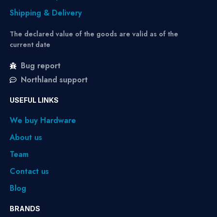
Shipping & Delivery
The declared value of the goods are valid as of the
current date
Bug report
Northland support
USEFUL LINKS
We buy Hardware
About us
Team
Contact us
Blog
BRANDS