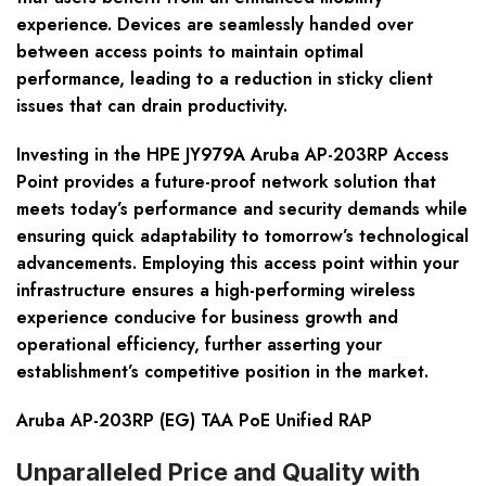
experience. Devices are seamlessly handed over
between access points to maintain optimal
performance, leading to a reduction in sticky client
issues that can drain productivity.
Investing in the HPE JY979A Aruba AP-203RP Access
Point provides a future-proof network solution that
meets today’s performance and security demands while
ensuring quick adaptability to tomorrow’s technological
advancements. Employing this access point within your
infrastructure ensures a high-performing wireless
experience conducive for business growth and
operational efficiency, further asserting your
establishment’s competitive position in the market.
Aruba AP-203RP (EG) TAA PoE Unified RAP
Unparalleled Price and Quality with