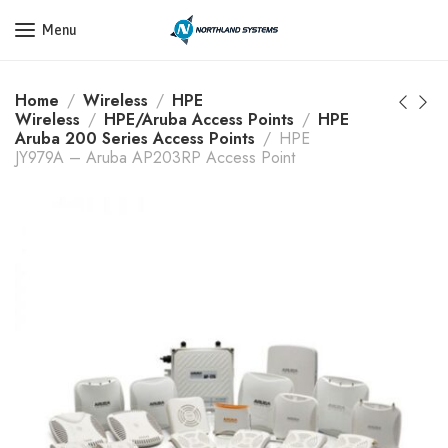
Get a Quote Today! Call Now: 800-409-3132
Menu
Home
Wireless
HPE
Wireless
HPE/Aruba Access Points
HPE
Aruba 200 Series Access Points
HPE
JY979A – Aruba AP203RP Access Point