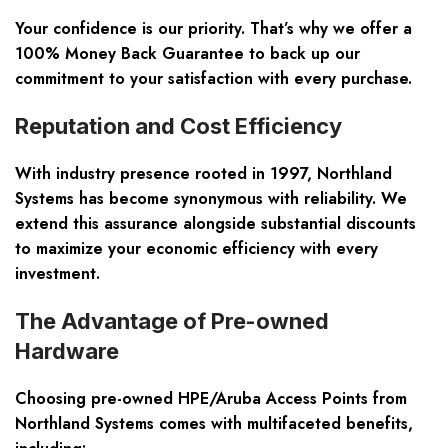
Your confidence is our priority. That’s why we offer a
100% Money Back Guarantee to back up our
commitment to your satisfaction with every purchase.
Reputation and Cost Efficiency
With industry presence rooted in 1997, Northland
Systems has become synonymous with reliability. We
extend this assurance alongside substantial discounts
to maximize your economic efficiency with every
investment.
The Advantage of Pre-owned
Hardware
Choosing pre-owned HPE/Aruba Access Points from
Northland Systems comes with multifaceted benefits,