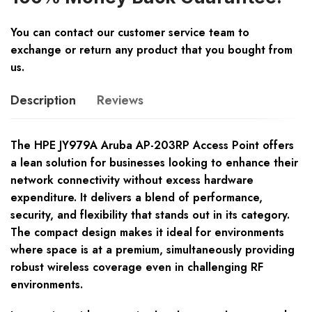
You can contact our customer service team to
exchange or return any product that you bought from
us.
Description
Reviews
The HPE JY979A Aruba AP-203RP Access Point offers
a lean solution for businesses looking to enhance their
network connectivity without excess hardware
expenditure. It delivers a blend of performance,
security, and flexibility that stands out in its category.
The compact design makes it ideal for environments
where space is at a premium, simultaneously providing
robust wireless coverage even in challenging RF
environments.