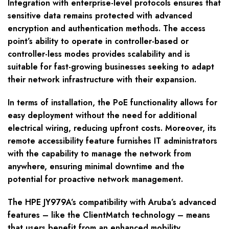
Integration with enterprise-level protocols ensures that
sensitive data remains protected with advanced
encryption and authentication methods. The access
point’s ability to operate in controller-based or
controller-less modes provides scalability and is
suitable for fast-growing businesses seeking to adapt
their network infrastructure with their expansion.
In terms of installation, the PoE functionality allows for
easy deployment without the need for additional
electrical wiring, reducing upfront costs. Moreover, its
remote accessibility feature furnishes IT administrators
with the capability to manage the network from
anywhere, ensuring minimal downtime and the
potential for proactive network management.
The HPE JY979A’s compatibility with Aruba’s advanced
features – like the ClientMatch technology – means
that users benefit from an enhanced mobility