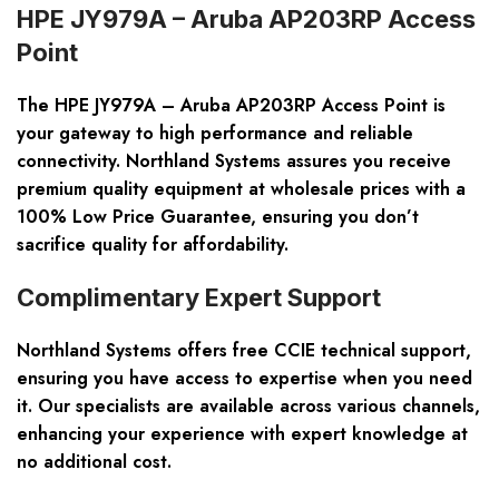
HPE JY979A – Aruba AP203RP Access
Point
The HPE JY979A – Aruba AP203RP Access Point is
your gateway to high performance and reliable
connectivity. Northland Systems assures you receive
premium quality equipment at wholesale prices with a
100% Low Price Guarantee, ensuring you don’t
sacrifice quality for affordability.
Complimentary Expert Support
Northland Systems offers free CCIE technical support,
ensuring you have access to expertise when you need
it. Our specialists are available across various channels,
enhancing your experience with expert knowledge at
no additional cost.