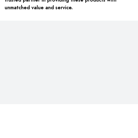
unmatched value and service.