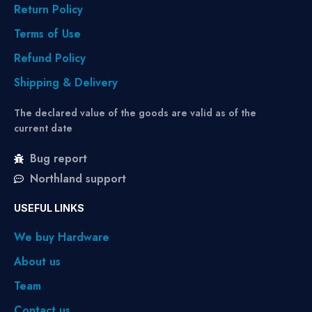
Return Policy
Terms of Use
Refund Policy
Shipping & Delivery
The declared value of the goods are valid as of the
current date
Bug report
Northland support
USEFUL LINKS
We buy Hardware
About us
Team
Contact us