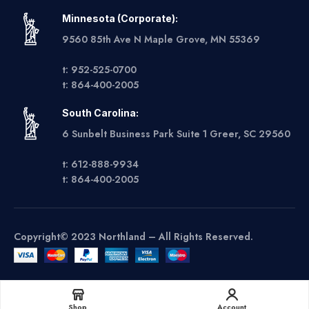
Minnesota (Corporate):
9560 85th Ave N Maple Grove, MN 55369
t: 952-525-0700
t: 864-400-2005
South Carolina:
6 Sunbelt Business Park Suite 1 Greer, SC 29560
t: 612-888-9934
t: 864-400-2005
Copyright© 2023 Northland – All Rights Reserved.
Get A Quote
Shop
Account