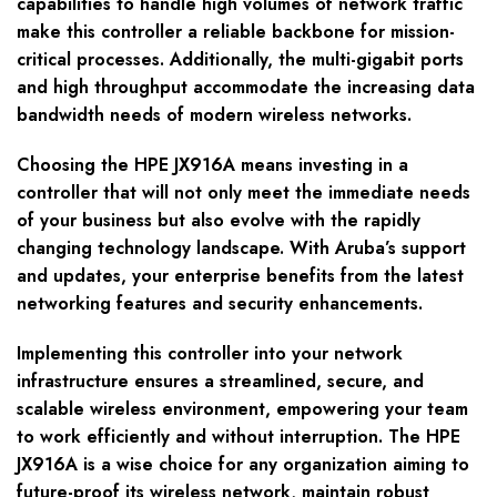
capabilities to handle high volumes of network traffic
make this controller a reliable backbone for mission-
critical processes. Additionally, the multi-gigabit ports
and high throughput accommodate the increasing data
bandwidth needs of modern wireless networks.
Choosing the HPE JX916A means investing in a
controller that will not only meet the immediate needs
of your business but also evolve with the rapidly
changing technology landscape. With Aruba’s support
and updates, your enterprise benefits from the latest
networking features and security enhancements.
Implementing this controller into your network
infrastructure ensures a streamlined, secure, and
scalable wireless environment, empowering your team
to work efficiently and without interruption. The HPE
JX916A is a wise choice for any organization aiming to
future-proof its wireless network, maintain robust