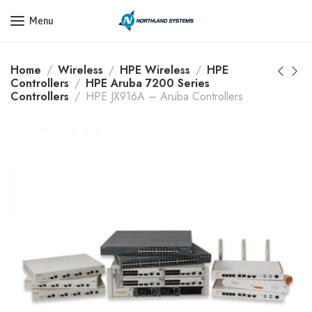
Get a Quote Today! Call Now: 800-409-3132
Menu
Home
Wireless
HPE Wireless
HPE
Controllers
HPE Aruba 7200 Series
Controllers
HPE JX916A – Aruba Controllers