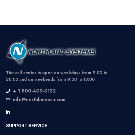
The call center is open on weekdays from 9:00 to
20:00 and on weekends from 9:00 to 18:00
+ 1 800-409-3132
info@northlandusa.com
SUPPORT SERVICE