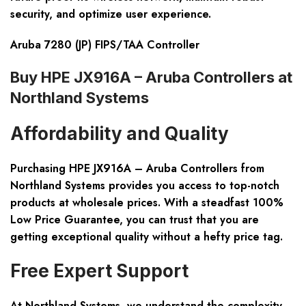
security, and optimize user experience.
Aruba 7280 (JP) FIPS/TAA Controller
Buy HPE JX916A – Aruba Controllers at
Northland Systems
Affordability and Quality
Purchasing HPE JX916A – Aruba Controllers from
Northland Systems provides you access to top-notch
products at wholesale prices. With a steadfast
100%
Low Price Guarantee
, you can trust that you are
getting exceptional quality without a hefty price tag.
Free Expert Support
At Northland Systems, we understand the complexity