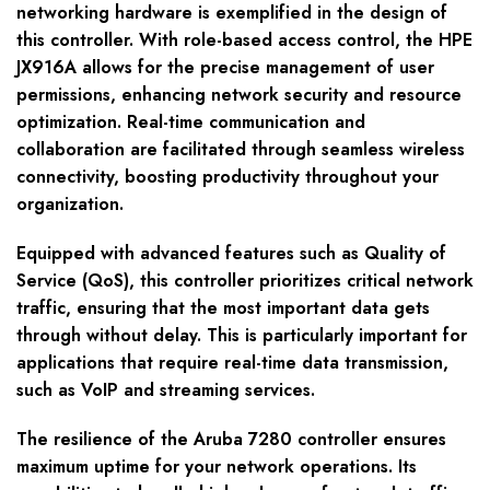
networking hardware is exemplified in the design of
this controller. With role-based access control, the HPE
JX916A allows for the precise management of user
permissions, enhancing network security and resource
optimization. Real-time communication and
collaboration are facilitated through seamless wireless
connectivity, boosting productivity throughout your
organization.
Equipped with advanced features such as Quality of
Service (QoS), this controller prioritizes critical network
traffic, ensuring that the most important data gets
through without delay. This is particularly important for
applications that require real-time data transmission,
such as VoIP and streaming services.
The resilience of the Aruba 7280 controller ensures
maximum uptime for your network operations. Its