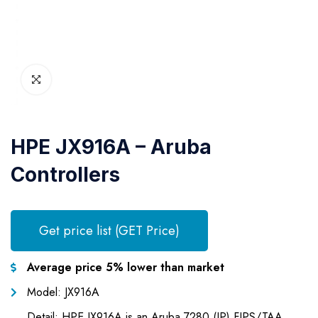
HPE JX916A – Aruba
Controllers
Get price list (GET Price)
Average price 5% lower than market
Model: JX916A
Detail: HPE JX916A is an Aruba 7280 (JP) FIPS/TAA