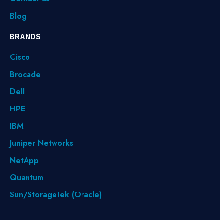
Blog
BRANDS
Cisco
Brocade
Dell
HPE
IBM
Juniper Networks
NetApp
Quantum
Sun/StorageTek (Oracle)