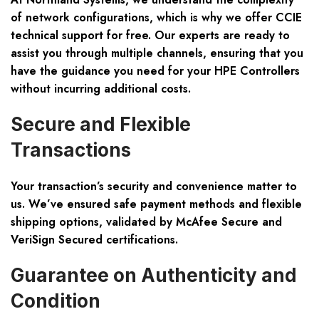
of network configurations, which is why we offer
CCIE
technical support for free
. Our experts are ready to
assist you through multiple channels, ensuring that you
have the guidance you need for your HPE Controllers
without incurring additional costs.
Secure and Flexible
Transactions
Your transaction’s security and convenience matter to
us. We’ve ensured safe payment methods and flexible
shipping options, validated by
McAfee Secure and
VeriSign Secured
certifications.
Guarantee on Authenticity and
Condition