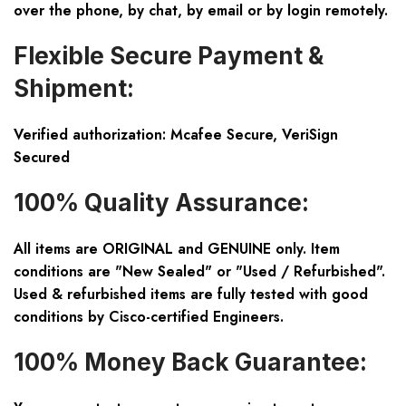
over the phone, by chat, by email or by login remotely.
Flexible Secure Payment &
Shipment:
Verified authorization: Mcafee Secure, VeriSign
Secured
100% Quality Assurance:
All items are ORIGINAL and GENUINE only. Item
conditions are "New Sealed" or "Used / Refurbished".
Used & refurbished items are fully tested with good
conditions by Cisco-certified Engineers.
100% Money Back Guarantee: