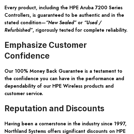
Every product, including the HPE Aruba 7200 Series
Controllers, is guaranteed to be authentic and in the
stated condition—
“New Sealed”
or
“Used /
Refurbished”
, rigorously tested for complete reliability.
Emphasize Customer
Confidence
Our
100% Money Back Guarantee
is a testament to
the confidence you can have in the performance and
dependability of our HPE Wireless products and
customer service.
Reputation and Discounts
Having been a cornerstone in the industry since 1997,
Northland Systems offers significant discounts on HPE