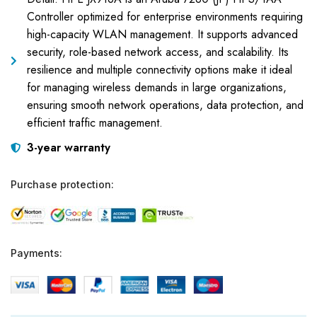
Controller optimized for enterprise environments requiring
high-capacity WLAN management. It supports advanced
security, role-based network access, and scalability. Its
resilience and multiple connectivity options make it ideal
for managing wireless demands in large organizations,
ensuring smooth network operations, data protection, and
efficient traffic management.
3-year warranty
Purchase protection:
Payments: