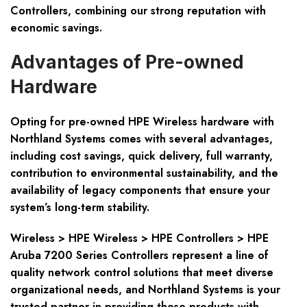
Controllers, combining our strong reputation with
economic savings.
Advantages of Pre-owned
Hardware
Opting for pre-owned HPE Wireless hardware with
Northland Systems comes with several advantages,
including cost savings, quick delivery, full warranty,
contribution to environmental sustainability, and the
availability of legacy components that ensure your
system’s long-term stability.
Wireless > HPE Wireless > HPE Controllers > HPE
Aruba 7200 Series Controllers represent a line of
quality network control solutions that meet diverse
organizational needs, and Northland Systems is your
trusted partner in providing these products with