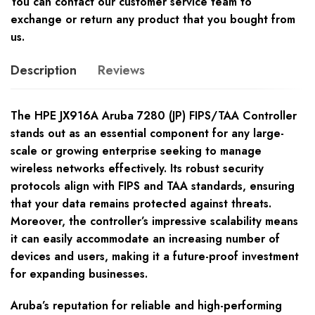
You can contact our customer service team to
exchange or return any product that you bought from
us.
Description
Reviews
The HPE JX916A Aruba 7280 (JP) FIPS/TAA Controller
stands out as an essential component for any large-
scale or growing enterprise seeking to manage
wireless networks effectively. Its robust security
protocols align with FIPS and TAA standards, ensuring
that your data remains protected against threats.
Moreover, the controller’s impressive scalability means
it can easily accommodate an increasing number of
devices and users, making it a future-proof investment
for expanding businesses.
Aruba’s reputation for reliable and high-performing