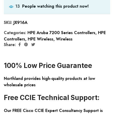
People watching this product now!
13
SKU:
JX916A
Categories:
HPE Aruba 7200 Series Controllers
,
HPE
Controllers
,
HPE Wireless
,
Wireless
Share:
100% Low Price Guarantee
Northland provides high-quality products at low
wholesale prices
Free CCIE Technical Support:
Our FREE Cisco CCIE Expert Consultancy Support is