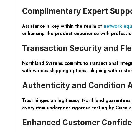
Complimentary Expert Supp
Assistance is key within the realm of
network equ
enhancing the product experience with professio
Transaction Security and Flex
Northland Systems commits to transactional integr
with various shipping options, aligning with cus
Authenticity and Condition 
Trust hinges on legitimacy. Northland guarantees
every item undergoes rigorous testing by Cisco-cert
Enhanced Customer Confid