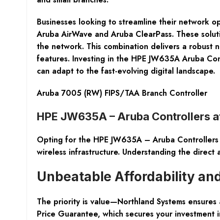
Businesses looking to streamline their network op
Aruba AirWave and Aruba ClearPass. These solutio
the network. This combination delivers a robust n
features. Investing in the HPE JW635A Aruba Contr
can adapt to the fast-evolving digital landscape.
Aruba 7005 (RW) FIPS/TAA Branch Controller
HPE JW635A – Aruba Controllers a
Opting for the HPE JW635A – Aruba Controllers fr
wireless infrastructure. Understanding the direct 
Unbeatable Affordability and
The priority is value—Northland Systems ensures
Price Guarantee, which secures your investment i