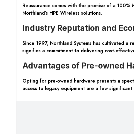
Reassurance comes with the promise of a 100% M
Northland’s HPE Wireless solutions.
Industry Reputation and Ec
Since 1997, Northland Systems has cultivated a re
signifies a commitment to delivering cost-effecti
Advantages of Pre-owned H
Opting for pre-owned hardware presents a spectru
access to legacy equipment are a few significant