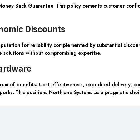
oney Back Guarantee. This policy cements customer confide
onomic Discounts
putation for reliability complemented by substantial discou
ve solutions without compromising expertise.
ardware
m of benefits. Cost-effectiveness, expedited delivery, com
 perks. This positions Northland Systems as a pragmatic cho