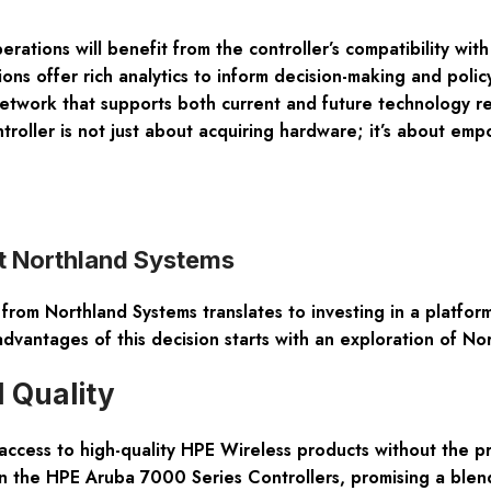
erations will benefit from the controller’s compatibility w
ns offer rich analytics to inform decision-making and poli
etwork that supports both current and future technology req
oller is not just about acquiring hardware; it’s about empow
t Northland Systems
om Northland Systems translates to investing in a platform
advantages of this decision starts with an exploration of No
 Quality
 access to high-quality HPE Wireless products without the 
n the HPE Aruba 7000 Series Controllers, promising a blend