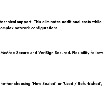
echnical support. This eliminates additional costs while
complex network configurations.
 McAfee Secure and VeriSign Secured. Flexibility follows
 Whether choosing ‘New Sealed’ or ‘Used / Refurbished’,