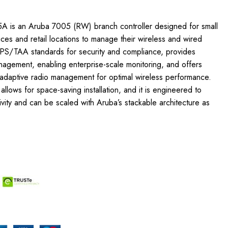
A is an Aruba 7005 (RW) branch controller designed for small
ices and retail locations to manage their wireless and wired
FIPS/TAA standards for security and compliance, provides
nagement, enabling enterprise-scale monitoring, and offers
 adaptive radio management for optimal wireless performance.
allows for space-saving installation, and it is engineered to
tivity and can be scaled with Aruba’s stackable architecture as