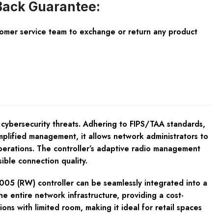
ack Guarantee:
tomer service team to exchange or return any product
 cybersecurity threats. Adhering to FIPS/TAA standards,
mplified management, it allows network administrators to
perations. The controller’s adaptive radio management
ible connection quality.
7005 (RW) controller can be seamlessly integrated into a
e entire network infrastructure, providing a cost-
ions with limited room, making it ideal for retail spaces