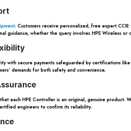
ort
ipment
. Customers receive personalized, free expert CCIE t
nal guidance, whether the query involves HPE Wireless or 
ibility
ity with secure payments safeguarded by certifications like
tomers’ demands for both safety and convenience.
Assurance
 that each HPE Controller is an original, genuine product.
ified engineers to confirm its reliability.
ence