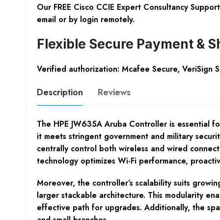
Our FREE Cisco CCIE Expert Consultancy Support 
email or by login remotely.
Flexible Secure Payment & S
Verified authorization: Mcafee Secure, VeriSign 
Description
Reviews
The HPE JW635A Aruba Controller is essential for
it meets stringent government and military securi
centrally control both wireless and wired connec
technology optimizes Wi-Fi performance, proactiv
Moreover, the controller’s scalability suits grow
larger stackable architecture. This modularity en
effective path for upgrades. Additionally, the spac
and small branches.