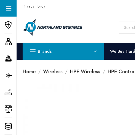
Get a Quote Today! Call Now: 800-409-3132
Privacy Policy
Brands
We Buy Har
Home
Wireless
HPE Wireless
HPE Control