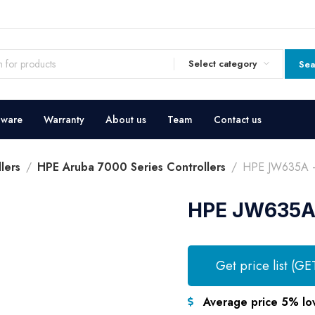
Select category
Sea
dware
Warranty
About us
Team
Contact us
lers
HPE Aruba 7000 Series Controllers
HPE JW635A – 
HPE JW635A 
Get price list (GE
Average price 5% lo