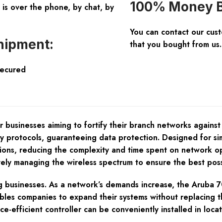
100% Money B
is over the phone, by chat, by
You can contact our cus
hipment:
that you bought from us.
Secured
 businesses aiming to fortify their branch networks against
ty protocols, guaranteeing data protection. Designed for si
tions, reducing the complexity and time spent on network o
ely managing the wireless spectrum to ensure the best poss
ing businesses. As a network’s demands increase, the Aruba 
ables companies to expand their systems without replacing th
e-efficient controller can be conveniently installed in locat