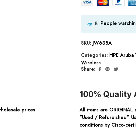
People watchin
8
SKU:
JW635A
Categories:
HPE Aruba 
Wireless
Share:
100% Quality 
wholesale prices
All items are ORIGINAL 
"Used / Refurbished". Us
:
conditions by Cisco-certi