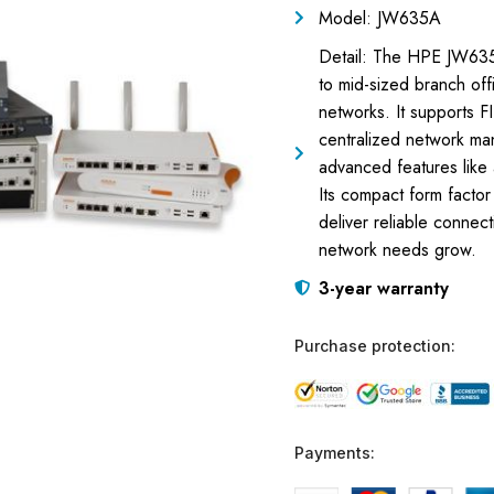
Model: JW635A
Detail: The HPE JW635
to mid-sized branch off
networks. It supports 
centralized network ma
advanced features like
Its compact form factor 
deliver reliable connec
network needs grow.
3-year warranty
Purchase protection:
Payments: