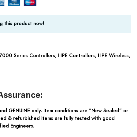
g this product now!
7000 Series Controllers
,
HPE Controllers
,
HPE Wireless
,
Assurance:
and GENUINE only. Item conditions are "New Sealed" or
ed & refurbished items are fully tested with good
fied Engineers.