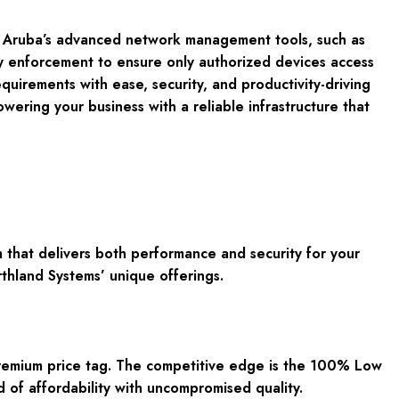
ith Aruba’s advanced network management tools, such as
cy enforcement to ensure only authorized devices access
uirements with ease, security, and productivity-driving
ering your business with a reliable infrastructure that
 that delivers both performance and security for your
rthland Systems’ unique offerings.
premium price tag. The competitive edge is the 100% Low
 of affordability with uncompromised quality.