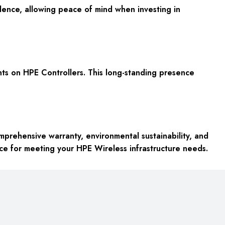
nce, allowing peace of mind when investing in
nts on HPE Controllers. This long-standing presence
prehensive warranty, environmental sustainability, and
ice for meeting your HPE Wireless infrastructure needs.