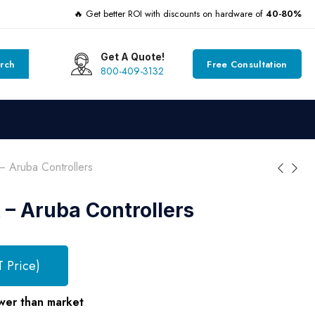
🔥 Get better ROI with discounts on hardware of
40-80%
Get A Quote!
rch
Free Consultation
800-409-3132
Aruba Controllers
– Aruba Controllers
T Price)
wer than market