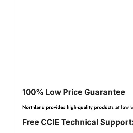
100% Low Price Guarantee
Northland provides high-quality products at low 
Free CCIE Technical Support