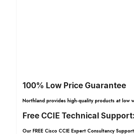
100% Low Price Guarantee
Northland provides high-quality products at low 
Free CCIE Technical Support
Our FREE Cisco CCIE Expert Consultancy Support 