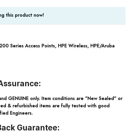
g this product now!
200 Series Access Points
,
HPE Wireless
,
HPE/Aruba
Assurance:
and GENUINE only. Item conditions are "New Sealed" or
ed & refurbished items are fully tested with good
fied Engineers.
ack Guarantee: