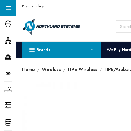
Get a Quote Today! Call Now: 800-409-3132
Privacy Policy
Brands
We Buy Har
Home
Wireless
HPE Wireless
HPE/Aruba A