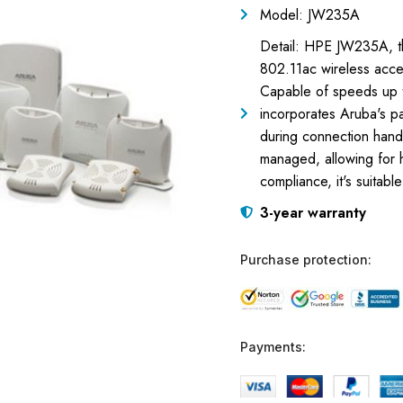
Model: JW235A
Detail: HPE JW235A, t
802.11ac wireless access
Capable of speeds up t
incorporates Aruba's p
during connection hand-
managed, allowing for 
compliance, it's suitabl
3-year warranty
Purchase protection:
Payments: