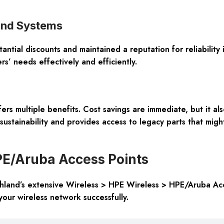
land Systems
tial discounts and maintained a reputation for reliability i
s’ needs effectively and efficiently.
 multiple benefits. Cost savings are immediate, but it also
sustainability and provides access to legacy parts that migh
PE/Aruba Access Points
and’s extensive Wireless > HPE Wireless > HPE/Aruba Acces
our wireless network successfully.