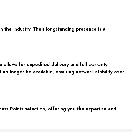
n the industry. Their longstanding presence is a
 allows for expedited delivery and full warranty
t no longer be available, ensuring network stability over
s Points selection, offering you the expertise and