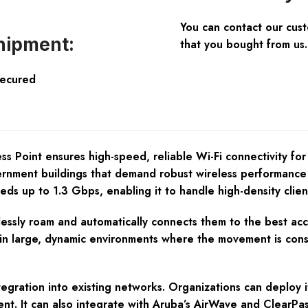
You can contact our cus
hipment:
that you bought from us.
Secured
oint ensures high-speed, reliable Wi-Fi connectivity for bus
ernment buildings that demand robust wireless performance 
eds up to 1.3 Gbps, enabling it to handle high-density clie
lessly roam and automatically connects them to the best acce
al in large, dynamic environments where the movement is con
egration into existing networks. Organizations can deploy i
ment. It can also integrate with Aruba’s AirWave and Clear