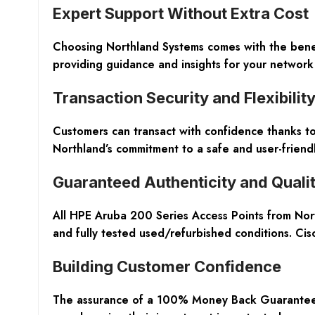
Expert Support Without Extra Cost
Choosing Northland Systems comes with the benefi
providing guidance and insights for your networ
Transaction Security and Flexibilit
Customers can transact with confidence thanks to
Northland’s commitment to a safe and user-friend
Guaranteed Authenticity and Quali
All HPE Aruba 200 Series Access Points from Nor
and fully tested used/refurbished conditions. Cis
Building Customer Confidence
The assurance of a 100% Money Back Guarantee s