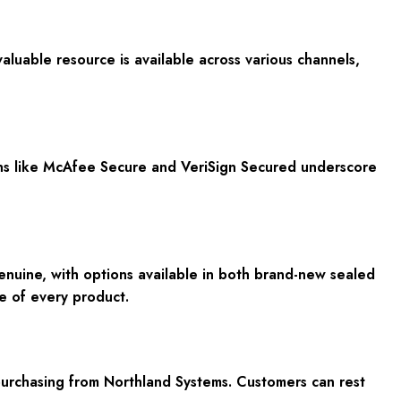
luable resource is available across various channels,
ions like McAfee Secure and VeriSign Secured underscore
nuine, with options available in both brand-new sealed
ce of every product.
urchasing from Northland Systems. Customers can rest