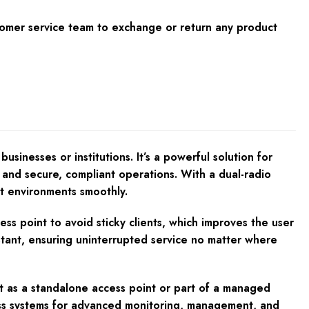
tomer service team to exchange or return any product
inesses or institutions. It’s a powerful solution for
and secure, compliant operations. With a dual-radio
nt environments smoothly.
ss point to avoid sticky clients, which improves the user
stant, ensuring uninterrupted service no matter where
t as a standalone access point or part of a managed
Pass systems for advanced monitoring, management, and