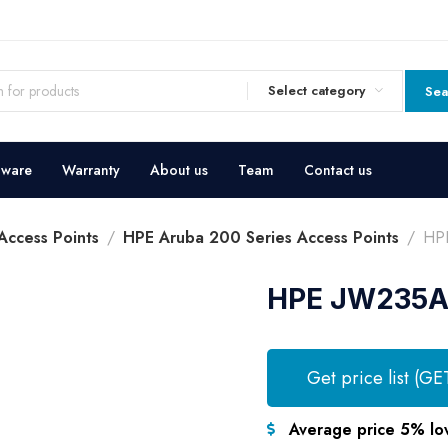
Select category
Sea
dware
Warranty
About us
Team
Contact us
ccess Points
HPE Aruba 200 Series Access Points
HPE
HPE JW235A 
Get price list (GE
Average price 5% lo