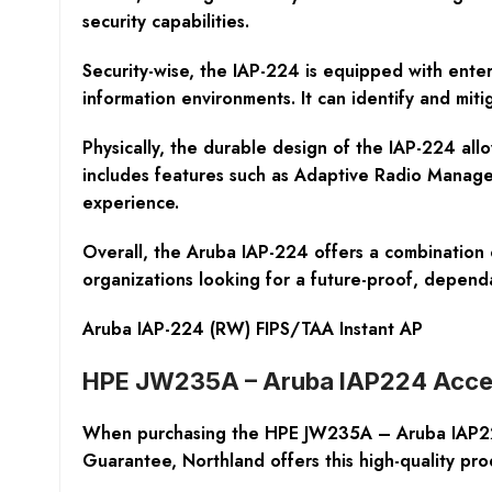
security capabilities.
Security-wise, the IAP-224 is equipped with enter
information environments. It can identify and mitig
Physically, the durable design of the IAP-224 allow
includes features such as Adaptive Radio Managem
experience.
Overall, the Aruba IAP-224 offers a combination 
organizations looking for a future-proof, depend
Aruba IAP-224 (RW) FIPS/TAA Instant AP
HPE JW235A – Aruba IAP224 Acce
When purchasing the HPE JW235A – Aruba IAP224 A
Guarantee, Northland offers this high-quality pro