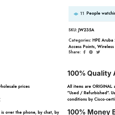
People watchin
11
SKU:
JW235A
Categories:
HPE Aruba 
Access Points
,
Wireless
Share:
100% Quality 
wholesale prices
All items are ORIGINAL 
"Used / Refurbished". Us
:
conditions by Cisco-certi
100% Money B
is over the phone, by chat, by