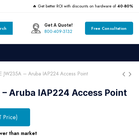
🔥 Get better ROI with discounts on hardware of
40-80%
Get A Quote!
rch
Free Consultation
800-409-3132
 JW235A – Aruba IAP224 Access Point
– Aruba IAP224 Access Point
T Price)
wer than market