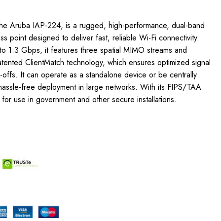
he Aruba IAP-224, is a rugged, high-performance, dual-band
 point designed to deliver fast, reliable Wi-Fi connectivity.
o 1.3 Gbps, it features three spatial MIMO streams and
atented ClientMatch technology, which ensures optimized signal
offs. It can operate as a standalone device or be centrally
hassle-free deployment in large networks. With its FIPS/TAA
e for use in government and other secure installations.