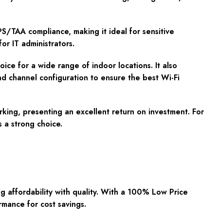
S/TAA compliance, making it ideal for sensitive
or IT administrators.
oice for a wide range of indoor locations. It also
d channel configuration to ensure the best Wi-Fi
ing, presenting an excellent return on investment. For
 a strong choice.
affordability with quality. With a 100% Low Price
rmance for cost savings.