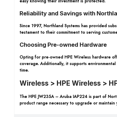
easy knowing their investment is protected.
Reliability and Savings with North
Since 1997, Northland Systems has provided substan
testament to their commitment to serving customer
Choosing Pre-owned Hardware
Opting for pre-owned HPE Wireless hardware offers
coverage. Additionally, it supports environmental 
time.
Wireless > HPE Wireless > H
The HPE JW235A – Aruba IAP224 is part of Northl
product range necessary to upgrade or maintain y