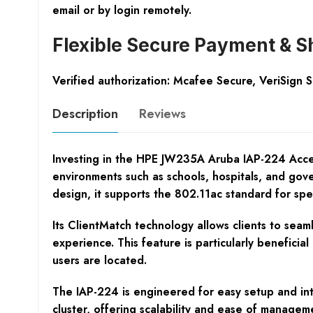
email or by login remotely.
Flexible Secure Payment & S
Verified authorization: Mcafee Secure, VeriSign 
Description
Reviews
Investing in the HPE JW235A Aruba IAP-224 Access P
environments such as schools, hospitals, and gov
design, it supports the 802.11ac standard for spe
Its ClientMatch technology allows clients to seam
experience. This feature is particularly benefici
users are located.
The IAP-224 is engineered for easy setup and int
cluster, offering scalability and ease of manage