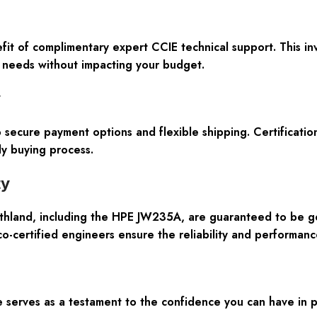
t of complimentary expert CCIE technical support. This inva
k needs without impacting your budget.
y
 secure payment options and flexible shipping. Certificat
ly buying process.
ty
thland, including the HPE JW235A, are guaranteed to be ge
co-certified engineers ensure the reliability and performan
erves as a testament to the confidence you can have in p