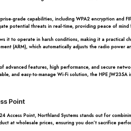
prise-grade capabilities, including WPA2 encryption and FIP
ate potential threats in real-time, providing peace of mind f
s it to operate in harsh conditions, making it a practical ch
ent (ARM), which automatically adjusts the radio power an
of advanced features, high performance, and secure network
able, and easy-to-manage Wi-Fi solution, the HPE JW235A is
ss Point
ccess Point, Northland Systems stands out for combining 
duct at wholesale prices, ensuring you don’t sacrifice perfo