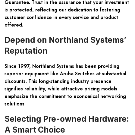
Guarantee. Trust in the assurance that your investment
is protected, reflecting our dedication to fostering
customer confidence in every service and product
offered.
Depend on Northland Systems’
Reputation
Since 1997, Northland Systems has been providing
superior equipment like Aruba Switches at substantial
discounts. This long-standing industry presence
signifies reliability, while attractive pricing models
emphasize the commitment to economical networking
solutions.
Selecting Pre-owned Hardware:
A Smart Choice