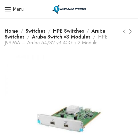
Get a Quote Today! Call Now: 800-409-3132
Menu
Home
Switches
HPE Switches
Aruba
Switches
Aruba Switch v3 Modules
HPE
J9996A – Aruba 54/82 v3 40G zl2 Module