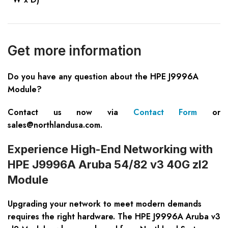
Get more information
Do you have any question about the HPE J9996A
Module?
Contact us now via
Contact Form
or
sales@northlandusa.com
.
Experience High-End Networking with
HPE J9996A Aruba 54/82 v3 40G zl2
Module
Upgrading your network to meet modern demands
requires the right hardware. The HPE J9996A Aruba v3