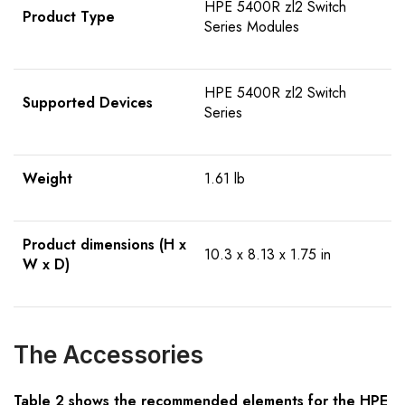
HPE 5400R zl2 Switch
Product Type
Series Modules
HPE 5400R zl2 Switch
Supported Devices
Series
Weight
1.61 lb
Product dimensions (H x
10.3 x 8.13 x 1.75 in
W x D)
The Accessories
Table 2 shows the recommended elements for the HPE