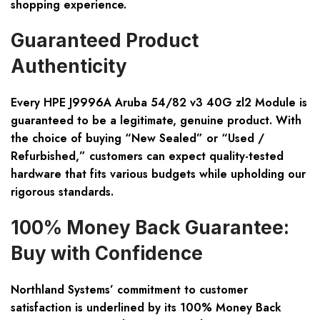
shopping experience.
Guaranteed Product
Authenticity
Every HPE J9996A Aruba 54/82 v3 40G zl2 Module is
guaranteed to be a legitimate, genuine product. With
the choice of buying “New Sealed” or “Used /
Refurbished,” customers can expect quality-tested
hardware that fits various budgets while upholding our
rigorous standards.
100% Money Back Guarantee:
Buy with Confidence
Northland Systems’ commitment to customer
satisfaction is underlined by its 100% Money Back