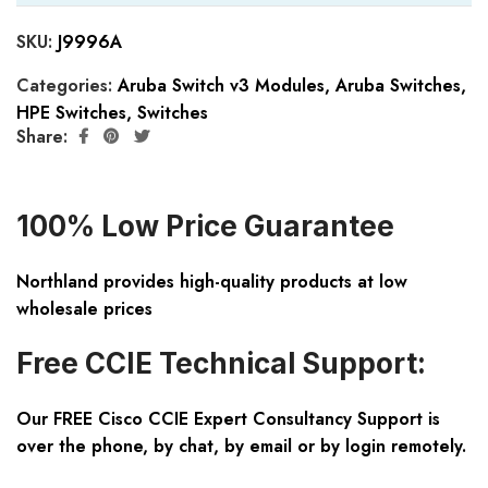
SKU:
J9996A
Categories:
Aruba Switch v3 Modules
,
Aruba Switches
,
HPE Switches
,
Switches
Share:
100% Low Price Guarantee
Northland provides high-quality products at low
wholesale prices
Free CCIE Technical Support:
Our FREE Cisco CCIE Expert Consultancy Support is
over the phone, by chat, by email or by login remotely.