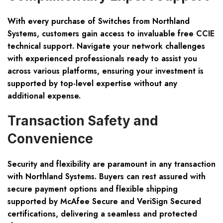
With every purchase of Switches from Northland
Systems, customers gain access to invaluable free CCIE
technical support. Navigate your network challenges
with experienced professionals ready to assist you
across various platforms, ensuring your investment is
supported by top-level expertise without any
additional expense.
Transaction Safety and
Convenience
Security and flexibility are paramount in any transaction
with Northland Systems. Buyers can rest assured with
secure payment options and flexible shipping
supported by McAfee Secure and VeriSign Secured
certifications, delivering a seamless and protected