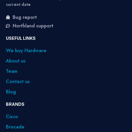
current date
Bug report
Northland support
USEFUL LINKS
We buy Hardware
About us
Team
Contact us
Blog
BRANDS
Cisco
Brocade