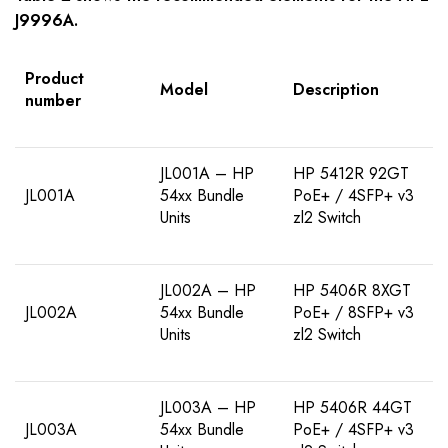
J9996A
.
Product
Model
Description
number
JL001A – HP
HP 5412R 92GT
JL001A
54xx Bundle
PoE+ / 4SFP+ v3
Units
zl2 Switch
JL002A – HP
HP 5406R 8XGT
JL002A
54xx Bundle
PoE+ / 8SFP+ v3
Units
zl2 Switch
JL003A – HP
HP 5406R 44GT
JL003A
54xx Bundle
PoE+ / 4SFP+ v3