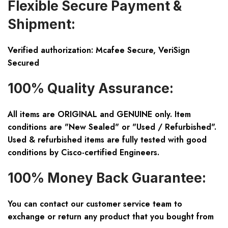
Flexible Secure Payment &
Shipment:
Verified authorization: Mcafee Secure, VeriSign
Secured
100% Quality Assurance:
All items are ORIGINAL and GENUINE only. Item
conditions are "New Sealed" or "Used / Refurbished".
Used & refurbished items are fully tested with good
conditions by Cisco-certified Engineers.
100% Money Back Guarantee:
You can contact our customer service team to
exchange or return any product that you bought from