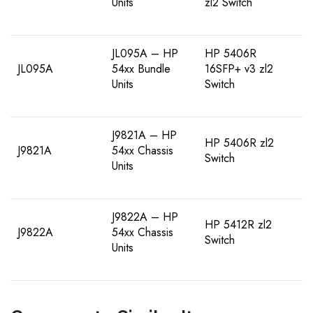
Units
zl2 Switch
JL095A – HP
HP 5406R
JL095A
54xx Bundle
16SFP+ v3 zl2
Units
Switch
J9821A – HP
HP 5406R zl2
J9821A
54xx Chassis
Switch
Units
J9822A – HP
HP 5412R zl2
J9822A
54xx Chassis
Switch
Units