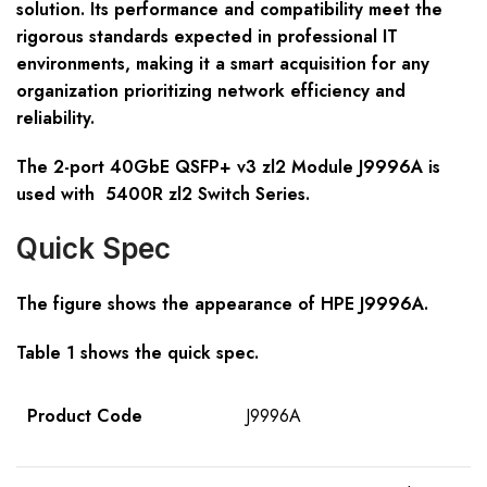
solution. Its performance and compatibility meet the
rigorous standards expected in professional IT
environments, making it a smart acquisition for any
organization prioritizing network efficiency and
reliability.
The 2-port 40GbE QSFP+ v3 zl2 Module J9996A is
used with 5400R zl2 Switch Series.
Quick Spec
The figure shows the appearance of HPE
J9996A
.
Table 1 shows the quick spec.
Product Code
J9996A