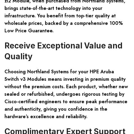
zl2 Module, when purchased from Northland Systems,
brings state-of-the-art technology into your
infrastructure. You benefit from top-tier quality at
wholesale prices, backed by a comprehensive 100%
Low Price Guarantee.
Receive Exceptional Value and
Quality
Choosing Northland Systems for your HPE Aruba
Switch v3 Modules means investing in premium quality
without the premium costs. Each product, whether new
sealed or refurbished, undergoes rigorous testing by
Cisco-certified engineers to ensure peak performance
and authenticity, giving you confidence in the
hardware’s excellence and reliability.
Complimentary Expert Support