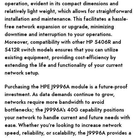
operation, evident in its compact dimensions and
relatively light weight, which allows for straightforward
installation and maintenance. This facilitates a hassle-
free network expansion or upgrade, minimizing
downtime and interruption to your operations.
Moreover, compatibility with other HP 5406R and
5412R switch models ensures that you can utilize
existing equipment, providing cost-efficiency by
extending the life and functionality of your current
network setup.
Purchasing the HPE J9996A module is a future-proof
investment. As data demands continue to grow,
networks require more bandwidth to avoid
bottlenecks; the J9996A’s 40G capability positions
your network to handle current and future needs with
ease. Whether you’re looking to increase network
speed, reliability, or scalability, the J9996A provides a