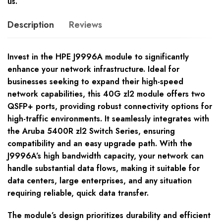
us.
Description
Reviews
Invest in the HPE J9996A module to significantly
enhance your network infrastructure. Ideal for
businesses seeking to expand their high-speed
network capabilities, this 40G zl2 module offers two
QSFP+ ports, providing robust connectivity options for
high-traffic environments. It seamlessly integrates with
the Aruba 5400R zl2 Switch Series, ensuring
compatibility and an easy upgrade path. With the
J9996A’s high bandwidth capacity, your network can
handle substantial data flows, making it suitable for
data centers, large enterprises, and any situation
requiring reliable, quick data transfer.
The module’s design prioritizes durability and efficient