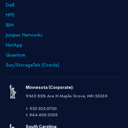
Dell
HPE
IBM
Juniper Networks
NetApp
Quantum
Sun/StorageTek (Oracle)
Minnesota (Corporate):
9560 85th Ave N Maple Grove, MN 55369
t: 952-525-0700
t: 864-400-2005
South Carolina: