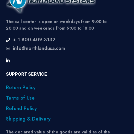
The call center is open on weekdays from 9:00 to
20:00 and on weekends from 9:00 to 18:00
+ 1 800-409-3132
info@northlandusa.com
SUPPORT SERVICE
Return Policy
Terms of Use
Refund Policy
Shipping & Delivery
The declared value of the goods are valid as of the