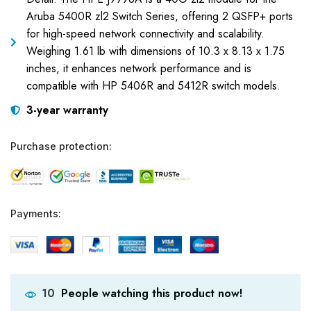
Aruba 5400R zl2 Switch Series, offering 2 QSFP+ ports
for high-speed network connectivity and scalability.
Weighing 1.61 lb with dimensions of 10.3 x 8.13 x 1.75
inches, it enhances network performance and is
compatible with HP 5406R and 5412R switch models.
3-year warranty
Purchase protection:
Payments:
People watching this product now!
10