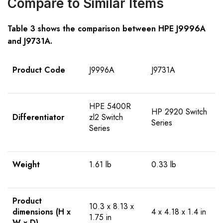
Compare to Similar Items
Table 3 shows the comparison between HPE
J9996A
and
J9731A
.
Product Code
J9996A
J9731A
HPE 5400R
HP 2920 Switch
Differentiator
zl2 Switch
Series
Series
Weight
1.61 lb
0.33 lb
Product
10.3 x 8.13 x
dimensions (H x
4 x 4.18 x 1.4 in
1.75 in
W x D)