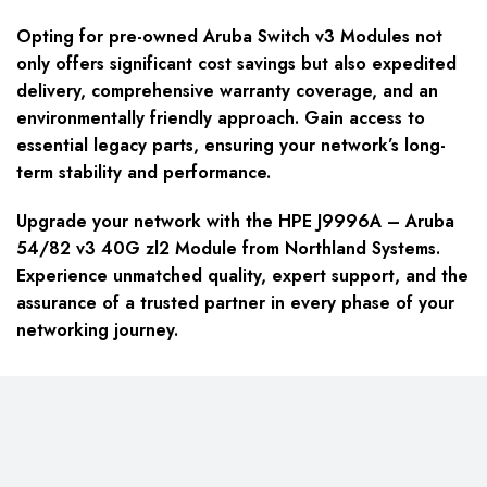
Opting for pre-owned Aruba Switch v3 Modules not
only offers significant cost savings but also expedited
delivery, comprehensive warranty coverage, and an
environmentally friendly approach. Gain access to
essential legacy parts, ensuring your network’s long-
term stability and performance.
Upgrade your network with the HPE J9996A – Aruba
54/82 v3 40G zl2 Module from Northland Systems.
Experience unmatched quality, expert support, and the
assurance of a trusted partner in every phase of your
networking journey.