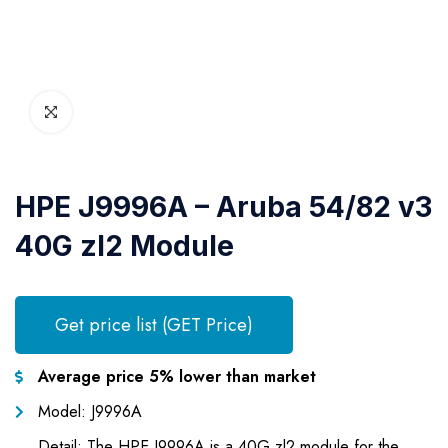
HPE J9996A – Aruba 54/82 v3
40G zl2 Module
Get price list (GET Price)
Average price 5% lower than market
Model: J9996A
Detail: The HPE J9996A is a 40G zl2 module for the