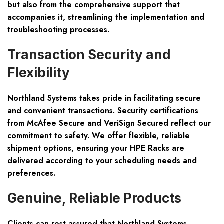
but also from the comprehensive support that
accompanies it, streamlining the implementation and
troubleshooting processes.
Transaction Security and
Flexibility
Northland Systems takes pride in facilitating
secure
and convenient transactions
. Security certifications
from McAfee Secure and VeriSign Secured reflect our
commitment to safety. We offer flexible, reliable
shipment options, ensuring your HPE Racks are
delivered according to your scheduling needs and
preferences.
Genuine, Reliable Products
Clients can rest assured that Northland Systems