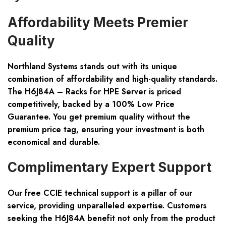
Affordability Meets Premier
Quality
Northland Systems
stands out with its unique
combination of affordability and high-quality standards.
The H6J84A – Racks for HPE Server is priced
competitively, backed by a
100% Low Price
Guarantee
. You get premium quality without the
premium price tag, ensuring your investment is both
economical and durable.
Complimentary Expert Support
Our
free CCIE technical support
is a pillar of our
service, providing unparalleled expertise. Customers
seeking the H6J84A benefit not only from the product