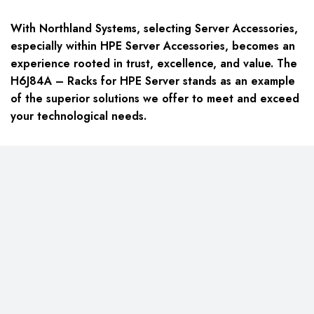
With Northland Systems, selecting Server Accessories,
especially within HPE Server Accessories, becomes an
experience rooted in trust, excellence, and value. The
H6J84A – Racks for HPE Server stands as an example
of the superior solutions we offer to meet and exceed
your technological needs.