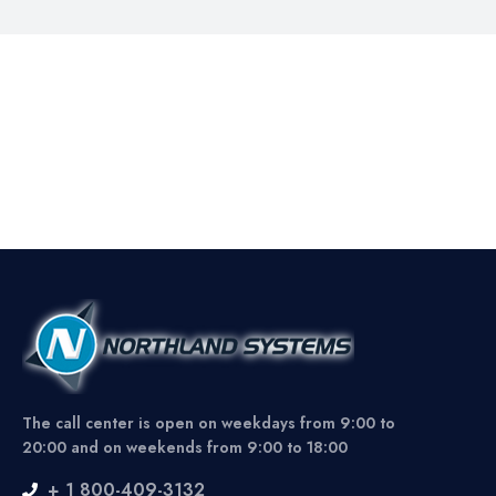
The call center is open on weekdays from 9:00 to
20:00 and on weekends from 9:00 to 18:00
+ 1 800-409-3132