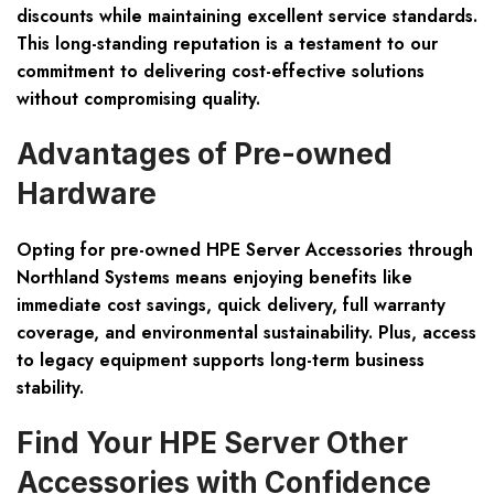
discounts while maintaining excellent service standards.
This long-standing reputation is a testament to our
commitment to delivering cost-effective solutions
without compromising quality.
Advantages of Pre-owned
Hardware
Opting for pre-owned HPE Server Accessories through
Northland Systems means enjoying benefits like
immediate cost savings
,
quick delivery
, full warranty
coverage, and environmental sustainability. Plus, access
to legacy equipment supports long-term business
stability.
Find Your HPE Server Other
Accessories with Confidence