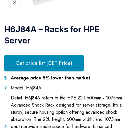
H6J84A – Racks for HPE
Server
Get price list (GET Price)
Average price 5% lower than market
Model: H6J84A
Detail: H6J84A refers to the HPE 22U 600mm x 1075mm
Advanced Shock Rack designed for server storage. It's a
sturdy, secure housing option offering advanced shock
absorption. The 22U height, 600mm width, and 1075mm
depth provide ample space for hardware. Enhanced