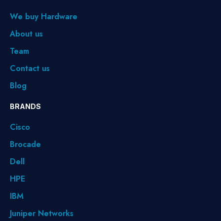
We buy Hardware
About us
Team
Contact us
Blog
BRANDS
Cisco
Brocade
Dell
HPE
IBM
Juniper Networks