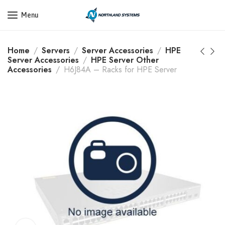
Get a Quote Today! Call Now: 800-409-3132
Menu
Home
Servers
Server Accessories
HPE
Server Accessories
HPE Server Other
Accessories
H6J84A – Racks for HPE Server