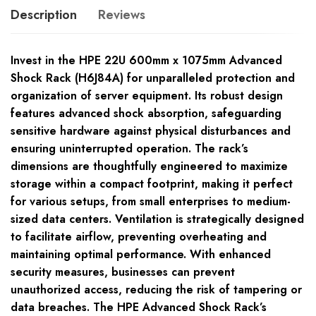
Description
Reviews
Invest in the HPE 22U 600mm x 1075mm Advanced
Shock Rack (H6J84A) for unparalleled protection and
organization of server equipment. Its robust design
features advanced shock absorption, safeguarding
sensitive hardware against physical disturbances and
ensuring uninterrupted operation. The rack’s
dimensions are thoughtfully engineered to maximize
storage within a compact footprint, making it perfect
for various setups, from small enterprises to medium-
sized data centers. Ventilation is strategically designed
to facilitate airflow, preventing overheating and
maintaining optimal performance. With enhanced
security measures, businesses can prevent
unauthorized access, reducing the risk of tampering or
data breaches. The HPE Advanced Shock Rack’s