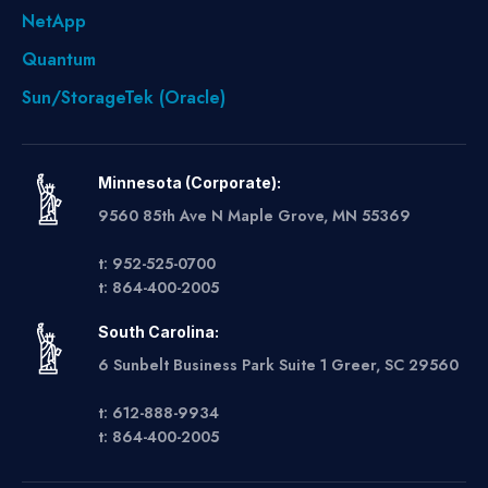
NetApp
Quantum
Sun/StorageTek (Oracle)
Minnesota (Corporate):
9560 85th Ave N Maple Grove, MN 55369
t: 952-525-0700
t: 864-400-2005
South Carolina:
6 Sunbelt Business Park Suite 1 Greer, SC 29560
t: 612-888-9934
t: 864-400-2005