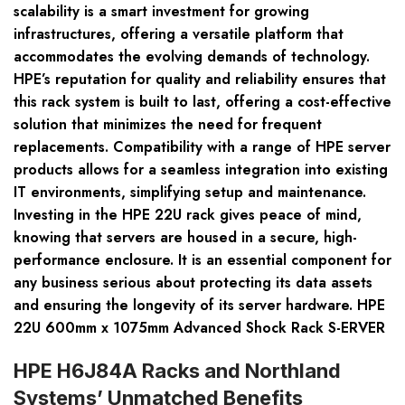
scalability is a smart investment for growing
infrastructures, offering a versatile platform that
accommodates the evolving demands of technology.
HPE’s reputation for quality and reliability ensures that
this rack system is built to last, offering a cost-effective
solution that minimizes the need for frequent
replacements. Compatibility with a range of HPE server
products allows for a seamless integration into existing
IT environments, simplifying setup and maintenance.
Investing in the HPE 22U rack gives peace of mind,
knowing that servers are housed in a secure, high-
performance enclosure. It is an essential component for
any business serious about protecting its data assets
and ensuring the longevity of its server hardware. HPE
22U 600mm x 1075mm Advanced Shock Rack S-ERVER
HPE H6J84A Racks and Northland
Systems’ Unmatched Benefits