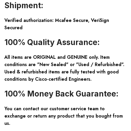
Shipment:
Verified authorization: Mcafee Secure, VeriSign
Secured
100% Quality Assurance:
All items are ORIGINAL and GENUINE only. Item
conditions are "New Sealed" or "Used / Refurbished".
Used & refurbished items are fully tested with good
conditions by Cisco-certified Engineers.
100% Money Back Guarantee:
You can contact our customer service team to
exchange or return any product that you bought from
us.