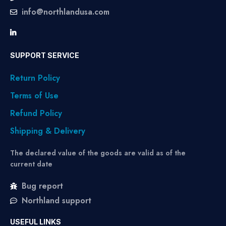
info@northlandusa.com
SUPPORT SERVICE
Return Policy
Terms of Use
Refund Policy
Shipping & Delivery
The declared value of the goods are valid as of the
current date
Bug report
Northland support
USEFUL LINKS