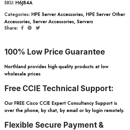
SKU:
H6J84A
Categories:
HPE Server Accessories
,
HPE Server Other
Accessories
,
Server Accessories
,
Servers
Share:
100% Low Price Guarantee
Northland provides high-quality products at low
wholesale prices
Free CCIE Technical Support:
Our FREE Cisco CCIE Expert Consultancy Support is
over the phone, by chat, by email or by login remotely.
Flexible Secure Payment &