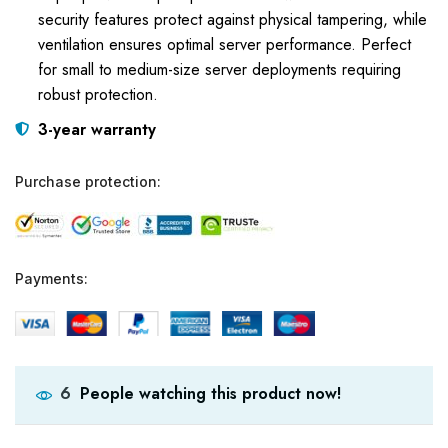
security features protect against physical tampering, while
ventilation ensures optimal server performance. Perfect
for small to medium-size server deployments requiring
robust protection.
3-year warranty
Purchase protection:
Payments:
People watching this product now!
6