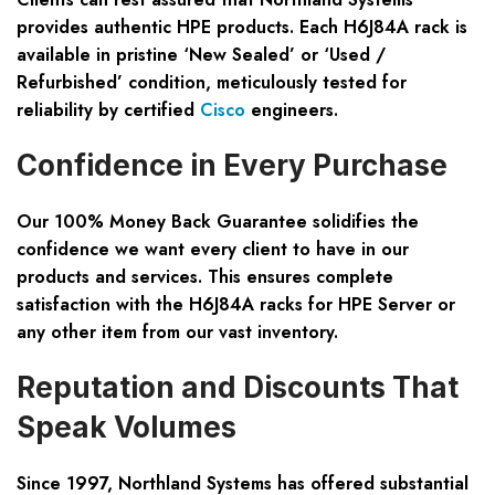
provides
authentic HPE products
. Each H6J84A rack is
available in pristine ‘New Sealed’ or ‘Used /
Refurbished’ condition, meticulously tested for
reliability by certified
Cisco
engineers.
Confidence in Every Purchase
Our
100% Money Back Guarantee
solidifies the
confidence we want every client to have in our
products and services. This ensures complete
satisfaction with the H6J84A racks for HPE Server or
any other item from our vast inventory.
Reputation and Discounts That
Speak Volumes
Since 1997, Northland Systems has offered substantial