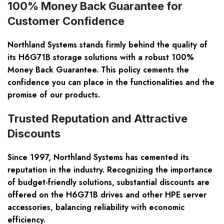
100% Money Back Guarantee for
Customer Confidence
Northland Systems stands firmly behind the quality of
its H6G71B storage solutions with a robust 100%
Money Back Guarantee. This policy cements the
confidence you can place in the functionalities and the
promise of our products.
Trusted Reputation and Attractive
Discounts
Since 1997, Northland Systems has cemented its
reputation in the industry. Recognizing the importance
of budget-friendly solutions, substantial discounts are
offered on the H6G71B drives and other HPE server
accessories, balancing reliability with economic
efficiency.