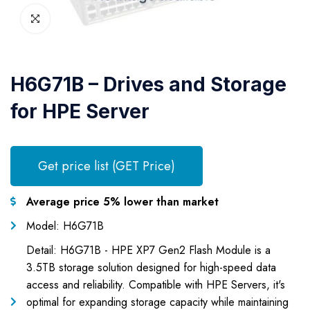
H6G71B – Drives and Storage
for HPE Server
Get price list (GET Price)
Average price 5% lower than market
Model: H6G71B
Detail: H6G71B - HPE XP7 Gen2 Flash Module is a
3.5TB storage solution designed for high-speed data
access and reliability. Compatible with HPE Servers, it's
optimal for expanding storage capacity while maintaining