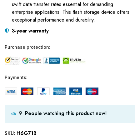
swift data transfer rates essential for demanding
enterprise applications. This flash storage device offers
exceptional performance and durability.
3-year warranty
Purchase protection:
Payments:
People watching this product now!
9
SKU:
H6G71B