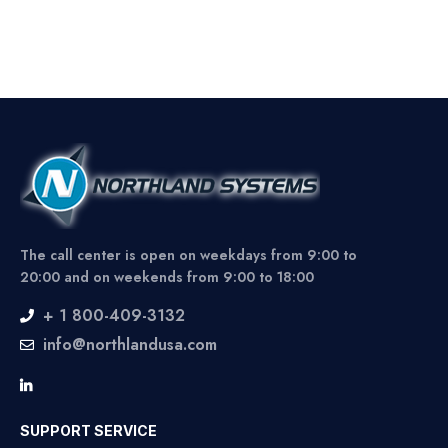
The call center is open on weekdays from 9:00 to
20:00 and on weekends from 9:00 to 18:00
+ 1 800-409-3132
info@northlandusa.com
SUPPORT SERVICE