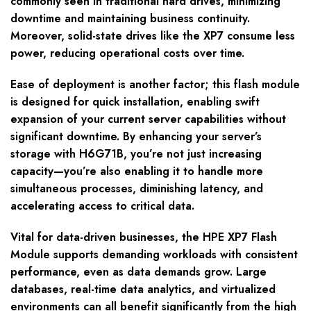
commonly seen in traditional hard drives, minimizing
downtime and maintaining business continuity.
Moreover, solid-state drives like the XP7 consume less
power, reducing operational costs over time.
Ease of deployment is another factor; this flash module
is designed for quick installation, enabling swift
expansion of your current server capabilities without
significant downtime. By enhancing your server’s
storage with H6G71B, you’re not just increasing
capacity—you’re also enabling it to handle more
simultaneous processes, diminishing latency, and
accelerating access to critical data.
Vital for data-driven businesses, the HPE XP7 Flash
Module supports demanding workloads with consistent
performance, even as data demands grow. Large
databases, real-time data analytics, and virtualized
environments can all benefit significantly from the high