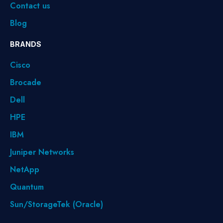
Contact us
Blog
BRANDS
Cisco
Brocade
Dell
HPE
IBM
Juniper Networks
NetApp
Quantum
Sun/StorageTek (Oracle)