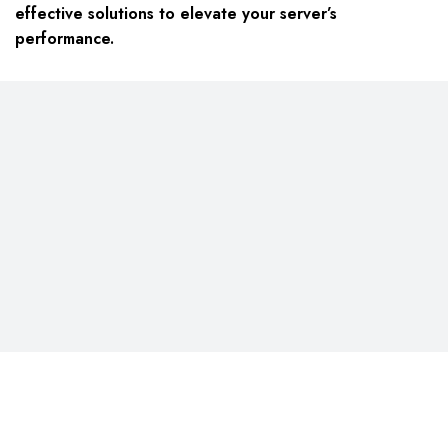
effective solutions to elevate your server’s
performance.