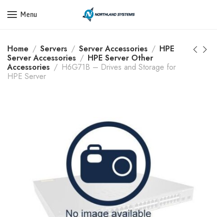
Get a Quote Today! Call Now: 800-409-3132
Menu
Home
Servers
Server Accessories
HPE
Server Accessories
HPE Server Other
Accessories
H6G71B – Drives and Storage for
HPE Server