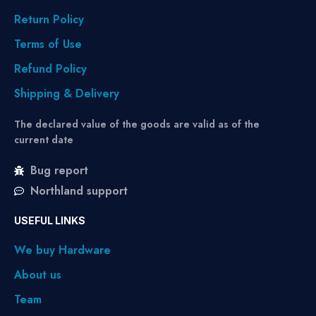
Return Policy
Terms of Use
Refund Policy
Shipping & Delivery
The declared value of the goods are valid as of the
current date
Bug report
Northland support
USEFUL LINKS
We buy Hardware
About us
Team