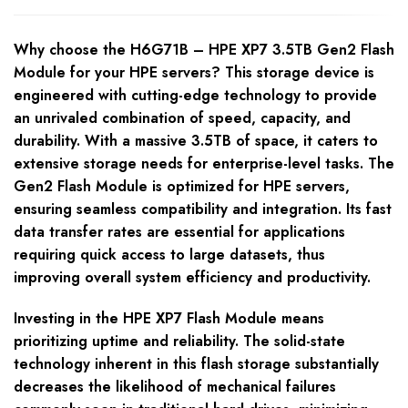
Why choose the H6G71B – HPE XP7 3.5TB Gen2 Flash
Module for your HPE servers? This storage device is
engineered with cutting-edge technology to provide
an unrivaled combination of speed, capacity, and
durability. With a massive 3.5TB of space, it caters to
extensive storage needs for enterprise-level tasks. The
Gen2 Flash Module is optimized for HPE servers,
ensuring seamless compatibility and integration. Its fast
data transfer rates are essential for applications
requiring quick access to large datasets, thus
improving overall system efficiency and productivity.
Investing in the HPE XP7 Flash Module means
prioritizing uptime and reliability. The solid-state
technology inherent in this flash storage substantially
decreases the likelihood of mechanical failures