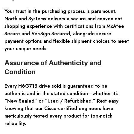
Your trust in the purchasing process is paramount.
Northland Systems delivers a secure and convenient
shopping experience with certifications from McAfee
Secure and VeriSign Secured, alongside secure
payment options and flexible shipment choices to meet
your unique needs.
Assurance of Authenticity and
Condition
Every H6G71B drive sold is guaranteed to be
authentic and in the stated condition—whether it’s
“New Sealed” or “Used / Refurbished.” Rest easy
knowing that our Cisco-certified engineers have
meticulously tested every product for top-notch
reliability.