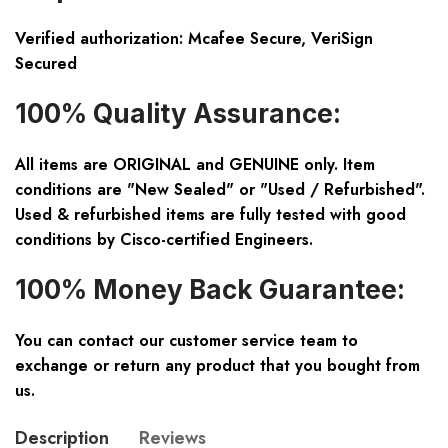
Verified authorization: Mcafee Secure, VeriSign
Secured
100% Quality Assurance:
All items are ORIGINAL and GENUINE only. Item
conditions are "New Sealed" or "Used / Refurbished".
Used & refurbished items are fully tested with good
conditions by Cisco-certified Engineers.
100% Money Back Guarantee:
You can contact our customer service team to
exchange or return any product that you bought from
us.
Description
Reviews