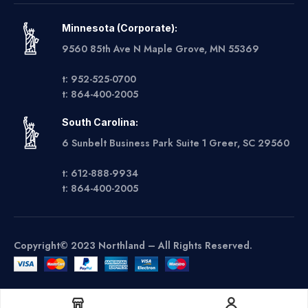
Minnesota (Corporate):
9560 85th Ave N Maple Grove, MN 55369
t: 952-525-0700
t: 864-400-2005
South Carolina:
6 Sunbelt Business Park Suite 1 Greer, SC 29560
t: 612-888-9934
t: 864-400-2005
Copyright© 2023 Northland – All Rights Reserved.
Get A Quote