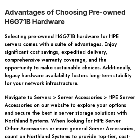
Advantages of Choosing Pre-owned
H6G71B Hardware
Selecting pre-owned H6G71B hardware for HPE
servers comes with a suite of advantages. Enjoy
significant cost savings, expedited delivery,
comprehensive warranty coverage, and the
opportunity to make sustainable choices. Additionally,
legacy hardware availability fosters long-term stability
for your network infrastructure.
Navigate to Servers > Server Accessories > HPE Server
Accessories on our website to explore your options
and secure the best in server storage solutions with
Northland Systems. When looking for HPE Server
Other Accessories or more general Server Accessories,
count on Northland Systems to provide top-tier, cost-