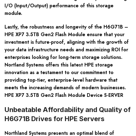
I/O (Input/Output) performance of this storage
module.
Lastly, the robustness and longevity of the H6G71B –
HPE XP7 3.5TB Gen2 Flash Module ensure that your
investment is future-proof, aligning with the growth of
your data infrastructure needs and maximizing ROI for
enterprises looking for long-term storage solutions.
Nortland Systems offers this latest HPE storage
innovation as a testament to our commitment to
providing top-tier, enterprise-level hardware that
meets the increasing demands of modern businesses.
HPE XP7 3.5TB Gen2 Flash Module Device S-ERVER
Unbeatable Affordability and Quality of
H6G71B Drives for HPE Servers
Northland Systems presents an optimal blend of