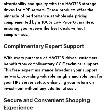
affordability and quality with the H6G71B storage
drives for HPE servers. These products offer the
pinnacle of performance at wholesale pricing,
complemented by a 100% Low Price Guarantee,
ensuring you receive the best deals without
compromises.
Complimentary Expert Support
With every purchase of H6G71B drives, customers
benefit from complimentary CCIE technical support.
This free expert assistance broadens your support
network, providing valuable insights and solutions for
your HPE server setup, enhancing your return on
investment without any additional costs.
Secure and Convenient Shopping
Experience