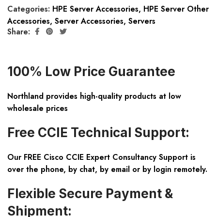
Categories:
HPE Server Accessories
,
HPE Server Other
Accessories
,
Server Accessories
,
Servers
Share:
100% Low Price Guarantee
Northland provides high-quality products at low
wholesale prices
Free CCIE Technical Support:
Our FREE Cisco CCIE Expert Consultancy Support is
over the phone, by chat, by email or by login remotely.
Flexible Secure Payment &
Shipment: