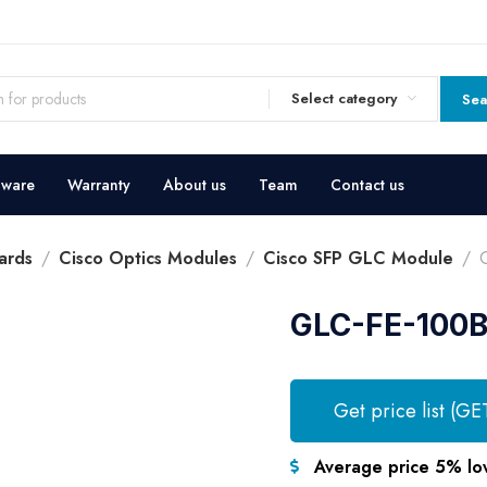
Select category
Sea
dware
Warranty
About us
Team
Contact us
ards
Cisco Optics Modules
Cisco SFP GLC Module
GLC-FE-100B
Get price list (GE
Average price 5% lo