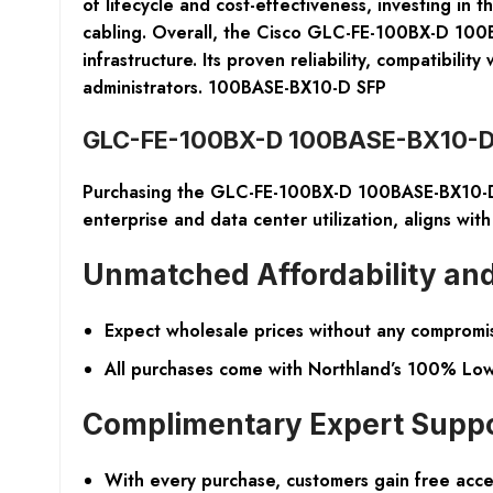
of lifecycle and cost-effectiveness, investing in
cabling. Overall, the Cisco GLC-FE-100BX-D 100BA
infrastructure. Its proven reliability, compatibil
administrators. 100BASE-BX10-D SFP
GLC-FE-100BX-D 100BASE-BX10-D 
Purchasing the GLC-FE-100BX-D 100BASE-BX10-D S
enterprise and data center utilization, aligns with
Unmatched Affordability and
Expect wholesale prices without any compromis
All purchases come with Northland’s 100% Low 
Complimentary Expert Supp
With every purchase, customers gain free acces