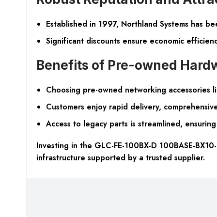
Established in 1997, Northland Systems has bee
Significant discounts ensure economic efficienc
Benefits of Pre-owned Hard
Choosing pre-owned networking accessories lik
Customers enjoy rapid delivery, comprehensive
Access to legacy parts is streamlined, ensuring 
Investing in the GLC-FE-100BX-D 100BASE-BX10-D 
infrastructure supported by a trusted supplier.