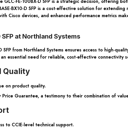
 the GLC-FE-100BX-D SFP is a strategic decision, offering bo
SE-BX10-D SFP is a cost-effective solution for extending n
ity with Cisco devices, and enhanced performance metrics mak
SFP at Northland Systems
FP from Northland Systems ensures access to high-quality 
 an essential need for reliable, cost-effective connectivity s
 Quality
e on product quality.
Price Guarantee, a testimony to their combination of value
ort
s to CCIE-level technical support.