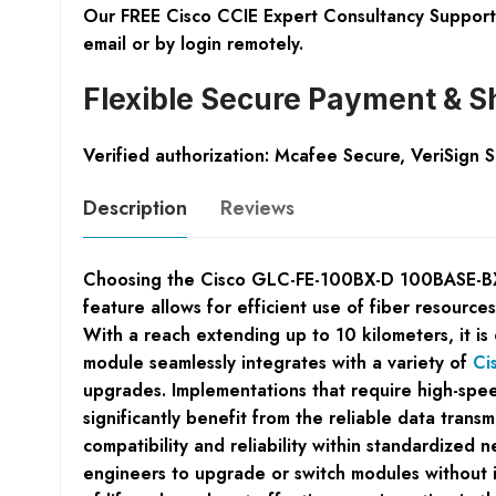
Our FREE Cisco CCIE Expert Consultancy Support 
email or by login remotely.
Flexible Secure Payment & S
Verified authorization: Mcafee Secure, VeriSign 
Description
Reviews
Choosing the Cisco GLC-FE-100BX-D 100BASE-BX10-
feature allows for efficient use of fiber resources
With a reach extending up to 10 kilometers, it is
module seamlessly integrates with a variety of
Ci
upgrades. Implementations that require high-spee
significantly benefit from the reliable data tran
compatibility and reliability within standardize
engineers to upgrade or switch modules without int