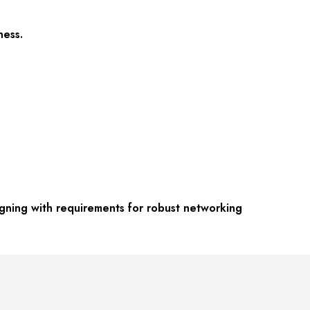
ness.
gning with requirements for robust networking