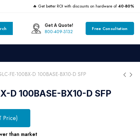
🔥 Get better ROI with discounts on hardware of
40-80%
Get A Quote!
rch
Free Consultation
800-409-3132
GLC-FE-100BX-D 100BASE-BX10-D SFP
X-D 100BASE-BX10-D SFP
T Price)
wer than market