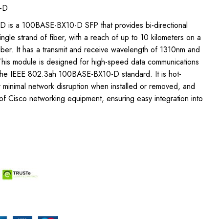
-D
D is a 100BASE-BX10-D SFP that provides bi-directional
ngle strand of fiber, with a reach of up to 10 kilometers on a
ber. It has a transmit and receive wavelength of 1310nm and
This module is designed for high-speed data communications
 the IEEE 802.3ah 100BASE-BX10-D standard. It is hot-
 minimal network disruption when installed or removed, and
of Cisco networking equipment, ensuring easy integration into