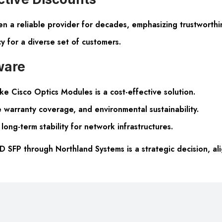
n a reliable provider for decades, emphasizing trustworthi
y for a diverse set of customers.
ware
e Cisco Optics Modules is a cost-effective solution.
 warranty coverage, and environmental sustainability.
long-term stability for network infrastructures.
SFP through Northland Systems is a strategic decision, ali