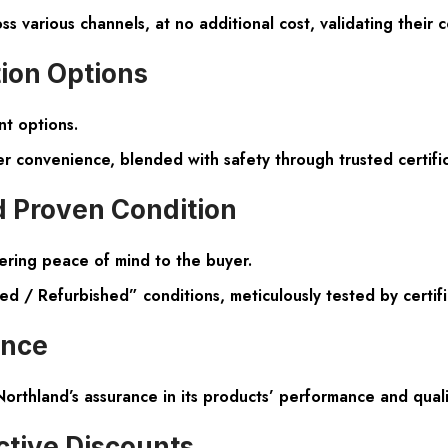
 various channels, at no additional cost, validating their 
tion Options
nt options.
er convenience, blended with safety through trusted certif
d Proven Condition
ering peace of mind to the buyer.
d / Refurbished” conditions, meticulously tested by certif
ence
hland’s assurance in its products’ performance and quali
ctive Discounts