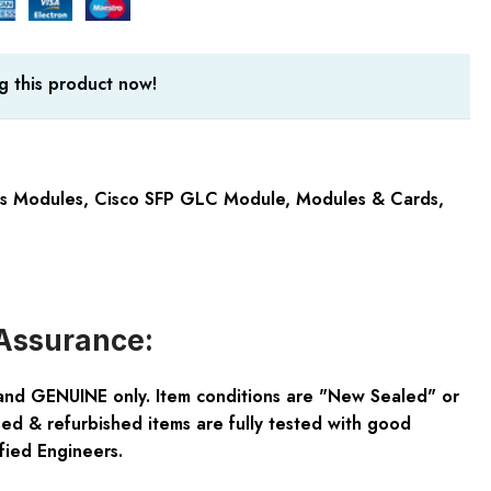
g this product now!
cs Modules
,
Cisco SFP GLC Module
,
Modules & Cards
,
Assurance:
and GENUINE only. Item conditions are "New Sealed" or
ed & refurbished items are fully tested with good
fied Engineers.