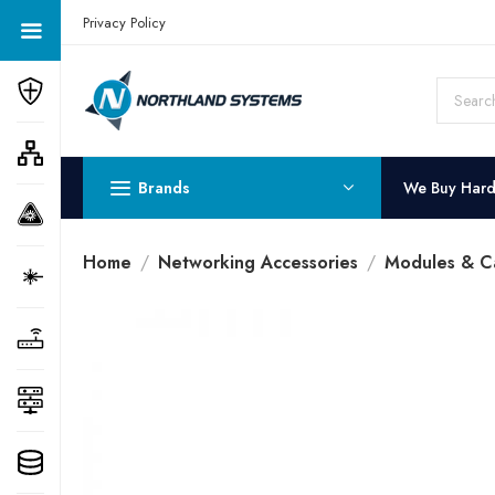
Get a Quote Today! Call Now: 800-409-3132
Privacy Policy
Brands
We Buy Har
Home
Networking Accessories
Modules & C