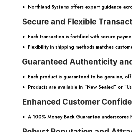
Northland Systems offers expert guidance across
Secure and Flexible Transac
Each transaction is fortified with secure payme
Flexibility in shipping methods matches custom
Guaranteed Authenticity an
Each product is guaranteed to be genuine, off
Products are available in “New Sealed” or “Use
Enhanced Customer Confid
A 100% Money Back Guarantee underscores Nort
Robust Reputation and Attra