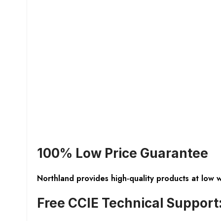
100% Low Price Guarantee
Northland provides high-quality products at low 
Free CCIE Technical Support