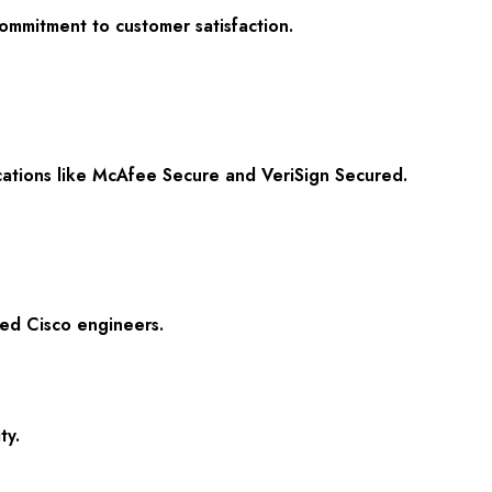
commitment to customer satisfaction.
ications like McAfee Secure and VeriSign Secured.
ied Cisco engineers.
ty.