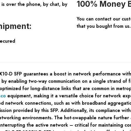
100% Money B
is over the phone, by chat, by
You can contact our cus
hipment:
that you bought from us.
Secured
D SFP guarantees a boost in network performance with its u
 by enabling two-way communication on a single strand of fibe
 optimized for long-distance links that are common in metro
sco
equipment, making it a versatile choice for network ex
d network connections, such as with broadband aggregation
smission provided by this SFP. Additionally, its compliance
d networking environments. The hot-swappable nature furthe
errupting the active network – critical for maintaining conti