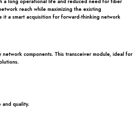
th a long operational life and reduced need for fiber
etwork reach while maximizing the existing
e it a smart acquisition for forward-thinking network
network components. This transceiver module, ideal for
olutions.
 and quality.