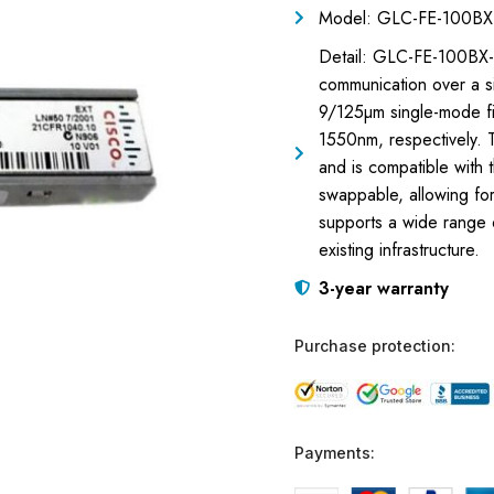
Model: GLC-FE-100BX
Detail: GLC-FE-100BX-
communication over a si
9/125µm single-mode fi
1550nm, respectively. 
and is compatible with
swappable, allowing for
supports a wide range 
existing infrastructure.
3-year warranty
Purchase protection:
Payments: