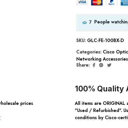
People watchin
7
SKU:
GLC-FE-100BX-D
Categories:
Cisco Opti
Networking Accessories
Share:
100% Quality 
wholesale prices
All items are ORIGINAL 
"Used / Refurbished". Us
:
conditions by Cisco-certi