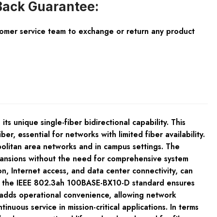
ack Guarantee:
tomer service team to exchange or return any product
nique single-fiber bidirectional capability. This
r, essential for networks with limited fiber availability.
politan area networks and in campus settings. The
pansions without the need for comprehensive system
, Internet access, and data center connectivity, can
 with the IEEE 802.3ah 100BASE-BX10-D standard ensures
r adds operational convenience, allowing network
nuous service in mission-critical applications. In terms