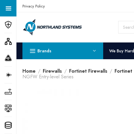
Get a Quote Today! Call Now: 800-409-3132
Privacy Policy
Brands
We Buy Har
Home
Firewalls
Fortinet Firewalls
Fortinet
NGFW Entry-level Series