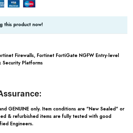
g this product now!
rtinet Firewalls
,
Fortinet FortiGate NGFW Entry-level
 Security Platforms
Assurance:
and GENUINE only. Item conditions are "New Sealed" or
ed & refurbished items are fully tested with good
fied Engineers.