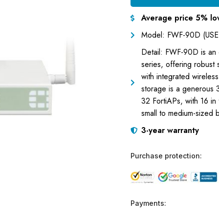
Average price 5% lo
Model: FWF-90D (USE
Detail: FWF-90D is an e
series, offering robust
with integrated wireles
storage is a generous 3
32 FortiAPs, with 16 in
small to medium-sized 
3-year warranty
Purchase protection:
Payments: