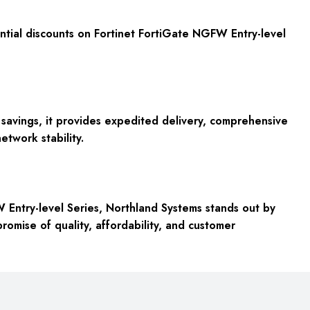
tantial discounts on Fortinet FortiGate NGFW Entry-level
avings, it provides expedited delivery, comprehensive
etwork stability.
W Entry-level Series, Northland Systems stands out by
promise of quality, affordability, and customer