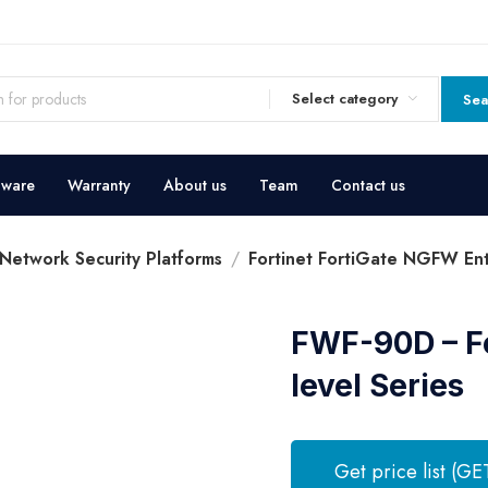
Select category
Sea
dware
Warranty
About us
Team
Contact us
 Network Security Platforms
Fortinet FortiGate NGFW Entr
FWF-90D – Fo
level Series
Get price list (GE