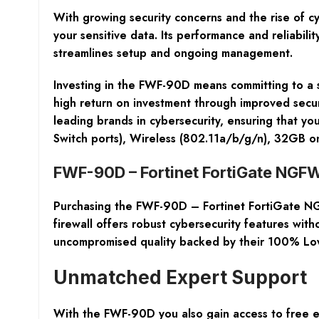
With growing security concerns and the rise of cy
your sensitive data. Its performance and reliabili
streamlines setup and ongoing management.
Investing in the FWF-90D means committing to a s
high return on investment through improved secur
leading brands in cybersecurity, ensuring that y
Switch ports), Wireless (802.11a/b/g/n), 32GB o
FWF-90D – Fortinet FortiGate NGFW
Purchasing the
FWF-90D – Fortinet FortiGate NG
firewall offers robust cybersecurity features wit
uncompromised quality backed by their 100% Lo
Unmatched Expert Support
With the FWF-90D you also gain access to free ex