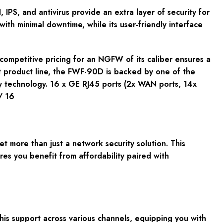
PS, and antivirus provide an extra layer of security for
with minimal downtime, while its user-friendly interface
ompetitive pricing for an NGFW of its caliber ensures a
et product line, the FWF-90D is backed by one of the
ty technology. 16 x GE RJ45 ports (2x WAN ports, 14x
/ 16
 more than just a network security solution. This
res you benefit from affordability paired with
is support across various channels, equipping you with