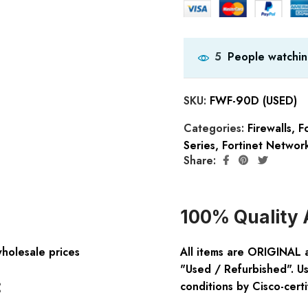
People watchin
5
SKU:
FWF-90D (USED)
Categories:
Firewalls
,
Fo
Series
,
Fortinet Network
Share:
100% Quality 
wholesale prices
All items are ORIGINAL 
"Used / Refurbished". Us
:
conditions by Cisco-certi