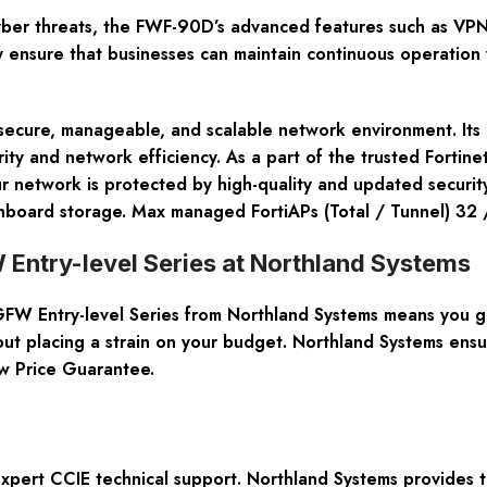
ber threats, the FWF-90D’s advanced features such as VPN, I
ty ensure that businesses can maintain continuous operation 
ecure, manageable, and scalable network environment. Its c
ity and network efficiency. As a part of the trusted Fortin
our network is protected by high-quality and updated securi
nboard storage. Max managed FortiAPs (Total / Tunnel) 32 
 Entry-level Series at Northland Systems
FW Entry-level Series
from Northland Systems means you get
hout placing a strain on your budget. Northland Systems ensu
w Price Guarantee.
pert CCIE technical support. Northland Systems provides th