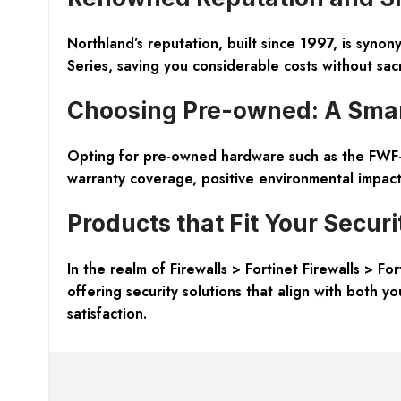
Northland’s reputation, built since 1997, is syno
Series, saving you considerable costs without sacri
Choosing Pre-owned: A Sma
Opting for pre-owned hardware such as the FWF-9
warranty coverage, positive environmental impact, 
Products that Fit Your Secur
In the realm of Firewalls > Fortinet Firewalls > 
offering security solutions that align with both yo
satisfaction.