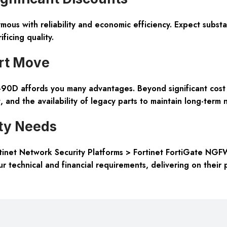
nymous with reliability and economic efficiency. Expect subs
ficing quality.
rt Move
0D affords you many advantages. Beyond significant cost s
and the availability of legacy parts to maintain long-term n
ity Needs
Fortinet Network Security Platforms > Fortinet FortiGate NGF
ur technical and financial requirements, delivering on their 