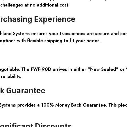
challenges at no additional cost.
rchasing Experience
Northland Systems ensures your transactions are secure and c
tions with flexible shipping to fit your needs.
egotiable. The FWF-90D arrives in either “New Sealed” or 
eliability.
ck Guarantee
Systems provides a 100% Money Back Guarantee. This pledge
gnificant Discounts