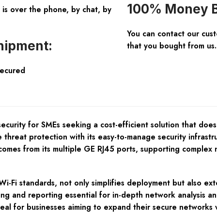
100% Money B
is over the phone, by chat, by
You can contact our cus
hipment:
that you bought from us.
Secured
curity for SMEs seeking a cost-efficient solution that does
hreat protection with its easy-to-manage security infrastru
ty comes from its multiple GE RJ45 ports, supporting comple
Wi-Fi standards, not only simplifies deployment but also ext
ing and reporting essential for in-depth network analysis 
l ideal for businesses aiming to expand their secure networ