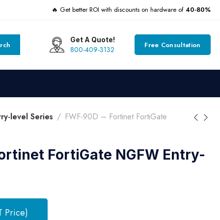
🔥 Get better ROI with discounts on hardware of
40-80%
Get A Quote!
rch
Free Consultation
800-409-3132
y-level Series
FWF-90D – Fortinet FortiGate
rtinet FortiGate NGFW Entry-
T Price)