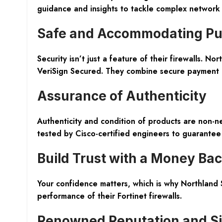
guidance and insights to tackle complex network 
Safe and Accommodating Pu
Security isn’t just a feature of their firewalls. 
VeriSign Secured. They combine secure payment op
Assurance of Authenticity
Authenticity and condition of products are non-n
tested by Cisco-certified engineers to guarantee r
Build Trust with a Money Ba
Your confidence matters, which is why Northland 
performance of their Fortinet firewalls.
Renowned Reputation and Si