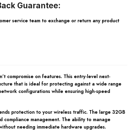
ack Guarantee:
tomer service team to exchange or return any product
n’t compromise on features. This entry-level next-
cture that is ideal for protecting against a wide range
x network configurations while ensuring high-speed
ends protection to your wireless traffic. The large 32GB
and compliance management. The ability to manage
ks without needing immediate hardware upgrades.