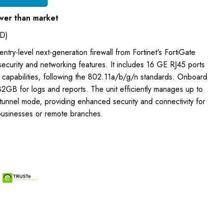
wer than market
D)
ntry-level next-generation firewall from Fortinet's FortiGate
 security and networking features. It includes 16 GE RJ45 ports
s capabilities, following the 802.11a/b/g/n standards. Onboard
2GB for logs and reports. The unit efficiently manages up to
 tunnel mode, providing enhanced security and connectivity for
businesses or remote branches.