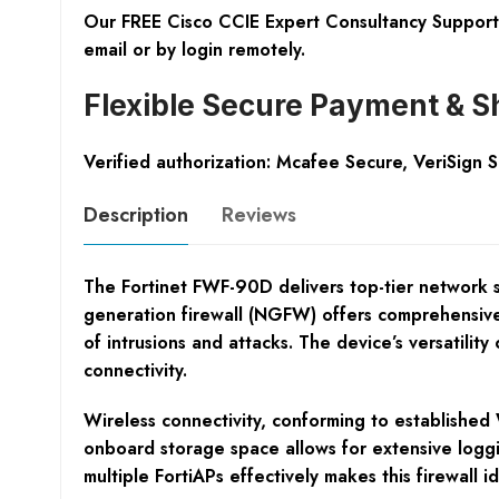
Our FREE Cisco CCIE Expert Consultancy Support 
email or by login remotely.
Flexible Secure Payment & S
Verified authorization: Mcafee Secure, VeriSign 
Description
Reviews
The Fortinet FWF-90D delivers top-tier network se
generation firewall (NGFW) offers comprehensive t
of intrusions and attacks. The device’s versatili
connectivity.
Wireless connectivity, conforming to established 
onboard storage space allows for extensive logg
multiple FortiAPs effectively makes this firewal