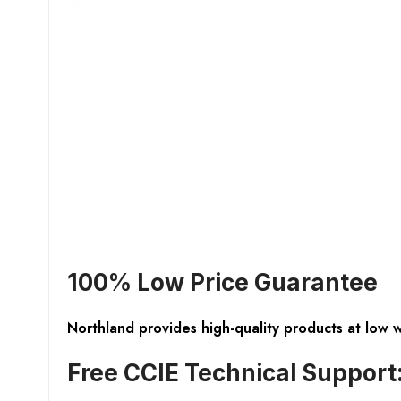
100% Low Price Guarantee
Northland provides high-quality products at low 
Free CCIE Technical Support