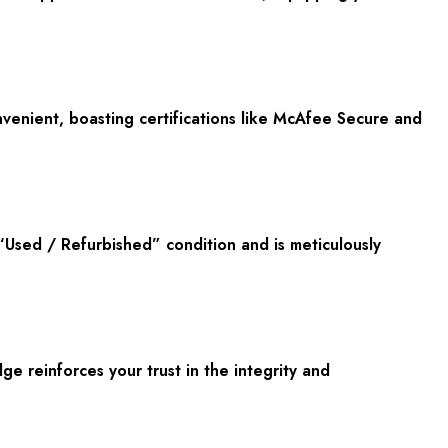
onvenient, boasting certifications like McAfee Secure and
“Used / Refurbished” condition and is meticulously
 reinforces your trust in the integrity and